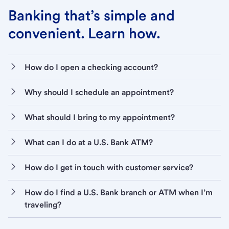
Banking that’s simple and
convenient. Learn how.
How do I open a checking account?
Why should I schedule an appointment?
What should I bring to my appointment?
What can I do at a U.S. Bank ATM?
How do I get in touch with customer service?
How do I find a U.S. Bank branch or ATM when I’m
traveling?