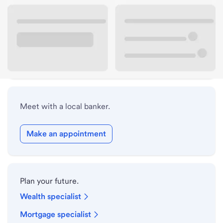
Lobby hours
Drive-up hours
Holiday hours
Meet with a local banker.
Make an appointment
Plan your future.
Wealth specialist
Mortgage specialist