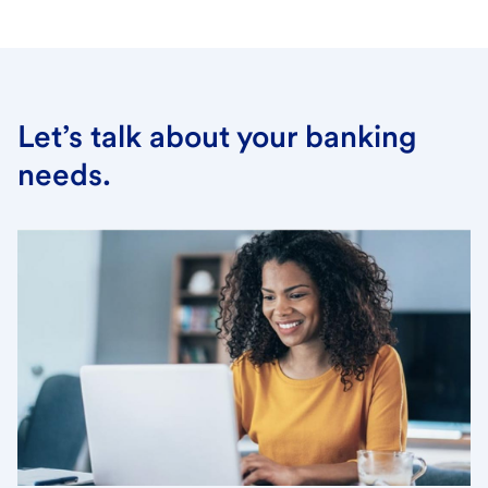
Let’s talk about your banking
needs.