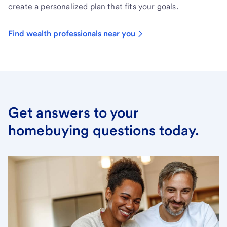
create a personalized plan that fits your goals.
Find wealth professionals near you
Get answers to your
homebuying questions today.