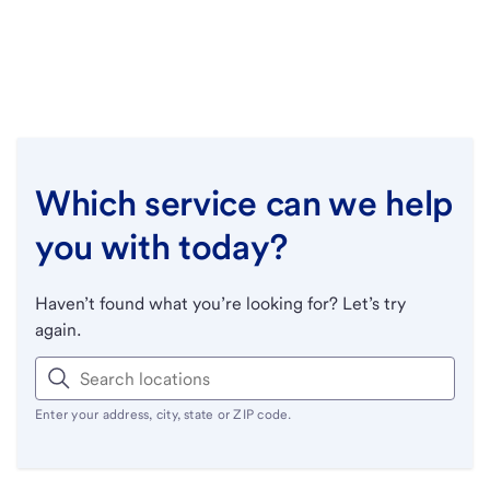
Which service can we help
you with today?
Haven’t found what you’re looking for? Let’s try
again.
Enter your address, city, state or ZIP code.