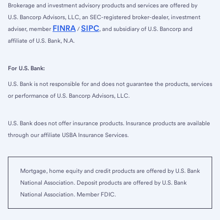
Brokerage and investment advisory products and services are offered by
U.S. Bancorp Advisors, LLC, an SEC-registered broker-dealer, investment
FINRA
SIPC
adviser, member
/
, and subsidiary of U.S. Bancorp and
affiliate of U.S. Bank, N.A.
For U.S. Bank:
U.S. Bank is not responsible for and does not guarantee the products, services
or performance of U.S. Bancorp Advisors, LLC.
U.S. Bank does not offer insurance products. Insurance products are available
through our affiliate USBA Insurance Services.
Mortgage, home equity and credit products are offered by U.S. Bank
National Association. Deposit products are offered by U.S. Bank
National Association. Member FDIC.