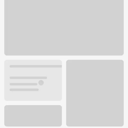
9572 Mentor Ave
Mentor, OH 44060
Get directions
440-352-8363
ATM details