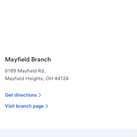
Mayfield Branch
6189 Mayfield Rd,
Mayfield Heights, OH 44124
Get directions
Visit branch page