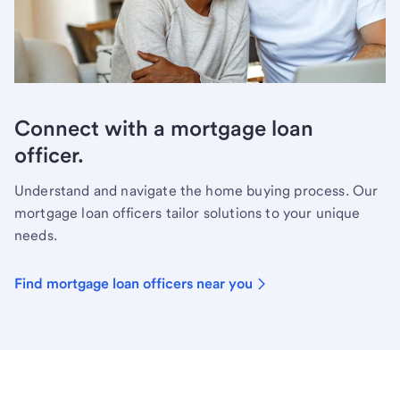
Connect with a mortgage loan
officer.
Understand and navigate the home buying process. Our
mortgage loan officers tailor solutions to your unique
needs.
Find mortgage loan officers near you