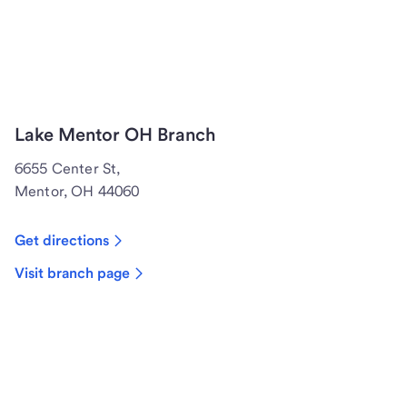
Lake Mentor OH Branch
6655 Center St,
Mentor, OH 44060
Get directions
Visit branch page