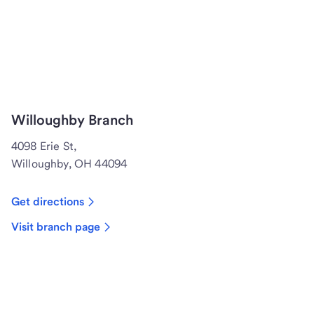
Willoughby Branch
4098 Erie St,
Willoughby, OH 44094
Get directions
Visit branch page