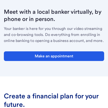
Meet with a local banker virtually, by
phone or in person.
Your banker is here for you through our video streaming
and co-browsing tools. Do everything from enrolling in
online banking to opening a business account, and more.
Make an appointment
Create a financial plan for your
future.