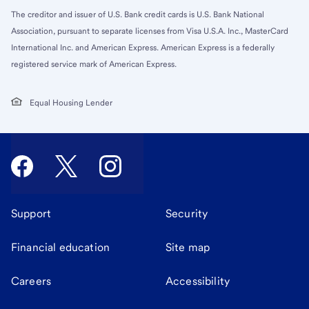
The creditor and issuer of U.S. Bank credit cards is U.S. Bank National
Association, pursuant to separate licenses from Visa U.S.A. Inc., MasterCard
International Inc. and American Express. American Express is a federally
registered service mark of American Express.
Equal Housing Lender
Support
Security
Financial education
Site map
Careers
Accessibility