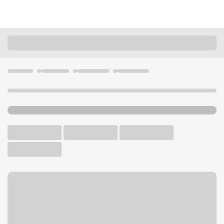
Locations
Ohio
Mentor
Mentor East Branch
U.S. BANK BRANCH AND ATM
Welcome to the Mentor East
Branch.
ATM
Drive-up ATM
Free Parking