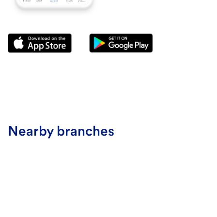
Nearby branches