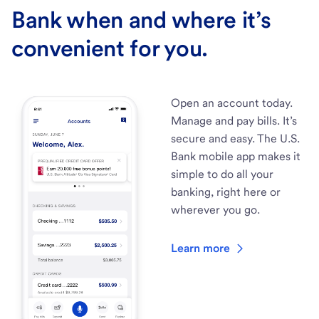
Bank when and where it’s
convenient for you.
Open an account today.
Manage and pay bills. It’s
secure and easy. The U.S.
Bank mobile app makes it
simple to do all your
banking, right here or
wherever you go.
Learn more