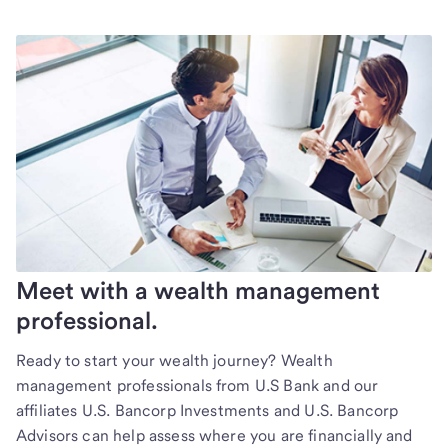
Meet with a wealth management
professional.
Ready to start your wealth journey? Wealth
management professionals from U.S Bank and our
affiliates U.S. Bancorp Investments and U.S. Bancorp
Advisors can help assess where you are financially and