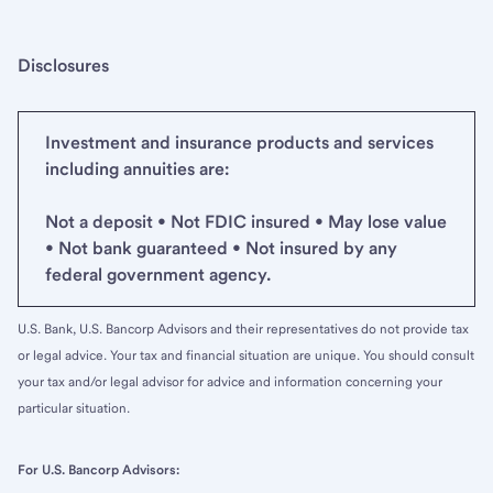
Disclosures
Investment and insurance products and services
including annuities are:
Not a deposit • Not FDIC insured • May lose value
• Not bank guaranteed • Not insured by any
federal government agency.
U.S. Bank, U.S. Bancorp Advisors and their representatives do not provide tax
or legal advice. Your tax and financial situation are unique. You should consult
your tax and/or legal advisor for advice and information concerning your
particular situation.
For U.S. Bancorp Advisors: