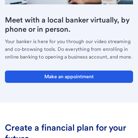
Meet with a local banker virtually, by
phone or in person.
Your banker is here for you through our video streaming
and co-browsing tools. Do everything from enrolling in
online banking to opening a business account, and more.
Make an appointment
Create a financial plan for your