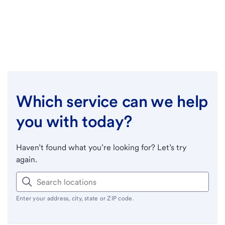
Which service can we help
you with today?
Haven’t found what you’re looking for? Let’s try
again.
Enter your address, city, state or ZIP code.