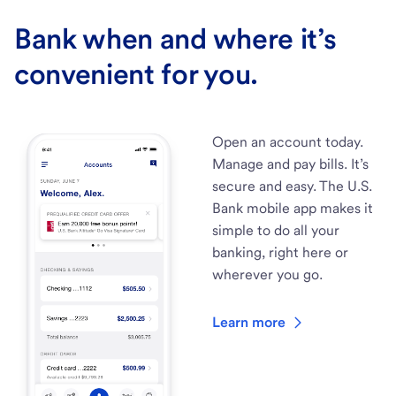
Bank when and where it’s
convenient for you.
Open an account today.
Manage and pay bills. It’s
secure and easy. The U.S.
Bank mobile app makes it
simple to do all your
banking, right here or
wherever you go.
Learn more