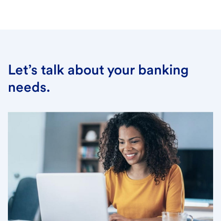
Let’s talk about your banking
needs.