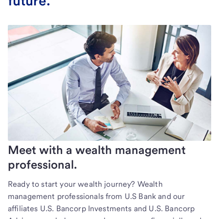
future.
Meet with a wealth management
professional.
Ready to start your wealth journey? Wealth
management professionals from U.S Bank and our
affiliates U.S. Bancorp Investments and U.S. Bancorp