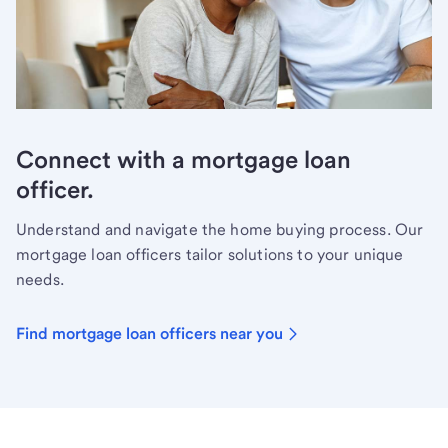
Connect with a mortgage loan
officer.
Understand and navigate the home buying process. Our
mortgage loan officers tailor solutions to your unique
needs.
Find mortgage loan officers near you