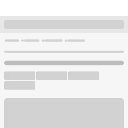
Locations
Ohio
Medina
Medina the Reserve OH Branch
U.S. BANK BRANCH AND ATM
Welcome to the Medina the
Reserve OH Branch.
ATM
Drive-up ATM
Free Parking