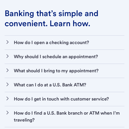
Banking that’s simple and
convenient. Learn how.
How do I open a checking account?
Why should I schedule an appointment?
What should I bring to my appointment?
What can I do at a U.S. Bank ATM?
How do I get in touch with customer service?
How do I find a U.S. Bank branch or ATM when I’m
traveling?