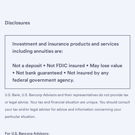
Disclosures
Investment and insurance products and services
including annuities are:
Not a deposit • Not FDIC insured • May lose value
• Not bank guaranteed • Not insured by any
federal government agency.
U.S. Bank, U.S. Bancorp Advisors and their representatives do not provide tax
or legal advice. Your tax and financial situation are unique. You should consult
your tax and/or legal advisor for advice and information concerning your
particular situation.
For U.S. Bancorp Advisors: