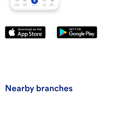
Nearby branches