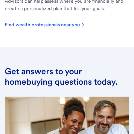
Advisors can help assess where you are financially and
create a personalized plan that fits your goals.
Find wealth professionals near you
Get answers to your
homebuying questions today.