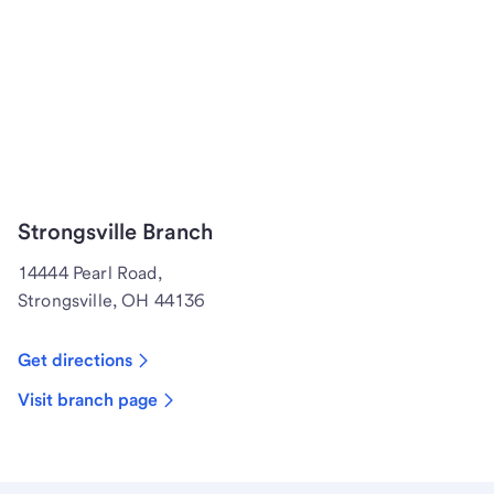
Strongsville Branch
14444 Pearl Road,
Strongsville, OH 44136
Get directions
Visit branch page