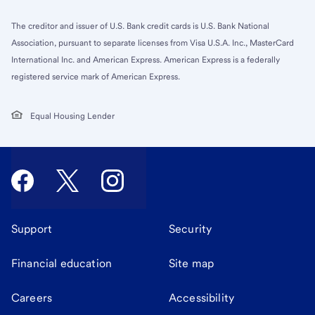
The creditor and issuer of U.S. Bank credit cards is U.S. Bank National
Association, pursuant to separate licenses from Visa U.S.A. Inc., MasterCard
International Inc. and American Express. American Express is a federally
registered service mark of American Express.
Equal Housing Lender
Support
Security
Financial education
Site map
Careers
Accessibility