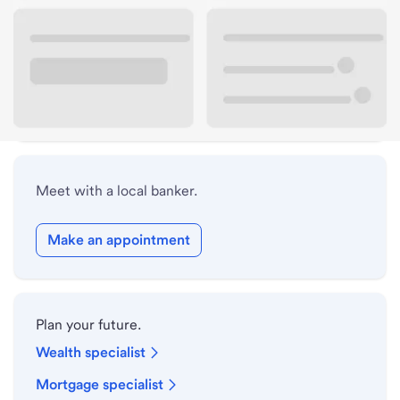
Lobby hours
Drive-up hours
Holiday hours
Meet with a local banker.
Make an appointment
Plan your future.
Wealth specialist
Mortgage specialist