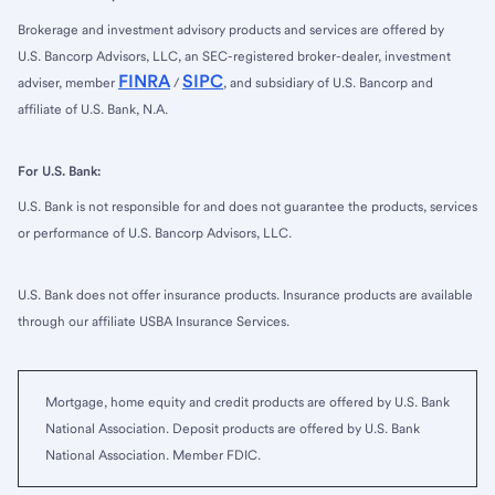
Brokerage and investment advisory products and services are offered by
U.S. Bancorp Advisors, LLC, an SEC-registered broker-dealer, investment
FINRA
SIPC
adviser, member
/
, and subsidiary of U.S. Bancorp and
affiliate of U.S. Bank, N.A.
For U.S. Bank:
U.S. Bank is not responsible for and does not guarantee the products, services
or performance of U.S. Bancorp Advisors, LLC.
U.S. Bank does not offer insurance products. Insurance products are available
through our affiliate USBA Insurance Services.
Mortgage, home equity and credit products are offered by U.S. Bank
National Association. Deposit products are offered by U.S. Bank
National Association. Member FDIC.