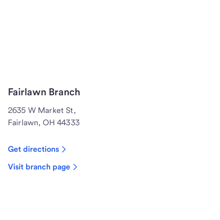
Fairlawn Branch
2635 W Market St,
Fairlawn, OH 44333
Get directions
Visit branch page