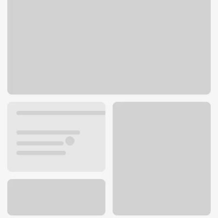
3705 Medina Rd Suite A
Medina, OH 44256
Get directions
330-721-0550
ATM details