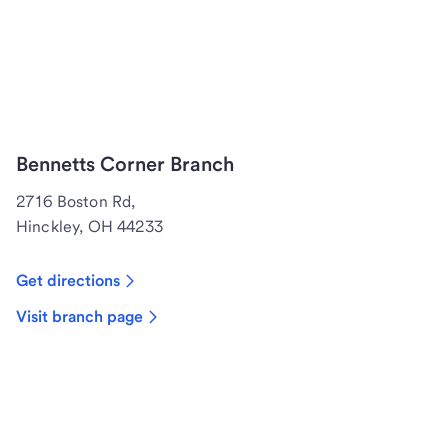
Bennetts Corner Branch
2716 Boston Rd,
Hinckley, OH 44233
Get directions
Visit branch page