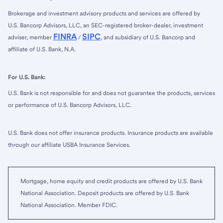
Brokerage and investment advisory products and services are offered by
U.S. Bancorp Advisors, LLC, an SEC-registered broker-dealer, investment
FINRA
SIPC
adviser, member
/
, and subsidiary of U.S. Bancorp and
affiliate of U.S. Bank, N.A.
For U.S. Bank:
U.S. Bank is not responsible for and does not guarantee the products, services
or performance of U.S. Bancorp Advisors, LLC.
U.S. Bank does not offer insurance products. Insurance products are available
through our affiliate USBA Insurance Services.
Mortgage, home equity and credit products are offered by U.S. Bank
National Association. Deposit products are offered by U.S. Bank
National Association. Member FDIC.