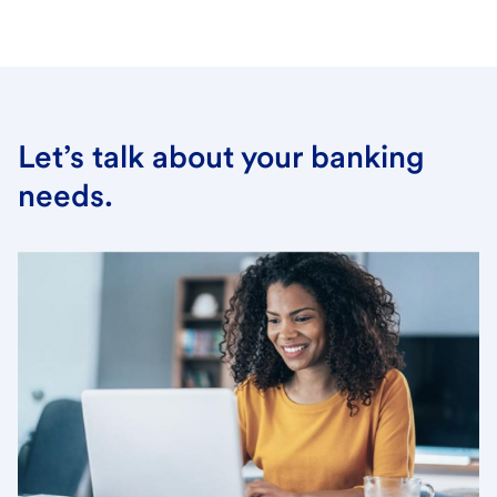
Let’s talk about your banking
needs.