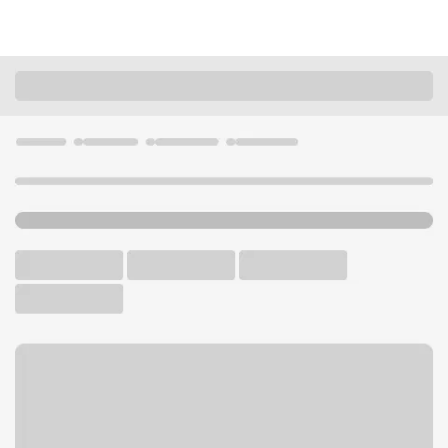
Locations
Ohio
Loveland
Loveland OH Branch
U.S. BANK BRANCH AND ATM
Welcome to the Loveland
OH Branch.
ATM
Drive-up ATM
Free Parking