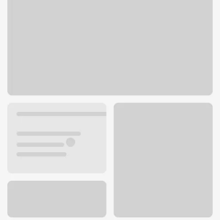
10590 Loveland-Madeira Rd
Loveland, OH 45140
Get directions
513-697-4900
ATM details