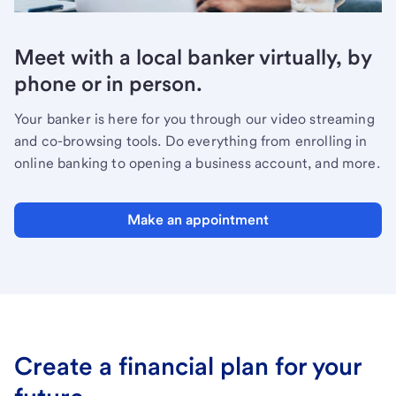
Meet with a local banker virtually, by
phone or in person.
Your banker is here for you through our video streaming
and co-browsing tools. Do everything from enrolling in
online banking to opening a business account, and more.
Make an appointment
Create a financial plan for your