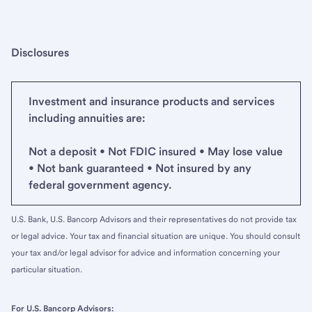
Disclosures
Investment and insurance products and services
including annuities are:
Not a deposit • Not FDIC insured • May lose value
• Not bank guaranteed • Not insured by any
federal government agency.
U.S. Bank, U.S. Bancorp Advisors and their representatives do not provide tax
or legal advice. Your tax and financial situation are unique. You should consult
your tax and/or legal advisor for advice and information concerning your
particular situation.
For U.S. Bancorp Advisors: