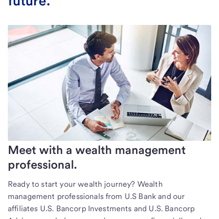
future.
Meet with a wealth management
professional.
Ready to start your wealth journey? Wealth
management professionals from U.S Bank and our
affiliates U.S. Bancorp Investments and U.S. Bancorp