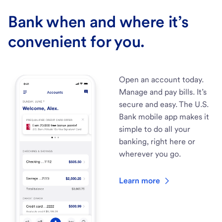
Bank when and where it’s
convenient for you.
Open an account today.
Manage and pay bills. It’s
secure and easy. The U.S.
Bank mobile app makes it
simple to do all your
banking, right here or
wherever you go.
Learn more