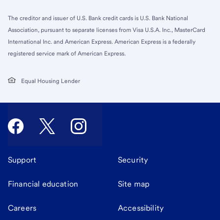
The creditor and issuer of U.S. Bank credit cards is U.S. Bank National
Association, pursuant to separate licenses from Visa U.S.A. Inc., MasterCard
International Inc. and American Express. American Express is a federally
registered service mark of American Express.
Equal Housing Lender
Support
Security
Financial education
Site map
Careers
Accessibility