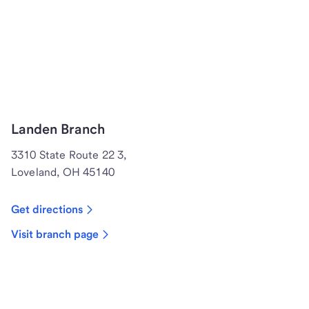
Landen Branch
3310 State Route 22 3,
Loveland, OH 45140
Get directions
Visit branch page