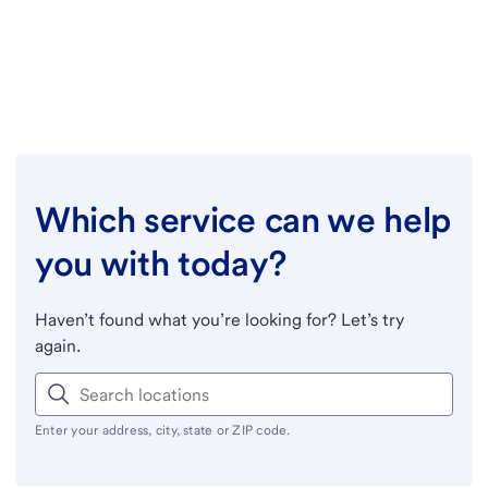
Which service can we help
you with today?
Haven’t found what you’re looking for? Let’s try
again.
Enter your address, city, state or ZIP code.