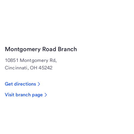
Montgomery Road Branch
10851 Montgomery Rd,
Cincinnati, OH 45242
Get directions
Visit branch page