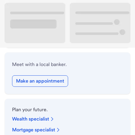
Lobby hours
Drive-up hours
Holiday hours
Meet with a local banker.
Make an appointment
Plan your future.
Wealth specialist
Mortgage specialist