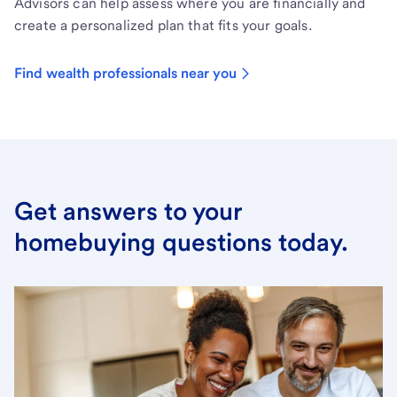
Advisors can help assess where you are financially and
create a personalized plan that fits your goals.
Find wealth professionals near you
Get answers to your
homebuying questions today.