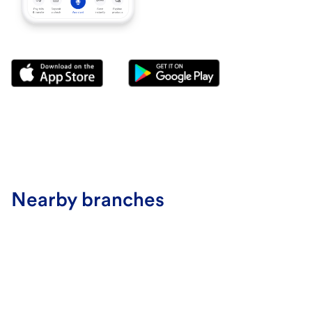
Nearby branches