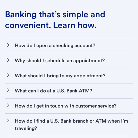
Banking that’s simple and
convenient. Learn how.
How do I open a checking account?
Why should I schedule an appointment?
What should I bring to my appointment?
What can I do at a U.S. Bank ATM?
How do I get in touch with customer service?
How do I find a U.S. Bank branch or ATM when I’m
traveling?