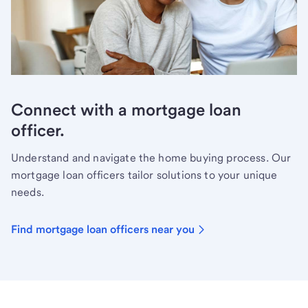
Connect with a mortgage loan
officer.
Understand and navigate the home buying process. Our
mortgage loan officers tailor solutions to your unique
needs.
Find mortgage loan officers near you