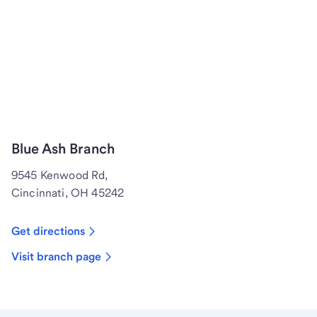
Blue Ash Branch
9545 Kenwood Rd,
Cincinnati, OH 45242
Get directions
Visit branch page