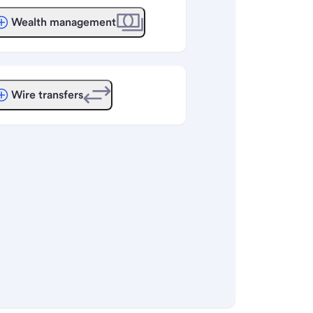
Wealth management
Wire transfers