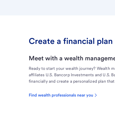
Create a financial plan 
Meet with a wealth managemen
Ready to start your wealth journey? Wealth 
affiliates U.S. Bancorp Investments and U.S. 
financially and create a personalized plan that 
Find wealth professionals near you