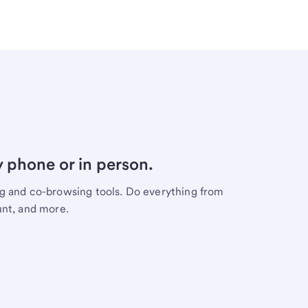
y phone or in person.
ng and co-browsing tools. Do everything from
unt, and more.