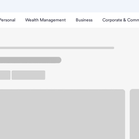
Personal
Wealth Management
Business
Corporate & Comm
lphos Branch.
arking