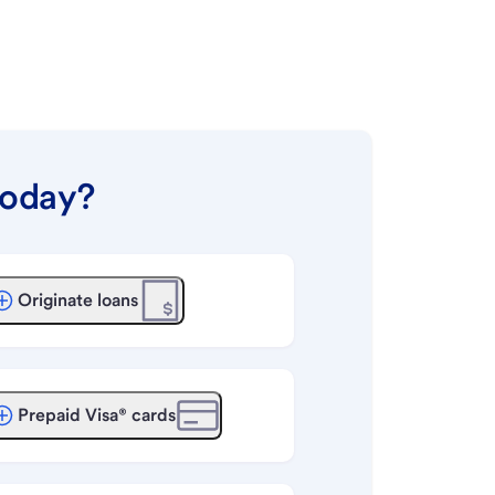
today?
Originate loans
Prepaid Visa® cards