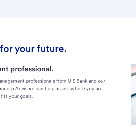
for your future.
t professional.
management professionals from U.S Bank and our
Bancorp Advisors can help assess where you are
fits your goals.