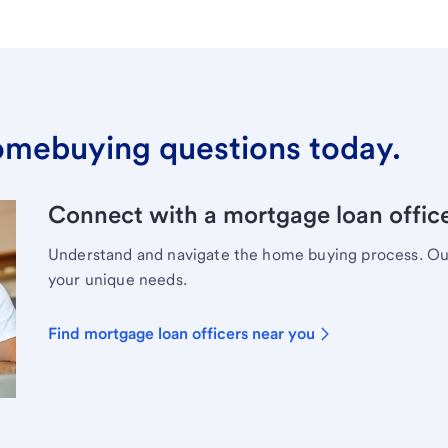
omebuying questions today.
Connect with a mortgage loan office
Understand and navigate the home buying process. Our 
your unique needs.
Find mortgage loan officers near you