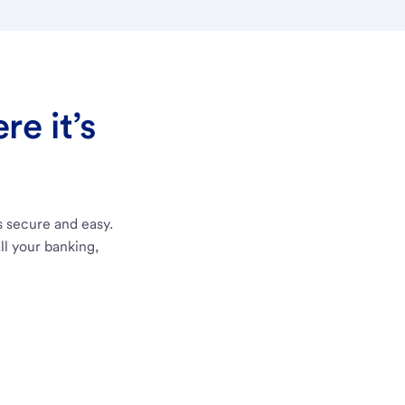
e it’s
s secure and easy.
ll your banking,