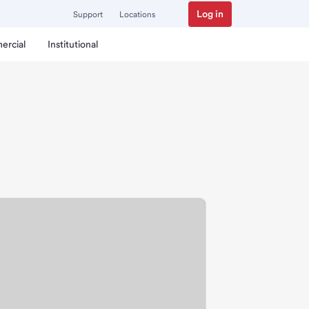
Log in
Support
Locations
ercial
Institutional