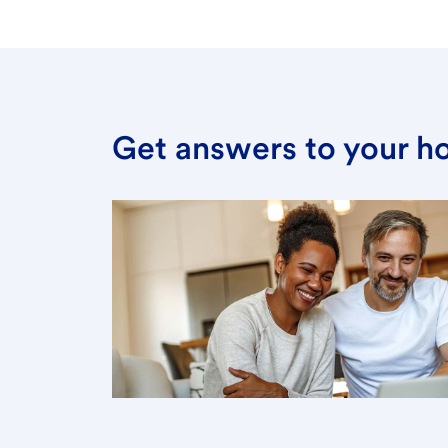
Get answers to your h