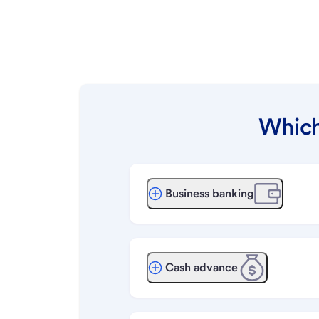
Which
Business banking
Cash advance