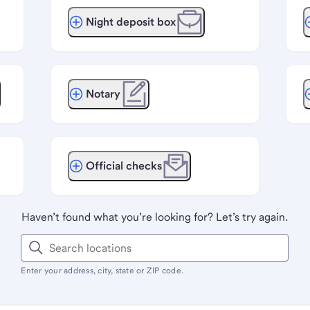
Night deposit box
Notary
Official checks
Haven’t found what you’re looking for? Let’s try again.
Enter your address, city, state or ZIP code.