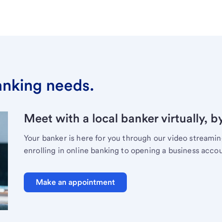
banking needs.
Meet with a local banker virtually, b
Your banker is here for you through our video streami
enrolling in online banking to opening a business acco
Make an appointment