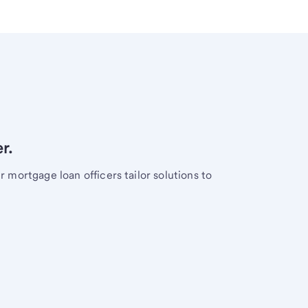
r.
mortgage loan officers tailor solutions to