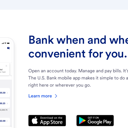
Bank when and wher
convenient for you.
Open an account today. Manage and pay bills. It’
The U.S. Bank mobile app makes it simple to do a
right here or wherever you go.
Learn more