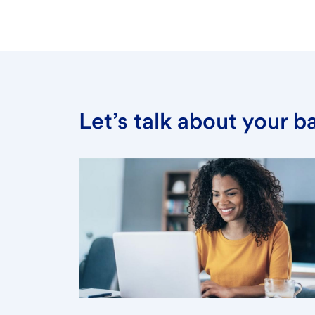
Let’s talk about your 