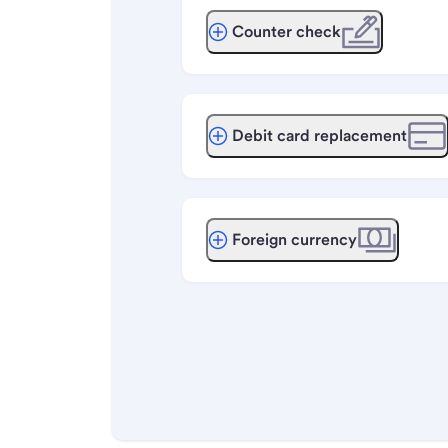
Counter check
Debit card replacement
Foreign currency