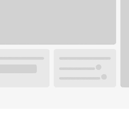
Plan you
 with a local banker.
Wealth 
ke an appointment
Mortgag