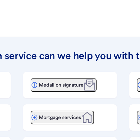
 service can we help you with 
Medallion signature
Mortgage services