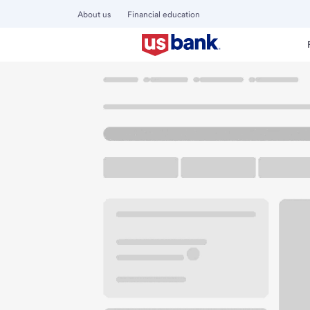
About us
Financial education
Locations
Ohio
Delphos
Delphos Branch
U.S. BANK BRANCH AND ATM
Welcome to the De
ATM
Drive-up ATM
Free P
901 Elida Ave
Delphos, OH 45833
Get directions
419-692-1171