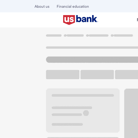
About us
Financial education
Locations
Ohio
Columbus
Kingsdale Branch
U.S. BANK BRANCH AND ATM
Welcome to the Ki
ATM
Walk-up ATM
Free Pa
3174 Tremont Rd
Columbus, OH 43221
Get directions
614-457-3441