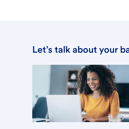
Let’s talk about your 