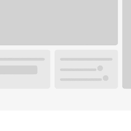
Plan you
 with a local banker.
Wealth 
ke an appointment
Mortgag