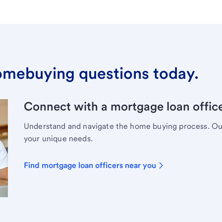
omebuying questions today.
Connect with a mortgage loan office
Understand and navigate the home buying process. Our 
your unique needs.
Find mortgage loan officers near you