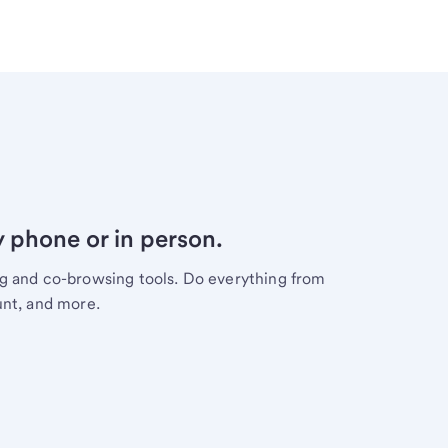
y phone or in person.
ng and co-browsing tools. Do everything from
unt, and more.