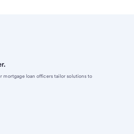
r.
mortgage loan officers tailor solutions to