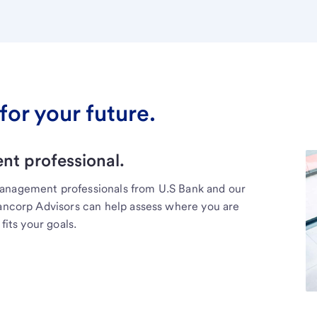
for your future.
t professional.
management professionals from U.S Bank and our
Bancorp Advisors can help assess where you are
fits your goals.