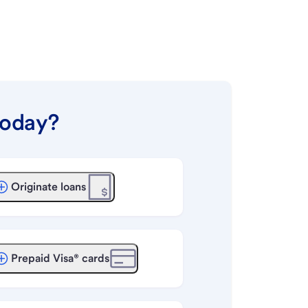
today?
Originate loans
Prepaid Visa® cards