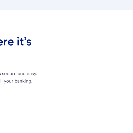
e it’s
s secure and easy.
ll your banking,