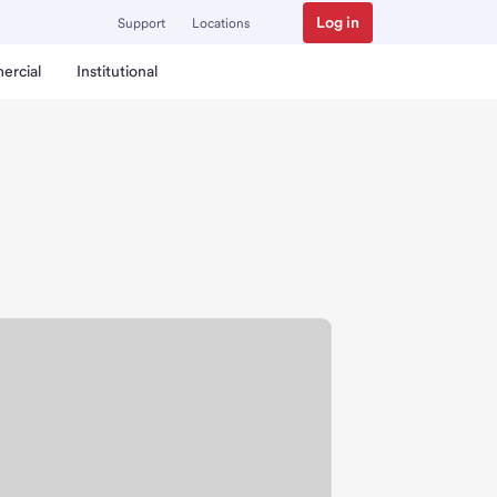
Log in
Support
Locations
ercial
Institutional