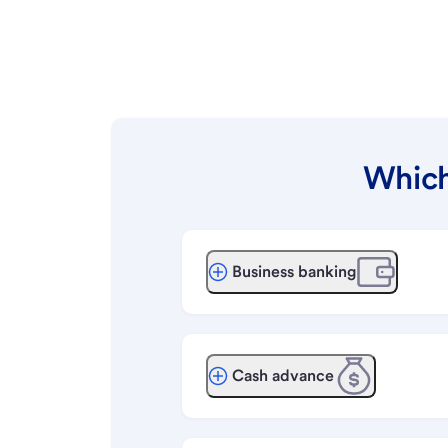
Which
Business banking
Cash advance