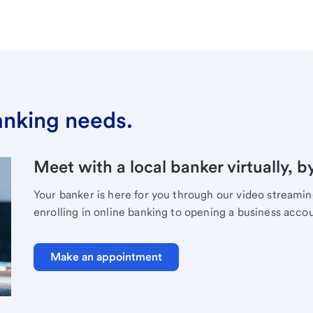
banking needs.
Meet with a local banker virtually, b
Your banker is here for you through our video streami
enrolling in online banking to opening a business acco
Make an appointment