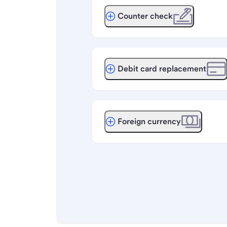
Counter check
Debit card replacement
Foreign currency