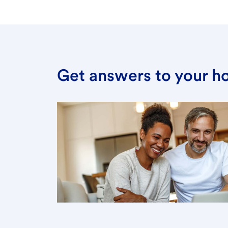
Get answers to your h