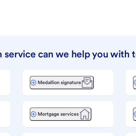
 service can we help you with 
Medallion signature
Mortgage services