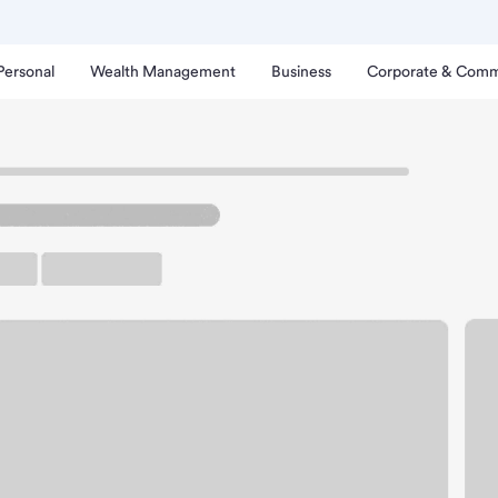
Personal
Wealth Management
Business
Corporate & Comm
ngsdale Branch.
rking