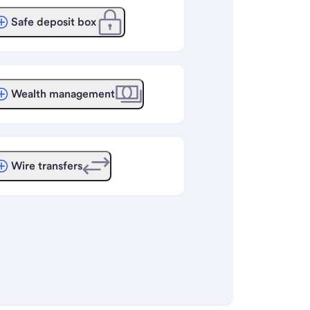
Safe deposit box
Wealth management
Wire transfers