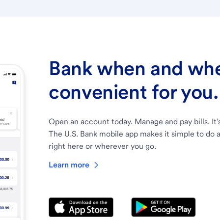
Bank when and wher
convenient for you.
Open an account today. Manage and pay bills. It’
The U.S. Bank mobile app makes it simple to do a
right here or wherever you go.
Learn more