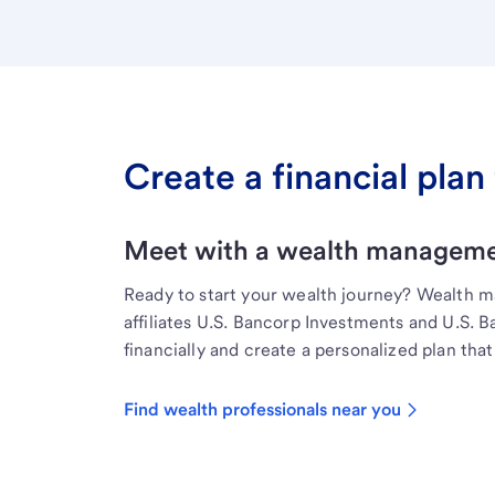
Create a financial plan 
Meet with a wealth managemen
Ready to start your wealth journey? Wealth 
affiliates U.S. Bancorp Investments and U.S. 
financially and create a personalized plan that 
Find wealth professionals near you