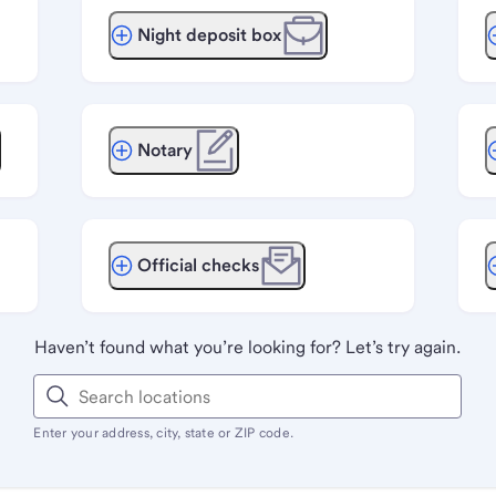
Night deposit box
Notary
Official checks
Haven’t found what you’re looking for? Let’s try again.
Enter your address, city, state or ZIP code.