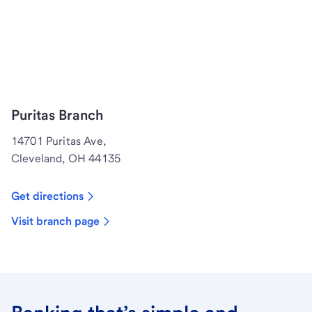
Puritas Branch
14701 Puritas Ave,
Cleveland, OH 44135
Get directions
Visit branch page