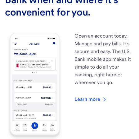
convenient for you.
Open an account today.
Manage and pay bills. It’s
secure and easy. The U.S.
Bank mobile app makes it
simple to do all your
banking, right here or
wherever you go.
Learn more