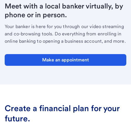
Meet with a local banker virtually, by
phone or in person.
Your banker is here for you through our video streaming
and co-browsing tools. Do everything from enrolling in
online banking to opening a business account, and more.
Make an appointment
Create a financial plan for your
future.