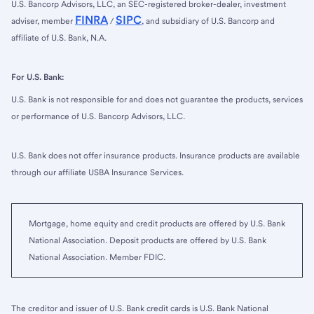
U.S. Bancorp Advisors, LLC, an SEC-registered broker-dealer, investment
FINRA
SIPC
adviser, member
/
, and subsidiary of U.S. Bancorp and
affiliate of U.S. Bank, N.A.
For U.S. Bank:
U.S. Bank is not responsible for and does not guarantee the products, services
or performance of U.S. Bancorp Advisors, LLC.
U.S. Bank does not offer insurance products. Insurance products are available
through our affiliate USBA Insurance Services.
Mortgage, home equity and credit products are offered by U.S. Bank
National Association. Deposit products are offered by U.S. Bank
National Association. Member FDIC.
The creditor and issuer of U.S. Bank credit cards is U.S. Bank National