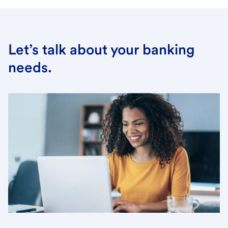
Let’s talk about your banking
needs.