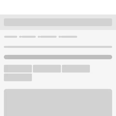
Locations
Ohio
Cleveland
Daves Mercado Branch
U.S. BANK BRANCH AND ATM
Welcome to the Daves
Mercado Branch.
ATM
Walk-up ATM
Free Parking