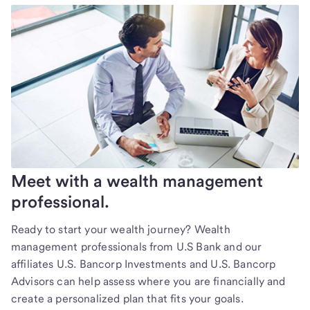
Meet with a wealth management
professional.
Ready to start your wealth journey? Wealth
management professionals from U.S Bank and our
affiliates U.S. Bancorp Investments and U.S. Bancorp
Advisors can help assess where you are financially and
create a personalized plan that fits your goals.