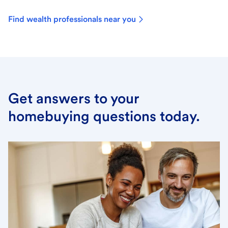
Find wealth professionals near you
Get answers to your
homebuying questions today.