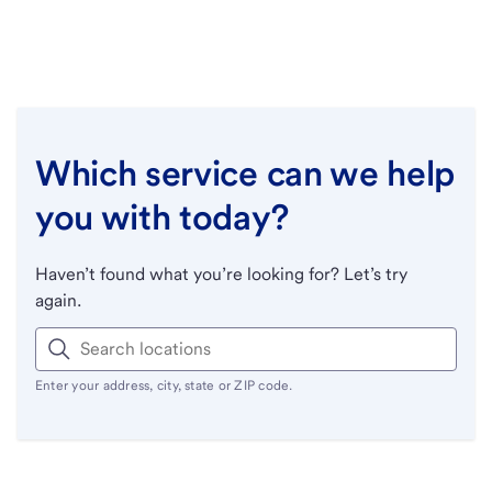
Which service can we help
you with today?
Haven’t found what you’re looking for? Let’s try
again.
Enter your address, city, state or ZIP code.