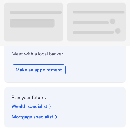
Lobby hours
Holiday hours
Meet with a local banker.
Make an appointment
Plan your future.
Wealth specialist
Mortgage specialist