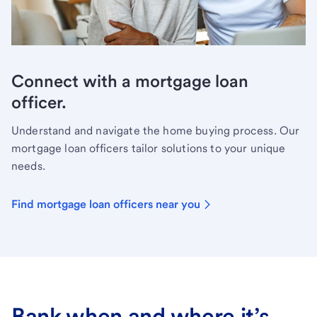
Connect with a mortgage loan
officer.
Understand and navigate the home buying process. Our
mortgage loan officers tailor solutions to your unique
needs.
Find mortgage loan officers near you
Bank when and where it’s