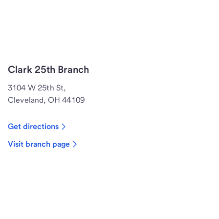
Clark 25th Branch
3104 W 25th St,
Cleveland, OH 44109
Get directions
Visit branch page