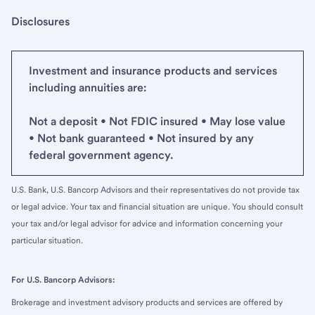
Disclosures
Investment and insurance products and services
including annuities are:
Not a deposit • Not FDIC insured • May lose value
• Not bank guaranteed • Not insured by any
federal government agency.
U.S. Bank, U.S. Bancorp Advisors and their representatives do not provide tax
or legal advice. Your tax and financial situation are unique. You should consult
your tax and/or legal advisor for advice and information concerning your
particular situation.
For U.S. Bancorp Advisors:
Brokerage and investment advisory products and services are offered by