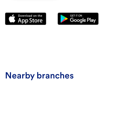
Nearby branches