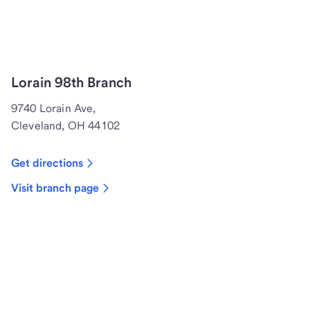
Lorain 98th Branch
9740 Lorain Ave,
Cleveland, OH 44102
Get directions
Visit branch page