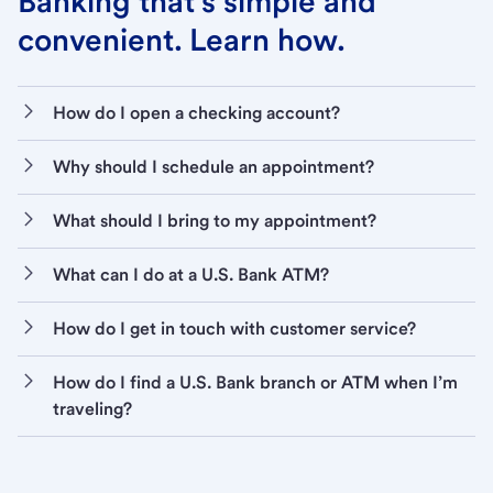
Banking that’s simple and
convenient. Learn how.
How do I open a checking account?
Why should I schedule an appointment?
What should I bring to my appointment?
What can I do at a U.S. Bank ATM?
How do I get in touch with customer service?
How do I find a U.S. Bank branch or ATM when I’m
traveling?