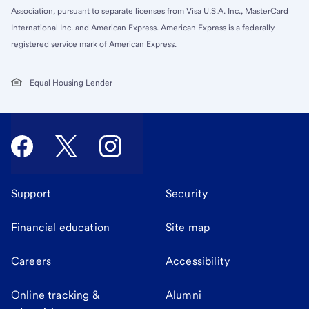
Association, pursuant to separate licenses from Visa U.S.A. Inc., MasterCard
International Inc. and American Express. American Express is a federally
registered service mark of American Express.
Equal Housing Lender
Support
Security
Financial education
Site map
Careers
Accessibility
Online tracking &
Alumni