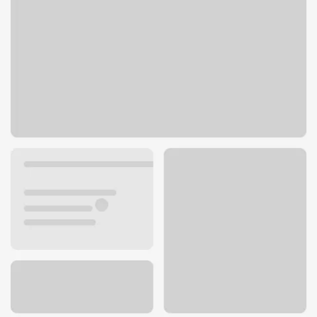
3565 Ridge Rd
Cleveland, OH 44102
Get directions
216-961-5781
ATM details