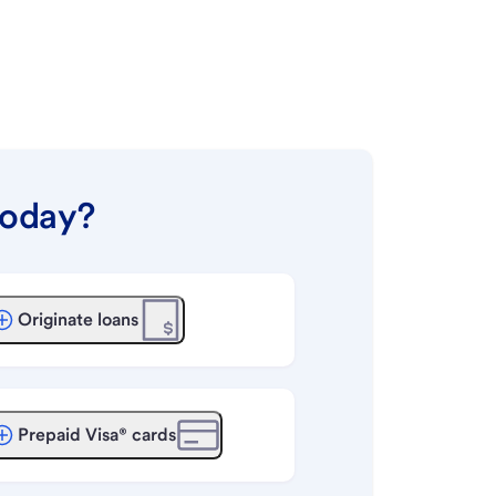
today?
Originate loans
Prepaid Visa® cards