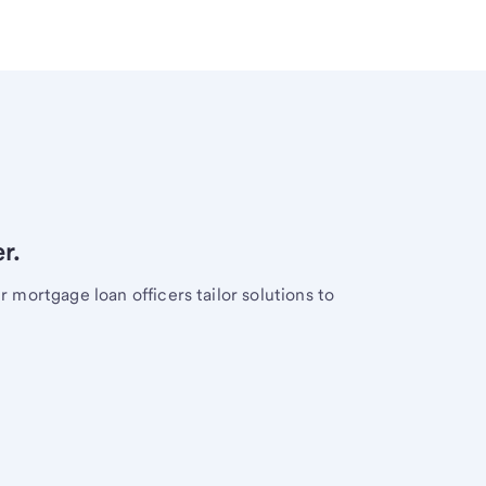
r.
mortgage loan officers tailor solutions to