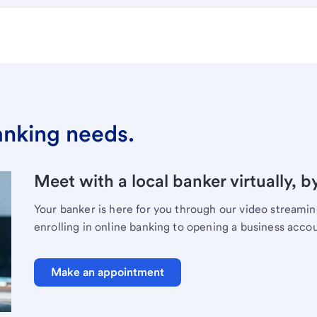
banking needs.
Meet with a local banker virtually, b
Your banker is here for you through our video streami
enrolling in online banking to opening a business acco
Make an appointment