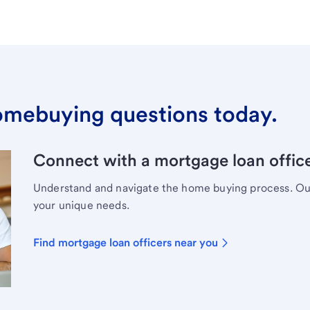
omebuying questions today.
Connect with a mortgage loan office
Understand and navigate the home buying process. Our 
your unique needs.
Find mortgage loan officers near you