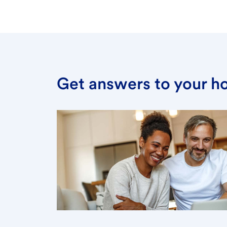
Get answers to your h