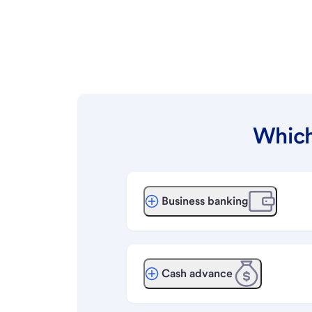
Which
Business banking
Cash advance