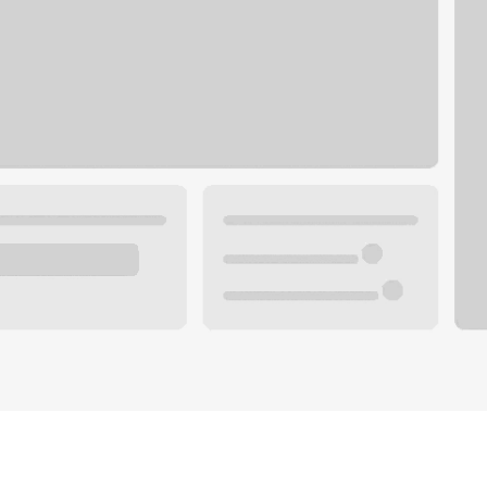
Plan your future.
 with a local banker.
Wealth specialist
ke an appointment
Mortgage specialist