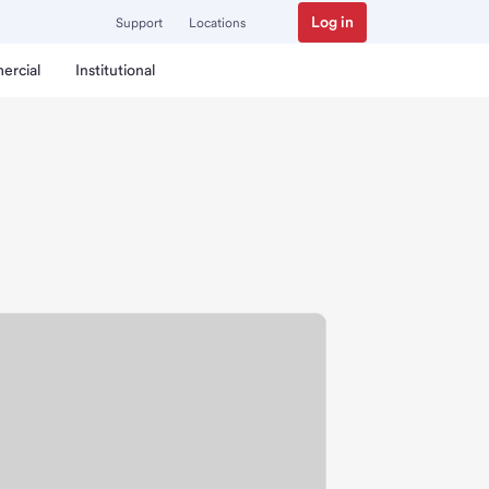
Log in
Support
Locations
ercial
Institutional