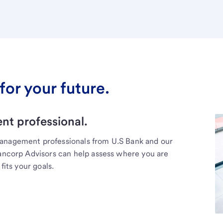
for your future.
t professional.
management professionals from U.S Bank and our
Bancorp Advisors can help assess where you are
fits your goals.