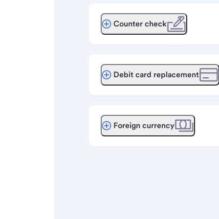
Counter check
Debit card replacement
Foreign currency