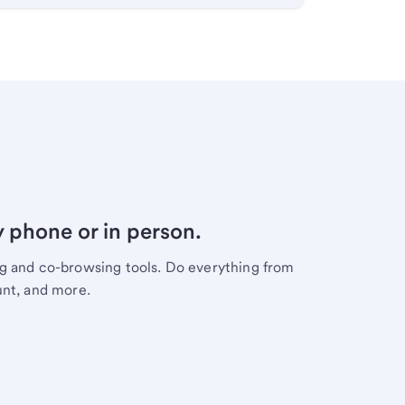
y phone or in person.
ng and co-browsing tools. Do everything from
unt, and more.