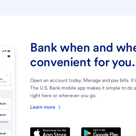
Bank when and wher
convenient for you.
Open an account today. Manage and pay bills. It’
The U.S. Bank mobile app makes it simple to do a
right here or wherever you go.
Learn more