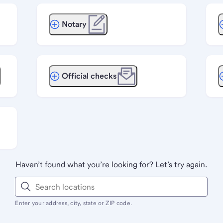
Notary
Official checks
Haven’t found what you’re looking for? Let’s try again.
Enter your address, city, state or ZIP code.