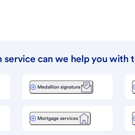
 service can we help you with 
Medallion signature
Mortgage services