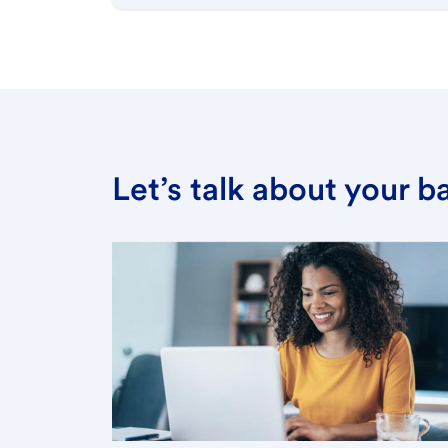
Let’s talk about your 