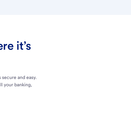
e it’s
s secure and easy.
ll your banking,