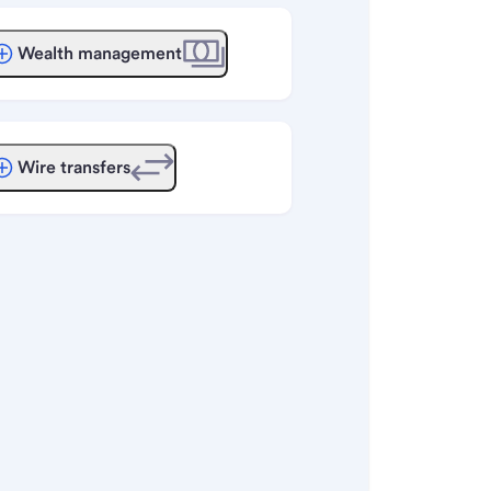
Wealth management
Wire transfers