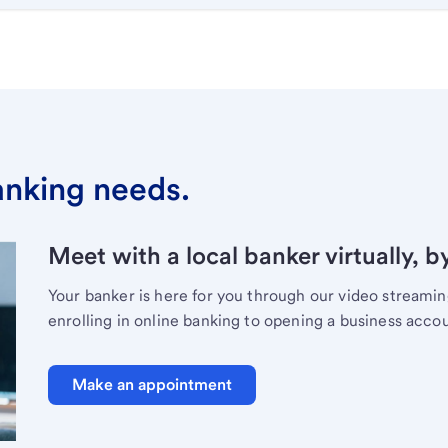
banking needs.
Meet with a local banker virtually, b
Your banker is here for you through our video streami
enrolling in online banking to opening a business acco
Make an appointment