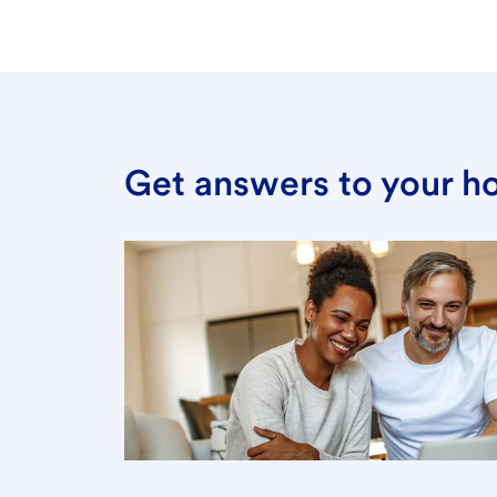
Get answers to your h