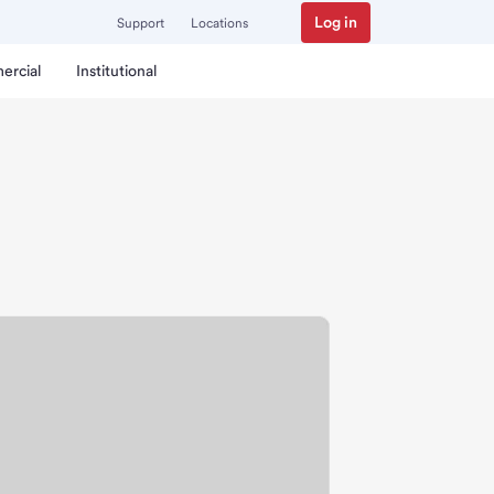
Log in
Support
Locations
ercial
Institutional
ranch.