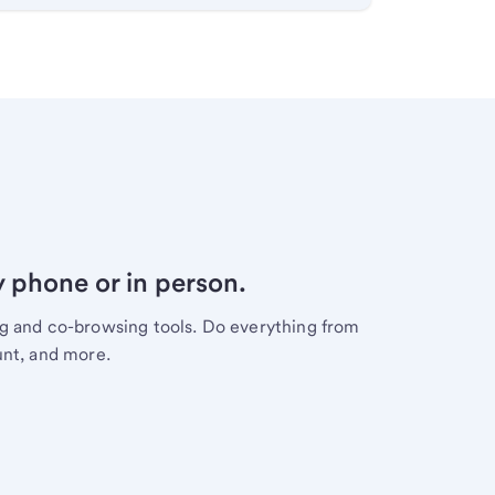
y phone or in person.
ng and co-browsing tools. Do everything from
unt, and more.