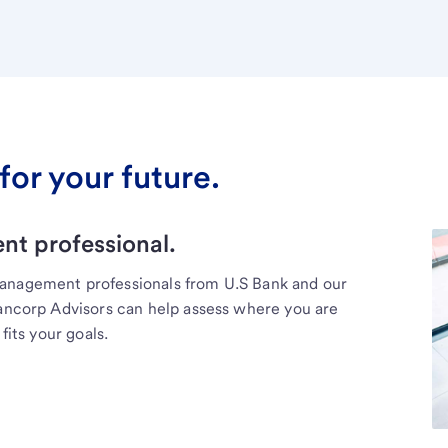
for your future.
t professional.
management professionals from U.S Bank and our
Bancorp Advisors can help assess where you are
fits your goals.