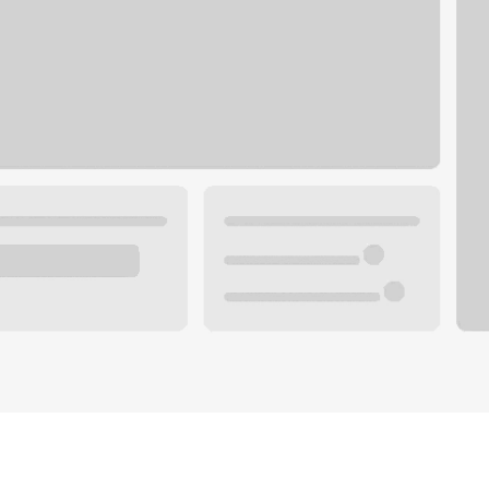
Plan your future.
 with a local banker.
Wealth specialist
ke an appointment
Mortgage specialist