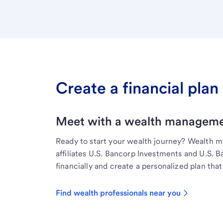
Create a financial plan 
Meet with a wealth managemen
Ready to start your wealth journey? Wealth 
affiliates U.S. Bancorp Investments and U.S. 
financially and create a personalized plan that 
Find wealth professionals near you