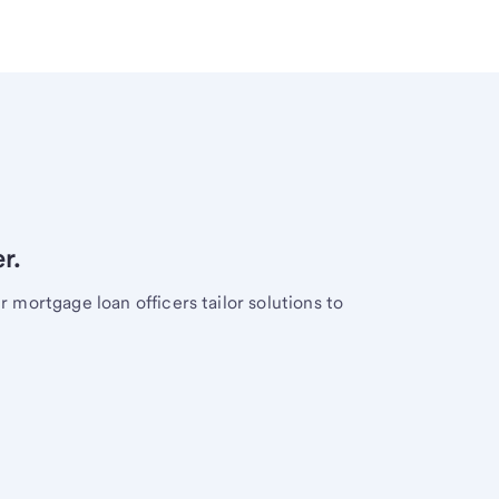
r.
mortgage loan officers tailor solutions to