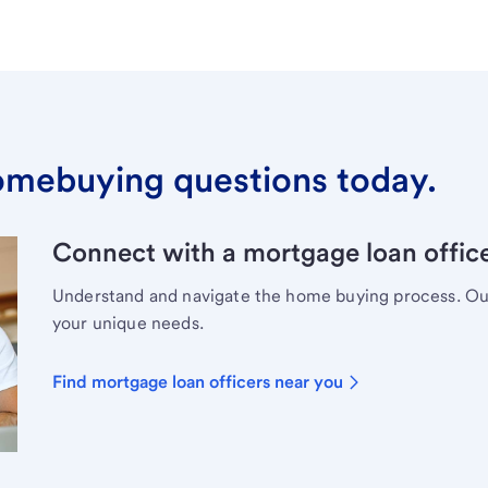
omebuying questions today.
Connect with a mortgage loan office
Understand and navigate the home buying process. Our 
your unique needs.
Find mortgage loan officers near you