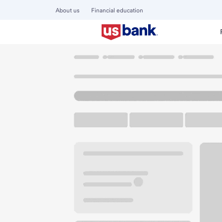
About us
Financial education
Locations
Ohio
Canal Winchester
Canal Winchester 
U.S. BANK BRANCH AND ATM
Welcome to the Ca
ATM
Walk-up ATM
Free Pa
8300 Meijer Dr
Canal Winchester, OH 43110
Get directions
614-833-1549