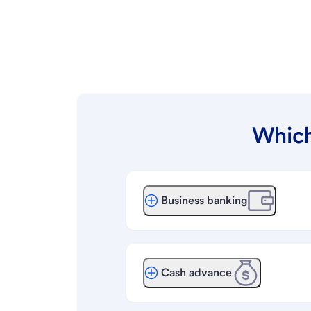
Which
Business banking
Cash advance