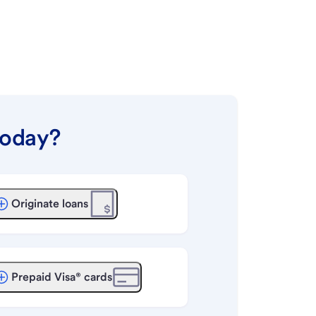
today?
Originate loans
Prepaid Visa® cards