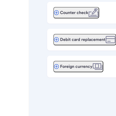
Counter check
Debit card replacement
Foreign currency