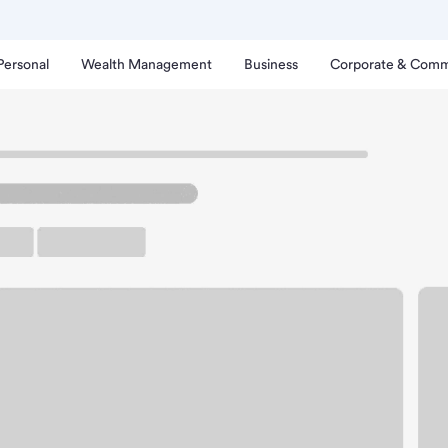
Personal
Wealth Management
Business
Corporate & Comm
Meijer Branch
nal Winchester Meijer B
rking