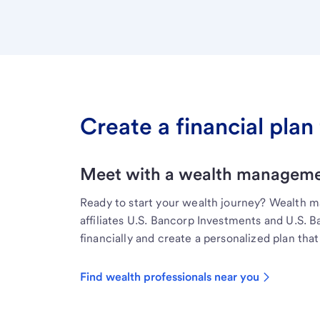
Create a financial plan 
Meet with a wealth managemen
Ready to start your wealth journey? Wealth 
affiliates U.S. Bancorp Investments and U.S. 
financially and create a personalized plan that 
Find wealth professionals near you