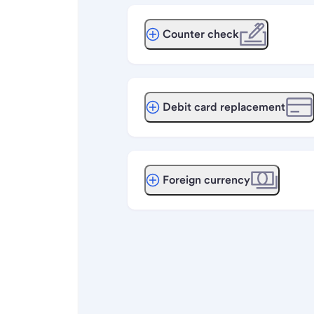
Counter check
Debit card replacement
Foreign currency