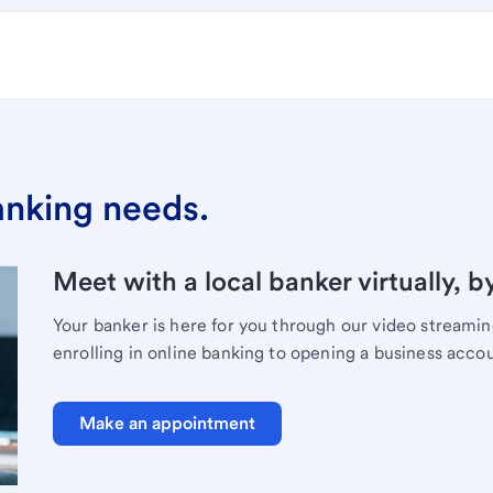
banking needs.
Meet with a local banker virtually, b
Your banker is here for you through our video streami
enrolling in online banking to opening a business acco
Make an appointment