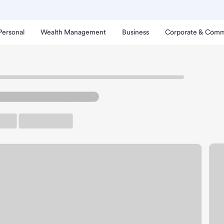
Personal
Wealth Management
Business
Corporate & Comm
on Heinens Branch.
rking