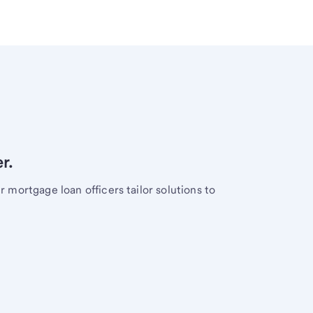
r.
mortgage loan officers tailor solutions to