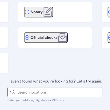
Notary
Official checks
Haven’t found what you’re looking for? Let’s try again.
Enter your address, city, state or ZIP code.