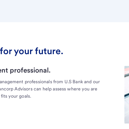
for your future.
t professional.
management professionals from U.S Bank and our
Bancorp Advisors can help assess where you are
fits your goals.