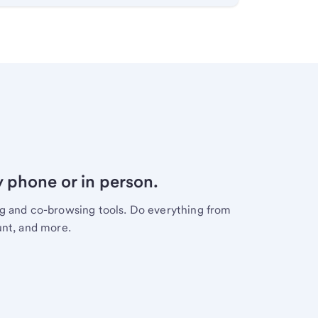
y phone or in person.
ng and co-browsing tools. Do everything from
unt, and more.