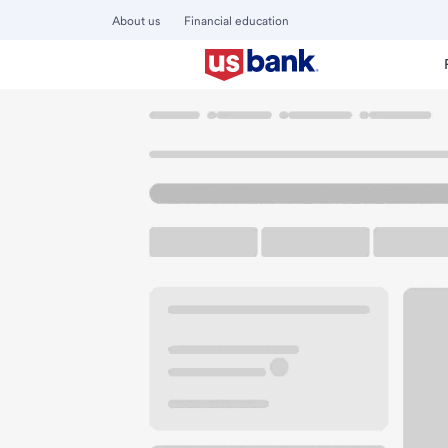
About us
Financial education
Locations
Ohio
Avon
Avon Heinens Branch
U.S. BANK BRANCH AND ATM
Welcome to the Av
ATM
Walk-up ATM
Free Pa
35980 Detroit Rd
Avon, OH 44011
Get directions
440-937-0922