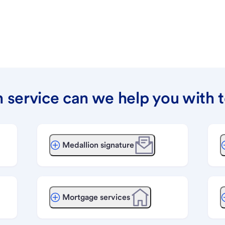
 service can we help you with 
Medallion signature
Mortgage services