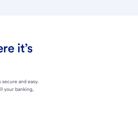
e it’s
s secure and easy.
ll your banking,