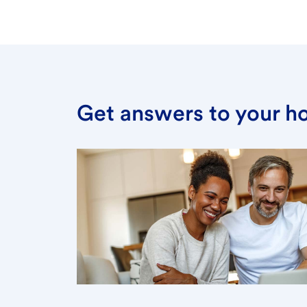
Get answers to your h