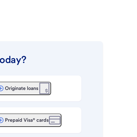
today?
Originate loans
Prepaid Visa® cards