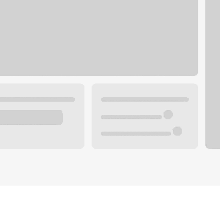
Plan your future.
 with a local banker.
Wealth specialist
ke an appointment
Mortgage specialist