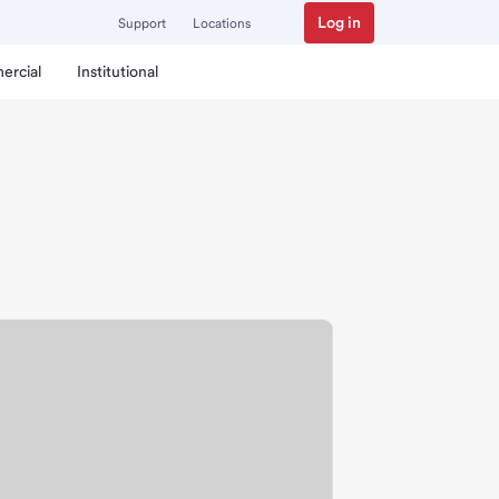
Log in
Support
Locations
ercial
Institutional