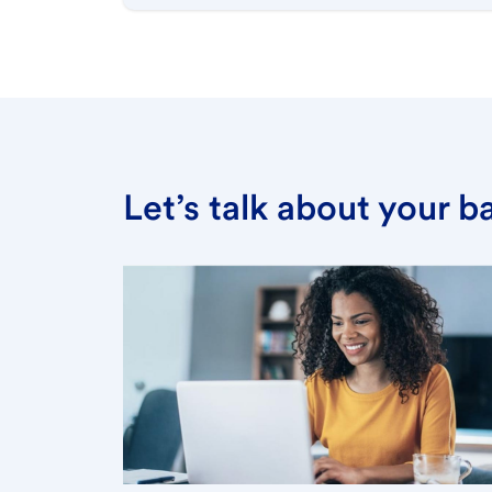
Let’s talk about your 