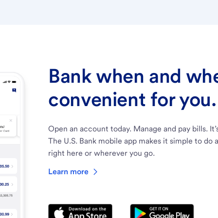
Bank when and wher
convenient for you.
Open an account today. Manage and pay bills. It’
The U.S. Bank mobile app makes it simple to do a
right here or wherever you go.
Learn more