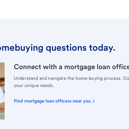
omebuying questions today.
Connect with a mortgage loan office
Understand and navigate the home buying process. Our 
your unique needs.
Find mortgage loan officers near you