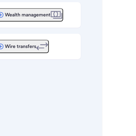
Wealth management
Wire transfers