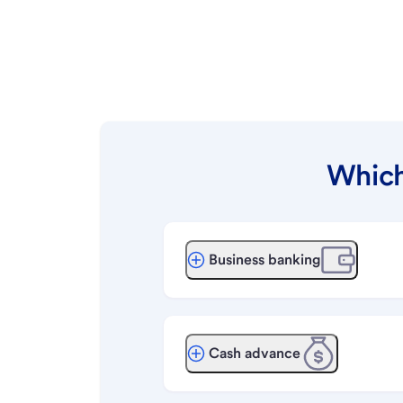
Which
Business banking
Cash advance