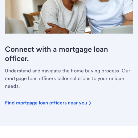
Connect with a mortgage loan
officer.
Understand and navigate the home buying process. Our
mortgage loan officers tailor solutions to your unique
needs.
Find mortgage loan officers near you