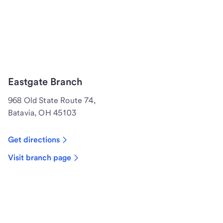
Eastgate Branch
968 Old State Route 74,
Batavia, OH 45103
Get directions
Visit branch page