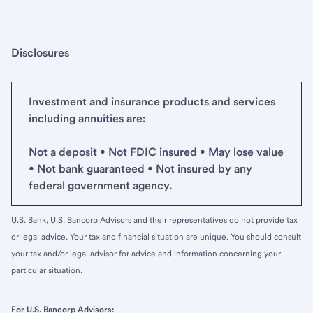
Disclosures
Investment and insurance products and services
including annuities are:
Not a deposit • Not FDIC insured • May lose value
• Not bank guaranteed • Not insured by any
federal government agency.
U.S. Bank, U.S. Bancorp Advisors and their representatives do not provide tax
or legal advice. Your tax and financial situation are unique. You should consult
your tax and/or legal advisor for advice and information concerning your
particular situation.
For U.S. Bancorp Advisors: