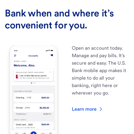
Bank when and where it’s
convenient for you.
Open an account today.
Manage and pay bills. It’s
secure and easy. The U.S.
Bank mobile app makes it
simple to do all your
banking, right here or
wherever you go.
Learn more