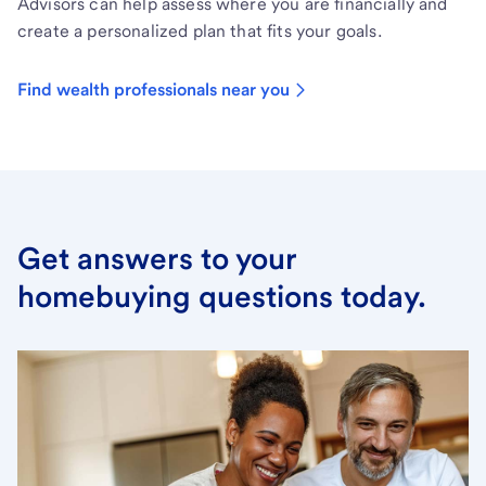
Advisors can help assess where you are financially and
create a personalized plan that fits your goals.
Find wealth professionals near you
Get answers to your
homebuying questions today.