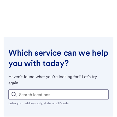
Which service can we help
you with today?
Haven’t found what you’re looking for? Let’s try
again.
Enter your address, city, state or ZIP code.