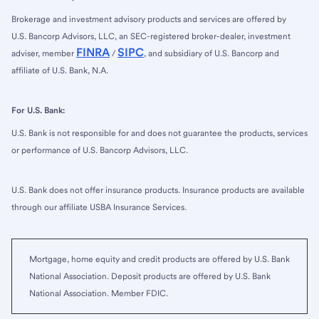
Brokerage and investment advisory products and services are offered by
U.S. Bancorp Advisors, LLC, an SEC-registered broker-dealer, investment
FINRA
SIPC
adviser, member
/
, and subsidiary of U.S. Bancorp and
affiliate of U.S. Bank, N.A.
For U.S. Bank:
U.S. Bank is not responsible for and does not guarantee the products, services
or performance of U.S. Bancorp Advisors, LLC.
U.S. Bank does not offer insurance products. Insurance products are available
through our affiliate USBA Insurance Services.
Mortgage, home equity and credit products are offered by U.S. Bank
National Association. Deposit products are offered by U.S. Bank
National Association. Member FDIC.