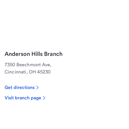
Anderson Hills Branch
7350 Beechmont Ave,
Cincinnati, OH 45230
Get directions
Visit branch page