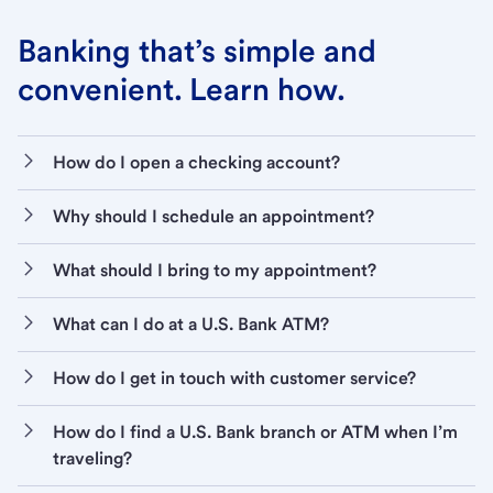
Banking that’s simple and
convenient. Learn how.
How do I open a checking account?
Why should I schedule an appointment?
What should I bring to my appointment?
What can I do at a U.S. Bank ATM?
How do I get in touch with customer service?
How do I find a U.S. Bank branch or ATM when I’m
traveling?