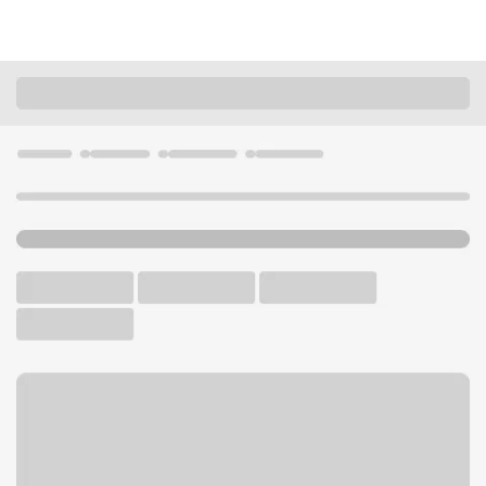
Locations
Ohio
Amelia
Ohio Pike Branch
U.S. BANK BRANCH AND ATM
Welcome to the Ohio Pike
Branch.
ATM
Walk-up ATM
Free Parking