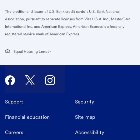
The creditor and issuer of U.S. Bank credit cards is U.S. Bank National
Association, pursuant to separate licenses from Visa U.S.A. Inc., MasterCard
International Inc. and American Express. American Express is a federally
registered service mark of American Express.
Equal Housing Lender
Support
Security
Financial education
Site map
Careers
Accessibility