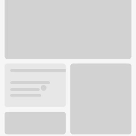
1259 W Ohio Pike
Amelia, OH 45102
Get directions
513-943-2940
ATM details