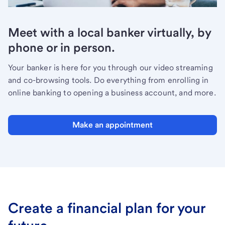
Meet with a local banker virtually, by
phone or in person.
Your banker is here for you through our video streaming
and co-browsing tools. Do everything from enrolling in
online banking to opening a business account, and more.
Make an appointment
Create a financial plan for your