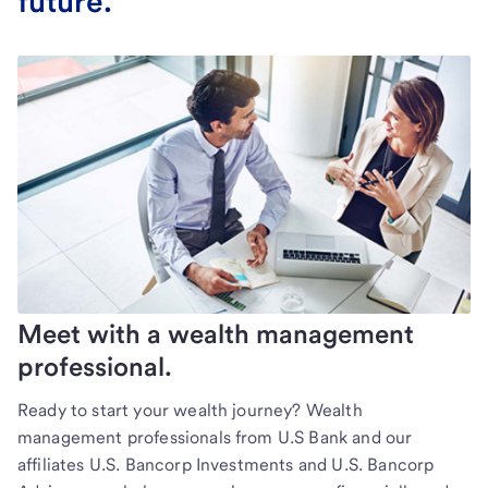
future.
Meet with a wealth management
professional.
Ready to start your wealth journey? Wealth
management professionals from U.S Bank and our
affiliates U.S. Bancorp Investments and U.S. Bancorp