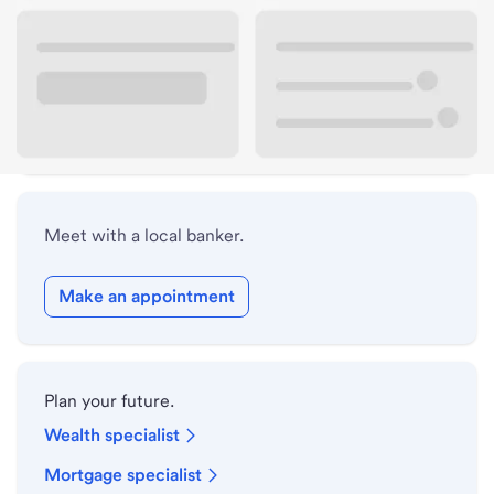
Lobby hours
Drive-up hours
Holiday hours
Meet with a local banker.
Make an appointment
Plan your future.
Wealth specialist
Mortgage specialist