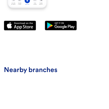
Nearby branches