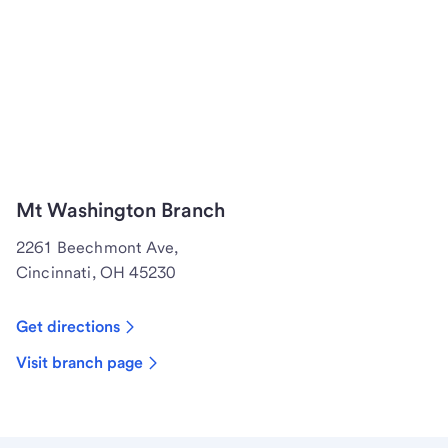
Mt Washington Branch
2261 Beechmont Ave,
Cincinnati, OH 45230
Get directions
Visit branch page