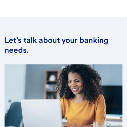
Let’s talk about your banking
needs.