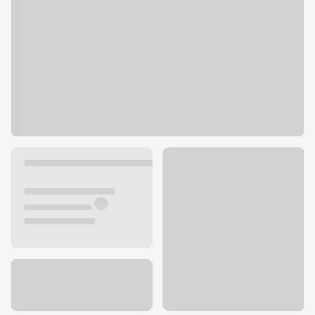
4000 Kietzke Ln
Reno, NV 89502
Get directions
775-689-8255