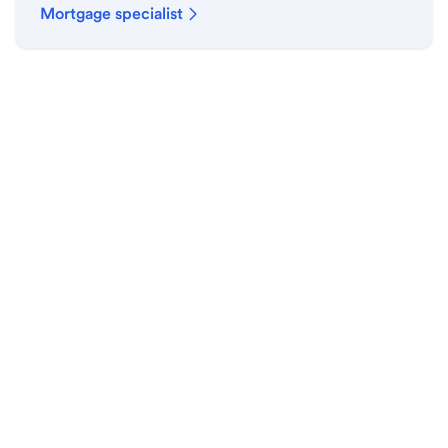
Mortgage specialist