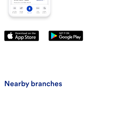
Nearby branches