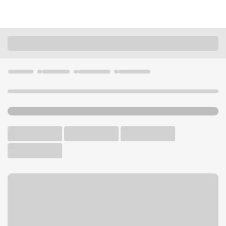
Locations
Nevada
Reno
Kietzke-Peckham Branch
U.S. BANK BRANCH AND ATM
Welcome to the Kietzke-
Peckham Branch.
ATM
Drive-up ATM
Walk-up ATM
Free Parking