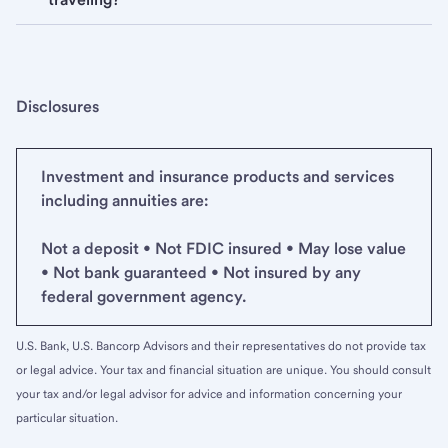
Disclosures
Investment and insurance products and services
including annuities are:
Not a deposit • Not FDIC insured • May lose value
• Not bank guaranteed • Not insured by any
federal government agency.
U.S. Bank, U.S. Bancorp Advisors and their representatives do not provide tax
or legal advice. Your tax and financial situation are unique. You should consult
your tax and/or legal advisor for advice and information concerning your
particular situation.