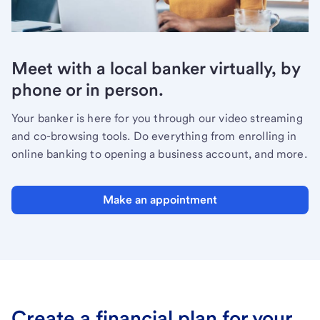
Meet with a local banker virtually, by
phone or in person.
Your banker is here for you through our video streaming
and co-browsing tools. Do everything from enrolling in
online banking to opening a business account, and more.
Make an appointment
Create a financial plan for your