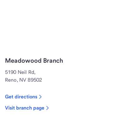
Meadowood Branch
5190 Neil Rd,
Reno, NV 89502
Get directions
Visit branch page