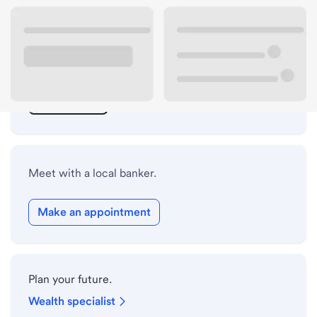
ATM details
Lobby hours
Drive-up hours
Holiday hours
Meet with a local banker.
Make an appointment
Plan your future.
Wealth specialist