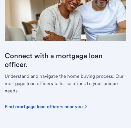
Connect with a mortgage loan
officer.
Understand and navigate the home buying process. Our
mortgage loan officers tailor solutions to your unique
needs.
Find mortgage loan officers near you