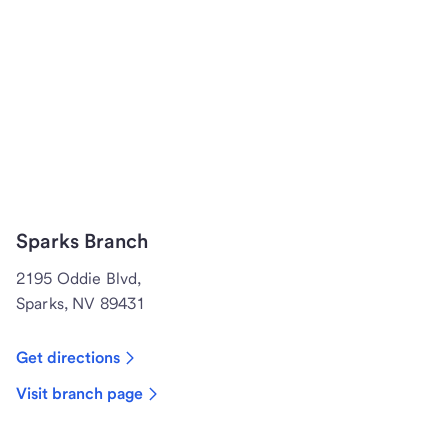
Sparks Branch
2195 Oddie Blvd,
Sparks, NV 89431
Get directions
Visit branch page