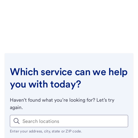
Which service can we help
you with today?
Haven’t found what you’re looking for? Let’s try
again.
Enter your address, city, state or ZIP code.