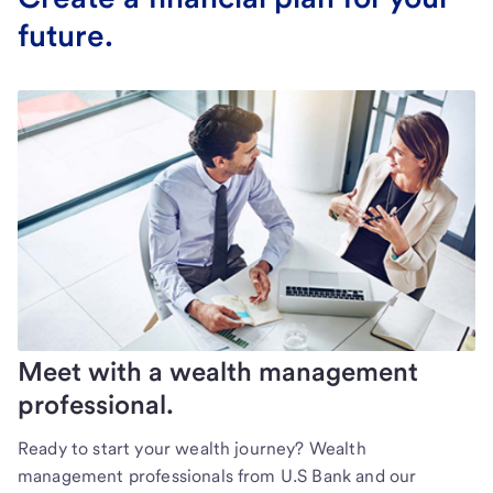
future.
Meet with a wealth management
professional.
Ready to start your wealth journey? Wealth
management professionals from U.S Bank and our