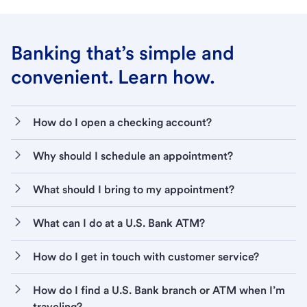
Banking that’s simple and
convenient. Learn how.
How do I open a checking account?
Why should I schedule an appointment?
What should I bring to my appointment?
What can I do at a U.S. Bank ATM?
How do I get in touch with customer service?
How do I find a U.S. Bank branch or ATM when I’m
traveling?