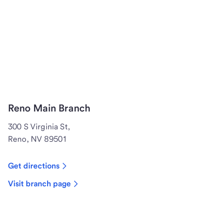
Reno Main Branch
300 S Virginia St,
Reno, NV 89501
Get directions
Visit branch page