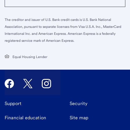
The creditor and issuer of U.S. Bank credit cards is U.S. Bank National
Association, pursuant to separate licenses from Visa U.S.A. Inc., MasterCard
International Inc. and American Express. American Express is a federally
registered service mark of American Express.
Equal Housing Lender
Support
Security
Financial education
Site map