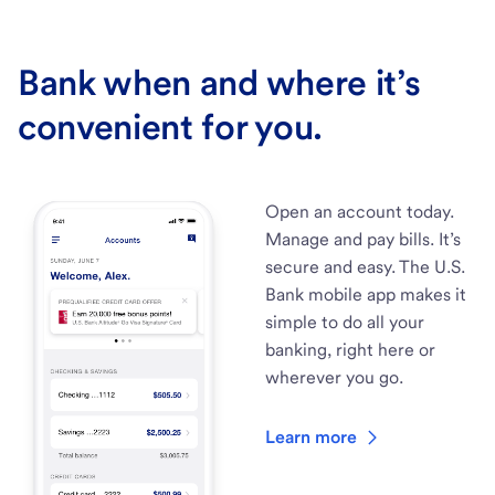
Bank when and where it’s
convenient for you.
Open an account today.
Manage and pay bills. It’s
secure and easy. The U.S.
Bank mobile app makes it
simple to do all your
banking, right here or
wherever you go.
Learn more