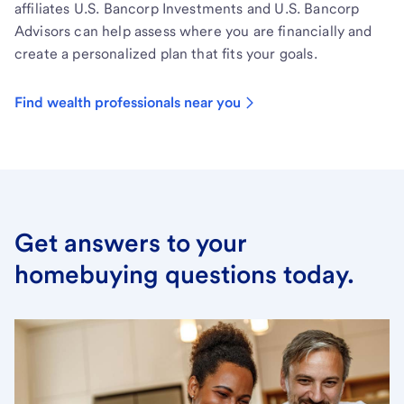
affiliates U.S. Bancorp Investments and U.S. Bancorp
Advisors can help assess where you are financially and
create a personalized plan that fits your goals.
Find wealth professionals near you
Get answers to your
homebuying questions today.