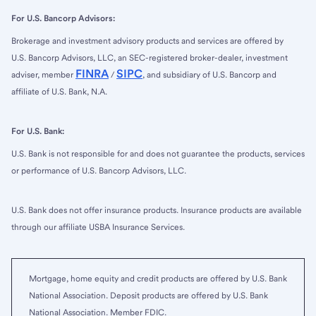
For U.S. Bancorp Advisors:
Brokerage and investment advisory products and services are offered by
U.S. Bancorp Advisors, LLC, an SEC-registered broker-dealer, investment
FINRA
SIPC
adviser, member
/
, and subsidiary of U.S. Bancorp and
affiliate of U.S. Bank, N.A.
For U.S. Bank:
U.S. Bank is not responsible for and does not guarantee the products, services
or performance of U.S. Bancorp Advisors, LLC.
U.S. Bank does not offer insurance products. Insurance products are available
through our affiliate USBA Insurance Services.
Mortgage, home equity and credit products are offered by U.S. Bank
National Association. Deposit products are offered by U.S. Bank
National Association. Member FDIC.