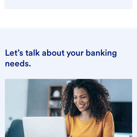
Let’s talk about your banking
needs.