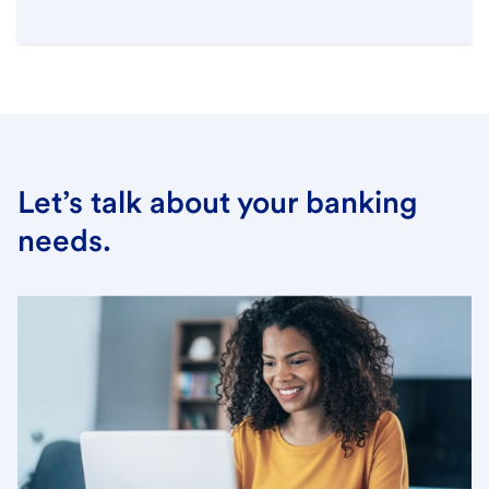
Let’s talk about your banking
needs.