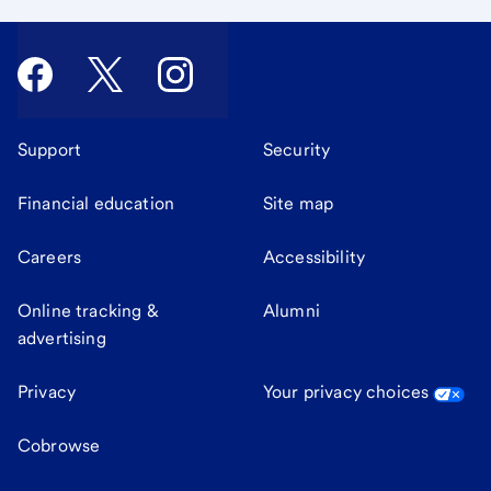
Support
Security
Financial education
Site map
Careers
Accessibility
Online tracking &
Alumni
advertising
Privacy
Your privacy choices
Cobrowse