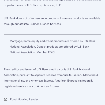
or performance of U.S. Bancorp Advisors, LLC.
U.S. Bank does not offer insurance products. Insurance products are available
through our affiliate USBA Insurance Services.
Mortgage, home equity and credit products are offered by U.S. Bank
National Association. Deposit products are offered by U.S. Bank
National Association. Member FDIC.
The creditor and issuer of U.S. Bank credit cards is U.S. Bank National
Association, pursuant to separate licenses from Visa U.S.A. Inc., MasterCard
International Inc. and American Express. American Express is a federally
registered service mark of American Express.
Equal Housing Lender