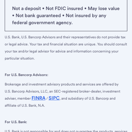
Not a deposit • Not FDIC insured • May lose value
• Not bank guaranteed • Not insured by any
federal government agency.
U.S. Bank, U.S. Bancorp Advisors and their representatives do not provide tax
or legal advice. Your tax and financial situation are unique. You should consult
your tax and/or legal advisor for advice and information concerning your
particular situation.
For U.S. Bancorp Advisors:
Brokerage and investment advisory products and services are offered by
U.S. Bancorp Advisors, LLC, an SEC-registered broker-dealer, investment
FINRA
SIPC
adviser, member
/
, and subsidiary of U.S. Bancorp and
affiliate of U.S. Bank, N.A.
For U.S. Bank:
U.S. Bank is not responsible for and does not guarantee the products, services