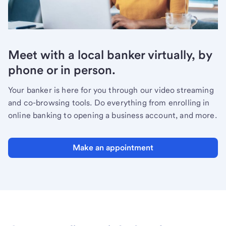
Meet with a local banker virtually, by
phone or in person.
Your banker is here for you through our video streaming
and co-browsing tools. Do everything from enrolling in
online banking to opening a business account, and more.
Make an appointment