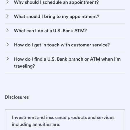
Why should I schedule an appointment?
What should I bring to my appointment?
What can I do at a U.S. Bank ATM?
How do I get in touch with customer service?
How do I find a U.S. Bank branch or ATM when I’m
traveling?
Disclosures
Investment and insurance products and services
including annuities are: