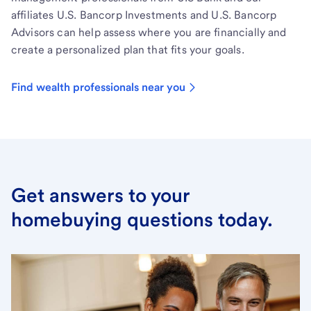
affiliates U.S. Bancorp Investments and U.S. Bancorp
Advisors can help assess where you are financially and
create a personalized plan that fits your goals.
Find wealth professionals near you
Get answers to your
homebuying questions today.