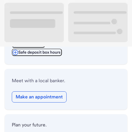
ATM details
Lobby hours
Drive-up hours
Holiday hours
Safe deposit box hours
Meet with a local banker.
Make an appointment
Plan your future.