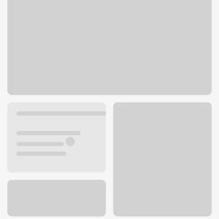
702 E 27th St
Scottsbluff, NE 69361
Get directions
308-632-9204