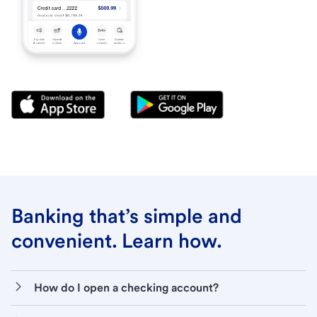
Banking that’s simple and
convenient. Learn how.
How do I open a checking account?