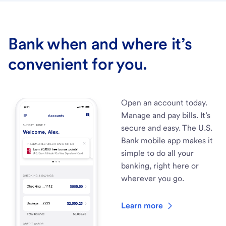
Bank when and where it’s
convenient for you.
Open an account today.
Manage and pay bills. It’s
secure and easy. The U.S.
Bank mobile app makes it
simple to do all your
banking, right here or
wherever you go.
Learn more