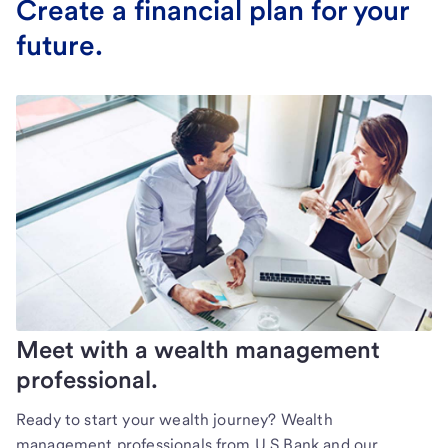
Create a financial plan for your
future.
Meet with a wealth management
professional.
Ready to start your wealth journey? Wealth
management professionals from U.S Bank and our