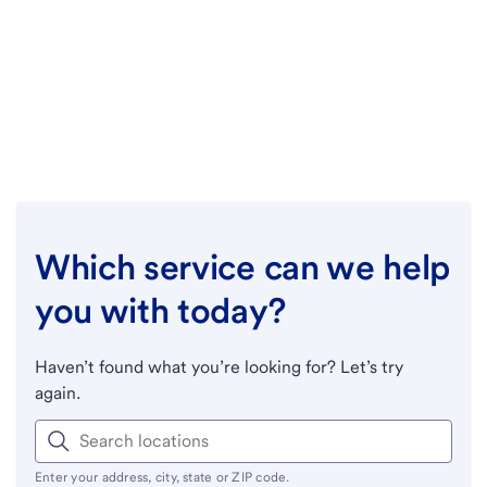
Which service can we help
you with today?
Haven’t found what you’re looking for? Let’s try
again.
Enter your address, city, state or ZIP code.