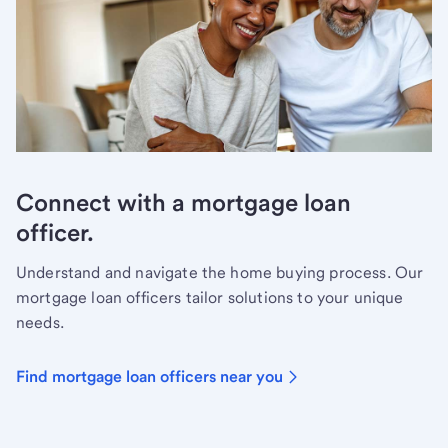
Connect with a mortgage loan
officer.
Understand and navigate the home buying process. Our
mortgage loan officers tailor solutions to your unique
needs.
Find mortgage loan officers near you