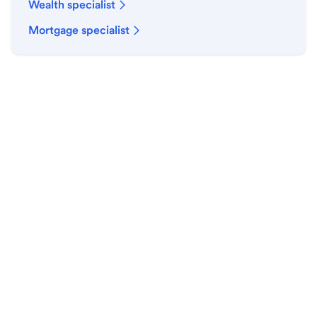
Wealth specialist
Mortgage specialist