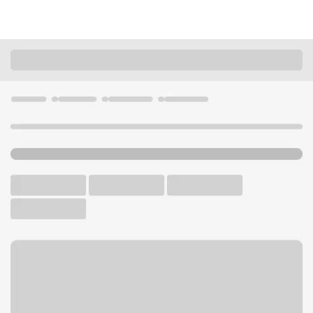
Locations
Nebraska
Scottsbluff
Scottsbluff - North Branch
U.S. BANK BRANCH AND ATM
Welcome to the Scottsbluff -
North Branch.
ATM
Drive-up ATM
Walk-up ATM
Free Parking