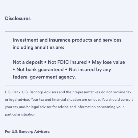
Disclosures
Investment and insurance products and services
including annuities are:
Not a deposit • Not FDIC insured • May lose value
• Not bank guaranteed • Not insured by any
federal government agency.
U.S. Bank, U.S. Bancorp Advisors and their representatives do not provide tax
or legal advice. Your tax and financial situation are unique. You should consult
your tax and/or legal advisor for advice and information concerning your
particular situation.
For U.S. Bancorp Advisors: