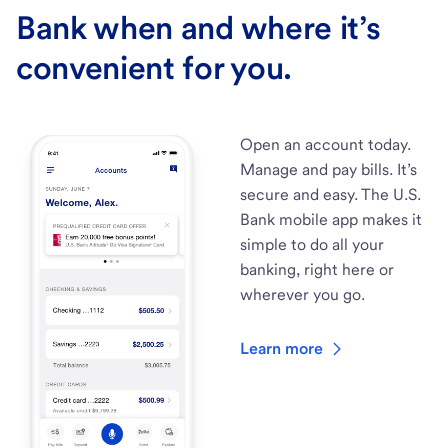
Bank when and where it’s
convenient for you.
Open an account today.
Manage and pay bills. It’s
secure and easy. The U.S.
Bank mobile app makes it
simple to do all your
banking, right here or
wherever you go.
Learn more