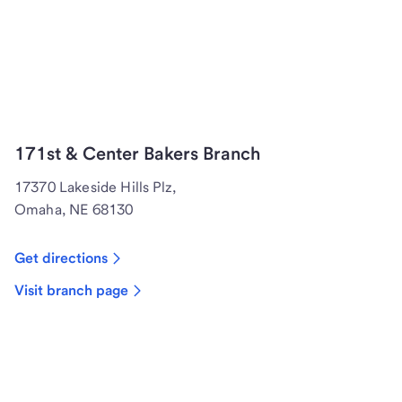
171st & Center Bakers Branch
17370 Lakeside Hills Plz,
Omaha, NE 68130
Get directions
Visit branch page