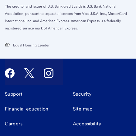
The creditor and issuer of U.S. Bank credit cards is U.S. Bank National
Association, pursuant to separate licenses from Visa U.S.A. Inc., MasterCard
International Inc. and American Express. American Express is a federally
registered service mark of American Express.
Equal Housing Lender
Support
Security
Financial education
Site map
Careers
Accessibility