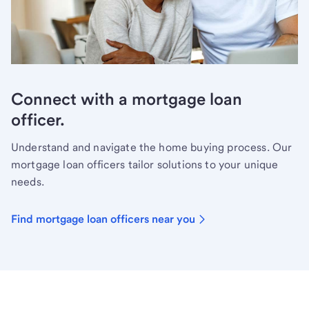
Connect with a mortgage loan
officer.
Understand and navigate the home buying process. Our
mortgage loan officers tailor solutions to your unique
needs.
Find mortgage loan officers near you