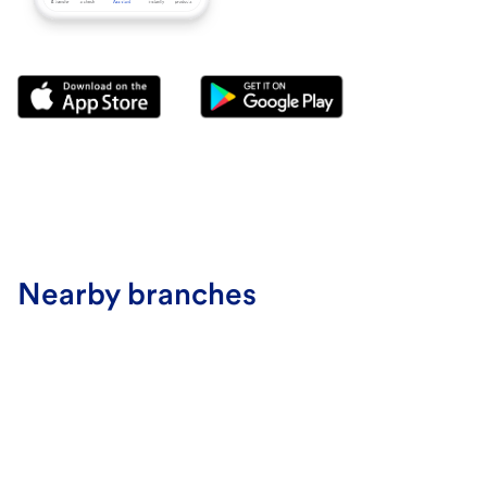
Nearby branches