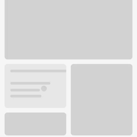
3410 S 143rd Plz
Omaha, NE 68144
Get directions
402-334-3600
ATM details