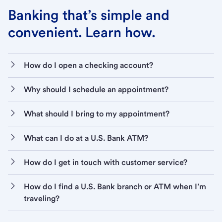
Banking that’s simple and
convenient. Learn how.
How do I open a checking account?
Why should I schedule an appointment?
What should I bring to my appointment?
What can I do at a U.S. Bank ATM?
How do I get in touch with customer service?
How do I find a U.S. Bank branch or ATM when I’m
traveling?