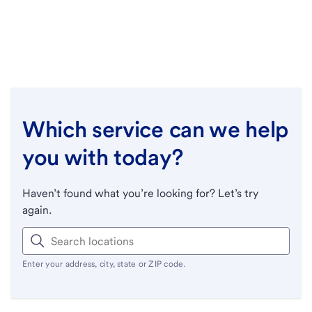
Which service can we help
you with today?
Haven’t found what you’re looking for? Let’s try
again.
Enter your address, city, state or ZIP code.