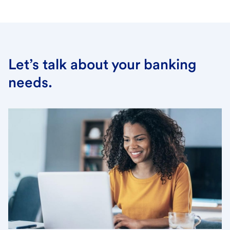
Let’s talk about your banking
needs.