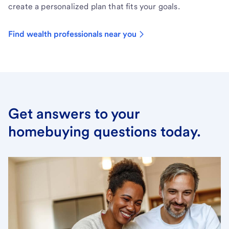
create a personalized plan that fits your goals.
Find wealth professionals near you
Get answers to your
homebuying questions today.