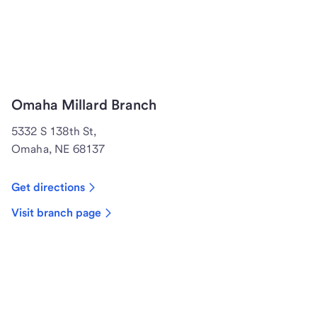
Omaha Millard Branch
5332 S 138th St,
Omaha, NE 68137
Get directions
Visit branch page