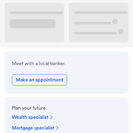
Lobby hours
Drive-up hours
Holiday hours
Meet with a local banker.
Make an appointment
Plan your future.
Wealth specialist
Mortgage specialist