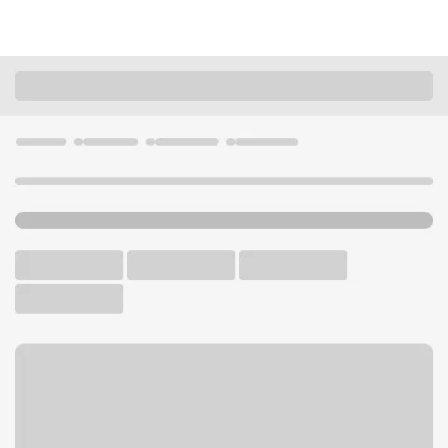
Locations
Nebraska
Omaha
Omaha Oakview Branch
U.S. BANK BRANCH AND ATM
Welcome to the Omaha
Oakview Branch.
ATM
Drive-up ATM
Free Parking