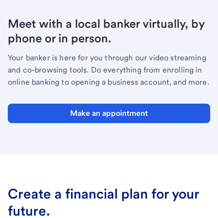
Meet with a local banker virtually, by
phone or in person.
Your banker is here for you through our video streaming
and co-browsing tools. Do everything from enrolling in
online banking to opening a business account, and more.
Make an appointment
Create a financial plan for your
future.