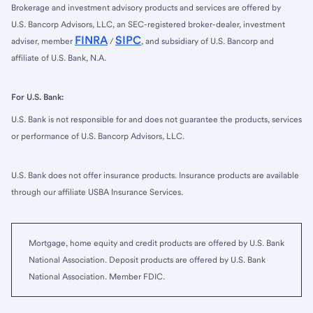
Brokerage and investment advisory products and services are offered by
U.S. Bancorp Advisors, LLC, an SEC-registered broker-dealer, investment
FINRA
SIPC
adviser, member
/
, and subsidiary of U.S. Bancorp and
affiliate of U.S. Bank, N.A.
For U.S. Bank:
U.S. Bank is not responsible for and does not guarantee the products, services
or performance of U.S. Bancorp Advisors, LLC.
U.S. Bank does not offer insurance products. Insurance products are available
through our affiliate USBA Insurance Services.
Mortgage, home equity and credit products are offered by U.S. Bank
National Association. Deposit products are offered by U.S. Bank
National Association. Member FDIC.