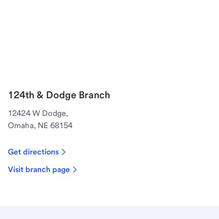
124th & Dodge Branch
12424 W Dodge,
Omaha, NE 68154
Get directions
Visit branch page