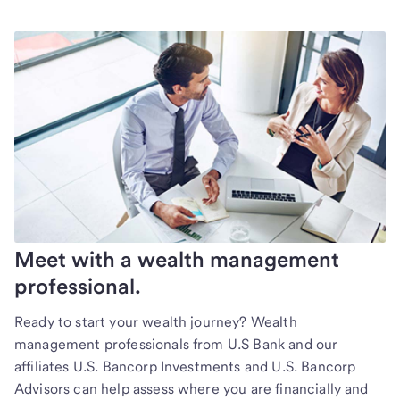
Meet with a wealth management
professional.
Ready to start your wealth journey? Wealth
management professionals from U.S Bank and our
affiliates U.S. Bancorp Investments and U.S. Bancorp
Advisors can help assess where you are financially and