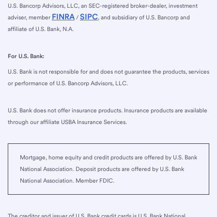
U.S. Bancorp Advisors, LLC, an SEC-registered broker-dealer, investment
FINRA
SIPC
adviser, member
/
, and subsidiary of U.S. Bancorp and
affiliate of U.S. Bank, N.A.
For U.S. Bank:
U.S. Bank is not responsible for and does not guarantee the products, services
or performance of U.S. Bancorp Advisors, LLC.
U.S. Bank does not offer insurance products. Insurance products are available
through our affiliate USBA Insurance Services.
Mortgage, home equity and credit products are offered by U.S. Bank
National Association. Deposit products are offered by U.S. Bank
National Association. Member FDIC.
The creditor and issuer of U.S. Bank credit cards is U.S. Bank National