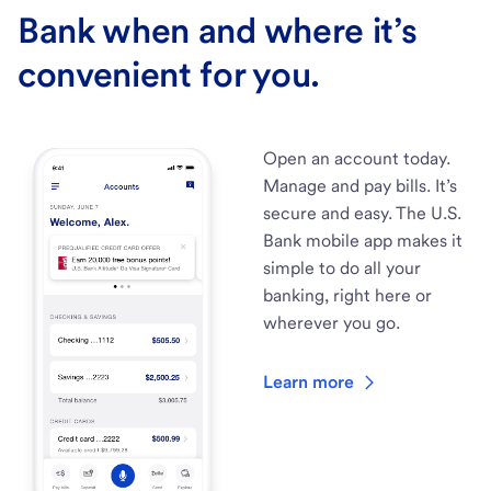
Bank when and where it’s
convenient for you.
Open an account today.
Manage and pay bills. It’s
secure and easy. The U.S.
Bank mobile app makes it
simple to do all your
banking, right here or
wherever you go.
Learn more