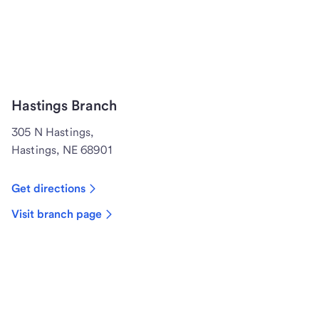
Hastings Branch
305 N Hastings,
Hastings, NE 68901
Get directions
Visit branch page