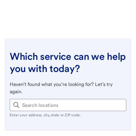
Which service can we help
you with today?
Haven’t found what you’re looking for? Let’s try
again.
Enter your address, city, state or ZIP code.