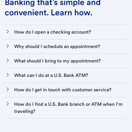
Banking that’s simple and
convenient. Learn how.
How do I open a checking account?
Why should I schedule an appointment?
What should I bring to my appointment?
What can I do at a U.S. Bank ATM?
How do I get in touch with customer service?
How do I find a U.S. Bank branch or ATM when I’m
traveling?