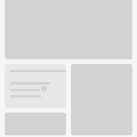
204 W 31st St
Kearney, NE 68845
Get directions
308-237-3606
ATM details