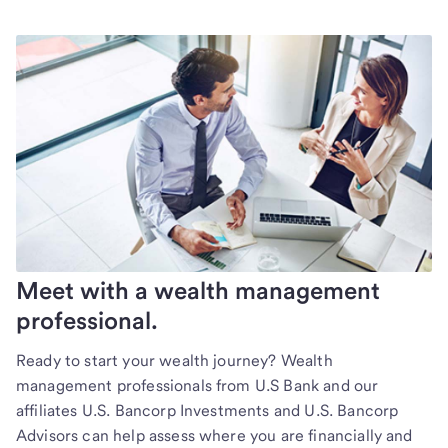
Meet with a wealth management
professional.
Ready to start your wealth journey? Wealth
management professionals from U.S Bank and our
affiliates U.S. Bancorp Investments and U.S. Bancorp
Advisors can help assess where you are financially and