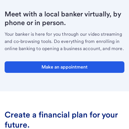
Meet with a local banker virtually, by
phone or in person.
Your banker is here for you through our video streaming
and co-browsing tools. Do everything from enrolling in
online banking to opening a business account, and more.
Make an appointment
Create a financial plan for your
future.