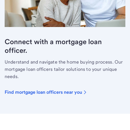
Connect with a mortgage loan
officer.
Understand and navigate the home buying process. Our
mortgage loan officers tailor solutions to your unique
needs.
Find mortgage loan officers near you