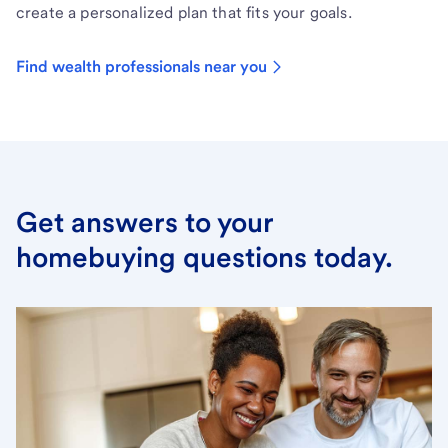
create a personalized plan that fits your goals.
Find wealth professionals near you
Get answers to your
homebuying questions today.