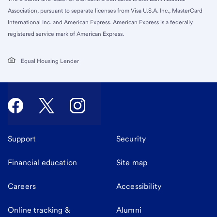
Association, pursuant to separate licenses from Visa U.S.A. Inc., MasterCard
International Inc. and American Express. American Express is a federally
registered service mark of American Express.
Equal Housing Lender
Support
Security
Financial education
Site map
Careers
Accessibility
Online tracking &
Alumni