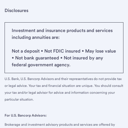
Disclosures
Investment and insurance products and services
including annuities are:
Not a deposit • Not FDIC insured • May lose value
• Not bank guaranteed • Not insured by any
federal government agency.
U.S. Bank, U.S. Bancorp Advisors and their representatives do not provide tax
or legal advice. Your tax and financial situation are unique. You should consult
your tax and/or legal advisor for advice and information concerning your
particular situation.
For U.S. Bancorp Advisors:
Brokerage and investment advisory products and services are offered by