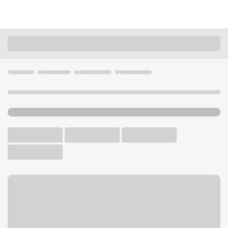
Locations
Nebraska
Kearney
Kearney - Main Branch
U.S. BANK BRANCH AND ATM
Welcome to the Kearney -
Main Branch.
ATM
Drive-up ATM
Free Parking