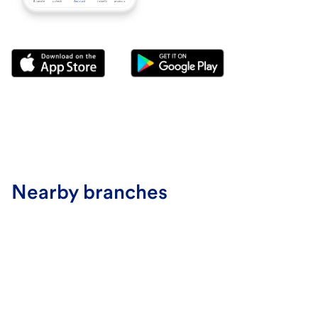
Nearby branches