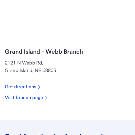
Grand Island - Webb Branch
2121 N Webb Rd,
Grand Island, NE 68803
Get directions
Visit branch page