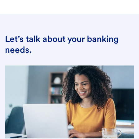
Let’s talk about your banking
needs.