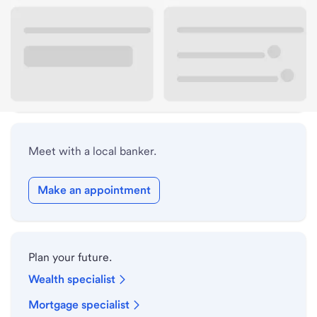
Lobby hours
Drive-up hours
Holiday hours
Meet with a local banker.
Make an appointment
Plan your future.
Wealth specialist
Mortgage specialist