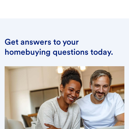
Get answers to your
homebuying questions today.