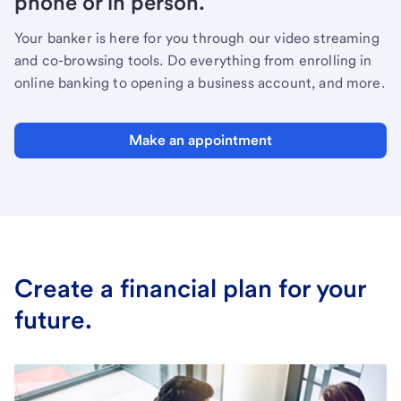
phone or in person.
Your banker is here for you through our video streaming
and co-browsing tools. Do everything from enrolling in
online banking to opening a business account, and more.
Make an appointment
Create a financial plan for your
future.