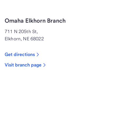
Omaha Elkhorn Branch
711 N 205th St,
Elkhorn, NE 68022
Get directions
Visit branch page