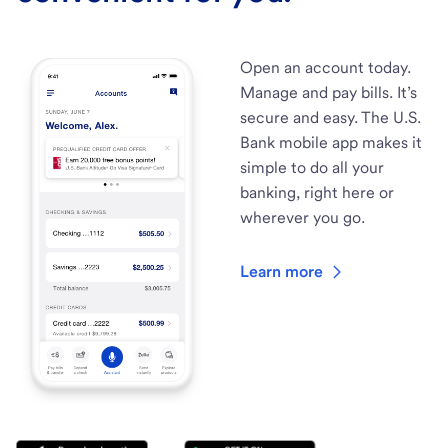
Open an account today.
Manage and pay bills. It’s
secure and easy. The U.S.
Bank mobile app makes it
simple to do all your
banking, right here or
wherever you go.
Learn more