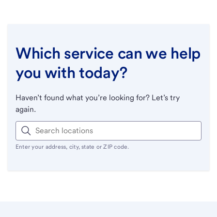
Which service can we help
you with today?
Haven’t found what you’re looking for? Let’s try
again.
Enter your address, city, state or ZIP code.