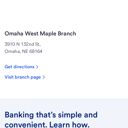
Omaha West Maple Branch
3910 N 132nd St,
Omaha, NE 68164
Get directions
Visit branch page
Banking that’s simple and
convenient. Learn how.