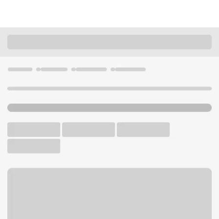
Locations
Nebraska
Fremont
Fremont - Suburban Branch
U.S. BANK BRANCH
Welcome to the Fremont -
Suburban Branch.
Walk-up ATM
Free Parking