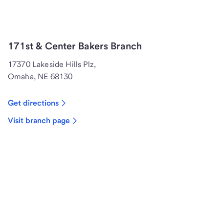
171st & Center Bakers Branch
17370 Lakeside Hills Plz,
Omaha, NE 68130
Get directions
Visit branch page