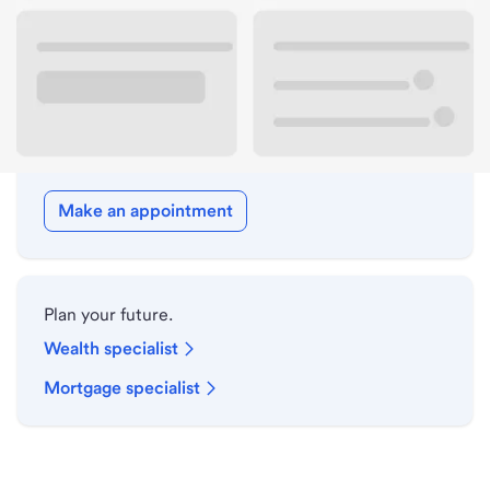
Drive-up hours
Holiday hours
Meet with a local banker.
Make an appointment
Plan your future.
Wealth specialist
Mortgage specialist