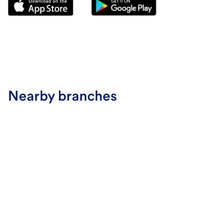
Nearby branches