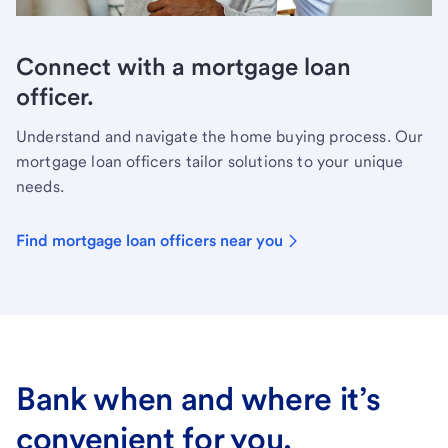
Connect with a mortgage loan
officer.
Understand and navigate the home buying process. Our
mortgage loan officers tailor solutions to your unique
needs.
Find mortgage loan officers near you
Bank when and where it’s
convenient for you.