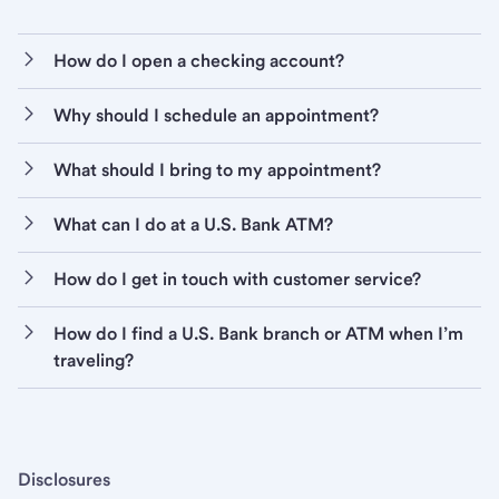
How do I open a checking account?
Why should I schedule an appointment?
What should I bring to my appointment?
What can I do at a U.S. Bank ATM?
How do I get in touch with customer service?
How do I find a U.S. Bank branch or ATM when I’m
traveling?
Disclosures