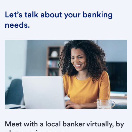
Let’s talk about your banking
needs.
Meet with a local banker virtually, by