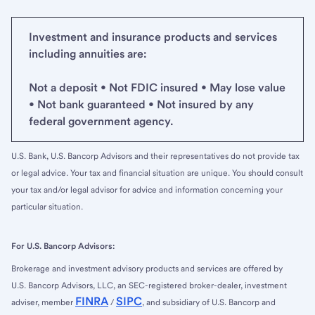
Investment and insurance products and services
including annuities are:
Not a deposit • Not FDIC insured • May lose value
• Not bank guaranteed • Not insured by any
federal government agency.
U.S. Bank, U.S. Bancorp Advisors and their representatives do not provide tax
or legal advice. Your tax and financial situation are unique. You should consult
your tax and/or legal advisor for advice and information concerning your
particular situation.
For U.S. Bancorp Advisors:
Brokerage and investment advisory products and services are offered by
U.S. Bancorp Advisors, LLC, an SEC-registered broker-dealer, investment
FINRA
SIPC
adviser, member
/
, and subsidiary of U.S. Bancorp and