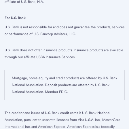
affiliate of U.S. Bank, N.A.
For U.S. Bank:
U.S. Bank is not responsible for and does not guarantee the products, services
or performance of U.S. Bancorp Advisors, LLC.
U.S. Bank does not offer insurance products. Insurance products are available
through our affiliate USBA Insurance Services.
Mortgage, home equity and credit products are offered by U.S. Bank
National Association. Deposit products are offered by U.S. Bank
National Association. Member FDIC.
The creditor and issuer of U.S. Bank credit cards is U.S. Bank National
Association, pursuant to separate licenses from Visa U.S.A. Inc., MasterCard
International Inc. and American Express. American Express is a federally