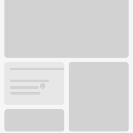
1615 E 23rd St
Fremont, NE 68025
Get directions
402-727-4594
Lobby hours