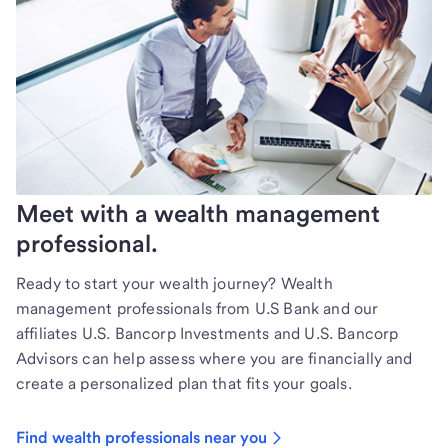
Meet with a wealth management
professional.
Ready to start your wealth journey? Wealth
management professionals from U.S Bank and our
affiliates U.S. Bancorp Investments and U.S. Bancorp
Advisors can help assess where you are financially and
create a personalized plan that fits your goals.
Find wealth professionals near you