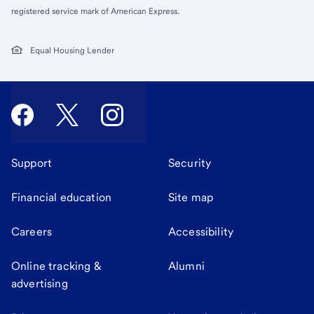
registered service mark of American Express.
Equal Housing Lender
Support
Security
Financial education
Site map
Careers
Accessibility
Online tracking &
Alumni
advertising