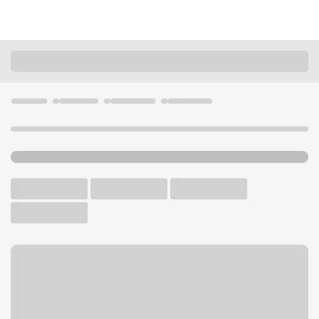
Locations
Montana
Billings
Billings 24th St Branch
U.S. BANK BRANCH
Welcome to the Billings 24th
St Branch.
Free Parking