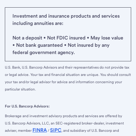
Investment and insurance products and services
including annuities are:
Not a deposit • Not FDIC insured • May lose value
• Not bank guaranteed • Not insured by any
federal government agency.
U.S. Bank, U.S. Bancorp Advisors and their representatives do not provide tax
or legal advice. Your tax and financial situation are unique. You should consult
your tax and/or legal advisor for advice and information concerning your
particular situation.
For U.S. Bancorp Advisors:
Brokerage and investment advisory products and services are offered by
U.S. Bancorp Advisors, LLC, an SEC-registered broker-dealer, investment
FINRA
SIPC
adviser, member
/
, and subsidiary of U.S. Bancorp and