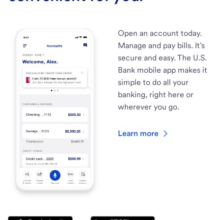
Open an account today.
Manage and pay bills. It’s
secure and easy. The U.S.
Bank mobile app makes it
simple to do all your
banking, right here or
wherever you go.
Learn more