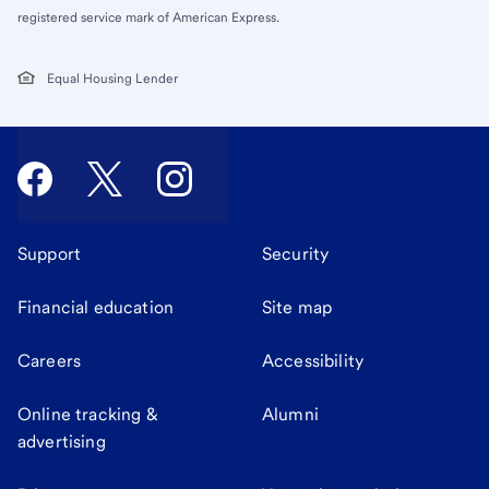
registered service mark of American Express.
Equal Housing Lender
Support
Security
Financial education
Site map
Careers
Accessibility
Online tracking &
Alumni
advertising