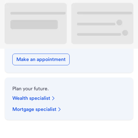
Drive-up hours
Holiday hours
Meet with a local banker.
Make an appointment
Plan your future.
Wealth specialist
Mortgage specialist