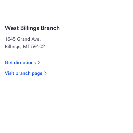
West Billings Branch
1645 Grand Ave,
Billings, MT 59102
Get directions
Visit branch page