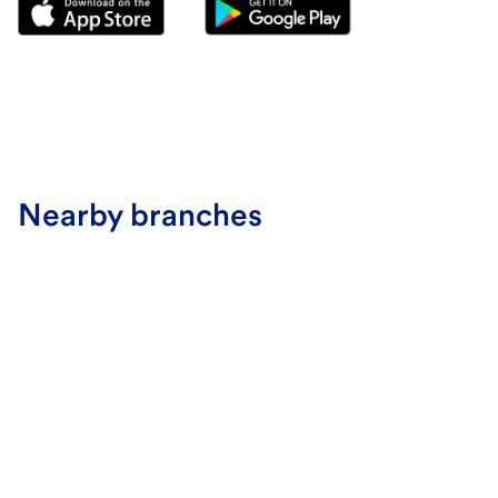
Nearby branches