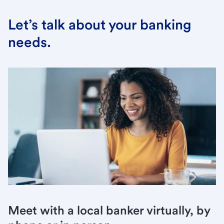
Let’s talk about your banking
needs.
Meet with a local banker virtually, by