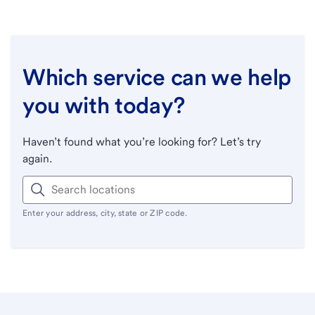
Which service can we help
you with today?
Haven’t found what you’re looking for? Let’s try
again.
Enter your address, city, state or ZIP code.