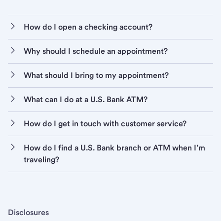
How do I open a checking account?
Why should I schedule an appointment?
What should I bring to my appointment?
What can I do at a U.S. Bank ATM?
How do I get in touch with customer service?
How do I find a U.S. Bank branch or ATM when I’m
traveling?
Disclosures