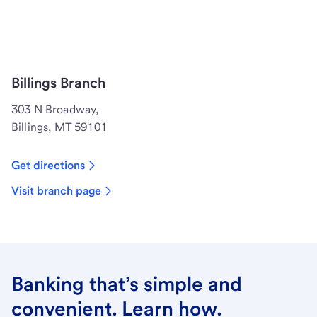
Billings Branch
303 N Broadway,
Billings, MT 59101
Get directions
Visit branch page
Banking that’s simple and
convenient. Learn how.