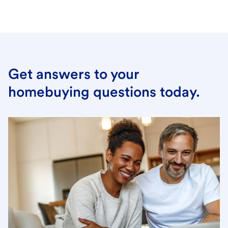
Get answers to your
homebuying questions today.