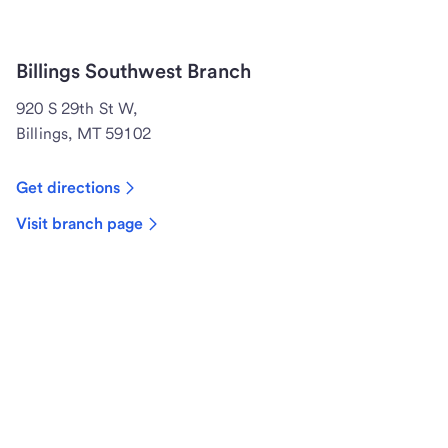
Billings Southwest Branch
920 S 29th St W,
Billings, MT 59102
Get directions
Visit branch page