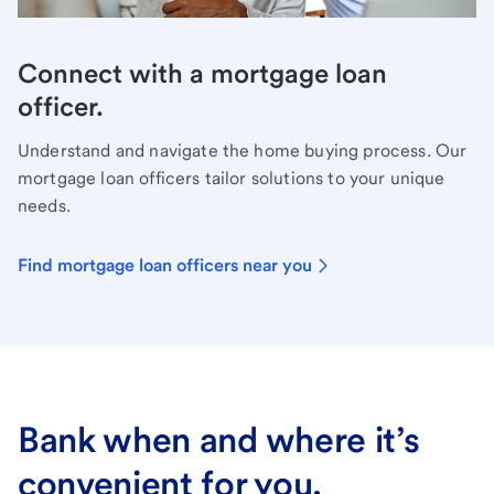
Connect with a mortgage loan
officer.
Understand and navigate the home buying process. Our
mortgage loan officers tailor solutions to your unique
needs.
Find mortgage loan officers near you
Bank when and where it’s
convenient for you.