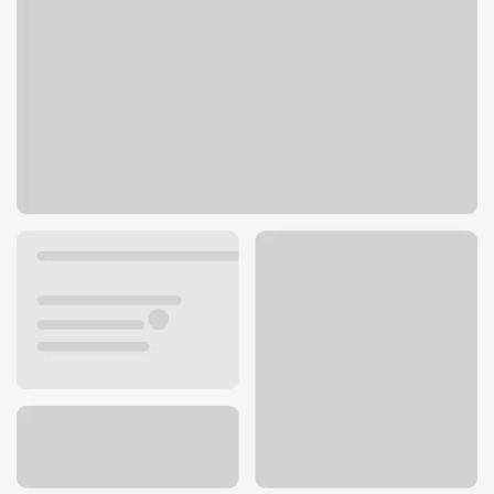
6 24th St W
Billings, MT 59102
Get directions
406-651-5626
Lobby hours