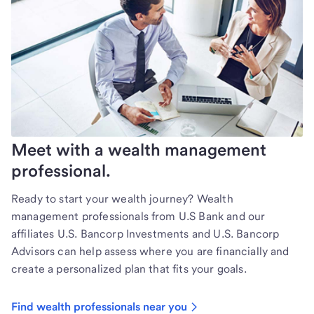
Meet with a wealth management
professional.
Ready to start your wealth journey? Wealth
management professionals from U.S Bank and our
affiliates U.S. Bancorp Investments and U.S. Bancorp
Advisors can help assess where you are financially and
create a personalized plan that fits your goals.
Find wealth professionals near you