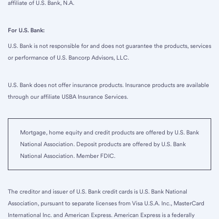
affiliate of U.S. Bank, N.A.
For U.S. Bank:
U.S. Bank is not responsible for and does not guarantee the products, services
or performance of U.S. Bancorp Advisors, LLC.
U.S. Bank does not offer insurance products. Insurance products are available
through our affiliate USBA Insurance Services.
Mortgage, home equity and credit products are offered by U.S. Bank
National Association. Deposit products are offered by U.S. Bank
National Association. Member FDIC.
The creditor and issuer of U.S. Bank credit cards is U.S. Bank National
Association, pursuant to separate licenses from Visa U.S.A. Inc., MasterCard
International Inc. and American Express. American Express is a federally