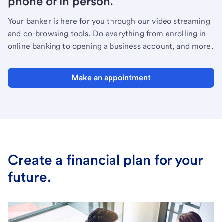
phone or in person.
Your banker is here for you through our video streaming
and co-browsing tools. Do everything from enrolling in
online banking to opening a business account, and more.
Make an appointment
Create a financial plan for your
future.