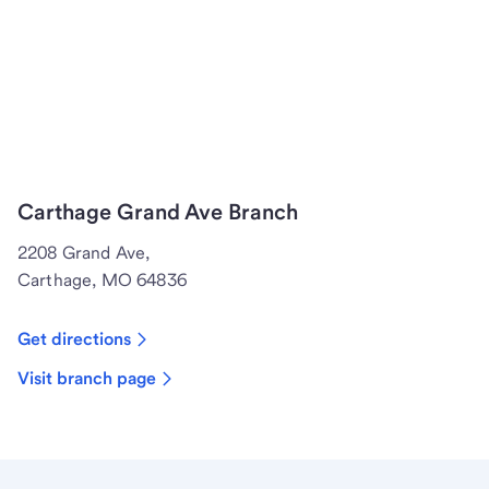
Carthage Grand Ave Branch
2208 Grand Ave,
Carthage, MO 64836
Get directions
Visit branch page