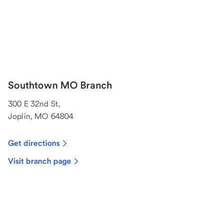
Southtown MO Branch
300 E 32nd St,
Joplin, MO 64804
Get directions
Visit branch page