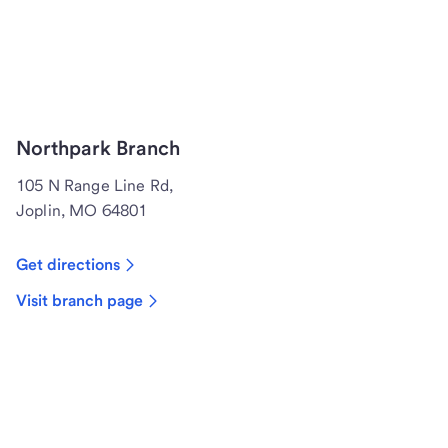
Northpark Branch
105 N Range Line Rd,
Joplin, MO 64801
Get directions
Visit branch page