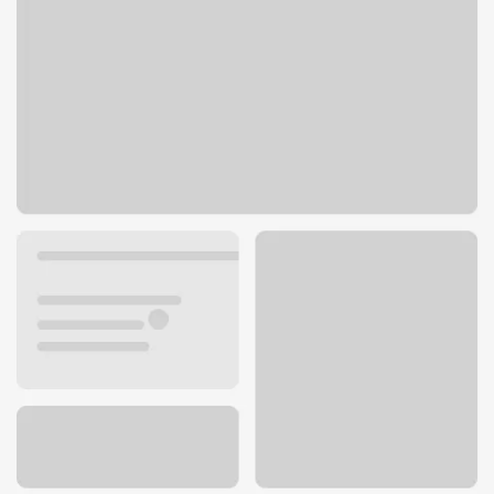
1723 S Madison St
Webb City, MO 64870
Get directions
417-673-5002
ATM details