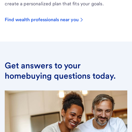
create a personalized plan that fits your goals.
Find wealth professionals near you
Get answers to your
homebuying questions today.