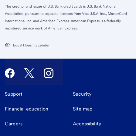
The creditor and issuer of U.S. Bank credit cards is U.S. Bank National
Association, pursuant to separate licenses from Visa U.S.A. Inc., MasterCard
International Inc. and American Express. American Express is a federally
registered service mark of American Express.
Equal Housing Lender
Support
Security
Financial education
Site map
Careers
Accessibility