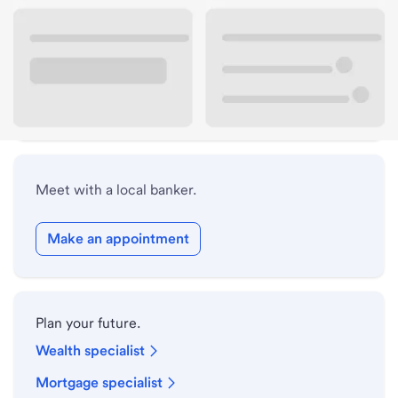
Lobby hours
Drive-up hours
Holiday hours
Meet with a local banker.
Make an appointment
Plan your future.
Wealth specialist
Mortgage specialist