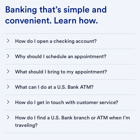
Banking that’s simple and
convenient. Learn how.
How do I open a checking account?
Why should I schedule an appointment?
What should I bring to my appointment?
What can I do at a U.S. Bank ATM?
How do I get in touch with customer service?
How do I find a U.S. Bank branch or ATM when I’m
traveling?