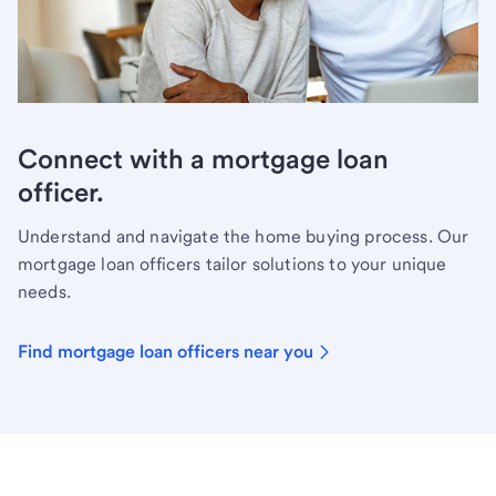
Connect with a mortgage loan
officer.
Understand and navigate the home buying process. Our
mortgage loan officers tailor solutions to your unique
needs.
Find mortgage loan officers near you