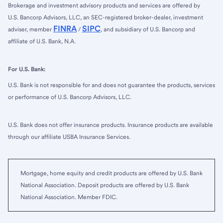
Brokerage and investment advisory products and services are offered by
U.S. Bancorp Advisors, LLC, an SEC-registered broker-dealer, investment
FINRA
SIPC
adviser, member
/
, and subsidiary of U.S. Bancorp and
affiliate of U.S. Bank, N.A.
For U.S. Bank:
U.S. Bank is not responsible for and does not guarantee the products, services
or performance of U.S. Bancorp Advisors, LLC.
U.S. Bank does not offer insurance products. Insurance products are available
through our affiliate USBA Insurance Services.
Mortgage, home equity and credit products are offered by U.S. Bank
National Association. Deposit products are offered by U.S. Bank
National Association. Member FDIC.