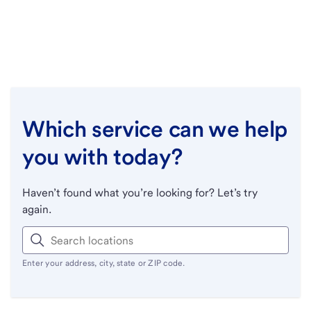
Which service can we help
you with today?
Haven’t found what you’re looking for? Let’s try
again.
Enter your address, city, state or ZIP code.