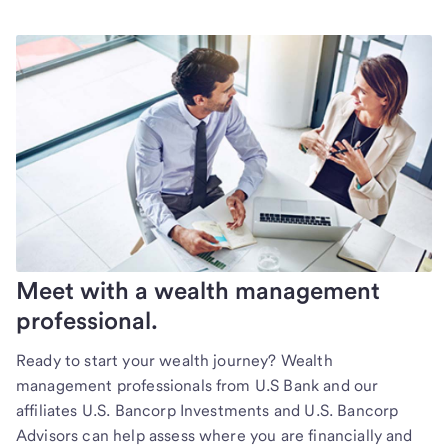
Meet with a wealth management
professional.
Ready to start your wealth journey? Wealth
management professionals from U.S Bank and our
affiliates U.S. Bancorp Investments and U.S. Bancorp
Advisors can help assess where you are financially and