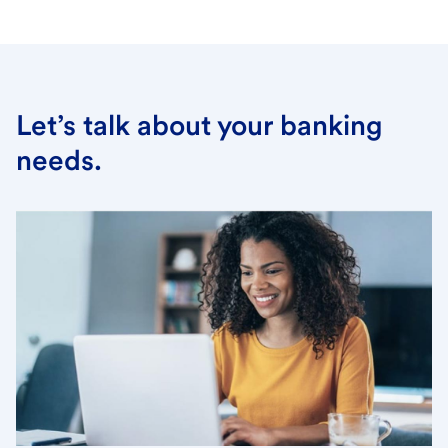
Let’s talk about your banking
needs.