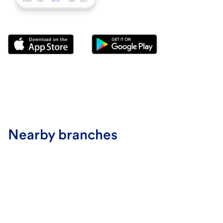
Nearby branches