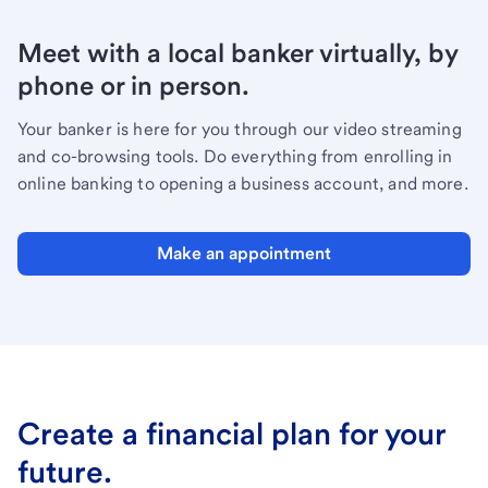
Meet with a local banker virtually, by
phone or in person.
Your banker is here for you through our video streaming
and co-browsing tools. Do everything from enrolling in
online banking to opening a business account, and more.
Make an appointment
Create a financial plan for your
future.