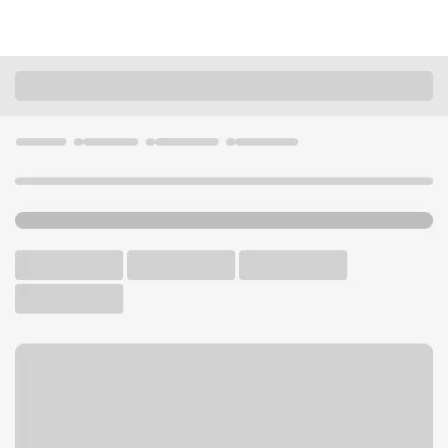
Locations
Missouri
Webb City
Madison Branch
U.S. BANK BRANCH AND ATM
Welcome to the Madison
Branch.
ATM
Drive-up ATM
Free Parking