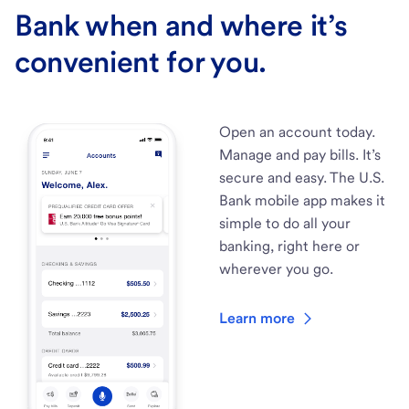
Bank when and where it’s
convenient for you.
Open an account today.
Manage and pay bills. It’s
secure and easy. The U.S.
Bank mobile app makes it
simple to do all your
banking, right here or
wherever you go.
Learn more