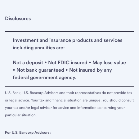
Disclosures
Investment and insurance products and services
including annuities are:
Not a deposit • Not FDIC insured • May lose value
• Not bank guaranteed • Not insured by any
federal government agency.
U.S. Bank, U.S. Bancorp Advisors and their representatives do not provide tax
or legal advice. Your tax and financial situation are unique. You should consult
your tax and/or legal advisor for advice and information concerning your
particular situation.
For U.S. Bancorp Advisors: