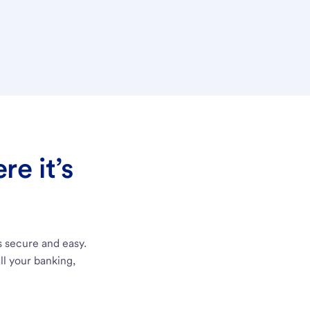
e it’s
s secure and easy.
ll your banking,