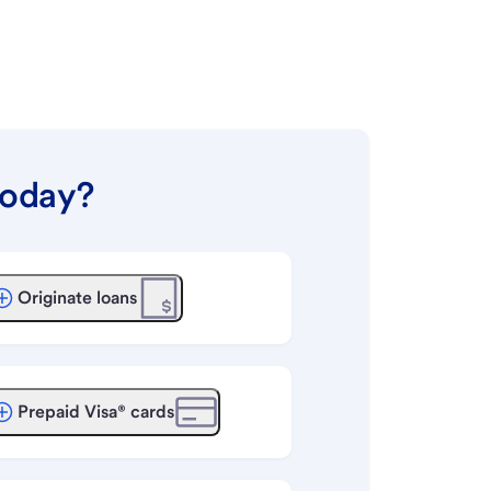
today?
Originate loans
Prepaid Visa® cards