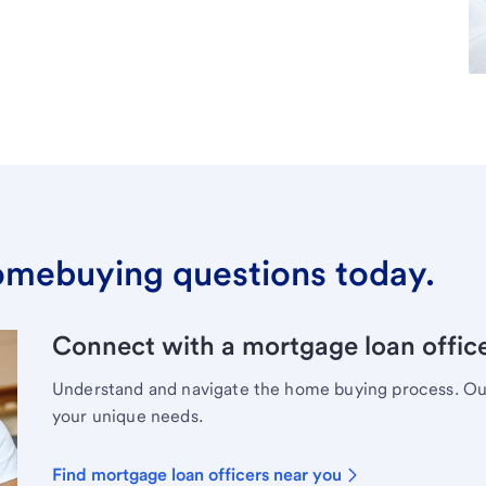
omebuying questions today.
Connect with a mortgage loan office
Understand and navigate the home buying process. Our 
your unique needs.
Find mortgage loan officers near you