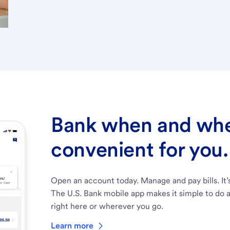
Bank when and wher
convenient for you.
Open an account today. Manage and pay bills. It’
The U.S. Bank mobile app makes it simple to do a
right here or wherever you go.
Learn more