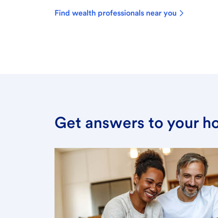
Find wealth professionals near you
Get answers to your h