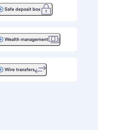
Safe deposit box
Wealth management
Wire transfers