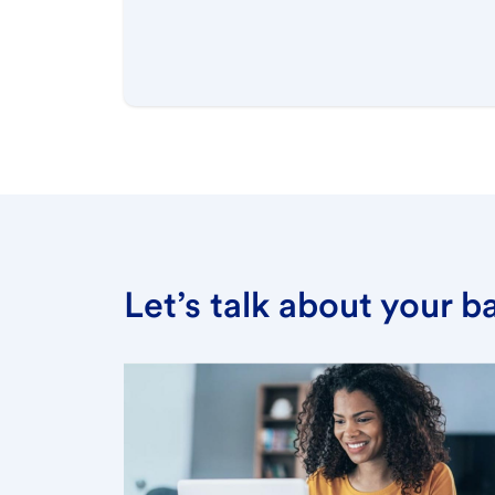
Let’s talk about your 