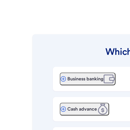
Which
Business banking
Cash advance