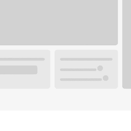
Plan you
 with a local banker.
Wealth 
ke an appointment
Mortgag