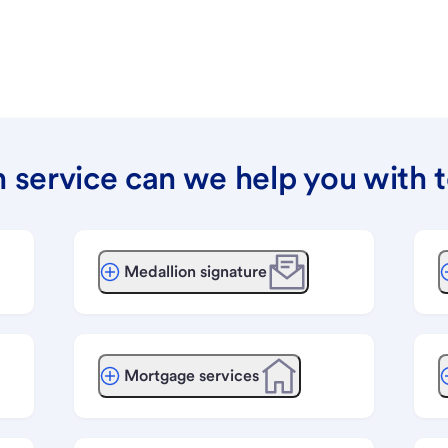
 service can we help you with 
Medallion signature
Mortgage services