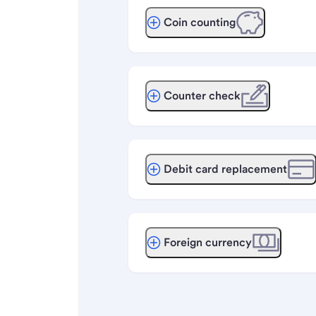
Coin counting
Counter check
Debit card replacement
Foreign currency