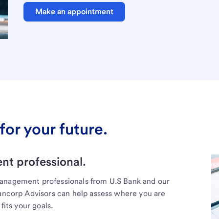
Make an appointment
for your future.
t professional.
management professionals from U.S Bank and our
Bancorp Advisors can help assess where you are
fits your goals.