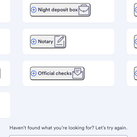
Night deposit box
Notary
Official checks
Haven’t found what you’re looking for? Let’s try again.