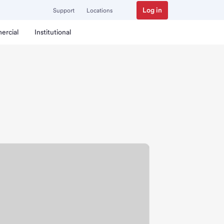
Log in
Support
Locations
ercial
Institutional