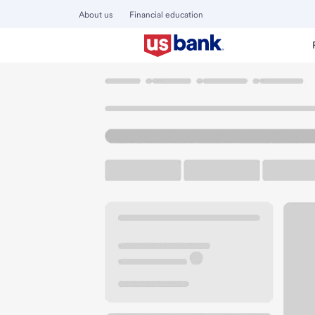
About us
Financial education
Locations
Missouri
St. Louis
The Hill Branch
U.S. BANK BRANCH AND ATM
Welcome to the The
ATM
Drive-up ATM
Walk-
5375 Southwest Ave
St. Louis, MO 63139
Get directions
314-752-6291