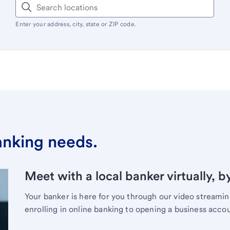
Enter your address, city, state or ZIP code.
banking needs.
Meet with a local banker virtually, b
Your banker is here for you through our video streami
enrolling in online banking to opening a business acco