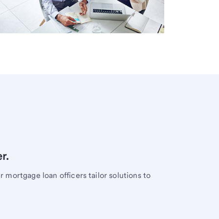
r.
mortgage loan officers tailor solutions to