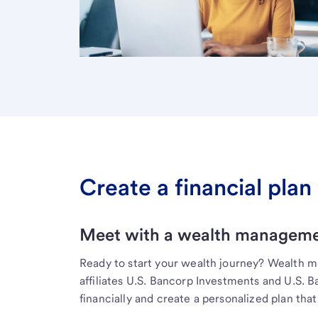
Create a financial plan 
Meet with a wealth managemen
Ready to start your wealth journey? Wealth 
affiliates U.S. Bancorp Investments and U.S. 
financially and create a personalized plan that 