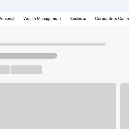
Personal
Wealth Management
Business
Corporate & Comm
 Hill Branch.
up ATM
Free Parking