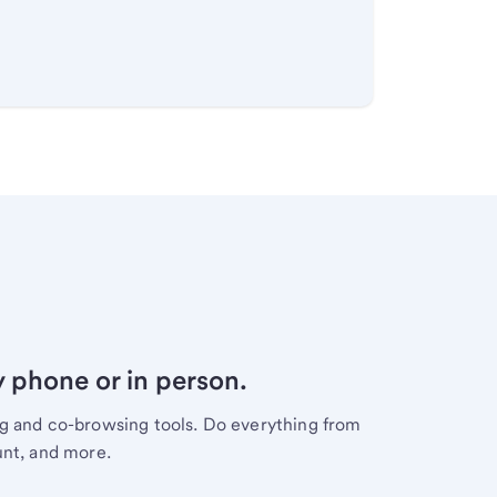
y phone or in person.
ng and co-browsing tools. Do everything from
unt, and more.