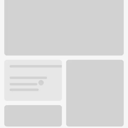
110 S County Center Way
St. Louis, MO 63129
Get directions
314-487-6759
ATM details