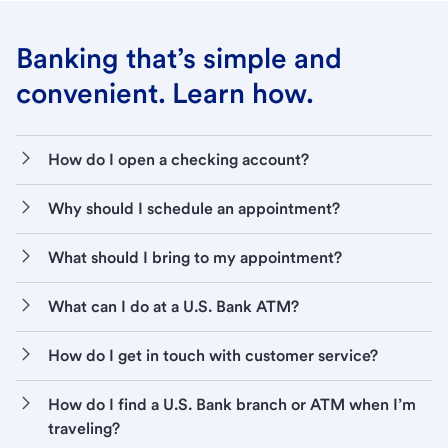
Banking that’s simple and
convenient. Learn how.
How do I open a checking account?
Why should I schedule an appointment?
What should I bring to my appointment?
What can I do at a U.S. Bank ATM?
How do I get in touch with customer service?
How do I find a U.S. Bank branch or ATM when I’m
traveling?