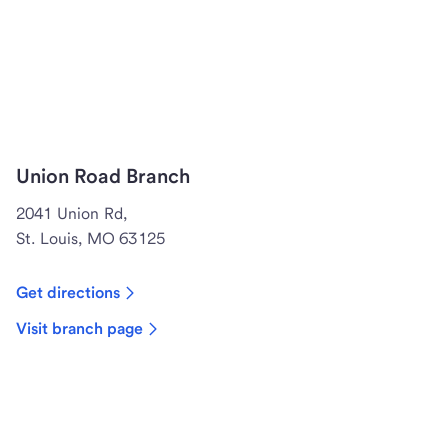
Union Road Branch
2041 Union Rd,
St. Louis, MO 63125
Get directions
Visit branch page