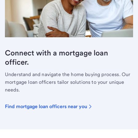
Connect with a mortgage loan
officer.
Understand and navigate the home buying process. Our
mortgage loan officers tailor solutions to your unique
needs.
Find mortgage loan officers near you