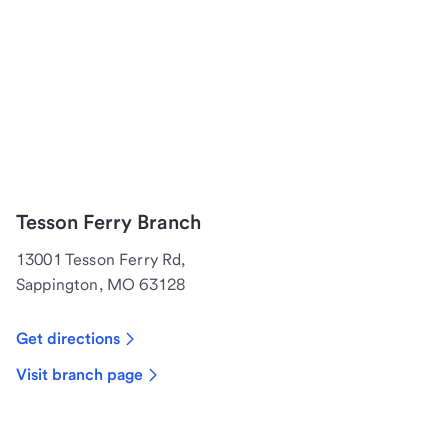
Tesson Ferry Branch
13001 Tesson Ferry Rd,
Sappington, MO 63128
Get directions
Visit branch page