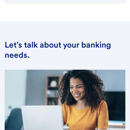
Let’s talk about your banking
needs.