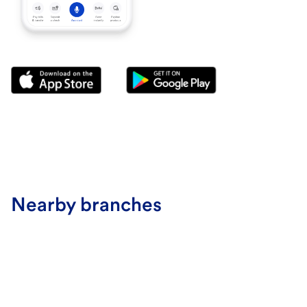
Nearby branches