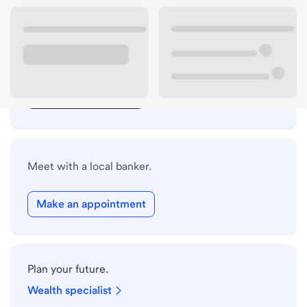
Lobby hours
Drive-up hours
Holiday hours
Safe deposit box hours
Meet with a local banker.
Make an appointment
Plan your future.
Wealth specialist