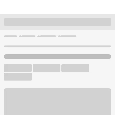
Locations
Missouri
St. Louis
South County Branch
U.S. BANK BRANCH AND ATM
Welcome to the South
County Branch.
ATM
Drive-up ATM
Free Parking