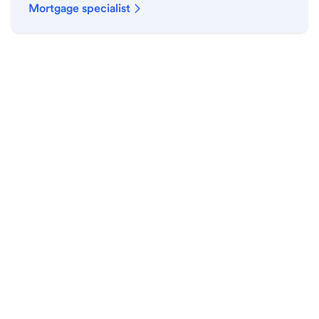
Mortgage specialist