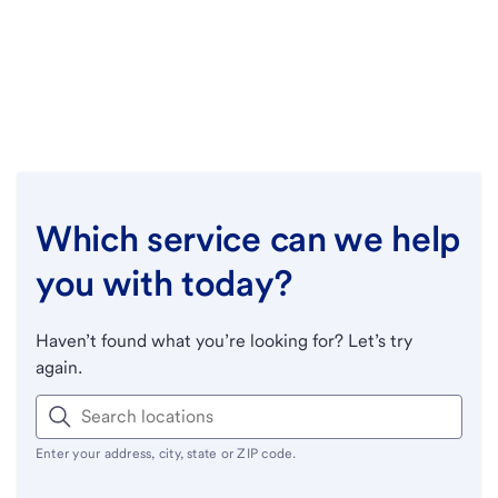
Which service can we help
you with today?
Haven’t found what you’re looking for? Let’s try
again.
Enter your address, city, state or ZIP code.