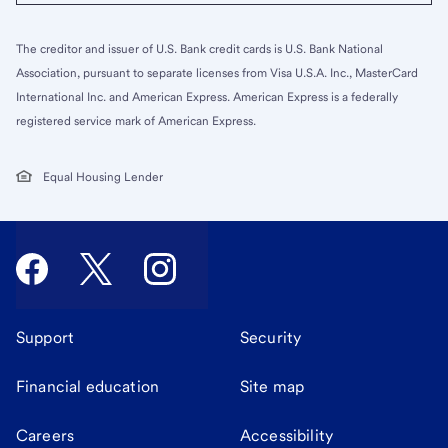
The creditor and issuer of U.S. Bank credit cards is U.S. Bank National
Association, pursuant to separate licenses from Visa U.S.A. Inc., MasterCard
International Inc. and American Express. American Express is a federally
registered service mark of American Express.
Equal Housing Lender
Support
Security
Financial education
Site map
Careers
Accessibility