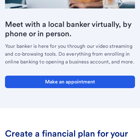
Meet with a local banker virtually, by
phone or in person.
Your banker is here for you through our video streaming
and co-browsing tools. Do everything from enrolling in
online banking to opening a business account, and more.
Make an appointment
Create a financial plan for your