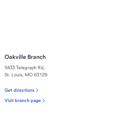
Oakville Branch
5433 Telegraph Rd,
St. Louis, MO 63129
Get directions
Visit branch page