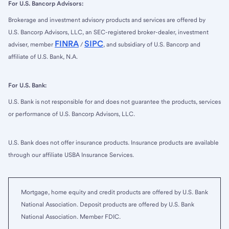
For U.S. Bancorp Advisors:
Brokerage and investment advisory products and services are offered by
U.S. Bancorp Advisors, LLC, an SEC-registered broker-dealer, investment
FINRA
SIPC
adviser, member
/
, and subsidiary of U.S. Bancorp and
affiliate of U.S. Bank, N.A.
For U.S. Bank:
U.S. Bank is not responsible for and does not guarantee the products, services
or performance of U.S. Bancorp Advisors, LLC.
U.S. Bank does not offer insurance products. Insurance products are available
through our affiliate USBA Insurance Services.
Mortgage, home equity and credit products are offered by U.S. Bank
National Association. Deposit products are offered by U.S. Bank
National Association. Member FDIC.