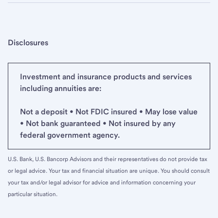
Disclosures
Investment and insurance products and services
including annuities are:
Not a deposit • Not FDIC insured • May lose value
• Not bank guaranteed • Not insured by any
federal government agency.
U.S. Bank, U.S. Bancorp Advisors and their representatives do not provide tax
or legal advice. Your tax and financial situation are unique. You should consult
your tax and/or legal advisor for advice and information concerning your
particular situation.