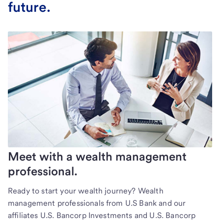
future.
Meet with a wealth management
professional.
Ready to start your wealth journey? Wealth
management professionals from U.S Bank and our
affiliates U.S. Bancorp Investments and U.S. Bancorp