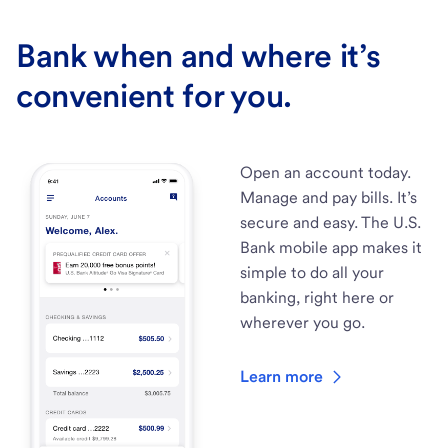
Bank when and where it’s
convenient for you.
Open an account today.
Manage and pay bills. It’s
secure and easy. The U.S.
Bank mobile app makes it
simple to do all your
banking, right here or
wherever you go.
Learn more