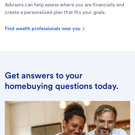
Advisors can help assess where you are financially and
create a personalized plan that fits your goals.
Find wealth professionals near you
Get answers to your
homebuying questions today.