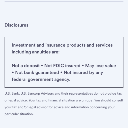
Disclosures
Investment and insurance products and services
including annuities are:
Not a deposit • Not FDIC insured • May lose value
• Not bank guaranteed • Not insured by any
federal government agency.
U.S. Bank, U.S. Bancorp Advisors and their representatives do not provide tax
or legal advice. Your tax and financial situation are unique. You should consult
your tax and/or legal advisor for advice and information concerning your
particular situation.