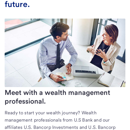
future.
Meet with a wealth management
professional.
Ready to start your wealth journey? Wealth
management professionals from U.S Bank and our
affiliates U.S. Bancorp Investments and U.S. Bancorp