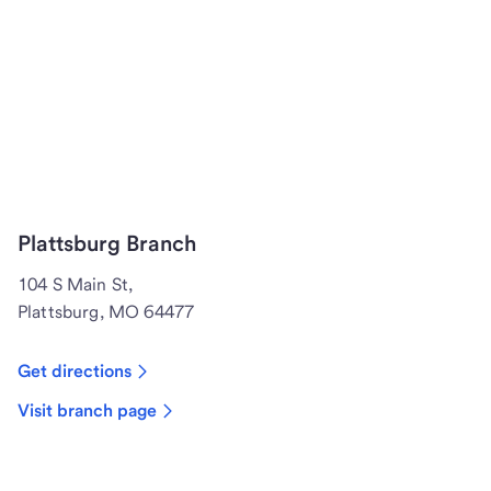
Plattsburg Branch
104 S Main St,
Plattsburg, MO 64477
Get directions
Visit branch page