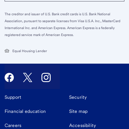
The creditor and issuer of U.S. Bank credit cards is U.S. Bank National
Association, pursuant to separate licenses from Visa U.S.A. Inc., MasterCard
International Inc. and American Express. American Express is a federally
registered service mark of American Express.
Equal Housing Lender
Support
Security
Financial education
Site map
Careers
Accessibility