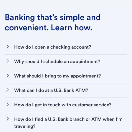
Banking that’s simple and
convenient. Learn how.
How do I open a checking account?
Why should I schedule an appointment?
What should I bring to my appointment?
What can I do at a U.S. Bank ATM?
How do I get in touch with customer service?
How do I find a U.S. Bank branch or ATM when I’m
traveling?