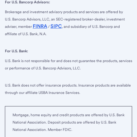
For U.S. Bancorp Advisors:
Brokerage and investment advisory products and services are offered by
U.S. Bancorp Advisors, LLC, an SEC-registered broker-dealer, investment
FINRA
SIPC
adviser, member
/
, and subsidiary of U.S. Bancorp and
affiliate of U.S. Bank, N.A.
For U.S. Bank:
U.S. Bank is not responsible for and does not guarantee the products, services
or performance of U.S. Bancorp Advisors, LLC.
U.S. Bank does not offer insurance products. Insurance products are available
through our affiliate USBA Insurance Services.
Mortgage, home equity and credit products are offered by U.S. Bank
National Association. Deposit products are offered by U.S. Bank
National Association. Member FDIC.