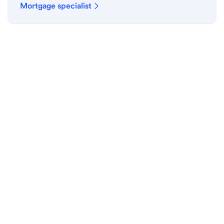
Mortgage specialist