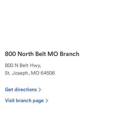
800 North Belt MO Branch
800 N Belt Hwy,
St. Joseph, MO 64506
Get directions
Visit branch page