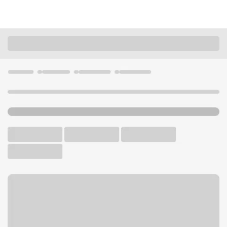
Locations
Missouri
St. Joseph
Belt & Pickett MO Branch
U.S. BANK BRANCH AND ATM
Welcome to the Belt &
Pickett MO Branch.
ATM
Drive-up ATM
Free Parking