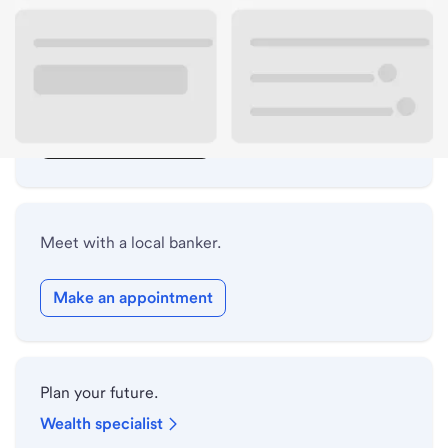
Lobby hours
Drive-up hours
Holiday hours
Safe deposit box hours
Meet with a local banker.
Make an appointment
Plan your future.
Wealth specialist