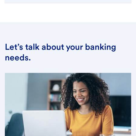
Let’s talk about your banking
needs.