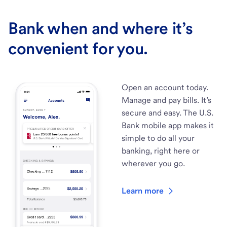
Bank when and where it’s
convenient for you.
Open an account today.
Manage and pay bills. It’s
secure and easy. The U.S.
Bank mobile app makes it
simple to do all your
banking, right here or
wherever you go.
Learn more