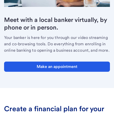
Meet with a local banker virtually, by
phone or in person.
Your banker is here for you through our video streaming
and co-browsing tools. Do everything from enrolling in
online banking to opening a business account, and more.
Make an appointment
Create a financial plan for your