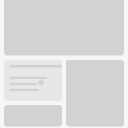
2701 S Belt Hwy
St. Joseph, MO 64503
Get directions
816-364-7337
ATM details