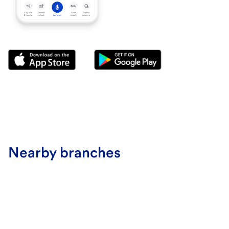
Nearby branches