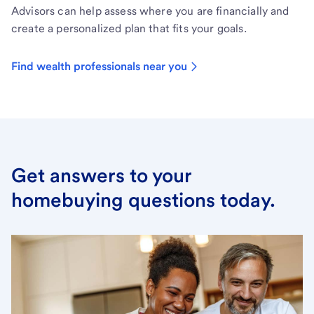
Advisors can help assess where you are financially and
create a personalized plan that fits your goals.
Find wealth professionals near you
Get answers to your
homebuying questions today.