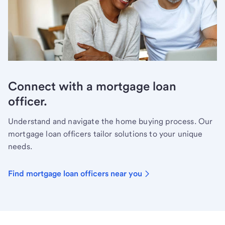
Connect with a mortgage loan
officer.
Understand and navigate the home buying process. Our
mortgage loan officers tailor solutions to your unique
needs.
Find mortgage loan officers near you