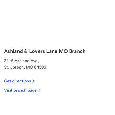
Ashland & Lovers Lane MO Branch
3115 Ashland Ave,
St. Joseph, MO 64506
Get directions
Visit branch page