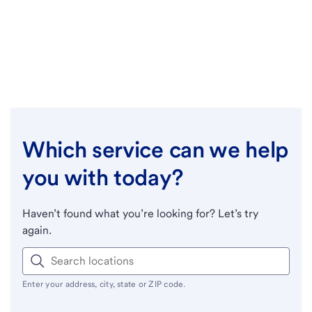
Which service can we help
you with today?
Haven’t found what you’re looking for? Let’s try
again.
Enter your address, city, state or ZIP code.