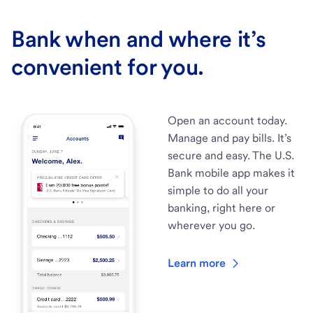
Bank when and where it’s
convenient for you.
Open an account today.
Manage and pay bills. It’s
secure and easy. The U.S.
Bank mobile app makes it
simple to do all your
banking, right here or
wherever you go.
Learn more