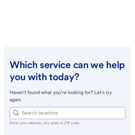
Which service can we help
you with today?
Haven’t found what you’re looking for? Let’s try
again.
Enter your address, city, state or ZIP code.