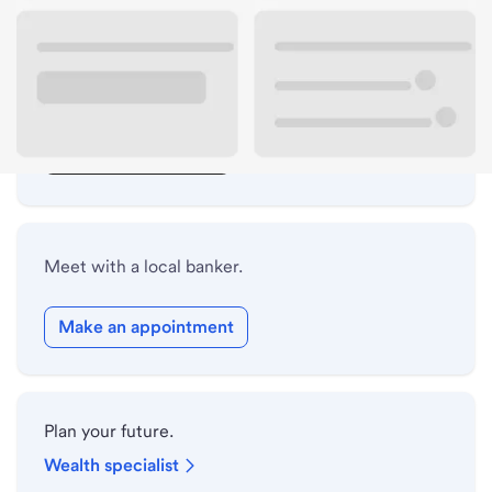
Lobby hours
Drive-up hours
Holiday hours
Safe deposit box hours
Meet with a local banker.
Make an appointment
Plan your future.
Wealth specialist