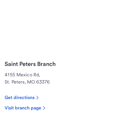
Saint Peters Branch
4155 Mexico Rd,
St. Peters, MO 63376
Get directions
Visit branch page