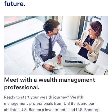
future.
Meet with a wealth management
professional.
Ready to start your wealth journey? Wealth
management professionals from U.S Bank and our
affiliates U.S. Bancorp Investments and U.S. Bancorp