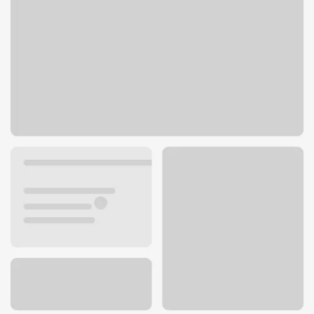
1525 Kisker Rd
St. Charles, MO 63304
Get directions
636-928-1595
ATM details