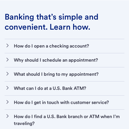
Banking that’s simple and
convenient. Learn how.
How do I open a checking account?
Why should I schedule an appointment?
What should I bring to my appointment?
What can I do at a U.S. Bank ATM?
How do I get in touch with customer service?
How do I find a U.S. Bank branch or ATM when I’m
traveling?