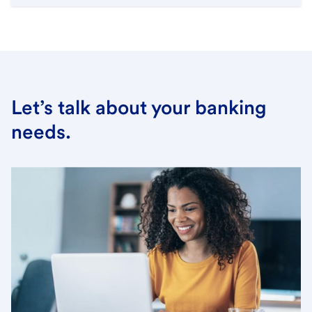
Let’s talk about your banking
needs.