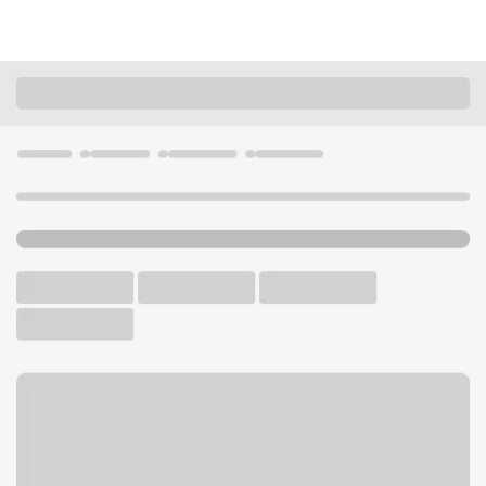
Locations
Missouri
St. Charles
Kisker Road Branch
U.S. BANK BRANCH AND ATM
Welcome to the Kisker Road
Branch.
ATM
Drive-up ATM
Free Parking