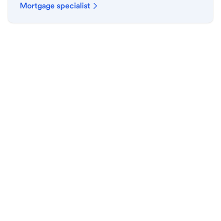
Mortgage specialist