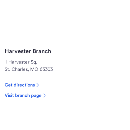
Harvester Branch
1 Harvester Sq,
St. Charles, MO 63303
Get directions
Visit branch page