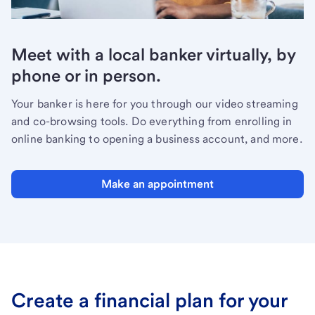
Meet with a local banker virtually, by
phone or in person.
Your banker is here for you through our video streaming
and co-browsing tools. Do everything from enrolling in
online banking to opening a business account, and more.
Make an appointment
Create a financial plan for your