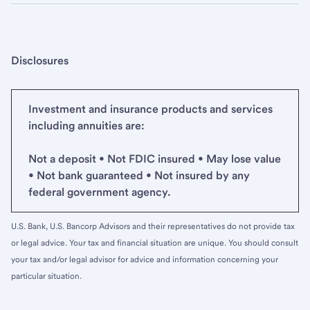
Disclosures
Investment and insurance products and services
including annuities are:
Not a deposit • Not FDIC insured • May lose value
• Not bank guaranteed • Not insured by any
federal government agency.
U.S. Bank, U.S. Bancorp Advisors and their representatives do not provide tax
or legal advice. Your tax and financial situation are unique. You should consult
your tax and/or legal advisor for advice and information concerning your
particular situation.