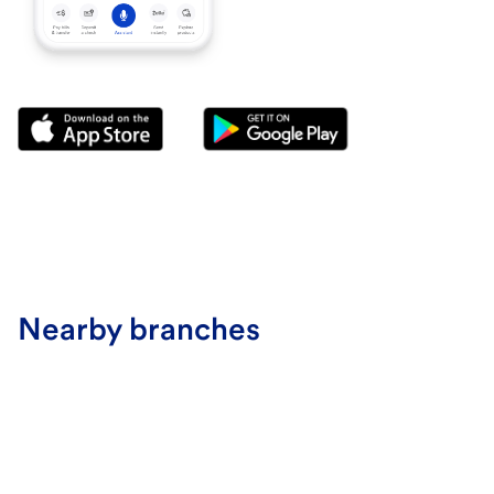
Nearby branches