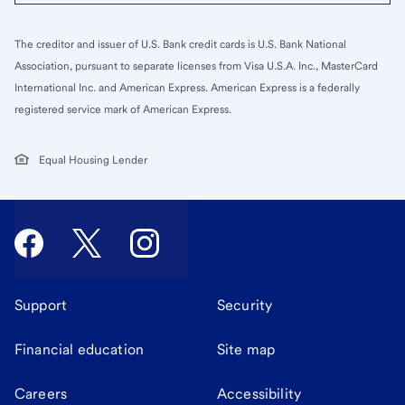
The creditor and issuer of U.S. Bank credit cards is U.S. Bank National
Association, pursuant to separate licenses from Visa U.S.A. Inc., MasterCard
International Inc. and American Express. American Express is a federally
registered service mark of American Express.
Equal Housing Lender
Support
Security
Financial education
Site map
Careers
Accessibility