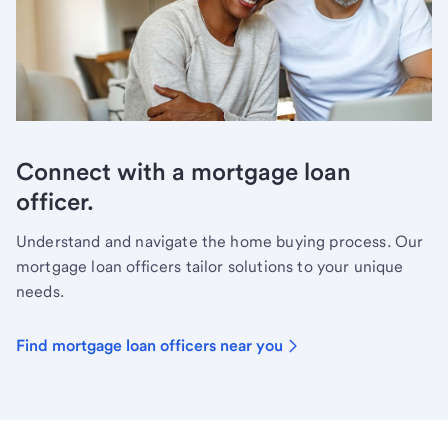
Connect with a mortgage loan
officer.
Understand and navigate the home buying process. Our
mortgage loan officers tailor solutions to your unique
needs.
Find mortgage loan officers near you