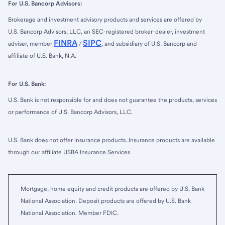
For U.S. Bancorp Advisors:
Brokerage and investment advisory products and services are offered by
U.S. Bancorp Advisors, LLC, an SEC-registered broker-dealer, investment
FINRA
SIPC
adviser, member
/
, and subsidiary of U.S. Bancorp and
affiliate of U.S. Bank, N.A.
For U.S. Bank:
U.S. Bank is not responsible for and does not guarantee the products, services
or performance of U.S. Bancorp Advisors, LLC.
U.S. Bank does not offer insurance products. Insurance products are available
through our affiliate USBA Insurance Services.
Mortgage, home equity and credit products are offered by U.S. Bank
National Association. Deposit products are offered by U.S. Bank
National Association. Member FDIC.