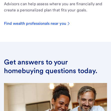
Advisors can help assess where you are financially and
create a personalized plan that fits your goals.
Find wealth professionals near you
Get answers to your
homebuying questions today.