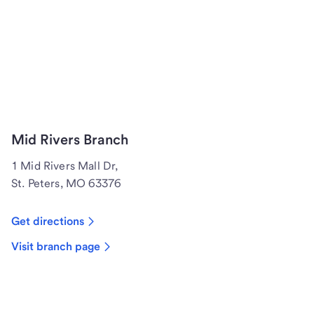
Mid Rivers Branch
1 Mid Rivers Mall Dr,
St. Peters, MO 63376
Get directions
Visit branch page