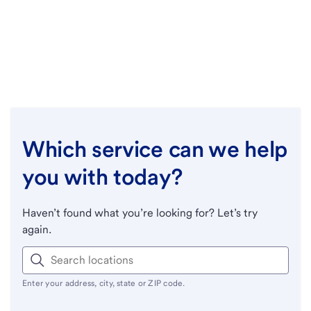
Which service can we help
you with today?
Haven’t found what you’re looking for? Let’s try
again.
Enter your address, city, state or ZIP code.