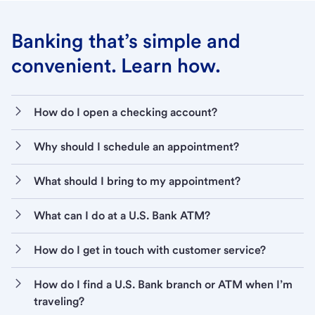
Banking that’s simple and
convenient. Learn how.
How do I open a checking account?
Why should I schedule an appointment?
What should I bring to my appointment?
What can I do at a U.S. Bank ATM?
How do I get in touch with customer service?
How do I find a U.S. Bank branch or ATM when I’m
traveling?