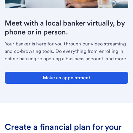
Meet with a local banker virtually, by
phone or in person.
Your banker is here for you through our video streaming
and co-browsing tools. Do everything from enrolling in
online banking to opening a business account, and more.
Make an appointment
Create a financial plan for your