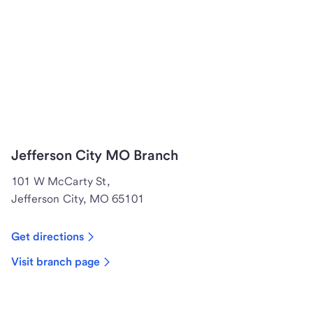
Jefferson City MO Branch
101 W McCarty St,
Jefferson City, MO 65101
Get directions
Visit branch page