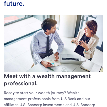
future.
Meet with a wealth management
professional.
Ready to start your wealth journey? Wealth
management professionals from U.S Bank and our
affiliates U.S. Bancorp Investments and U.S. Bancorp