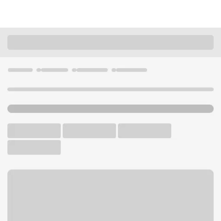
Locations
Missouri
Columbia
Columbia Forum Blvd Branch
U.S. BANK BRANCH AND ATM
Welcome to the Columbia
Forum Blvd Branch.
ATM
Drive-up ATM
Free Parking