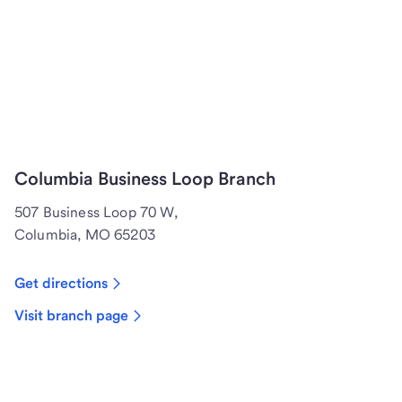
Columbia Business Loop Branch
507 Business Loop 70 W,
Columbia, MO 65203
Get directions
Visit branch page