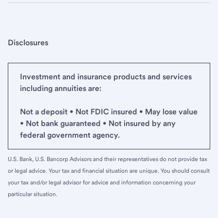
Disclosures
Investment and insurance products and services
including annuities are:
Not a deposit • Not FDIC insured • May lose value
• Not bank guaranteed • Not insured by any
federal government agency.
U.S. Bank, U.S. Bancorp Advisors and their representatives do not provide tax
or legal advice. Your tax and financial situation are unique. You should consult
your tax and/or legal advisor for advice and information concerning your
particular situation.