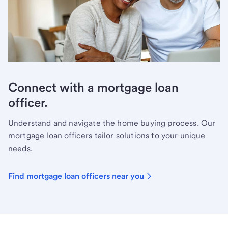
Connect with a mortgage loan
officer.
Understand and navigate the home buying process. Our
mortgage loan officers tailor solutions to your unique
needs.
Find mortgage loan officers near you