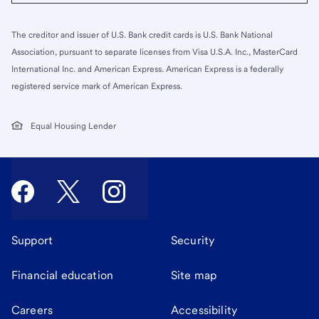
The creditor and issuer of U.S. Bank credit cards is U.S. Bank National
Association, pursuant to separate licenses from Visa U.S.A. Inc., MasterCard
International Inc. and American Express. American Express is a federally
registered service mark of American Express.
Equal Housing Lender
Support
Security
Financial education
Site map
Careers
Accessibility