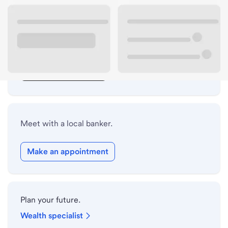
Lobby hours
Drive-up hours
Holiday hours
Safe deposit box hours
Meet with a local banker.
Make an appointment
Plan your future.
Wealth specialist