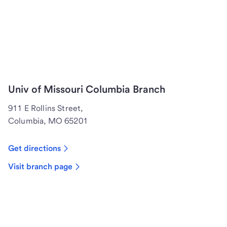
Univ of Missouri Columbia Branch
911 E Rollins Street,
Columbia, MO 65201
Get directions
Visit branch page