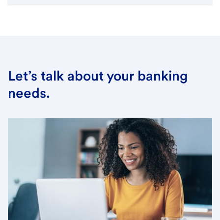
Let’s talk about your banking
needs.