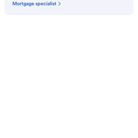
Mortgage specialist