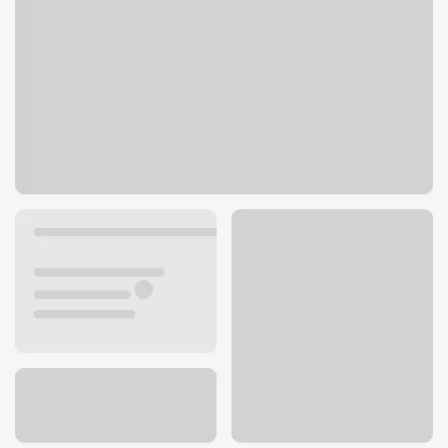
1408 Forum Blvd
Columbia, MO 65203
Get directions
573-446-6600
ATM details