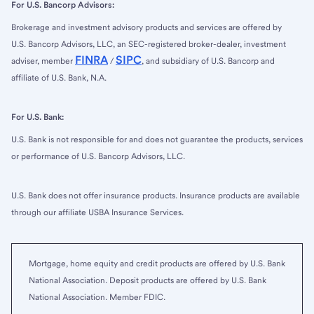
For U.S. Bancorp Advisors:
Brokerage and investment advisory products and services are offered by
U.S. Bancorp Advisors, LLC, an SEC-registered broker-dealer, investment
FINRA
SIPC
adviser, member
/
, and subsidiary of U.S. Bancorp and
affiliate of U.S. Bank, N.A.
For U.S. Bank:
U.S. Bank is not responsible for and does not guarantee the products, services
or performance of U.S. Bancorp Advisors, LLC.
U.S. Bank does not offer insurance products. Insurance products are available
through our affiliate USBA Insurance Services.
Mortgage, home equity and credit products are offered by U.S. Bank
National Association. Deposit products are offered by U.S. Bank
National Association. Member FDIC.