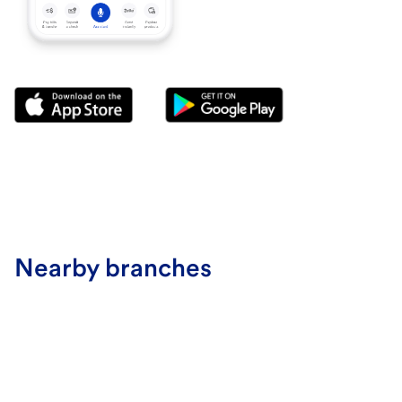
Nearby branches