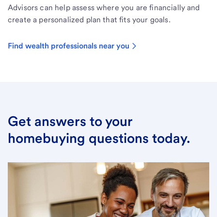
Advisors can help assess where you are financially and
create a personalized plan that fits your goals.
Find wealth professionals near you
Get answers to your
homebuying questions today.