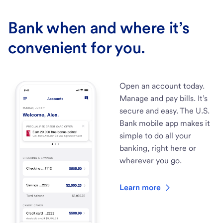
Bank when and where it’s
convenient for you.
Open an account today.
Manage and pay bills. It’s
secure and easy. The U.S.
Bank mobile app makes it
simple to do all your
banking, right here or
wherever you go.
Learn more