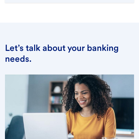
Let’s talk about your banking
needs.