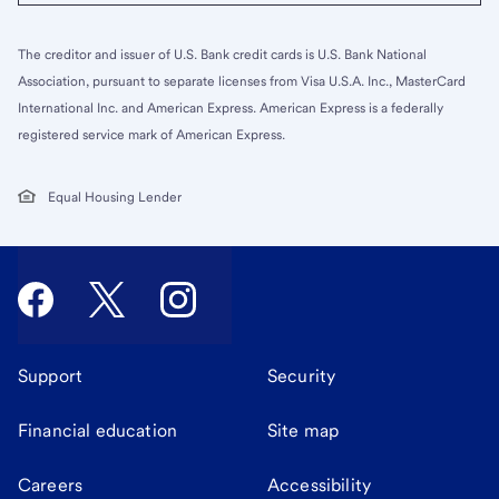
The creditor and issuer of U.S. Bank credit cards is U.S. Bank National
Association, pursuant to separate licenses from Visa U.S.A. Inc., MasterCard
International Inc. and American Express. American Express is a federally
registered service mark of American Express.
Equal Housing Lender
Support
Security
Financial education
Site map
Careers
Accessibility