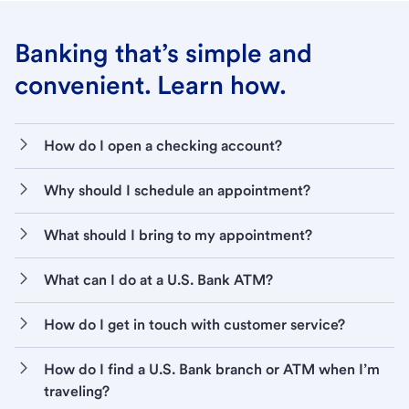
Banking that’s simple and
convenient. Learn how.
How do I open a checking account?
Why should I schedule an appointment?
What should I bring to my appointment?
What can I do at a U.S. Bank ATM?
How do I get in touch with customer service?
How do I find a U.S. Bank branch or ATM when I’m
traveling?