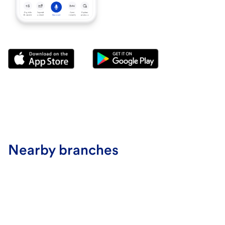
Nearby branches