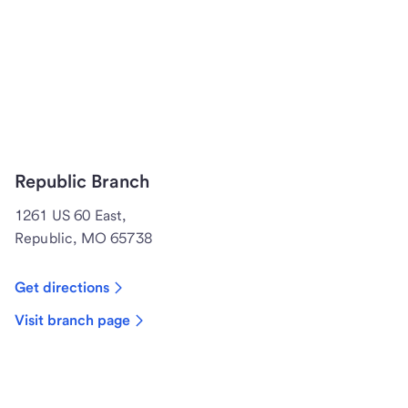
Republic Branch
1261 US 60 East,
Republic, MO 65738
Get directions
Visit branch page