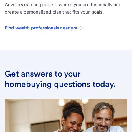
Advisors can help assess where you are financially and
create a personalized plan that fits your goals.
Find wealth professionals near you
Get answers to your
homebuying questions today.