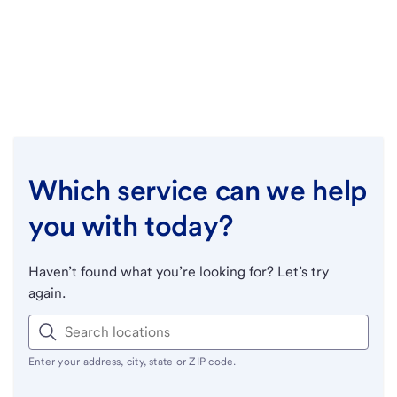
Which service can we help
you with today?
Haven’t found what you’re looking for? Let’s try
again.
Enter your address, city, state or ZIP code.