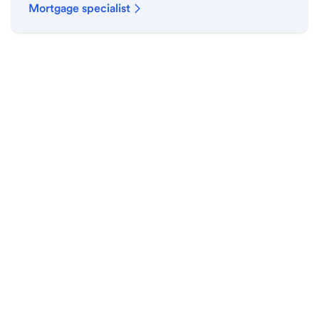
Mortgage specialist