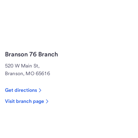
Branson 76 Branch
520 W Main St,
Branson, MO 65616
Get directions
Visit branch page