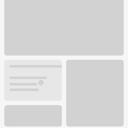
17946 Business 13
Branson West, MO 65737
Get directions
417-272-8181
ATM details