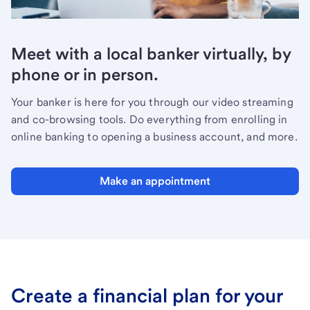
Meet with a local banker virtually, by
phone or in person.
Your banker is here for you through our video streaming
and co-browsing tools. Do everything from enrolling in
online banking to opening a business account, and more.
Make an appointment
Create a financial plan for your