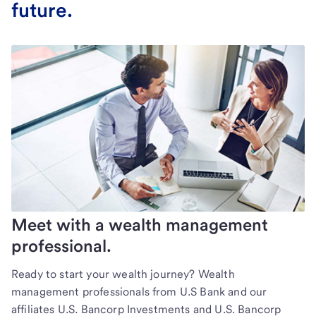
future.
Meet with a wealth management
professional.
Ready to start your wealth journey? Wealth
management professionals from U.S Bank and our
affiliates U.S. Bancorp Investments and U.S. Bancorp