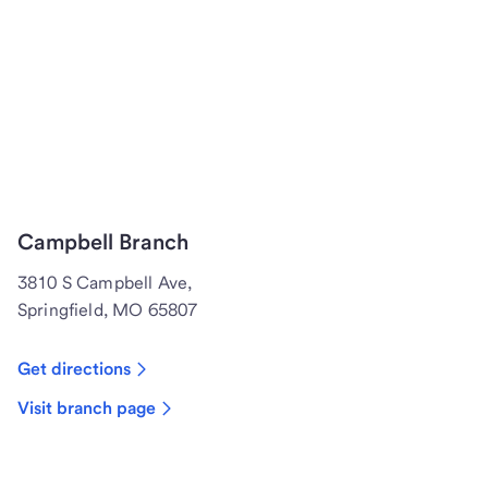
Campbell Branch
3810 S Campbell Ave,
Springfield, MO 65807
Get directions
Visit branch page