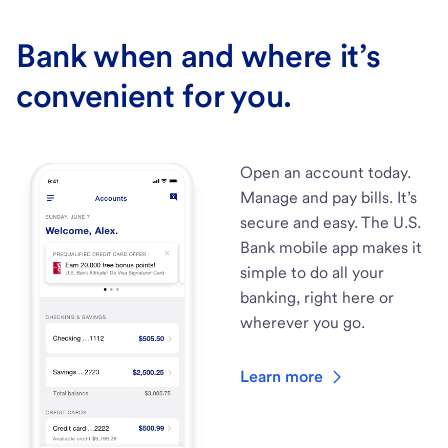
Bank when and where it’s
convenient for you.
Open an account today.
Manage and pay bills. It’s
secure and easy. The U.S.
Bank mobile app makes it
simple to do all your
banking, right here or
wherever you go.
Learn more