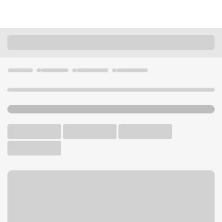
Locations
Missouri
Branson West
Branson West Branch
U.S. BANK BRANCH AND ATM
Welcome to the Branson
West Branch.
ATM
Drive-up ATM
Free Parking