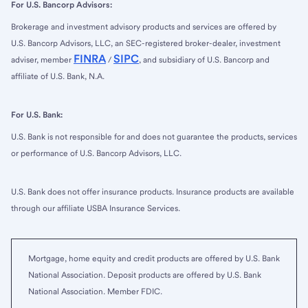
For U.S. Bancorp Advisors:
Brokerage and investment advisory products and services are offered by
U.S. Bancorp Advisors, LLC, an SEC-registered broker-dealer, investment
FINRA
SIPC
adviser, member
/
, and subsidiary of U.S. Bancorp and
affiliate of U.S. Bank, N.A.
For U.S. Bank:
U.S. Bank is not responsible for and does not guarantee the products, services
or performance of U.S. Bancorp Advisors, LLC.
U.S. Bank does not offer insurance products. Insurance products are available
through our affiliate USBA Insurance Services.
Mortgage, home equity and credit products are offered by U.S. Bank
National Association. Deposit products are offered by U.S. Bank
National Association. Member FDIC.