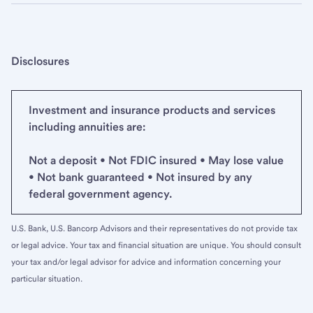
Disclosures
Investment and insurance products and services
including annuities are:
Not a deposit • Not FDIC insured • May lose value
• Not bank guaranteed • Not insured by any
federal government agency.
U.S. Bank, U.S. Bancorp Advisors and their representatives do not provide tax
or legal advice. Your tax and financial situation are unique. You should consult
your tax and/or legal advisor for advice and information concerning your
particular situation.