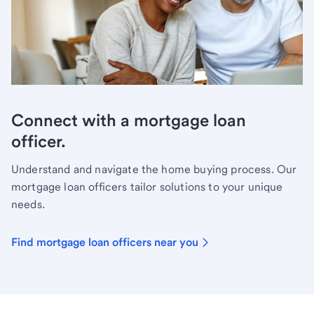
Connect with a mortgage loan
officer.
Understand and navigate the home buying process. Our
mortgage loan officers tailor solutions to your unique
needs.
Find mortgage loan officers near you