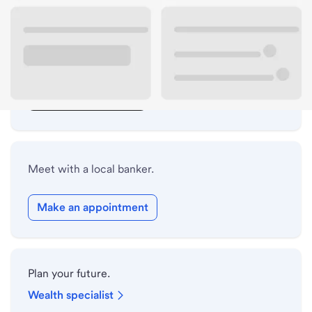
Lobby hours
Drive-up hours
Holiday hours
Safe deposit box hours
Meet with a local banker.
Make an appointment
Plan your future.
Wealth specialist