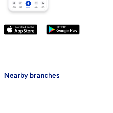
Nearby branches