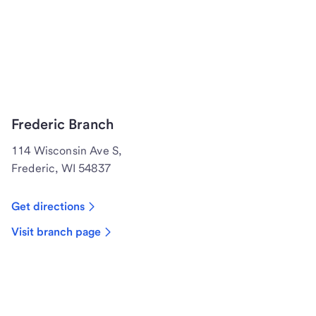
Frederic Branch
114 Wisconsin Ave S,
Frederic, WI 54837
Get directions
Visit branch page