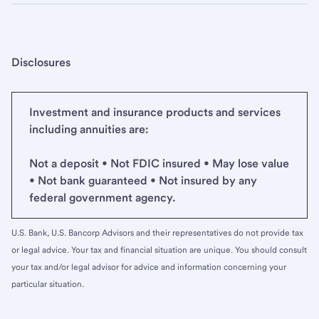
Disclosures
Investment and insurance products and services
including annuities are:
Not a deposit • Not FDIC insured • May lose value
• Not bank guaranteed • Not insured by any
federal government agency.
U.S. Bank, U.S. Bancorp Advisors and their representatives do not provide tax
or legal advice. Your tax and financial situation are unique. You should consult
your tax and/or legal advisor for advice and information concerning your
particular situation.