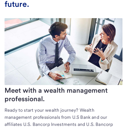
future.
Meet with a wealth management
professional.
Ready to start your wealth journey? Wealth
management professionals from U.S Bank and our
affiliates U.S. Bancorp Investments and U.S. Bancorp