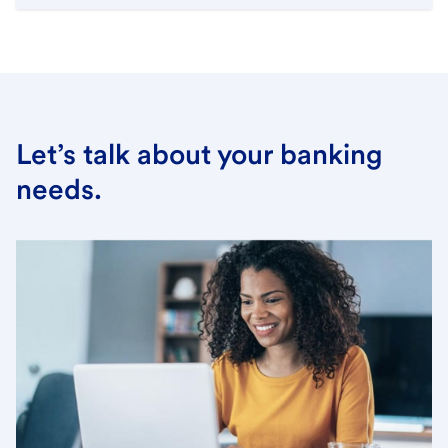
Let’s talk about your banking
needs.