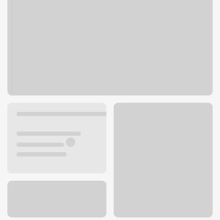
625 Hillside Ave SW
Pine City, MN 55063
Get directions
320-629-6777
ATM details