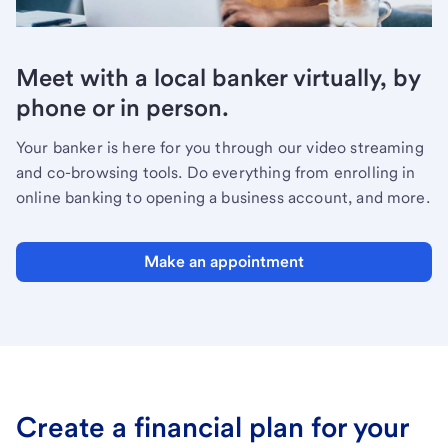
Meet with a local banker virtually, by
phone or in person.
Your banker is here for you through our video streaming
and co-browsing tools. Do everything from enrolling in
online banking to opening a business account, and more.
Make an appointment
Create a financial plan for your