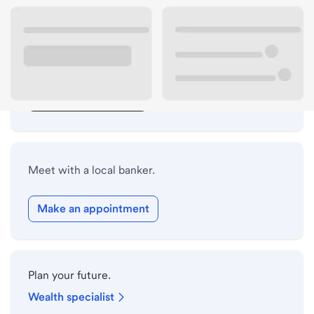
Lobby hours
Drive-up hours
Holiday hours
Safe deposit box hours
Meet with a local banker.
Make an appointment
Plan your future.
Wealth specialist