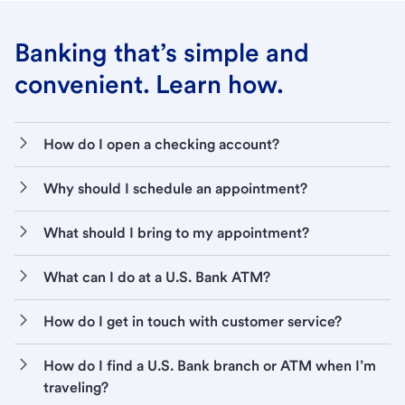
Banking that’s simple and
convenient. Learn how.
How do I open a checking account?
Why should I schedule an appointment?
What should I bring to my appointment?
What can I do at a U.S. Bank ATM?
How do I get in touch with customer service?
How do I find a U.S. Bank branch or ATM when I’m
traveling?