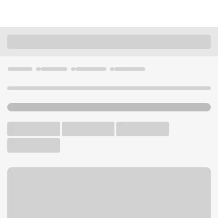
Locations
Minnesota
Pine City
Pine City Branch
U.S. BANK BRANCH AND ATM
Welcome to the Pine City
Branch.
ATM
Drive-up ATM
Free Parking