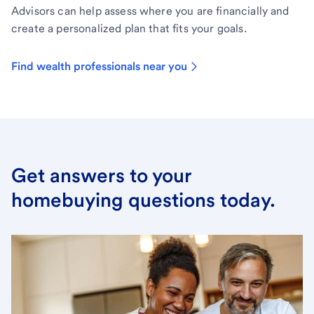
Advisors can help assess where you are financially and
create a personalized plan that fits your goals.
Find wealth professionals near you
Get answers to your
homebuying questions today.