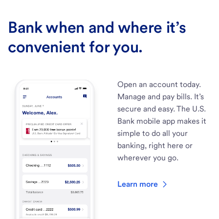
Bank when and where it’s
convenient for you.
Open an account today.
Manage and pay bills. It’s
secure and easy. The U.S.
Bank mobile app makes it
simple to do all your
banking, right here or
wherever you go.
Learn more