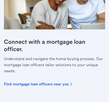
Connect with a mortgage loan
officer.
Understand and navigate the home buying process. Our
mortgage loan officers tailor solutions to your unique
needs.
Find mortgage loan officers near you