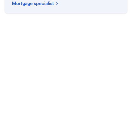
Mortgage specialist