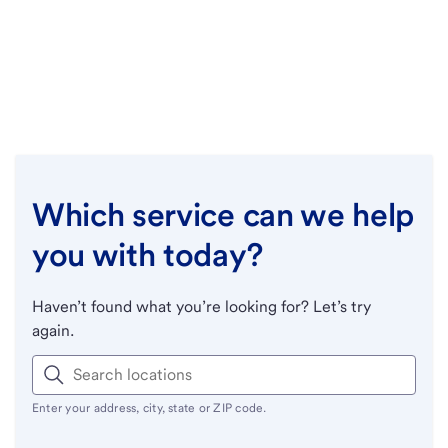
Which service can we help
you with today?
Haven’t found what you’re looking for? Let’s try
again.
Enter your address, city, state or ZIP code.