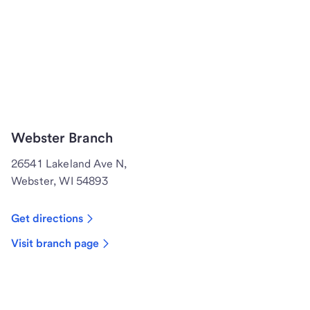
Webster Branch
26541 Lakeland Ave N,
Webster, WI 54893
Get directions
Visit branch page