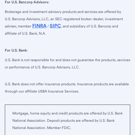
For U.S. Bancorp Advisors:
Brokerage and investment advisory products and services are offered by
U.S. Bancorp Advisors, LLC, an SEC-registered broker-dealer, investment
FINRA
SIPC
adviser, member
/
, and subsidiary of U.S. Bancorp and
affiliate of U.S. Bank, N.A.
For U.S. Bank:
U.S. Bank is not responsible for and does not guarantee the products, services
or performance of U.S. Bancorp Advisors, LLC.
U.S. Bank does not offer insurance products. Insurance products are available
through our affiliate USBA Insurance Services.
Mortgage, home equity and credit products are offered by U.S. Bank
National Association. Deposit products are offered by U.S. Bank
National Association. Member FDIC.