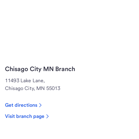
Chisago City MN Branch
11493 Lake Lane,
Chisago City, MN 55013
Get directions
Visit branch page