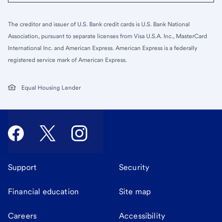
The creditor and issuer of U.S. Bank credit cards is U.S. Bank National
Association, pursuant to separate licenses from Visa U.S.A. Inc., MasterCard
International Inc. and American Express. American Express is a federally
registered service mark of American Express.
Equal Housing Lender
Support
Security
Financial education
Site map
Careers
Accessibility