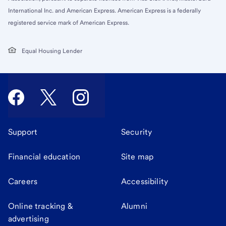
International Inc. and American Express. American Express is a federally
registered service mark of American Express.
Equal Housing Lender
Support
Security
Financial education
Site map
Careers
Accessibility
Online tracking &
Alumni
advertising