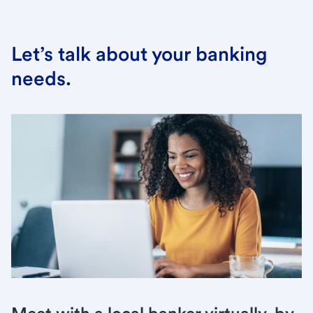
Let’s talk about your banking
needs.