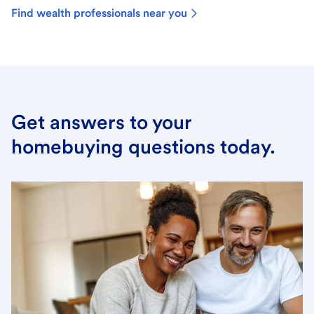
Find wealth professionals near you
Get answers to your
homebuying questions today.