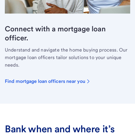
Connect with a mortgage loan
officer.
Understand and navigate the home buying process. Our
mortgage loan officers tailor solutions to your unique
needs.
Find mortgage loan officers near you
Bank when and where it’s