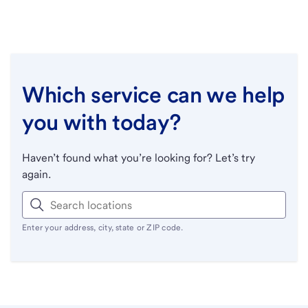
Which service can we help
you with today?
Haven’t found what you’re looking for? Let’s try
again.
Enter your address, city, state or ZIP code.