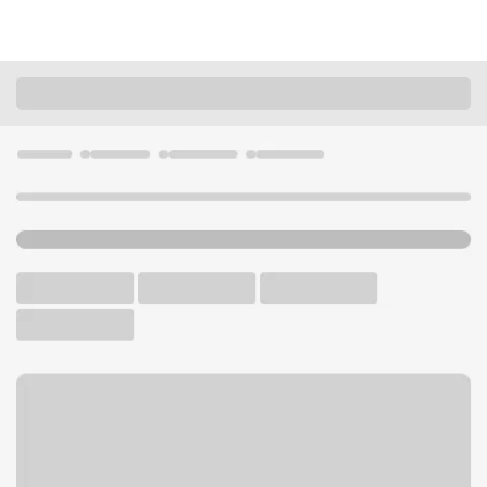
Locations
Minnesota
Lino Lakes
Lino Lakes Branch
U.S. BANK BRANCH
Welcome to the Lino Lakes
Branch.
Free Parking