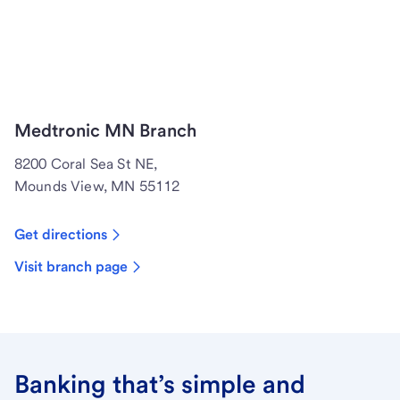
Medtronic MN Branch
8200 Coral Sea St NE,
Mounds View, MN 55112
Get directions
Visit branch page
Banking that’s simple and