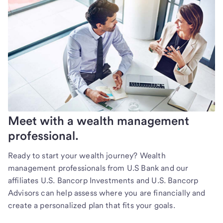
Meet with a wealth management
professional.
Ready to start your wealth journey? Wealth
management professionals from U.S Bank and our
affiliates U.S. Bancorp Investments and U.S. Bancorp
Advisors can help assess where you are financially and
create a personalized plan that fits your goals.