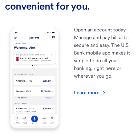
convenient for you.
Open an account today.
Manage and pay bills. It’s
secure and easy. The U.S.
Bank mobile app makes it
simple to do all your
banking, right here or
wherever you go.
Learn more