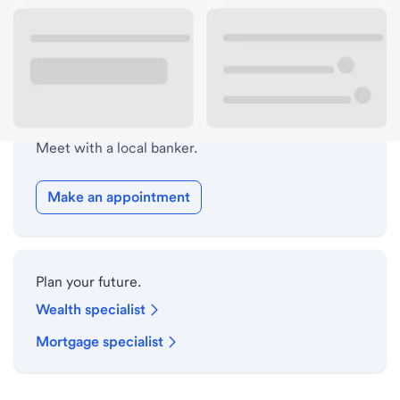
Drive-up hours
Holiday hours
Safe deposit box hours
Meet with a local banker.
Make an appointment
Plan your future.
Wealth specialist
Mortgage specialist