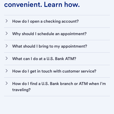
convenient. Learn how.
How do I open a checking account?
Why should I schedule an appointment?
What should I bring to my appointment?
What can I do at a U.S. Bank ATM?
How do I get in touch with customer service?
How do I find a U.S. Bank branch or ATM when I’m
traveling?