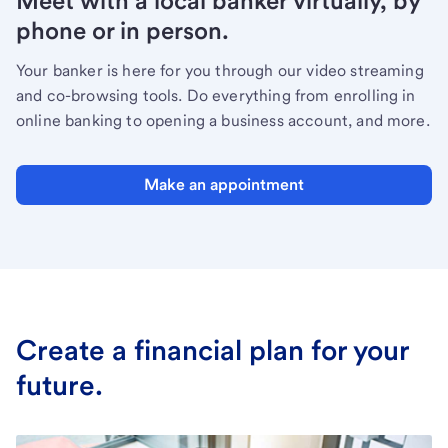
Meet with a local banker virtually, by
phone or in person.
Your banker is here for you through our video streaming
and co-browsing tools. Do everything from enrolling in
online banking to opening a business account, and more.
Make an appointment
Create a financial plan for your
future.