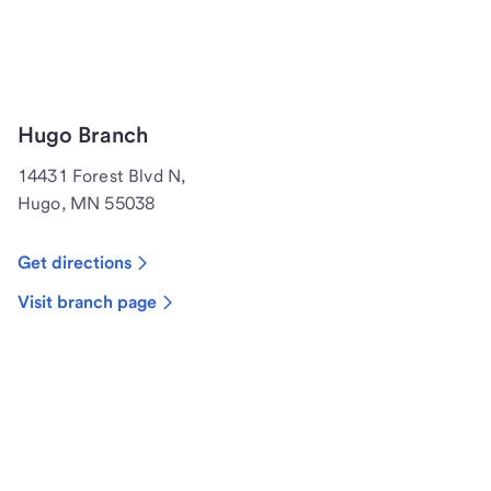
Hugo Branch
14431 Forest Blvd N,
Hugo, MN 55038
Get directions
Visit branch page