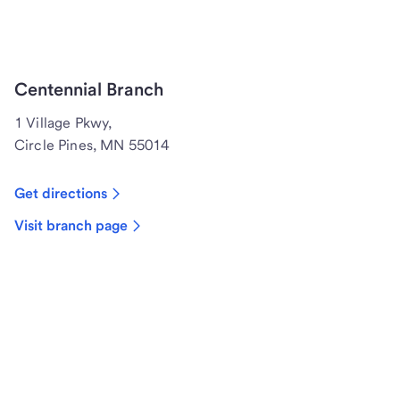
Centennial Branch
1 Village Pkwy,
Circle Pines, MN 55014
Get directions
Visit branch page