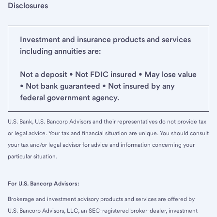
Disclosures
Investment and insurance products and services
including annuities are:
Not a deposit • Not FDIC insured • May lose value
• Not bank guaranteed • Not insured by any
federal government agency.
U.S. Bank, U.S. Bancorp Advisors and their representatives do not provide tax
or legal advice. Your tax and financial situation are unique. You should consult
your tax and/or legal advisor for advice and information concerning your
particular situation.
For U.S. Bancorp Advisors:
Brokerage and investment advisory products and services are offered by
U.S. Bancorp Advisors, LLC, an SEC-registered broker-dealer, investment