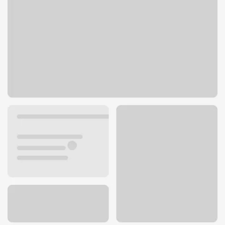
7984 Lake Dr
Lino Lakes, MN 55014
Get directions
651-780-4240
Lobby hours