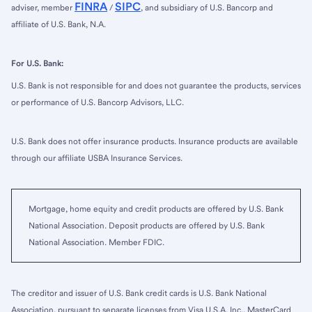
FINRA
SIPC
adviser, member
/
, and subsidiary of U.S. Bancorp and
affiliate of U.S. Bank, N.A.
For U.S. Bank:
U.S. Bank is not responsible for and does not guarantee the products, services
or performance of U.S. Bancorp Advisors, LLC.
U.S. Bank does not offer insurance products. Insurance products are available
through our affiliate USBA Insurance Services.
Mortgage, home equity and credit products are offered by U.S. Bank
National Association. Deposit products are offered by U.S. Bank
National Association. Member FDIC.
The creditor and issuer of U.S. Bank credit cards is U.S. Bank National
Association, pursuant to separate licenses from Visa U.S.A. Inc., MasterCard