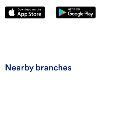
Nearby branches