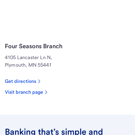
Four Seasons Branch
4105 Lancaster Ln N,
Plymouth, MN 55441
Get directions
Visit branch page
Banking that’s simple and