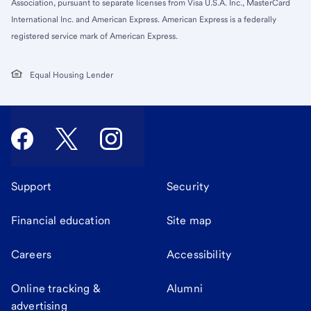
Association, pursuant to separate licenses from Visa U.S.A. Inc., MasterCard
International Inc. and American Express. American Express is a federally
registered service mark of American Express.
Equal Housing Lender
Support
Security
Financial education
Site map
Careers
Accessibility
Online tracking &
Alumni
advertising