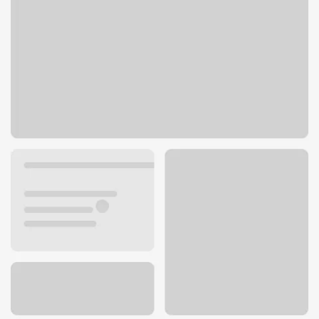
5725 Duluth St
Golden Valley, MN 55422
Get directions
763-593-5405