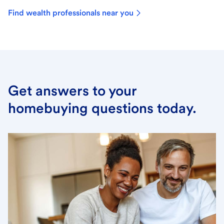
Find wealth professionals near you
Get answers to your
homebuying questions today.