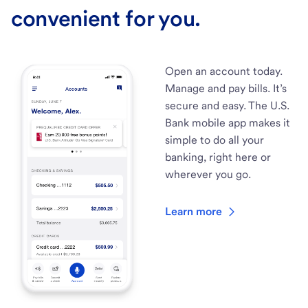
convenient for you.
Open an account today.
Manage and pay bills. It’s
secure and easy. The U.S.
Bank mobile app makes it
simple to do all your
banking, right here or
wherever you go.
Learn more