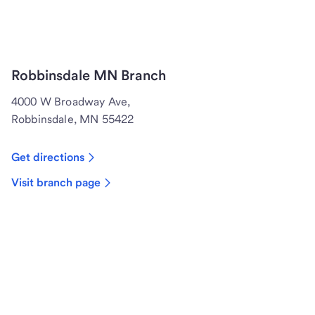
Robbinsdale MN Branch
4000 W Broadway Ave,
Robbinsdale, MN 55422
Get directions
Visit branch page