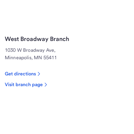
West Broadway Branch
1030 W Broadway Ave,
Minneapolis, MN 55411
Get directions
Visit branch page