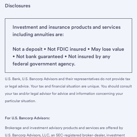
Disclosures
Investment and insurance products and services
including annuities are:
Not a deposit • Not FDIC insured • May lose value
• Not bank guaranteed • Not insured by any
federal government agency.
U.S. Bank, U.S. Bancorp Advisors and their representatives do not provide tax
or legal advice. Your tax and financial situation are unique. You should consult
your tax and/or legal advisor for advice and information concerning your
particular situation.
For U.S. Bancorp Advisors:
Brokerage and investment advisory products and services are offered by
U.S. Bancorp Advisors, LLC, an SEC-registered broker-dealer, investment