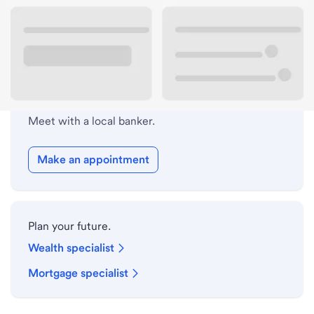
Lobby hours
Holiday hours
Meet with a local banker.
Make an appointment
Plan your future.
Wealth specialist
Mortgage specialist