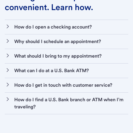
convenient. Learn how.
How do I open a checking account?
Why should I schedule an appointment?
What should I bring to my appointment?
What can I do at a U.S. Bank ATM?
How do I get in touch with customer service?
How do I find a U.S. Bank branch or ATM when I’m
traveling?