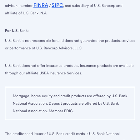
FINRA
SIPC
adviser, member
/
, and subsidiary of U.S. Bancorp and
affiliate of U.S. Bank, N.A.
For U.S. Bank:
U.S. Bank is not responsible for and does not guarantee the products, services
or performance of U.S. Bancorp Advisors, LLC.
U.S. Bank does not offer insurance products. Insurance products are available
through our affiliate USBA Insurance Services.
Mortgage, home equity and credit products are offered by U.S. Bank
National Association. Deposit products are offered by U.S. Bank
National Association. Member FDIC.
The creditor and issuer of U.S. Bank credit cards is U.S. Bank National