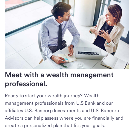
Meet with a wealth management
professional.
Ready to start your wealth journey? Wealth
management professionals from U.S Bank and our
affiliates U.S. Bancorp Investments and U.S. Bancorp
Advisors can help assess where you are financially and
create a personalized plan that fits your goals.