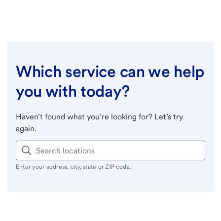
Which service can we help
you with today?
Haven’t found what you’re looking for? Let’s try
again.
Enter your address, city, state or ZIP code.