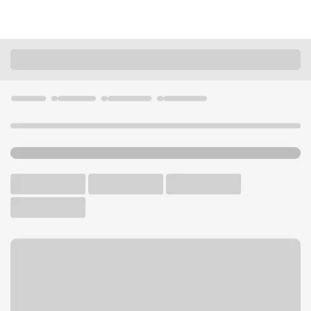
Locations
Minnesota
Golden Valley
Golden Valley Lunds & Byerlys Branch
U.S. BANK BRANCH
Welcome to the Golden
Valley Lunds & Byerlys
Branch.
Walk-up ATM
Free Parking