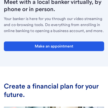
Meet with a local banker virtually, by
phone or in person.
Your banker is here for you through our video streaming
and co-browsing tools. Do everything from enrolling in
online banking to opening a business account, and more.
Make an appointment
Create a financial plan for your
future.