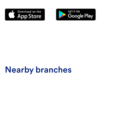
Nearby branches