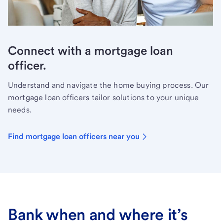
Connect with a mortgage loan
officer.
Understand and navigate the home buying process. Our
mortgage loan officers tailor solutions to your unique
needs.
Find mortgage loan officers near you
Bank when and where it’s