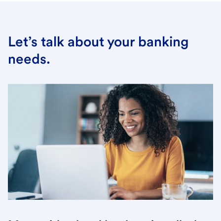
Let’s talk about your banking
needs.