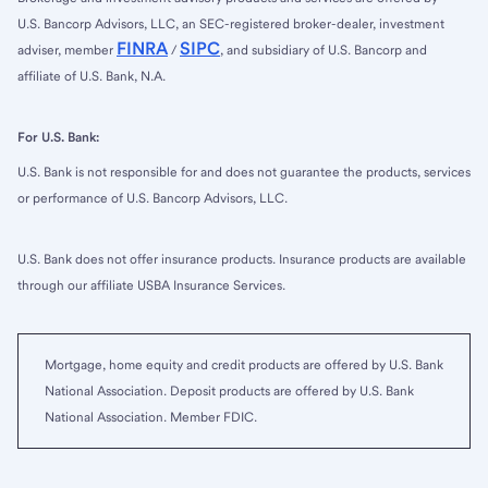
U.S. Bancorp Advisors, LLC, an SEC-registered broker-dealer, investment
FINRA
SIPC
adviser, member
/
, and subsidiary of U.S. Bancorp and
affiliate of U.S. Bank, N.A.
For U.S. Bank:
U.S. Bank is not responsible for and does not guarantee the products, services
or performance of U.S. Bancorp Advisors, LLC.
U.S. Bank does not offer insurance products. Insurance products are available
through our affiliate USBA Insurance Services.
Mortgage, home equity and credit products are offered by U.S. Bank
National Association. Deposit products are offered by U.S. Bank
National Association. Member FDIC.