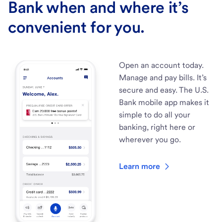
Bank when and where it’s
convenient for you.
Open an account today.
Manage and pay bills. It’s
secure and easy. The U.S.
Bank mobile app makes it
simple to do all your
banking, right here or
wherever you go.
Learn more