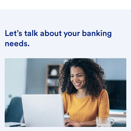
Let’s talk about your banking
needs.