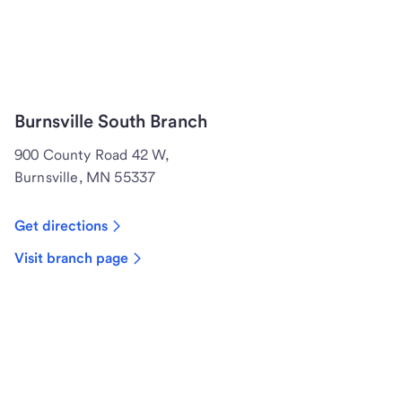
Burnsville South Branch
900 County Road 42 W,
Burnsville, MN 55337
Get directions
Visit branch page