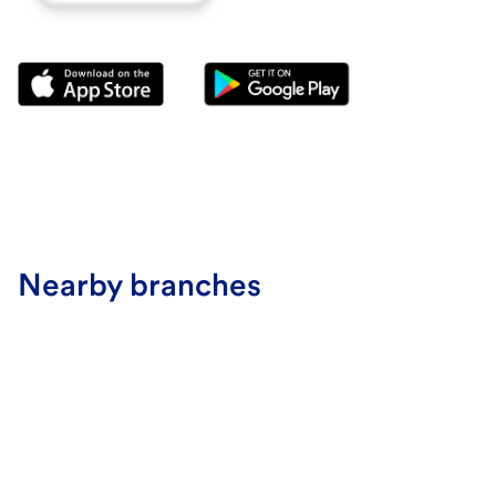
Nearby branches