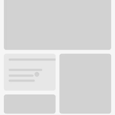
401 County Rd 42 E
Burnsville, MN 55306
Get directions
952-898-2235
ATM details