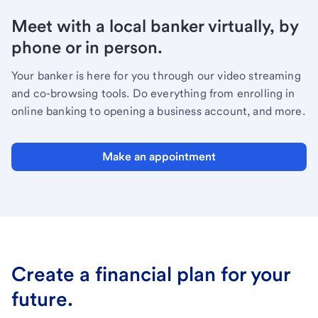
Meet with a local banker virtually, by
phone or in person.
Your banker is here for you through our video streaming
and co-browsing tools. Do everything from enrolling in
online banking to opening a business account, and more.
Make an appointment
Create a financial plan for your
future.