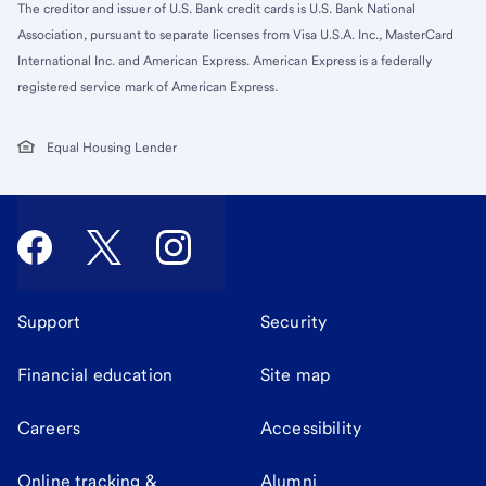
The creditor and issuer of U.S. Bank credit cards is U.S. Bank National
Association, pursuant to separate licenses from Visa U.S.A. Inc., MasterCard
International Inc. and American Express. American Express is a federally
registered service mark of American Express.
Equal Housing Lender
Support
Security
Financial education
Site map
Careers
Accessibility
Online tracking &
Alumni