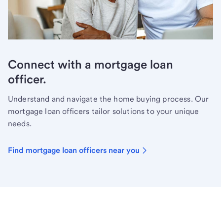
Connect with a mortgage loan
officer.
Understand and navigate the home buying process. Our
mortgage loan officers tailor solutions to your unique
needs.
Find mortgage loan officers near you