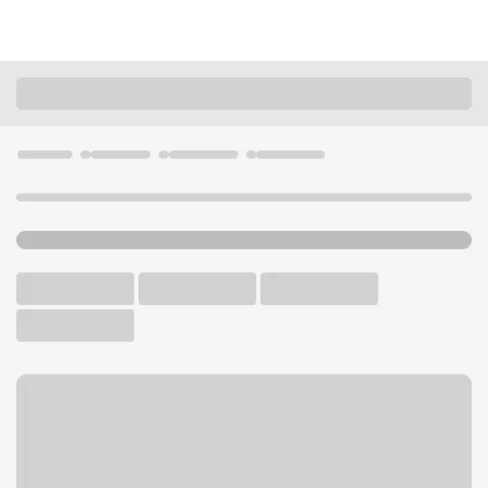
Locations
Minnesota
Burnsville
Burnsville Lunds & Byerlys Branch
U.S. BANK BRANCH AND ATM
Welcome to the Burnsville
Lunds & Byerlys Branch.
ATM
Walk-up ATM
Free Parking