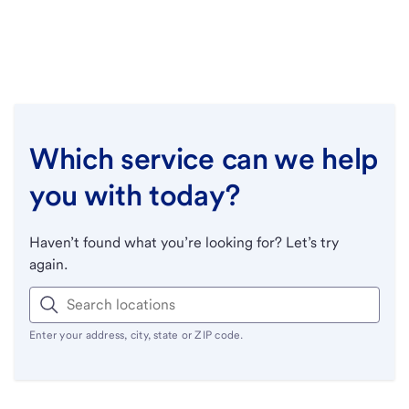
Which service can we help
you with today?
Haven’t found what you’re looking for? Let’s try
again.
Enter your address, city, state or ZIP code.