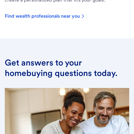
Find wealth professionals near you
Get answers to your
homebuying questions today.