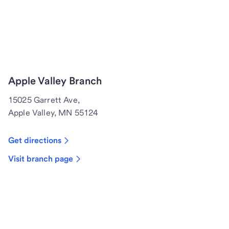
Apple Valley Branch
15025 Garrett Ave,
Apple Valley, MN 55124
Get directions
Visit branch page