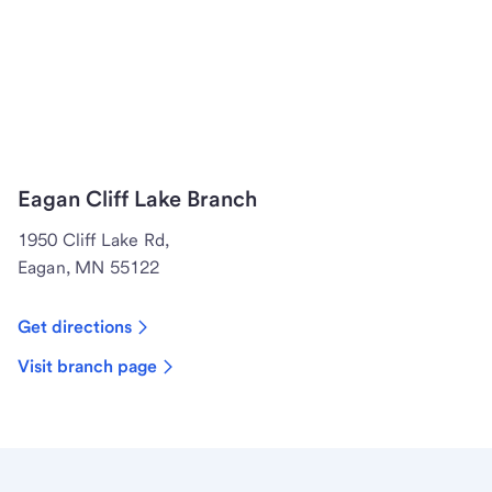
Eagan Cliff Lake Branch
1950 Cliff Lake Rd,
Eagan, MN 55122
Get directions
Visit branch page