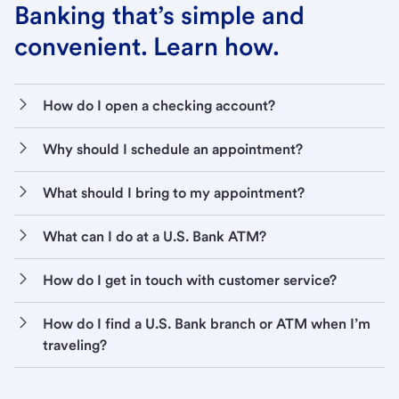
Banking that’s simple and
convenient. Learn how.
How do I open a checking account?
Why should I schedule an appointment?
What should I bring to my appointment?
What can I do at a U.S. Bank ATM?
How do I get in touch with customer service?
How do I find a U.S. Bank branch or ATM when I’m
traveling?