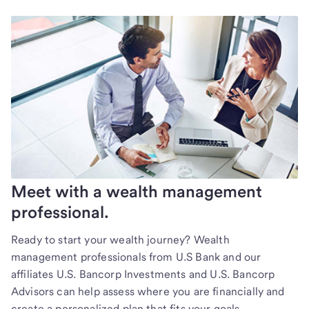
Meet with a wealth management
professional.
Ready to start your wealth journey? Wealth
management professionals from U.S Bank and our
affiliates U.S. Bancorp Investments and U.S. Bancorp
Advisors can help assess where you are financially and
create a personalized plan that fits your goals.