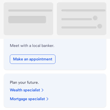
Lobby hours
Holiday hours
Meet with a local banker.
Make an appointment
Plan your future.
Wealth specialist
Mortgage specialist