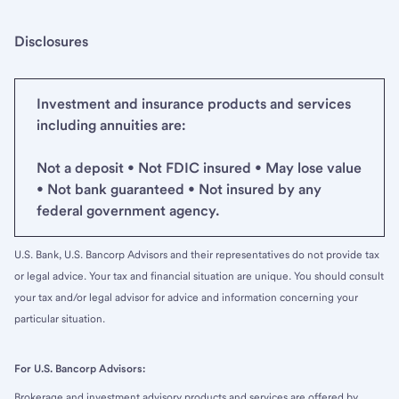
Disclosures
Investment and insurance products and services
including annuities are:
Not a deposit • Not FDIC insured • May lose value
• Not bank guaranteed • Not insured by any
federal government agency.
U.S. Bank, U.S. Bancorp Advisors and their representatives do not provide tax
or legal advice. Your tax and financial situation are unique. You should consult
your tax and/or legal advisor for advice and information concerning your
particular situation.
For U.S. Bancorp Advisors:
Brokerage and investment advisory products and services are offered by