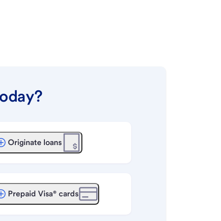
today?
Originate loans
Prepaid Visa® cards