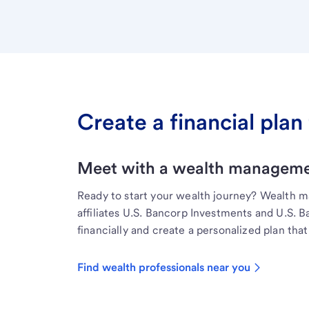
Create a financial plan 
Meet with a wealth managemen
Ready to start your wealth journey? Wealth 
affiliates U.S. Bancorp Investments and U.S. 
financially and create a personalized plan that 
Find wealth professionals near you