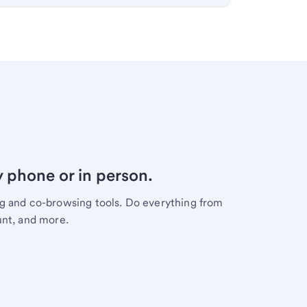
y phone or in person.
ng and co-browsing tools. Do everything from
unt, and more.