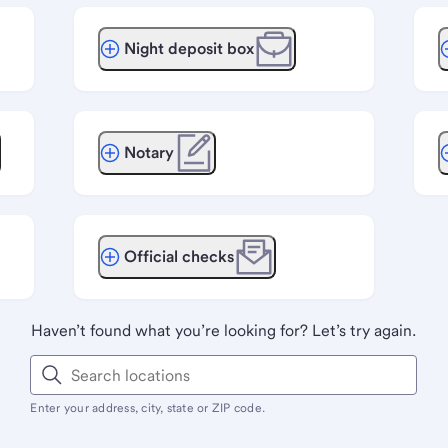
Night deposit box
Notary
Official checks
Haven’t found what you’re looking for? Let’s try again.
Enter your address, city, state or ZIP code.