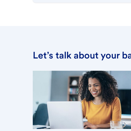
Let’s talk about your 