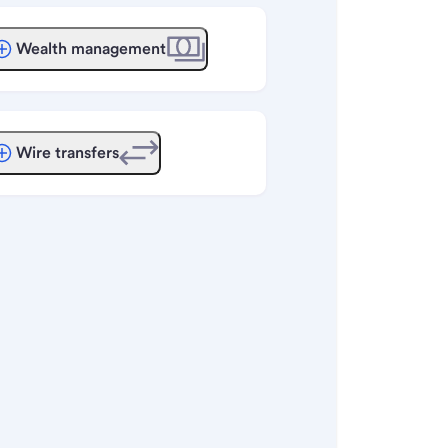
Wealth management
Wire transfers