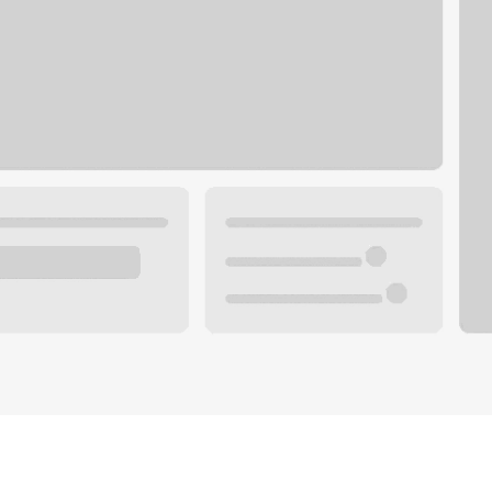
Plan your future.
 with a local banker.
Wealth specialist
ke an appointment
Mortgage specialist