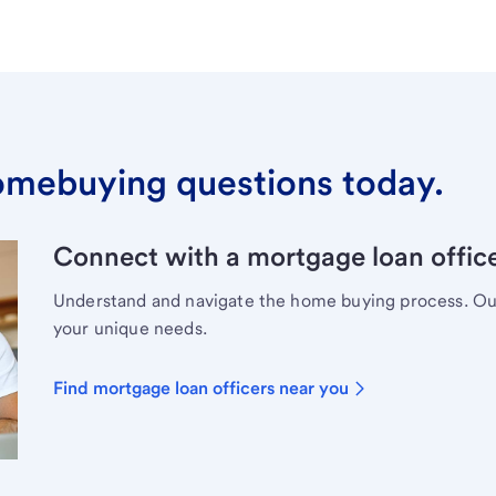
omebuying questions today.
Connect with a mortgage loan office
Understand and navigate the home buying process. Our 
your unique needs.
Find mortgage loan officers near you