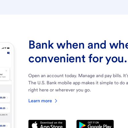
Bank when and wher
convenient for you.
Open an account today. Manage and pay bills. It’
The U.S. Bank mobile app makes it simple to do a
right here or wherever you go.
Learn more