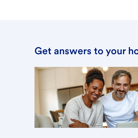
Get answers to your h