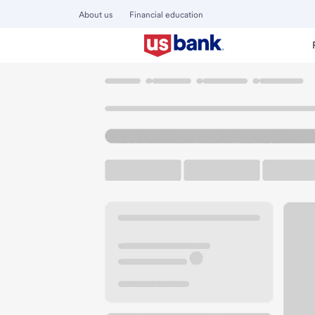
About us
Financial education
Locations
Minnesota
Bloomington
Bloomington Lynda
U.S. BANK BRANCH AND ATM
Welcome to the Bl
ATM
Drive-up ATM
Walk-
8000 Lyndale Ave S
Bloomington, MN 55420
Get directions
952-948-3131