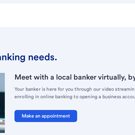
banking needs.
Meet with a local banker virtually, b
Your banker is here for you through our video streami
enrolling in online banking to opening a business acco
Make an appointment