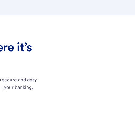
e it’s
s secure and easy.
ll your banking,