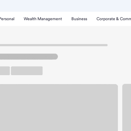
Personal
Wealth Management
Business
Corporate & Comm
le Branch
oomington Lyndale Branc
up ATM
Free Parking