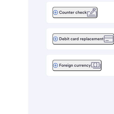
Counter check
Debit card replacement
Foreign currency