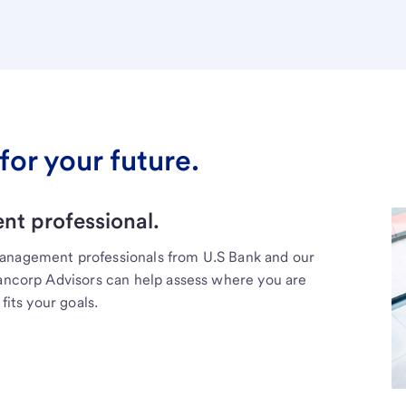
for your future.
t professional.
management professionals from U.S Bank and our
Bancorp Advisors can help assess where you are
fits your goals.