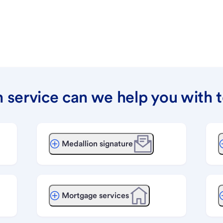
 service can we help you with 
Medallion signature
Mortgage services