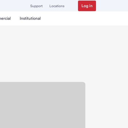
Log in
Support
Locations
ercial
Institutional
h.