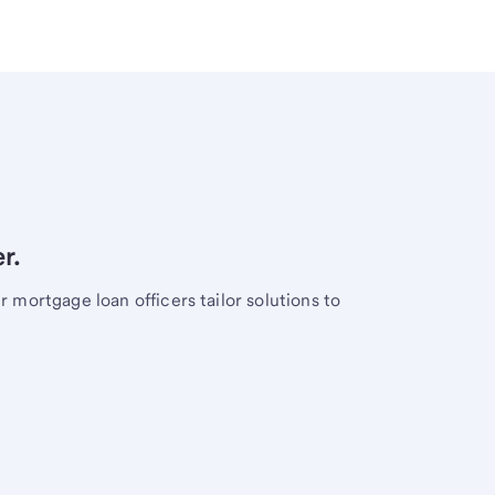
r.
mortgage loan officers tailor solutions to