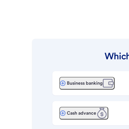
Which
Business banking
Cash advance