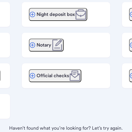
Night deposit box
Notary
Official checks
Haven’t found what you’re looking for? Let’s try again.