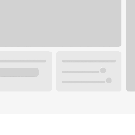
Plan your future.
 with a local banker.
Wealth specialist
ke an appointment
Mortgage specialist