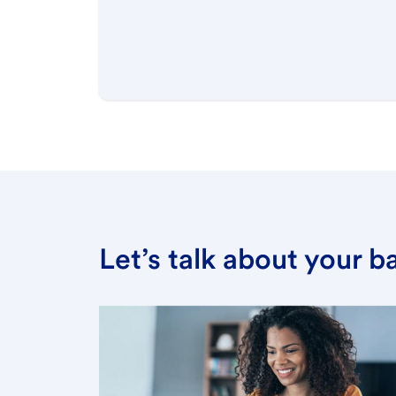
Let’s talk about your 