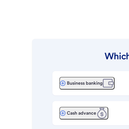
Which
Business banking
Cash advance