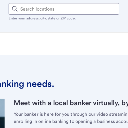
Enter your address, city, state or ZIP code.
banking needs.
Meet with a local banker virtually, b
Your banker is here for you through our video streami
enrolling in online banking to opening a business acco