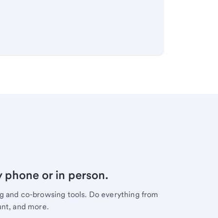
y phone or in person.
ng and co-browsing tools. Do everything from
unt, and more.