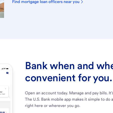
Find mortgage loan officers near you
Bank when and wher
convenient for you.
Open an account today. Manage and pay bills. It’
The U.S. Bank mobile app makes it simple to do a
right here or wherever you go.