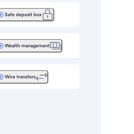
Safe deposit box
Wealth management
Wire transfers