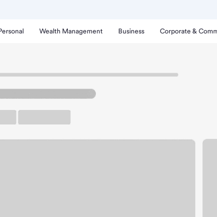
Personal
Wealth Management
Business
Corporate & Comm
nch
pls MN-Northtown Branc
up ATM
Free Parking