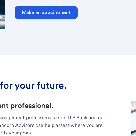
Make an appointment
for your future.
t professional.
management professionals from U.S Bank and our
Bancorp Advisors can help assess where you are
fits your goals.