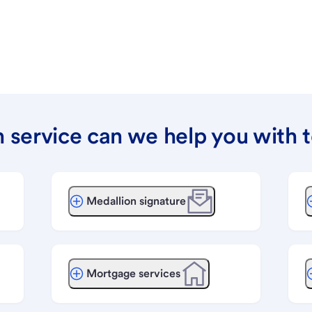
 service can we help you with 
Medallion signature
Mortgage services