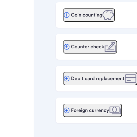
Coin counting
Counter check
Debit card replacement
Foreign currency