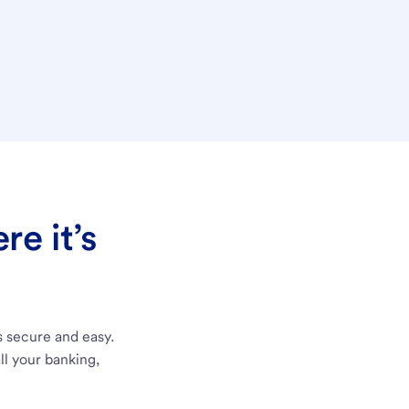
e it’s
s secure and easy.
ll your banking,