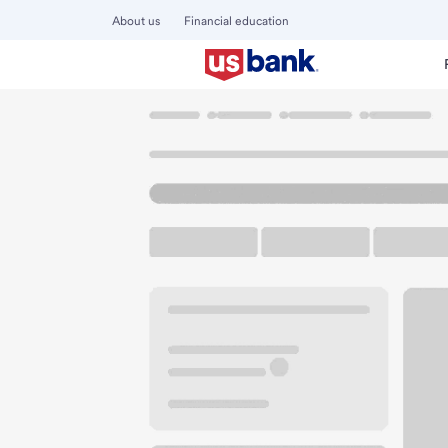
About us
Financial education
Locations
Minnesota
Blaine
Mpls MN-Northtown Bra
U.S. BANK BRANCH AND ATM
Welcome to the M
ATM
Drive-up ATM
Walk-
231 County Road 10 NE
Blaine, MN 55434
Get directions
763-785-3015