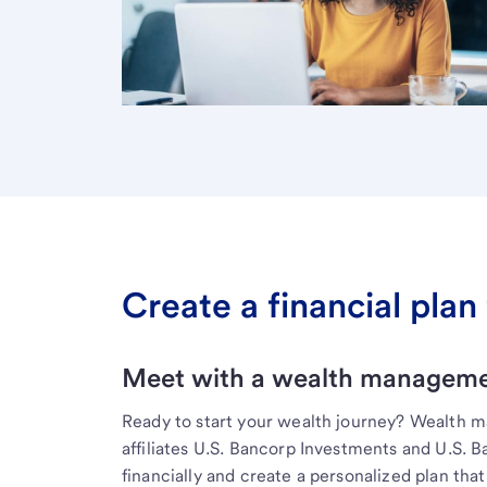
Create a financial plan 
Meet with a wealth managemen
Ready to start your wealth journey? Wealth 
affiliates U.S. Bancorp Investments and U.S. 
financially and create a personalized plan that 