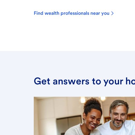
Find wealth professionals near you
Get answers to your h