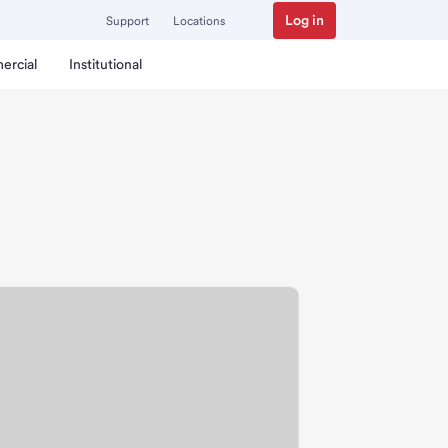
Log in
Support
Locations
ercial
Institutional
h.