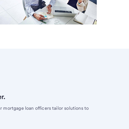
r.
mortgage loan officers tailor solutions to