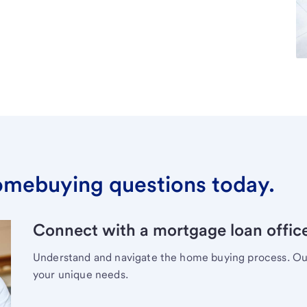
omebuying questions today.
Connect with a mortgage loan office
Understand and navigate the home buying process. Our 
your unique needs.