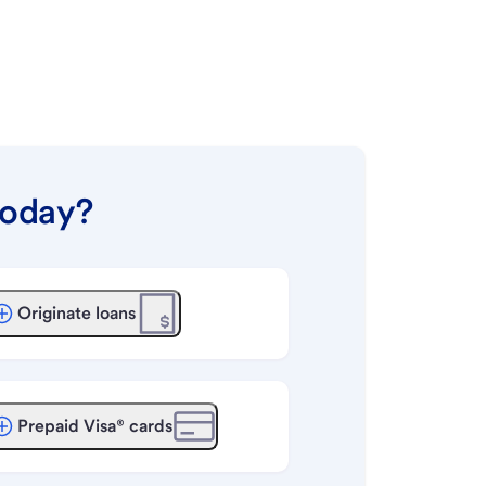
today?
Originate loans
Prepaid Visa® cards