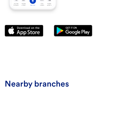
Nearby branches