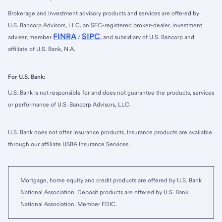
Brokerage and investment advisory products and services are offered by
U.S. Bancorp Advisors, LLC, an SEC-registered broker-dealer, investment
FINRA
SIPC
adviser, member
/
, and subsidiary of U.S. Bancorp and
affiliate of U.S. Bank, N.A.
For U.S. Bank:
U.S. Bank is not responsible for and does not guarantee the products, services
or performance of U.S. Bancorp Advisors, LLC.
U.S. Bank does not offer insurance products. Insurance products are available
through our affiliate USBA Insurance Services.
Mortgage, home equity and credit products are offered by U.S. Bank
National Association. Deposit products are offered by U.S. Bank
National Association. Member FDIC.