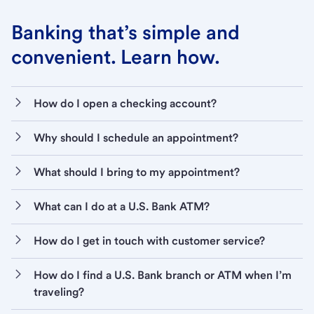
Banking that’s simple and
convenient. Learn how.
How do I open a checking account?
Why should I schedule an appointment?
What should I bring to my appointment?
What can I do at a U.S. Bank ATM?
How do I get in touch with customer service?
How do I find a U.S. Bank branch or ATM when I’m
traveling?