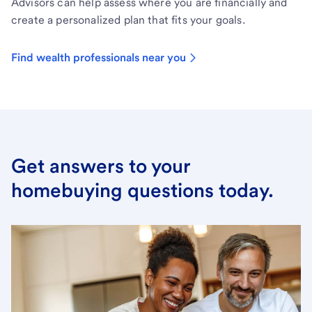
Advisors can help assess where you are financially and
create a personalized plan that fits your goals.
Find wealth professionals near you
Get answers to your
homebuying questions today.