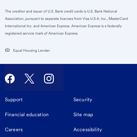
The creditor and issuer of U.S. Bank credit cards is U.S. Bank National
Association, pursuant to separate licenses from Visa U.S.A. Inc., MasterCard
International Inc. and American Express. American Express is a federally
registered service mark of American Express.
Equal Housing Lender
Support
Security
Financial education
Site map
Careers
Accessibility