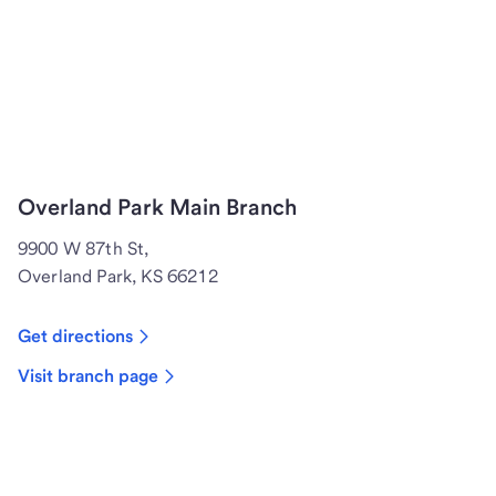
Overland Park Main Branch
9900 W 87th St,
Overland Park, KS 66212
Get directions
Visit branch page