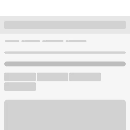
Locations
Kansas
Prairie Village
95th Street Branch
U.S. BANK BRANCH AND ATM
Welcome to the 95th Street
Branch.
ATM
Drive-up ATM
Free Parking