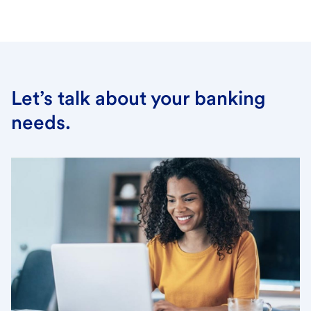
Let’s talk about your banking
needs.