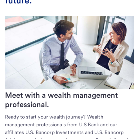
future.
Meet with a wealth management
professional.
Ready to start your wealth journey? Wealth
management professionals from U.S Bank and our
affiliates U.S. Bancorp Investments and U.S. Bancorp