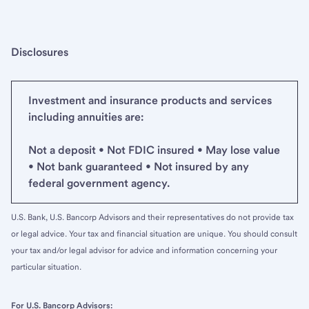
Disclosures
Investment and insurance products and services
including annuities are:
Not a deposit • Not FDIC insured • May lose value
• Not bank guaranteed • Not insured by any
federal government agency.
U.S. Bank, U.S. Bancorp Advisors and their representatives do not provide tax
or legal advice. Your tax and financial situation are unique. You should consult
your tax and/or legal advisor for advice and information concerning your
particular situation.
For U.S. Bancorp Advisors: