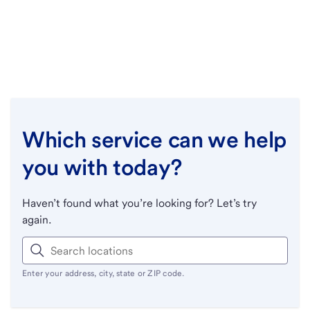
Which service can we help
you with today?
Haven’t found what you’re looking for? Let’s try
again.
Enter your address, city, state or ZIP code.