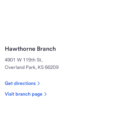
Hawthorne Branch
4901 W 119th St,
Overland Park, KS 66209
Get directions
Visit branch page