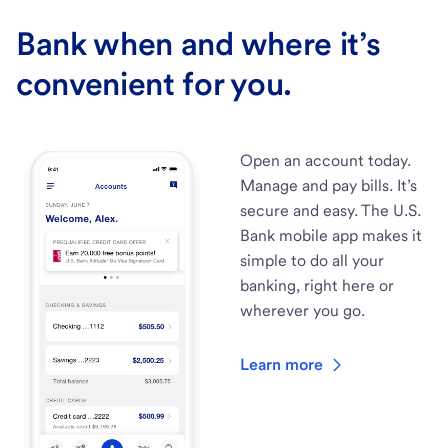
Bank when and where it’s
convenient for you.
Open an account today.
Manage and pay bills. It’s
secure and easy. The U.S.
Bank mobile app makes it
simple to do all your
banking, right here or
wherever you go.
Learn more