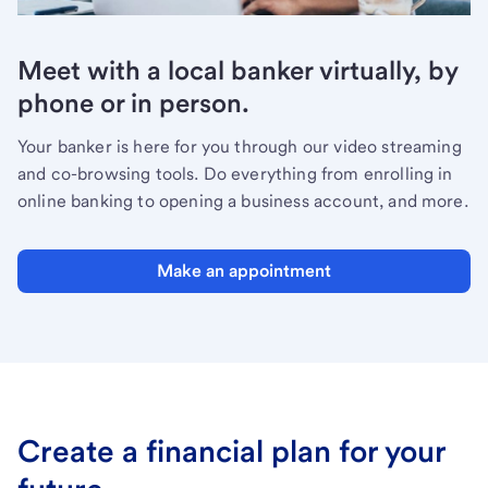
Meet with a local banker virtually, by
phone or in person.
Your banker is here for you through our video streaming
and co-browsing tools. Do everything from enrolling in
online banking to opening a business account, and more.
Make an appointment
Create a financial plan for your