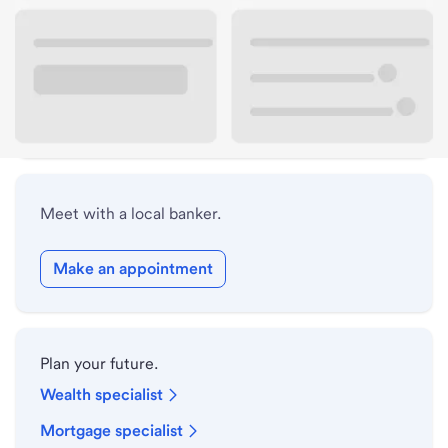
Lobby hours
Drive-up hours
Holiday hours
Meet with a local banker.
Make an appointment
Plan your future.
Wealth specialist
Mortgage specialist