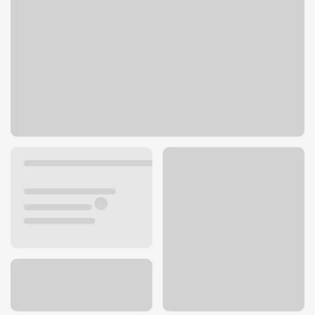
5100 W 95th St
Prairie Village, KS 66207
Get directions
913-649-7197
ATM details