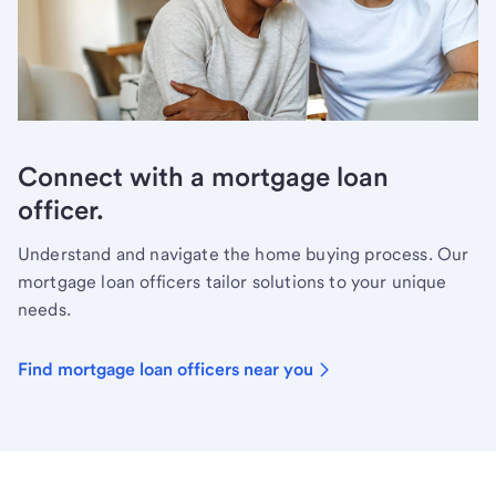
Connect with a mortgage loan
officer.
Understand and navigate the home buying process. Our
mortgage loan officers tailor solutions to your unique
needs.
Find mortgage loan officers near you