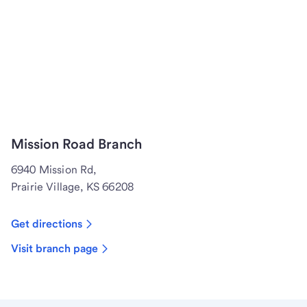
Mission Road Branch
6940 Mission Rd,
Prairie Village, KS 66208
Get directions
Visit branch page