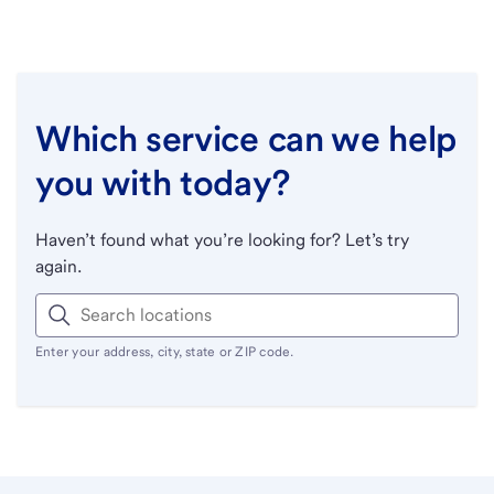
Which service can we help
you with today?
Haven’t found what you’re looking for? Let’s try
again.
Enter your address, city, state or ZIP code.