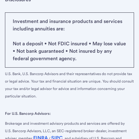
Investment and insurance products and services
including annuities are:
Not a deposit • Not FDIC insured • May lose value
• Not bank guaranteed • Not insured by any
federal government agency.
U.S. Bank, U.S. Bancorp Advisors and their representatives do not provide tax
or legal advice. Your tax and financial situation are unique. You should consult
your tax and/or legal advisor for advice and information concerning your
particular situation.
For U.S. Bancorp Advisors:
Brokerage and investment advisory products and services are offered by
U.S. Bancorp Advisors, LLC, an SEC-registered broker-dealer, investment
FINRA
SIPC
adviser, member
/
, and subsidiary of U.S. Bancorp and