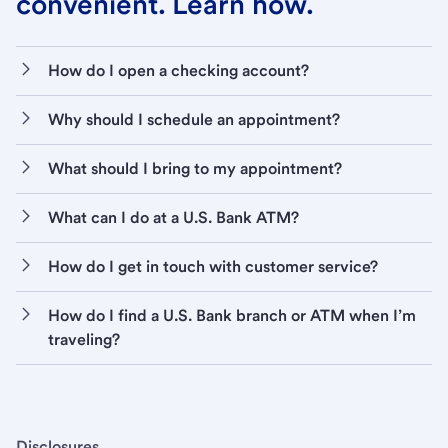
convenient. Learn how.
How do I open a checking account?
Why should I schedule an appointment?
What should I bring to my appointment?
What can I do at a U.S. Bank ATM?
How do I get in touch with customer service?
How do I find a U.S. Bank branch or ATM when I’m
traveling?
Disclosures