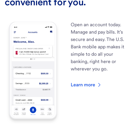
convenient for you.
Open an account today.
Manage and pay bills. It’s
secure and easy. The U.S.
Bank mobile app makes it
simple to do all your
banking, right here or
wherever you go.
Learn more