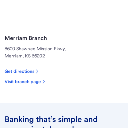
Merriam Branch
8600 Shawnee Mission Pkwy,
Merriam, KS 66202
Get directions
Visit branch page
Banking that’s simple and