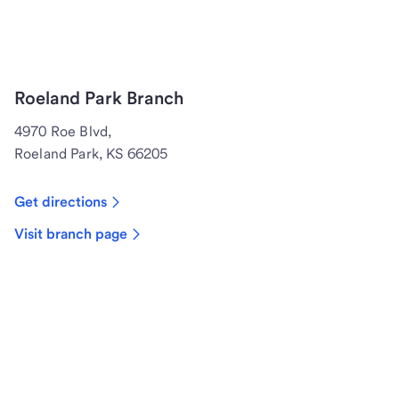
Roeland Park Branch
4970 Roe Blvd,
Roeland Park, KS 66205
Get directions
Visit branch page