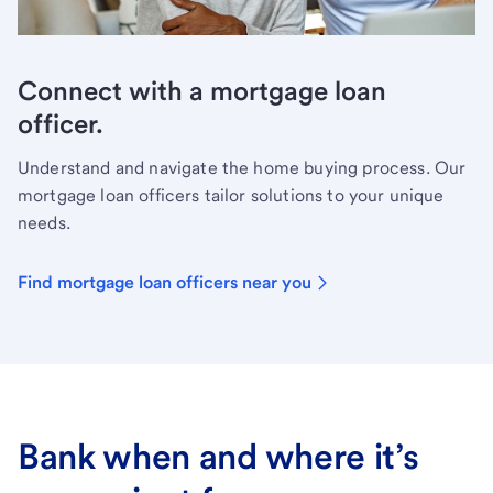
Connect with a mortgage loan
officer.
Understand and navigate the home buying process. Our
mortgage loan officers tailor solutions to your unique
needs.
Find mortgage loan officers near you
Bank when and where it’s