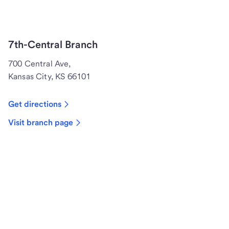
7th-Central Branch
700 Central Ave,
Kansas City, KS 66101
Get directions
Visit branch page