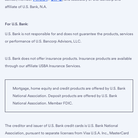
affiliate of U.S. Bank, N.A.
For U.S. Bank:
U.S. Bank is not responsible for and does not guarantee the products, services
or performance of U.S. Bancorp Advisors, LLC.
U.S. Bank does not offer insurance products. Insurance products are available
through our affiliate USBA Insurance Services.
Mortgage, home equity and credit products are offered by U.S. Bank
National Association. Deposit products are offered by U.S. Bank
National Association. Member FDIC.
The creditor and issuer of U.S. Bank credit cards is U.S. Bank National
Association, pursuant to separate licenses from Visa U.S.A. Inc., MasterCard