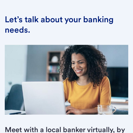
Let’s talk about your banking
needs.
Meet with a local banker virtually, by