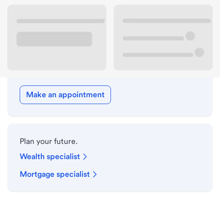
Drive-up hours
Holiday hours
Meet with a local banker.
Make an appointment
Plan your future.
Wealth specialist
Mortgage specialist