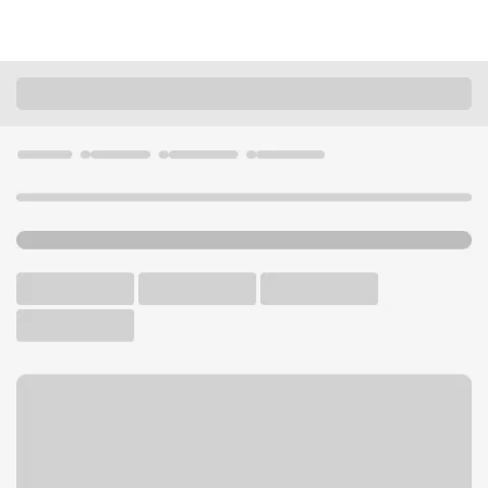
Locations
Kansas
Kansas City
Turner KS Branch
U.S. BANK BRANCH
Welcome to the Turner KS
Branch.
Free Parking