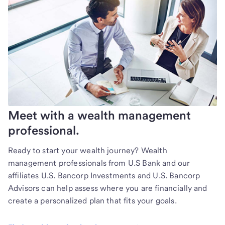
Meet with a wealth management
professional.
Ready to start your wealth journey? Wealth
management professionals from U.S Bank and our
affiliates U.S. Bancorp Investments and U.S. Bancorp
Advisors can help assess where you are financially and
create a personalized plan that fits your goals.