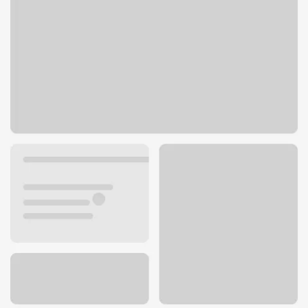
5429 Turner Dr
Kansas City, KS 66106
Get directions
913-287-0091
Lobby hours