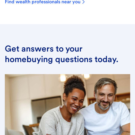
Find wealth professionals near you
Get answers to your
homebuying questions today.