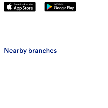
Nearby branches