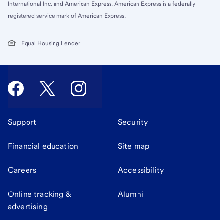
International Inc. and American Express. American Express is a federally
registered service mark of American Express.
Equal Housing Lender
Support
Security
Financial education
Site map
Careers
Accessibility
Online tracking &
Alumni
advertising