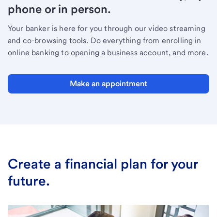
phone or in person.
Your banker is here for you through our video streaming
and co-browsing tools. Do everything from enrolling in
online banking to opening a business account, and more.
Make an appointment
Create a financial plan for your
future.