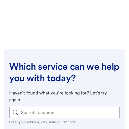
Which service can we help
you with today?
Haven’t found what you’re looking for? Let’s try
again.
Enter your address, city, state or ZIP code.