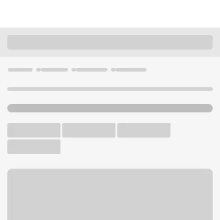
Locations
Illinois
Westmont
Westmont Branch
U.S. BANK BRANCH AND ATM
Welcome to the Westmont
Branch.
ATM
Drive-up ATM
Free Parking