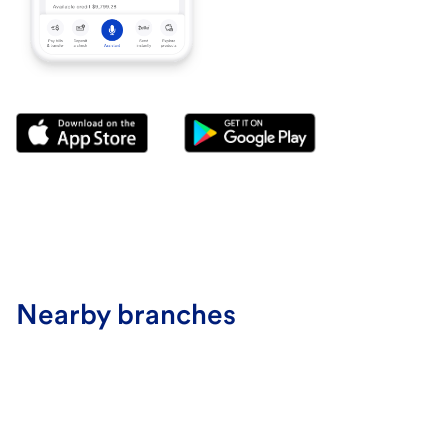
Nearby branches