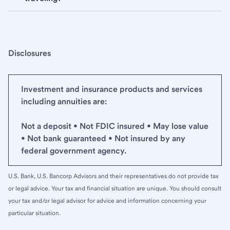
Disclosures
Investment and insurance products and services
including annuities are:
Not a deposit • Not FDIC insured • May lose value
• Not bank guaranteed • Not insured by any
federal government agency.
U.S. Bank, U.S. Bancorp Advisors and their representatives do not provide tax
or legal advice. Your tax and financial situation are unique. You should consult
your tax and/or legal advisor for advice and information concerning your
particular situation.