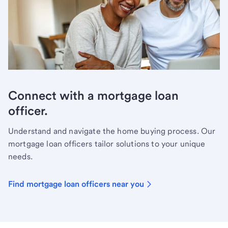
Connect with a mortgage loan
officer.
Understand and navigate the home buying process. Our
mortgage loan officers tailor solutions to your unique
needs.
Find mortgage loan officers near you