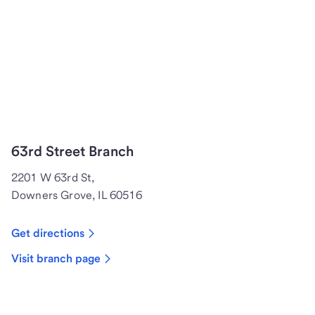
63rd Street Branch
2201 W 63rd St,
Downers Grove, IL 60516
Get directions
Visit branch page