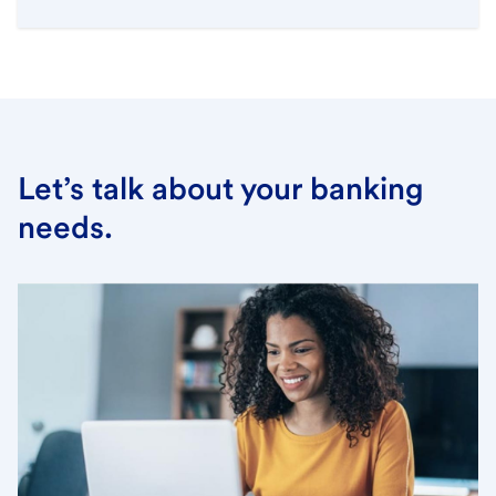
Let’s talk about your banking
needs.