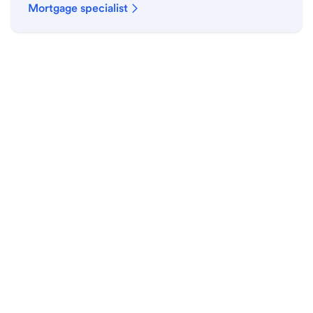
Mortgage specialist