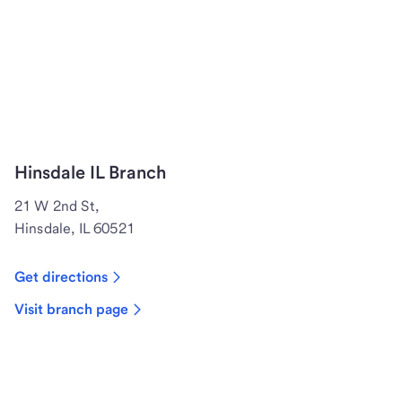
Hinsdale IL Branch
21 W 2nd St,
Hinsdale, IL 60521
Get directions
Visit branch page