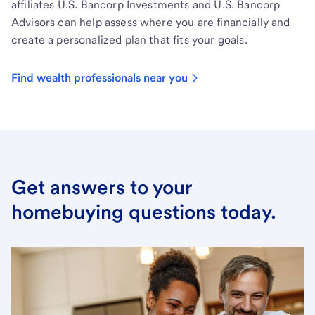
affiliates U.S. Bancorp Investments and U.S. Bancorp
Advisors can help assess where you are financially and
create a personalized plan that fits your goals.
Find wealth professionals near you
Get answers to your
homebuying questions today.