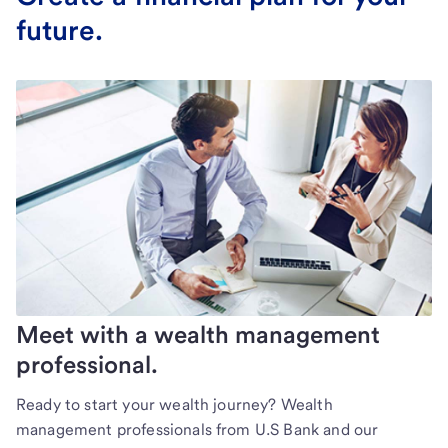
future.
Meet with a wealth management
professional.
Ready to start your wealth journey? Wealth
management professionals from U.S Bank and our