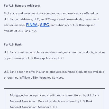
For U.S. Bancorp Advisors:
Brokerage and investment advisory products and services are offered by
U.S. Bancorp Advisors, LLC, an SEC-registered broker-dealer, investment
FINRA
SIPC
adviser, member
/
, and subsidiary of U.S. Bancorp and
affiliate of U.S. Bank, N.A.
For U.S. Bank:
U.S. Bank is not responsible for and does not guarantee the products, services
or performance of U.S. Bancorp Advisors, LLC.
U.S. Bank does not offer insurance products. Insurance products are available
through our affiliate USBA Insurance Services.
Mortgage, home equity and credit products are offered by U.S. Bank
National Association. Deposit products are offered by U.S. Bank
National Association. Member FDIC.