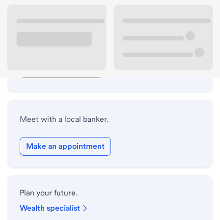
Lobby hours
Drive-up hours
Holiday hours
Safe deposit box hours
Meet with a local banker.
Make an appointment
Plan your future.
Wealth specialist