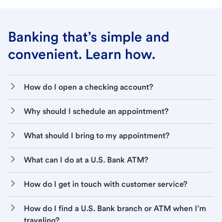
Banking that’s simple and
convenient. Learn how.
How do I open a checking account?
Why should I schedule an appointment?
What should I bring to my appointment?
What can I do at a U.S. Bank ATM?
How do I get in touch with customer service?
How do I find a U.S. Bank branch or ATM when I’m
traveling?