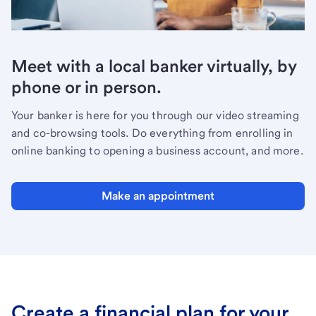
Meet with a local banker virtually, by
phone or in person.
Your banker is here for you through our video streaming
and co-browsing tools. Do everything from enrolling in
online banking to opening a business account, and more.
Make an appointment
Create a financial plan for your