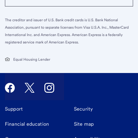
The creditor and issuer of U.S. Bank credit cards is U.S. Bank National
Association, pursuant to separate licenses from Visa U.S.A. Inc., MasterCard
International Inc. and American Express. American Express is a federally
registered service mark of American Express.
Equal Housing Lender
Support
Security
Financial education
Site map