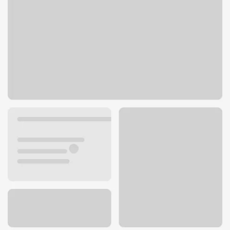
6301 S Cass Ave
Westmont, IL 60559
Get directions
630-963-1776
ATM details