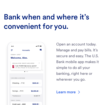
Bank when and where it’s
convenient for you.
Open an account today.
Manage and pay bills. It’s
secure and easy. The U.S.
Bank mobile app makes it
simple to do all your
banking, right here or
wherever you go.
Learn more