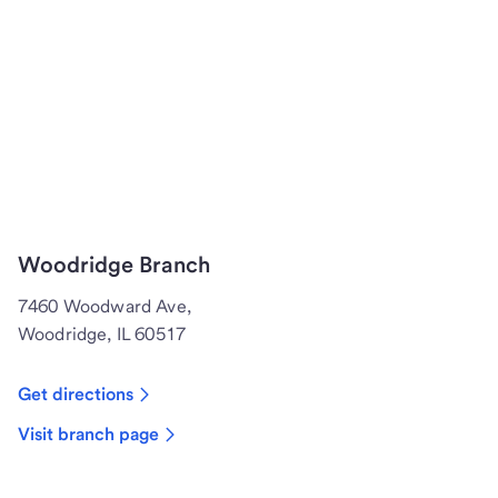
Woodridge Branch
7460 Woodward Ave,
Woodridge, IL 60517
Get directions
Visit branch page