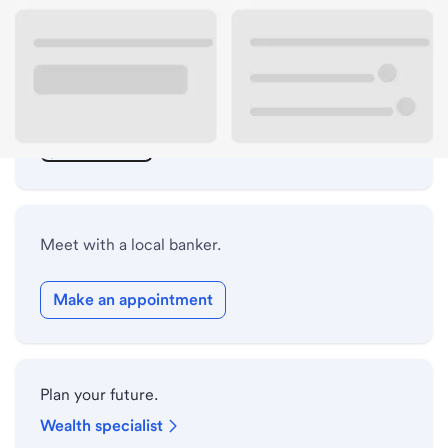
ATM details
Lobby hours
Drive-up hours
Holiday hours
Meet with a local banker.
Make an appointment
Plan your future.
Wealth specialist