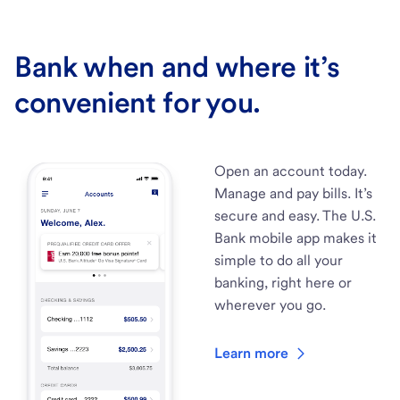
Bank when and where it’s
convenient for you.
Open an account today.
Manage and pay bills. It’s
secure and easy. The U.S.
Bank mobile app makes it
simple to do all your
banking, right here or
wherever you go.
Learn more