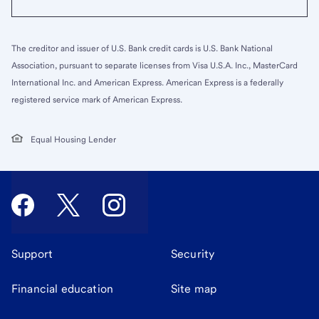
The creditor and issuer of U.S. Bank credit cards is U.S. Bank National
Association, pursuant to separate licenses from Visa U.S.A. Inc., MasterCard
International Inc. and American Express. American Express is a federally
registered service mark of American Express.
Equal Housing Lender
Support
Security
Financial education
Site map