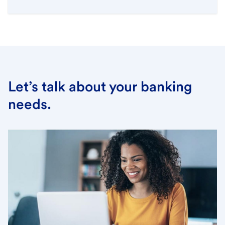
Let’s talk about your banking
needs.