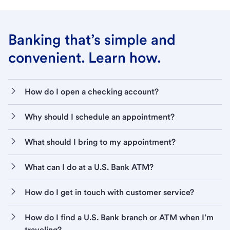
Banking that’s simple and
convenient. Learn how.
How do I open a checking account?
Why should I schedule an appointment?
What should I bring to my appointment?
What can I do at a U.S. Bank ATM?
How do I get in touch with customer service?
How do I find a U.S. Bank branch or ATM when I’m
traveling?