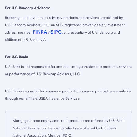
For U.S. Bancorp Advisors:
Brokerage and investment advisory products and services are offered by
U.S. Bancorp Advisors, LLC, an SEC-registered broker-dealer, investment
FINRA
SIPC
adviser, member
/
, and subsidiary of U.S. Bancorp and
affiliate of U.S. Bank, N.A.
For U.S. Bank:
U.S. Bank is not responsible for and does not guarantee the products, services
or performance of U.S. Bancorp Advisors, LLC.
U.S. Bank does not offer insurance products. Insurance products are available
through our affiliate USBA Insurance Services.
Mortgage, home equity and credit products are offered by U.S. Bank
National Association. Deposit products are offered by U.S. Bank
National Association. Member FDIC.