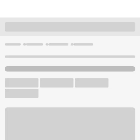
Locations
Illinois
Westchester
Westchester Branch
U.S. BANK BRANCH AND ATM
Welcome to the
Westchester Branch.
ATM
Drive-up ATM
Walk-up ATM
Free Parking