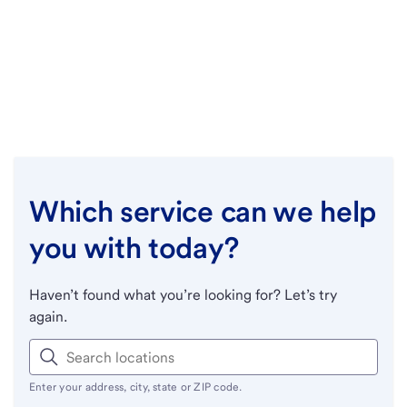
Which service can we help
you with today?
Haven’t found what you’re looking for? Let’s try
again.
Enter your address, city, state or ZIP code.