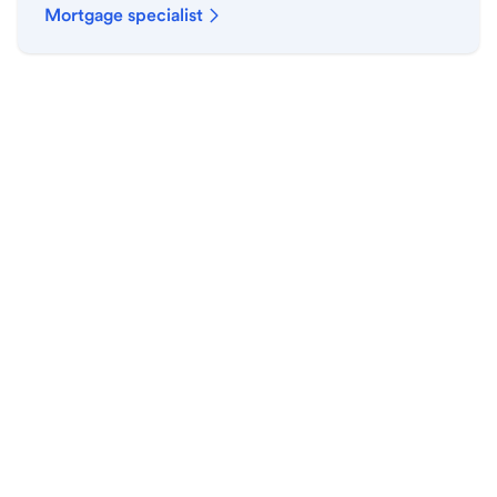
Mortgage specialist