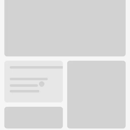
1844 S Mannheim Rd
Westchester, IL 60154
Get directions
708-344-8575