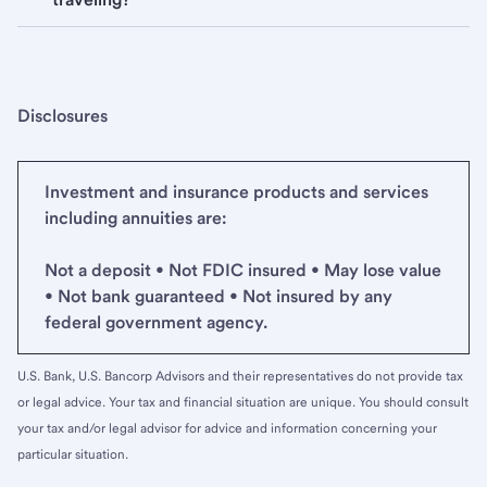
Disclosures
Investment and insurance products and services
including annuities are:
Not a deposit • Not FDIC insured • May lose value
• Not bank guaranteed • Not insured by any
federal government agency.
U.S. Bank, U.S. Bancorp Advisors and their representatives do not provide tax
or legal advice. Your tax and financial situation are unique. You should consult
your tax and/or legal advisor for advice and information concerning your
particular situation.