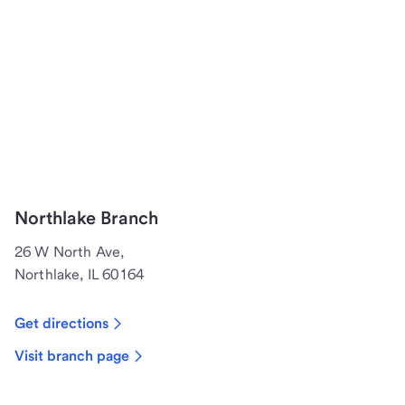
Northlake Branch
26 W North Ave,
Northlake, IL 60164
Get directions
Visit branch page