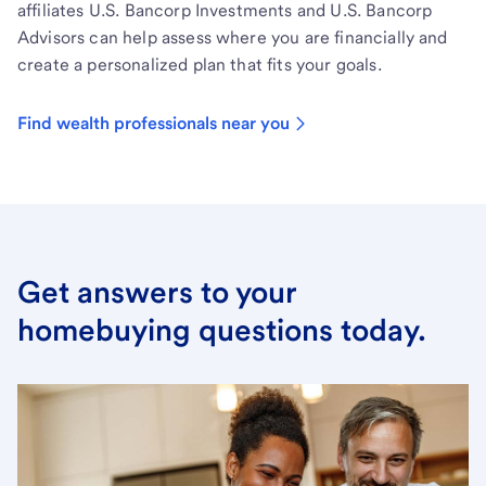
affiliates U.S. Bancorp Investments and U.S. Bancorp
Advisors can help assess where you are financially and
create a personalized plan that fits your goals.
Find wealth professionals near you
Get answers to your
homebuying questions today.