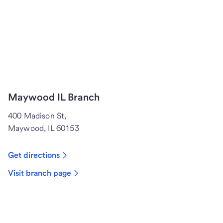
Maywood IL Branch
400 Madison St,
Maywood, IL 60153
Get directions
Visit branch page