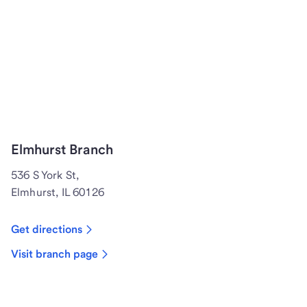
Elmhurst Branch
536 S York St,
Elmhurst, IL 60126
Get directions
Visit branch page