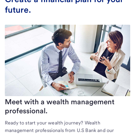
future.
Meet with a wealth management
professional.
Ready to start your wealth journey? Wealth
management professionals from U.S Bank and our