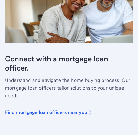
Connect with a mortgage loan
officer.
Understand and navigate the home buying process. Our
mortgage loan officers tailor solutions to your unique
needs.
Find mortgage loan officers near you