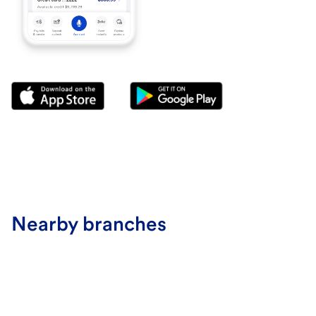
Nearby branches