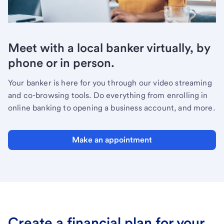
Meet with a local banker virtually, by
phone or in person.
Your banker is here for you through our video streaming
and co-browsing tools. Do everything from enrolling in
online banking to opening a business account, and more.
Make an appointment
Create a financial plan for your