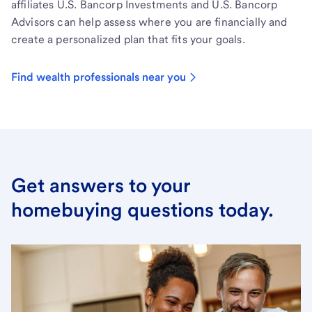
affiliates U.S. Bancorp Investments and U.S. Bancorp
Advisors can help assess where you are financially and
create a personalized plan that fits your goals.
Find wealth professionals near you
Get answers to your
homebuying questions today.