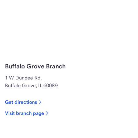
Buffalo Grove Branch
1 W Dundee Rd,
Buffalo Grove, IL 60089
Get directions
Visit branch page