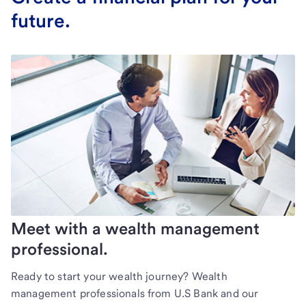
future.
Meet with a wealth management
professional.
Ready to start your wealth journey? Wealth
management professionals from U.S Bank and our