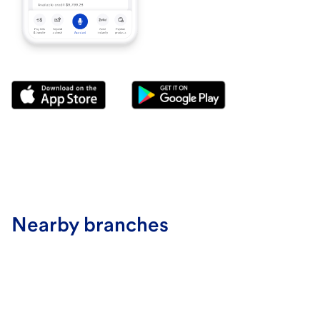
Nearby branches