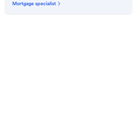
Mortgage specialist