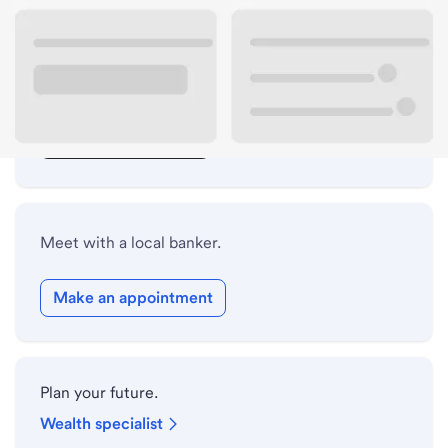
Lobby hours
Drive-up hours
Holiday hours
Safe deposit box hours
Meet with a local banker.
Make an appointment
Plan your future.
Wealth specialist