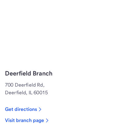
Deerfield Branch
700 Deerfield Rd,
Deerfield, IL 60015
Get directions
Visit branch page