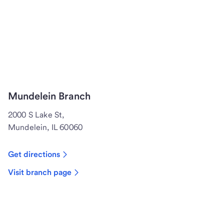
Mundelein Branch
2000 S Lake St,
Mundelein, IL 60060
Get directions
Visit branch page