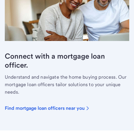
Connect with a mortgage loan
officer.
Understand and navigate the home buying process. Our
mortgage loan officers tailor solutions to your unique
needs.
Find mortgage loan officers near you