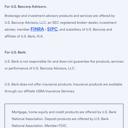
For U.S. Bancorp Advisors:
Brokerage and investment advisory products and services are offered by
U.S. Bancorp Advisors, LLC, an SEC-registered broker-dealer, investment
FINRA
SIPC
adviser, member
/
, and subsidiary of U.S. Bancorp and
affiliate of U.S. Bank, N.A.
For U.S. Bank:
U.S. Bank is not responsible for and does not guarantee the products, services
or performance of U.S. Bancorp Advisors, LLC.
U.S. Bank does not offer insurance products. Insurance products are available
through our affiliate USBA Insurance Services.
Mortgage, home equity and credit products are offered by U.S. Bank
National Association. Deposit products are offered by U.S. Bank
National Association. Member FDIC.