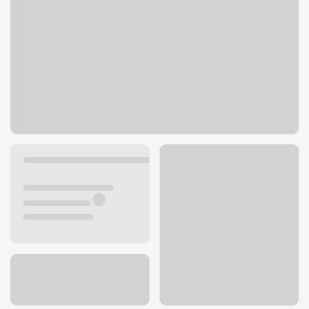
175 N Milwaukee Ave
Vernon Hills, IL 60061
Get directions
847-955-0011
ATM details