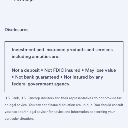
Disclosures
Investment and insurance products and services
including annuities are:
Not a deposit • Not FDIC insured • May lose value
• Not bank guaranteed • Not insured by any
federal government agency.
U.S. Bank, U.S. Bancorp Advisors and their representatives do not provide tax
or legal advice. Your tax and financial situation are unique. You should consult
your tax and/or legal advisor for advice and information concerning your
particular situation.