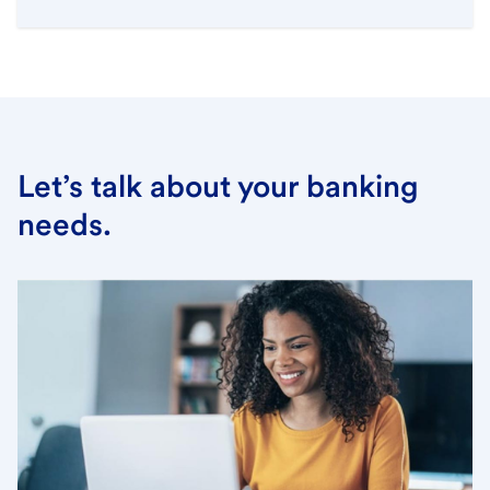
Let’s talk about your banking
needs.