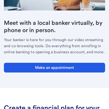
Meet with a local banker virtually, by
phone or in person.
Your banker is here for you through our video streaming
and co-browsing tools. Do everything from enrolling in
online banking to opening a business account, and more.
Make an appointment
Create a financial plan for your