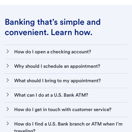
Banking that’s simple and
convenient. Learn how.
How do I open a checking account?
Why should I schedule an appointment?
What should I bring to my appointment?
What can I do at a U.S. Bank ATM?
How do I get in touch with customer service?
How do I find a U.S. Bank branch or ATM when I’m
traveling?