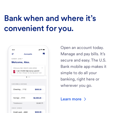
Bank when and where it’s
convenient for you.
Open an account today.
Manage and pay bills. It’s
secure and easy. The U.S.
Bank mobile app makes it
simple to do all your
banking, right here or
wherever you go.
Learn more