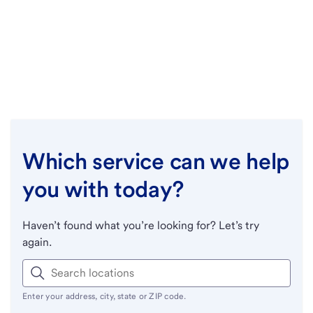
Which service can we help
you with today?
Haven’t found what you’re looking for? Let’s try
again.
Enter your address, city, state or ZIP code.