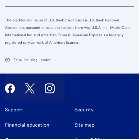
The creditor and issuer of U.S. Bank credit cards is U.S. Bank National
Association, pursuant to separate licenses from Visa U.S.A. Inc., MasterCard
International Inc. and American Express. American Express is a federally
registered service mark of American Express.
Equal Housing Lender
Support
Security
Financial education
Site map