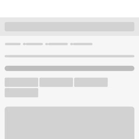
Locations
Illinois
Vernon Hills
Vernon Hills Branch
U.S. BANK BRANCH AND ATM
Welcome to the Vernon Hills
Branch.
ATM
Drive-up ATM
Free Parking