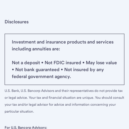
Disclosures
Investment and insurance products and services
including annuities are:
Not a deposit • Not FDIC insured • May lose value
• Not bank guaranteed • Not insured by any
federal government agency.
U.S. Bank, U.S. Bancorp Advisors and their representatives do not provide tax
or legal advice. Your tax and financial situation are unique. You should consult
your tax and/or legal advisor for advice and information concerning your
particular situation.
For U.S. Bancorp Advisors: