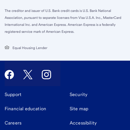
The creditor and issuer of U.S. Bank credit cards is U.S. Bank National
Association, pursuant to separate licenses from Visa U.S.A. Inc., MasterCard
International Inc. and American Express. American Express is a federally
registered service mark of American Express.
Equal Housing Lender
Support
Security
Financial education
Site map
Careers
Accessibility