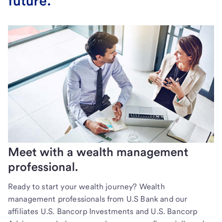
future.
Meet with a wealth management
professional.
Ready to start your wealth journey? Wealth
management professionals from U.S Bank and our
affiliates U.S. Bancorp Investments and U.S. Bancorp