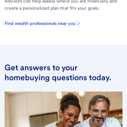
Advisors can help assess where you are financially and
create a personalized plan that fits your goals.
Find wealth professionals near you
Get answers to your
homebuying questions today.