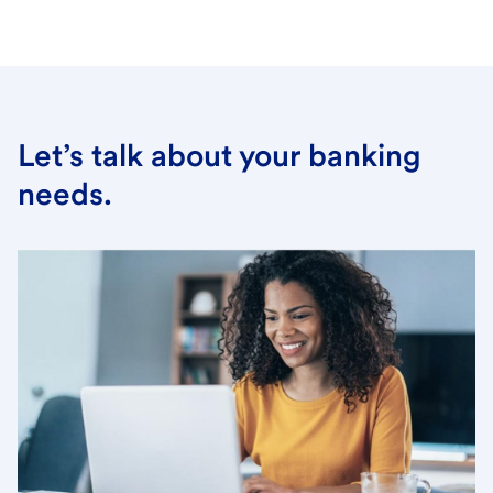
Let’s talk about your banking
needs.