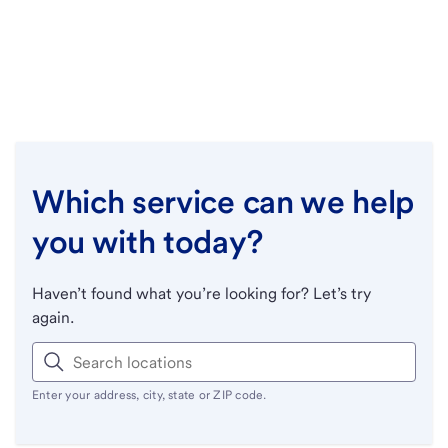
Which service can we help
you with today?
Haven’t found what you’re looking for? Let’s try
again.
Enter your address, city, state or ZIP code.