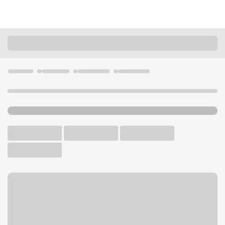
Locations
Illinois
Skokie
Skokie Branch
U.S. BANK BRANCH AND ATM
Welcome to the Skokie
Branch.
ATM
Drive-up ATM
Free Parking