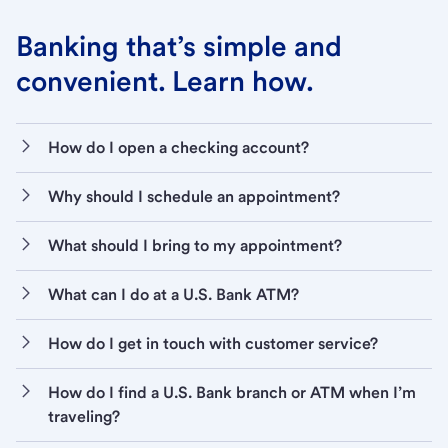
Banking that’s simple and
convenient. Learn how.
How do I open a checking account?
Why should I schedule an appointment?
What should I bring to my appointment?
What can I do at a U.S. Bank ATM?
How do I get in touch with customer service?
How do I find a U.S. Bank branch or ATM when I’m
traveling?