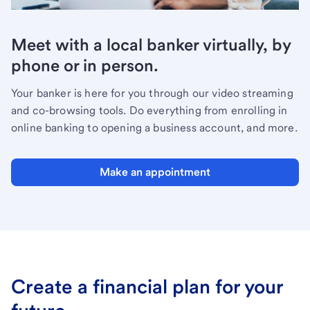
Meet with a local banker virtually, by
phone or in person.
Your banker is here for you through our video streaming
and co-browsing tools. Do everything from enrolling in
online banking to opening a business account, and more.
Make an appointment
Create a financial plan for your