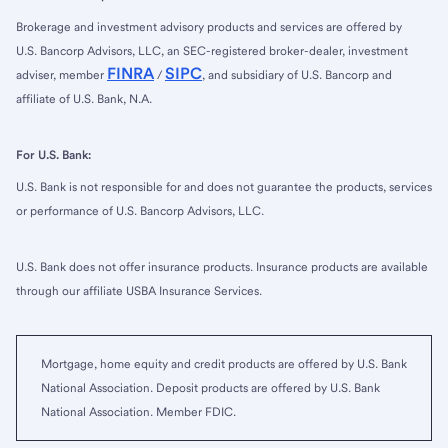
Brokerage and investment advisory products and services are offered by
U.S. Bancorp Advisors, LLC, an SEC-registered broker-dealer, investment
FINRA
SIPC
adviser, member
/
, and subsidiary of U.S. Bancorp and
affiliate of U.S. Bank, N.A.
For U.S. Bank:
U.S. Bank is not responsible for and does not guarantee the products, services
or performance of U.S. Bancorp Advisors, LLC.
U.S. Bank does not offer insurance products. Insurance products are available
through our affiliate USBA Insurance Services.
Mortgage, home equity and credit products are offered by U.S. Bank
National Association. Deposit products are offered by U.S. Bank
National Association. Member FDIC.