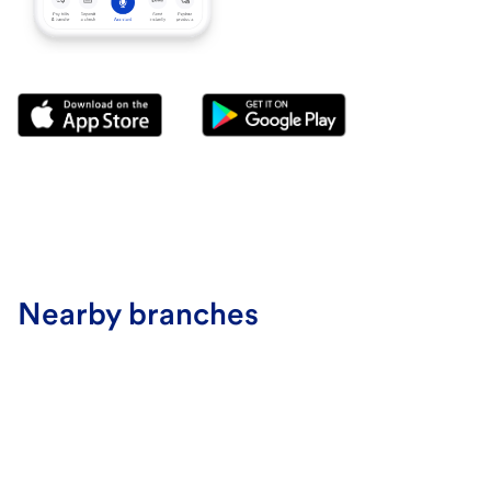
Nearby branches