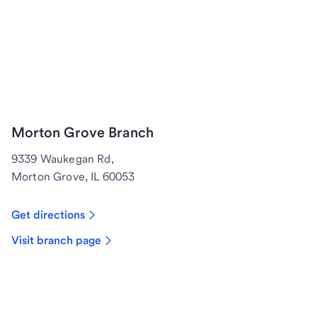
Morton Grove Branch
9339 Waukegan Rd,
Morton Grove, IL 60053
Get directions
Visit branch page