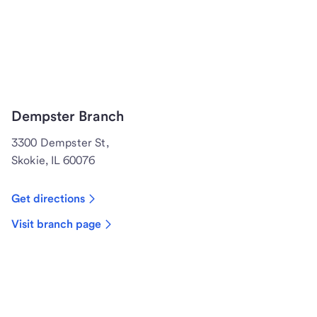
Dempster Branch
3300 Dempster St,
Skokie, IL 60076
Get directions
Visit branch page