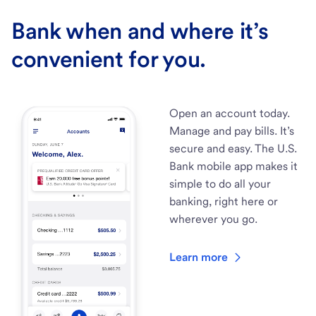
Bank when and where it’s
convenient for you.
Open an account today.
Manage and pay bills. It’s
secure and easy. The U.S.
Bank mobile app makes it
simple to do all your
banking, right here or
wherever you go.
Learn more