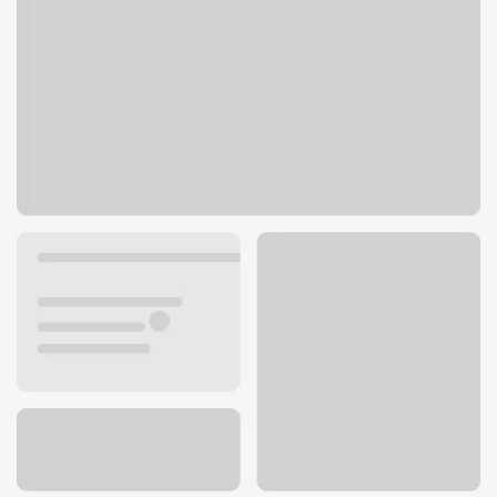
4450 Golf Rd
Skokie, IL 60076
Get directions
847-674-9700
ATM details