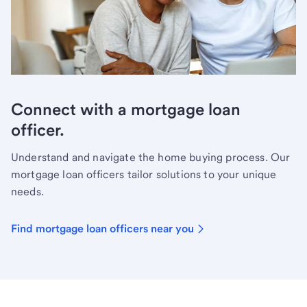
Connect with a mortgage loan
officer.
Understand and navigate the home buying process. Our
mortgage loan officers tailor solutions to your unique
needs.
Find mortgage loan officers near you