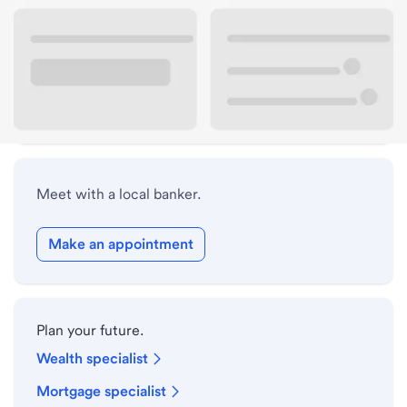
Lobby hours
Drive-up hours
Holiday hours
Meet with a local banker.
Make an appointment
Plan your future.
Wealth specialist
Mortgage specialist