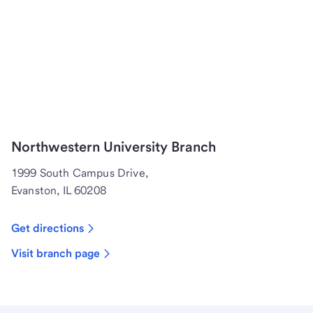
Northwestern University Branch
1999 South Campus Drive,
Evanston, IL 60208
Get directions
Visit branch page