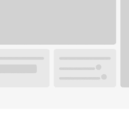
Plan your future.
 with a local banker.
Wealth specialist
ke an appointment
Mortgage specialist