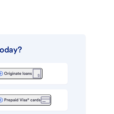
today?
Originate loans
Prepaid Visa® cards