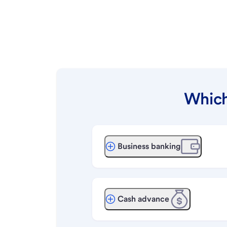
Which
Business banking
Cash advance