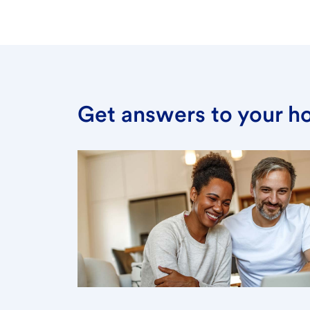
Get answers to your h