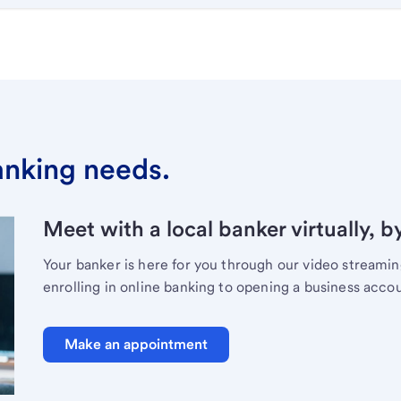
banking needs.
Meet with a local banker virtually, b
Your banker is here for you through our video streami
enrolling in online banking to opening a business acco
Make an appointment