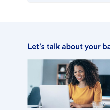
Let’s talk about your 