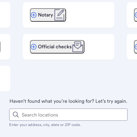
Notary
Official checks
Haven’t found what you’re looking for? Let’s try again.
Enter your address, city, state or ZIP code.