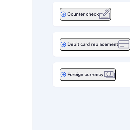
Counter check
Debit card replacement
Foreign currency