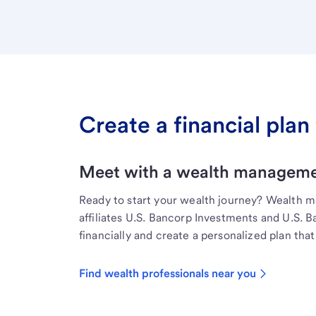
Create a financial plan 
Meet with a wealth managemen
Ready to start your wealth journey? Wealth 
affiliates U.S. Bancorp Investments and U.S. 
financially and create a personalized plan that 
Find wealth professionals near you