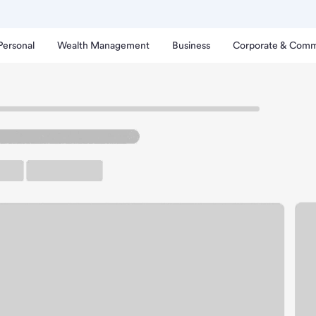
Personal
Wealth Management
Business
Corporate & Comm
wego IL Meijer Branch.
rking