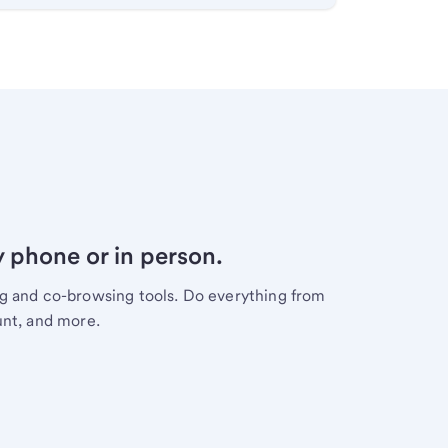
y phone or in person.
ng and co-browsing tools. Do everything from
unt, and more.