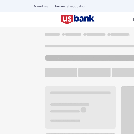
About us
Financial education
Locations
Illinois
Oswego
Oswego IL Meijer Branch
U.S. BANK BRANCH AND ATM
Welcome to the Os
ATM
Walk-up ATM
Free Pa
2700 US Highway 34
Oswego, IL 60543
Get directions
630-554-8205