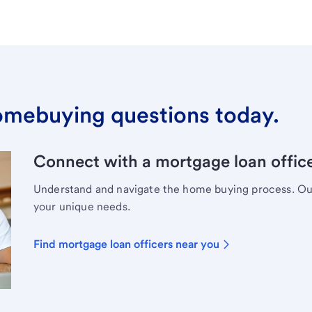
omebuying questions today.
Connect with a mortgage loan office
Understand and navigate the home buying process. Our 
your unique needs.
Find mortgage loan officers near you