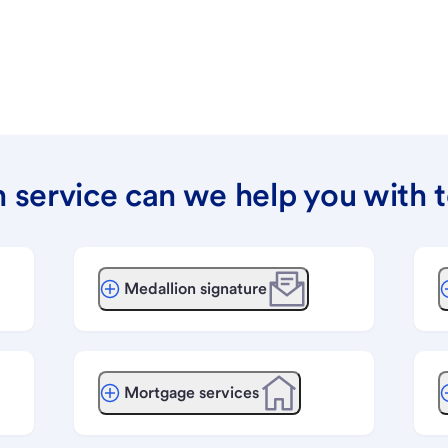
 service can we help you with 
Medallion signature
Mortgage services