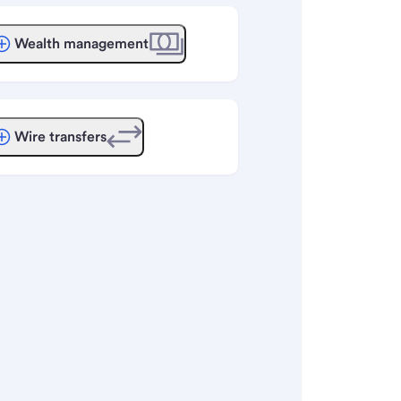
Wealth management
Wire transfers