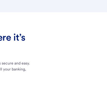
e it’s
s secure and easy.
ll your banking,