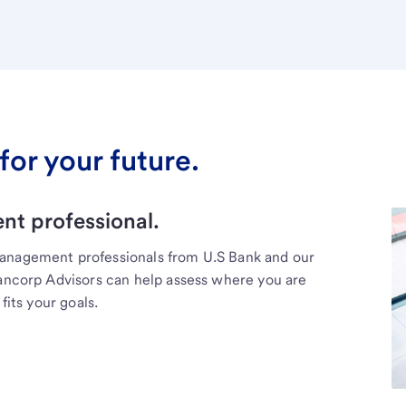
for your future.
t professional.
management professionals from U.S Bank and our
Bancorp Advisors can help assess where you are
fits your goals.