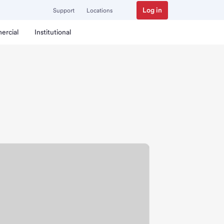
Log in
Support
Locations
ercial
Institutional