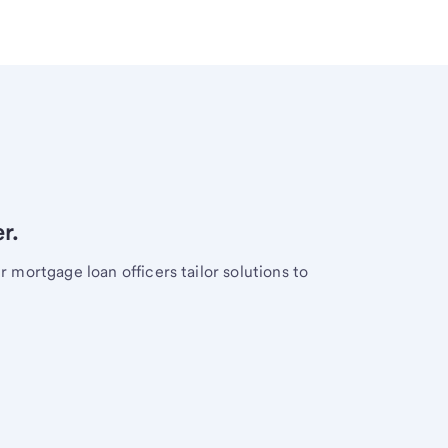
r.
mortgage loan officers tailor solutions to