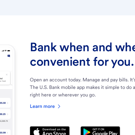
Bank when and wher
convenient for you.
Open an account today. Manage and pay bills. It’
The U.S. Bank mobile app makes it simple to do a
right here or wherever you go.
Learn more