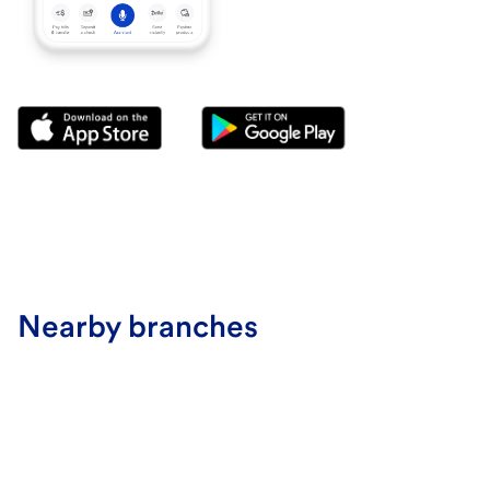
Nearby branches