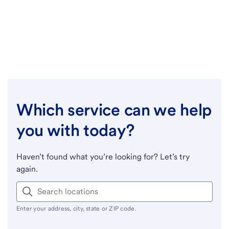
Which service can we help
you with today?
Haven’t found what you’re looking for? Let’s try
again.
Enter your address, city, state or ZIP code.