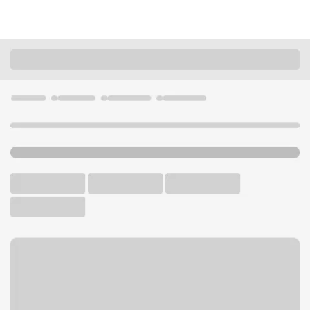
Locations
Illinois
Jacksonville
West Morton Branch
U.S. BANK BRANCH AND ATM
Welcome to the West
Morton Branch.
ATM
Drive-up ATM
Free Parking