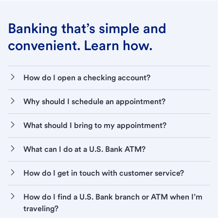
Banking that’s simple and
convenient. Learn how.
How do I open a checking account?
Why should I schedule an appointment?
What should I bring to my appointment?
What can I do at a U.S. Bank ATM?
How do I get in touch with customer service?
How do I find a U.S. Bank branch or ATM when I’m
traveling?