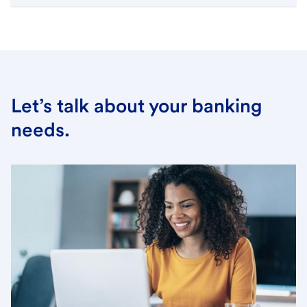
Let’s talk about your banking
needs.