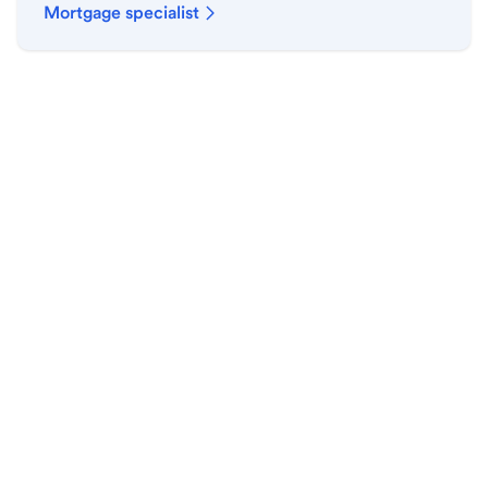
Mortgage specialist