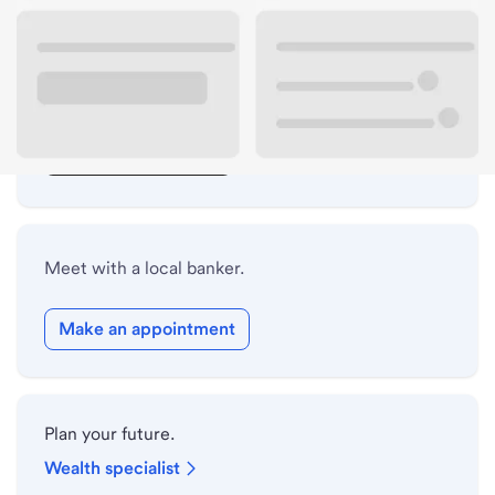
Lobby hours
Drive-up hours
Holiday hours
Safe deposit box hours
Meet with a local banker.
Make an appointment
Plan your future.
Wealth specialist