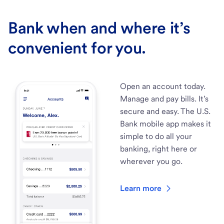
Bank when and where it’s
convenient for you.
Open an account today.
Manage and pay bills. It’s
secure and easy. The U.S.
Bank mobile app makes it
simple to do all your
banking, right here or
wherever you go.
Learn more