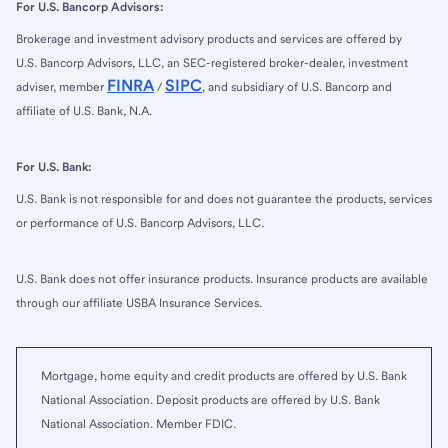
For U.S. Bancorp Advisors:
Brokerage and investment advisory products and services are offered by
U.S. Bancorp Advisors, LLC, an SEC-registered broker-dealer, investment
FINRA
SIPC
adviser, member
/
, and subsidiary of U.S. Bancorp and
affiliate of U.S. Bank, N.A.
For U.S. Bank:
U.S. Bank is not responsible for and does not guarantee the products, services
or performance of U.S. Bancorp Advisors, LLC.
U.S. Bank does not offer insurance products. Insurance products are available
through our affiliate USBA Insurance Services.
Mortgage, home equity and credit products are offered by U.S. Bank
National Association. Deposit products are offered by U.S. Bank
National Association. Member FDIC.