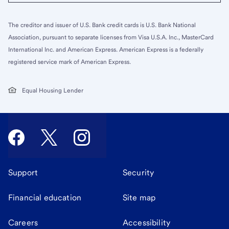
The creditor and issuer of U.S. Bank credit cards is U.S. Bank National
Association, pursuant to separate licenses from Visa U.S.A. Inc., MasterCard
International Inc. and American Express. American Express is a federally
registered service mark of American Express.
Equal Housing Lender
Support
Security
Financial education
Site map
Careers
Accessibility