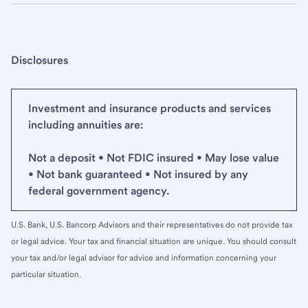
Disclosures
Investment and insurance products and services
including annuities are:
Not a deposit • Not FDIC insured • May lose value
• Not bank guaranteed • Not insured by any
federal government agency.
U.S. Bank, U.S. Bancorp Advisors and their representatives do not provide tax
or legal advice. Your tax and financial situation are unique. You should consult
your tax and/or legal advisor for advice and information concerning your
particular situation.