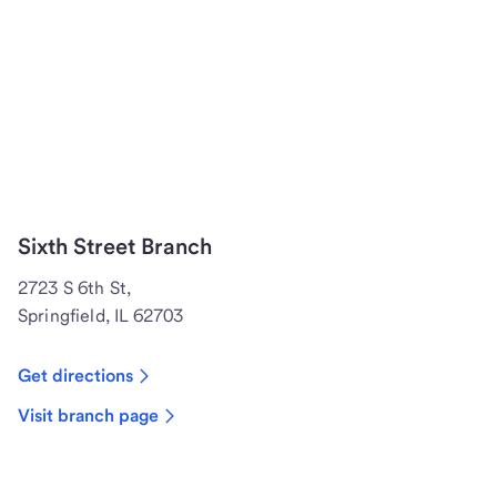
Sixth Street Branch
2723 S 6th St,
Springfield, IL 62703
Get directions
Visit branch page