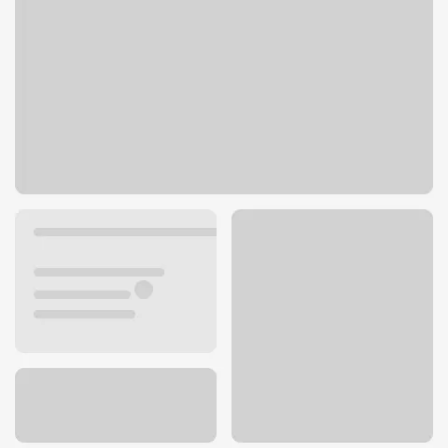
322 W Morton Ave
Jacksonville, IL 62650
Get directions
217-479-5906
ATM details