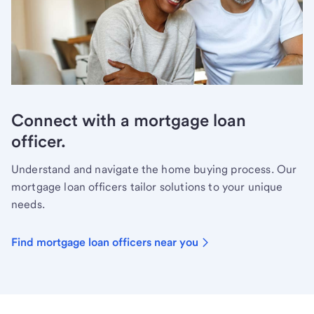
Connect with a mortgage loan
officer.
Understand and navigate the home buying process. Our
mortgage loan officers tailor solutions to your unique
needs.
Find mortgage loan officers near you