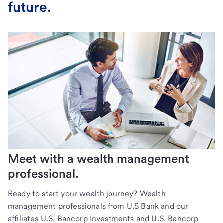
future.
Meet with a wealth management
professional.
Ready to start your wealth journey? Wealth
management professionals from U.S Bank and our
affiliates U.S. Bancorp Investments and U.S. Bancorp