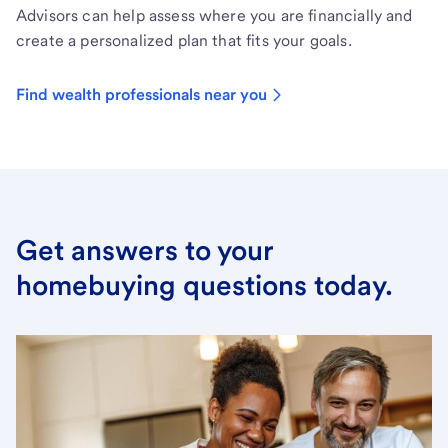
Advisors can help assess where you are financially and
create a personalized plan that fits your goals.
Find wealth professionals near you
Get answers to your
homebuying questions today.