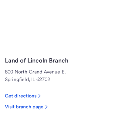
Land of Lincoln Branch
800 North Grand Avenue E,
Springfield, IL 62702
Get directions
Visit branch page