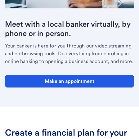
Meet with a local banker virtually, by
phone or in person.
Your banker is here for you through our video streaming
and co-browsing tools. Do everything from enrolling in
online banking to opening a business account, and more.
Make an appointment
Create a financial plan for your