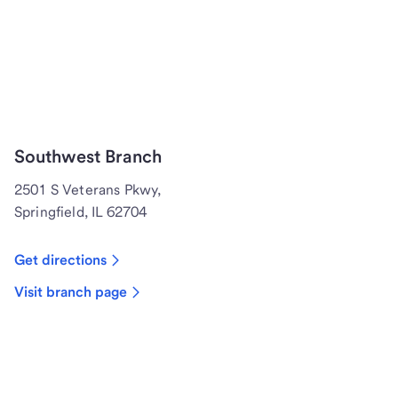
Southwest Branch
2501 S Veterans Pkwy,
Springfield, IL 62704
Get directions
Visit branch page