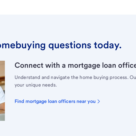
omebuying questions today.
Connect with a mortgage loan office
Understand and navigate the home buying process. Our 
your unique needs.
Find mortgage loan officers near you