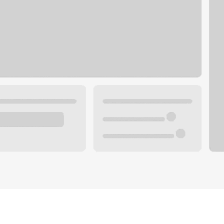
Plan you
 with a local banker.
Wealth 
ke an appointment
Mortgag