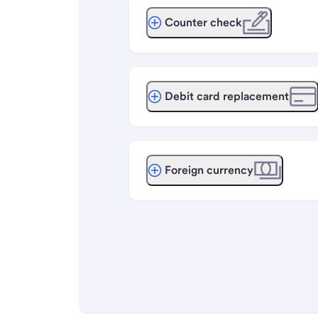
Counter check
Debit card replacement
Foreign currency