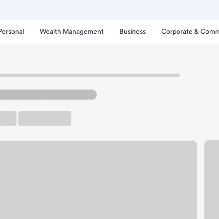
Personal
Wealth Management
Business
Corporate & Comm
eeport Branch.
rking