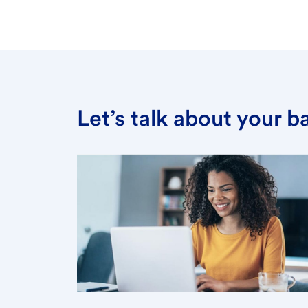
Let’s talk about your 