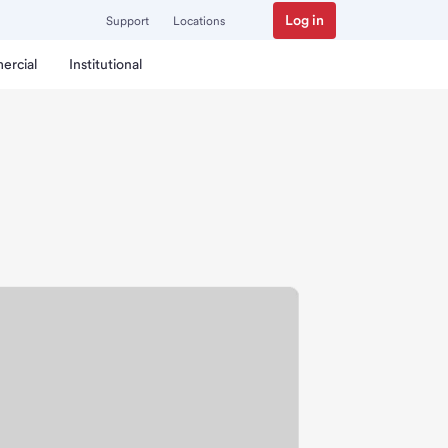
Log in
Support
Locations
ercial
Institutional