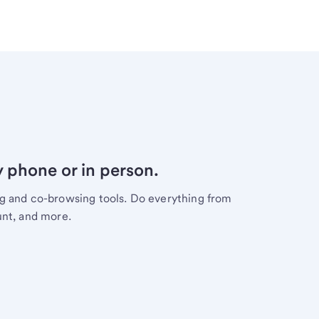
y phone or in person.
ng and co-browsing tools. Do everything from
unt, and more.