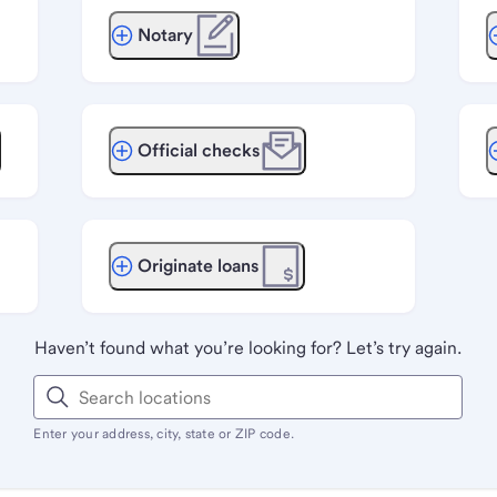
Notary
Official checks
Originate loans
Haven’t found what you’re looking for? Let’s try again.
Enter your address, city, state or ZIP code.