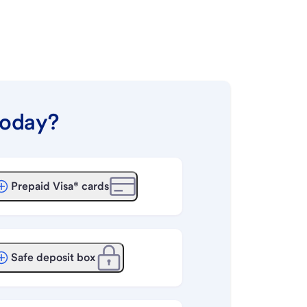
today?
Prepaid Visa® cards
Safe deposit box