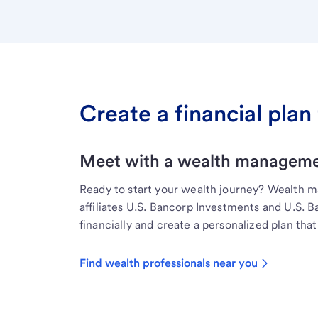
Create a financial plan 
Meet with a wealth managemen
Ready to start your wealth journey? Wealth 
affiliates U.S. Bancorp Investments and U.S. 
financially and create a personalized plan that 
Find wealth professionals near you