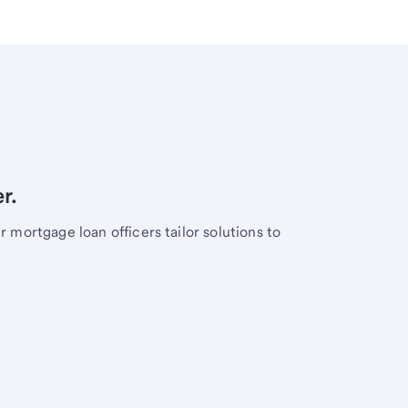
r.
mortgage loan officers tailor solutions to