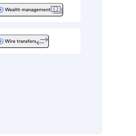
Wealth management
Wire transfers