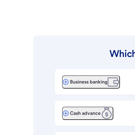
Which
Business banking
Cash advance