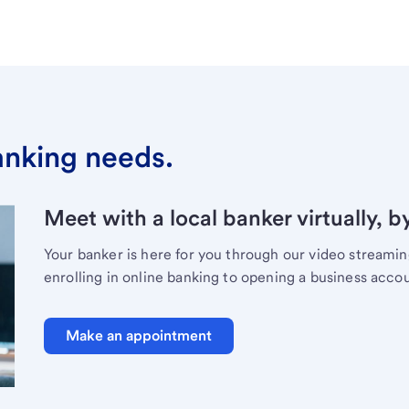
banking needs.
Meet with a local banker virtually, b
Your banker is here for you through our video streami
enrolling in online banking to opening a business acco
Make an appointment