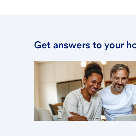
Get answers to your h