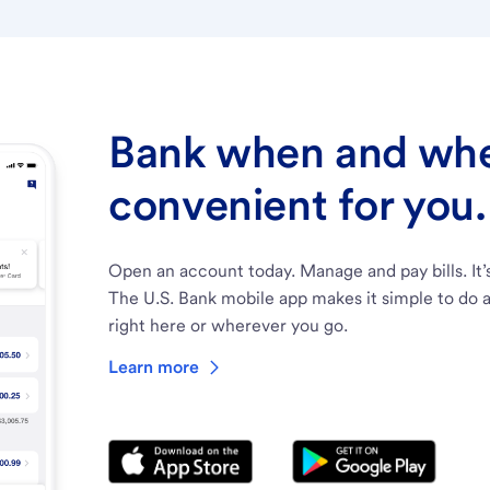
Bank when and wher
convenient for you.
Open an account today. Manage and pay bills. It’
The U.S. Bank mobile app makes it simple to do a
right here or wherever you go.
Learn more