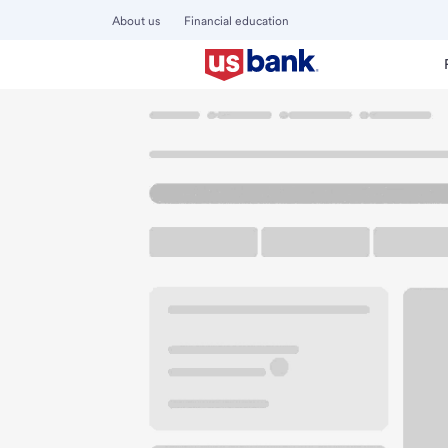
About us
Financial education
Locations
Illinois
Freeport
Freeport Branch
U.S. BANK BRANCH AND ATM
Welcome to the Fr
ATM
Walk-up ATM
Free Pa
50 W Douglas St
Freeport, IL 61032
Get directions
815-235-5151