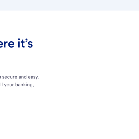
e it’s
s secure and easy.
ll your banking,