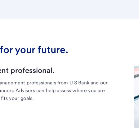
for your future.
t professional.
management professionals from U.S Bank and our
Bancorp Advisors can help assess where you are
fits your goals.