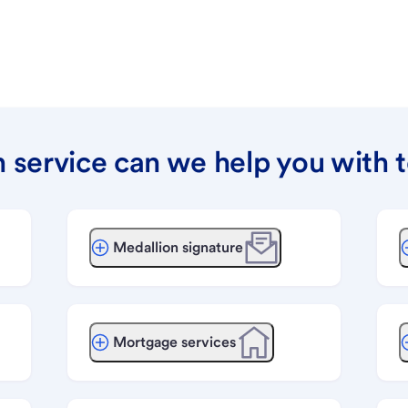
 service can we help you with 
Medallion signature
Mortgage services