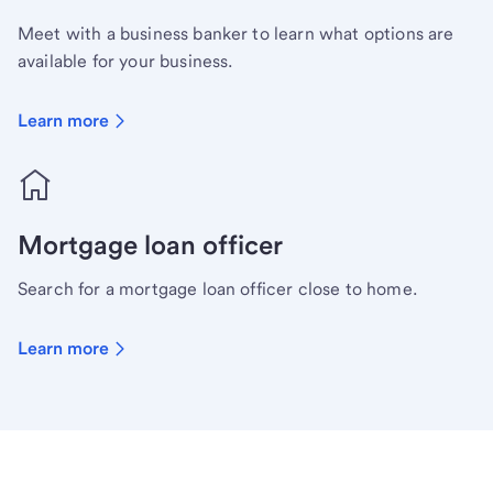
Meet with a business banker to learn what options are
available for your business.
Learn more
Mortgage loan officer
Search for a mortgage loan officer close to home.
Learn more