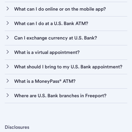
What can I do online or on the mobile app?
What can I do at a U.S. Bank ATM?
Can I exchange currency at U.S. Bank?
What is a virtual appointment?
What should I bring to my U.S. Bank appointment?
What is a MoneyPass® ATM?
Where are U.S. Bank branches in Freeport?
Disclosures