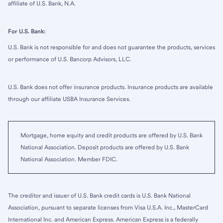
affiliate of U.S. Bank, N.A.
For U.S. Bank:
U.S. Bank is not responsible for and does not guarantee the products, services
or performance of U.S. Bancorp Advisors, LLC.
U.S. Bank does not offer insurance products. Insurance products are available
through our affiliate USBA Insurance Services.
Mortgage, home equity and credit products are offered by U.S. Bank
National Association. Deposit products are offered by U.S. Bank
National Association. Member FDIC.
The creditor and issuer of U.S. Bank credit cards is U.S. Bank National
Association, pursuant to separate licenses from Visa U.S.A. Inc., MasterCard
International Inc. and American Express. American Express is a federally