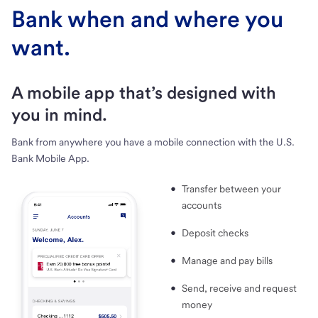
Bank when and where you
want.
A mobile app that’s designed with
you in mind.
Bank from anywhere you have a mobile connection with the U.S.
Bank Mobile App.
Transfer between your
accounts
Deposit checks
Manage and pay bills
Send, receive and request
money