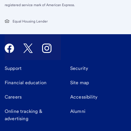
registered service mark of American Express.
Equal Housing Lender
Support
Security
Financial education
Site map
Careers
Accessibility
Online tracking &
Alumni
advertising