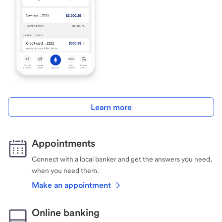
Learn more
Appointments
Connect with a local banker and get the answers you need,
when you need them.
Make an appointment
Online banking