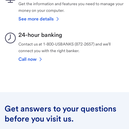
Get the information and features you need to manage your
money on your computer.
See more details
24-hour banking
Contact us at 1-800-USBANKS (872-2657) and we’ll
connect you with the right banker.
Call now
Get answers to your questions
before you visit us.