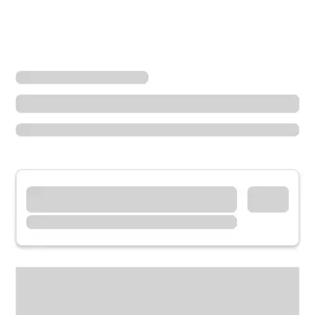
Locations
Illinois
Freeport