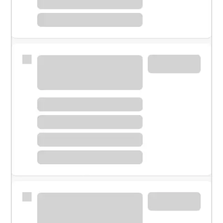
Meet with a financial specialist.
Personal banker