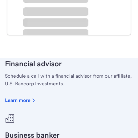
Schedule time with a local banker to handle your
personal banking needs.
Learn more
Financial advisor
Schedule a call with a financial advisor from our affiliate,
U.S. Bancorp Investments.
Learn more
Business banker