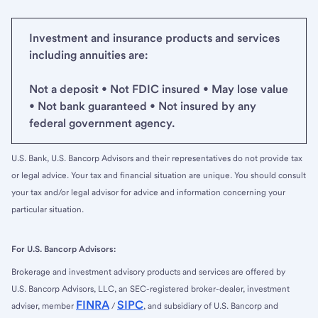
Investment and insurance products and services
including annuities are:
Not a deposit • Not FDIC insured • May lose value
• Not bank guaranteed • Not insured by any
federal government agency.
U.S. Bank, U.S. Bancorp Advisors and their representatives do not provide tax
or legal advice. Your tax and financial situation are unique. You should consult
your tax and/or legal advisor for advice and information concerning your
particular situation.
For U.S. Bancorp Advisors:
Brokerage and investment advisory products and services are offered by
U.S. Bancorp Advisors, LLC, an SEC-registered broker-dealer, investment
FINRA
SIPC
adviser, member
/
, and subsidiary of U.S. Bancorp and