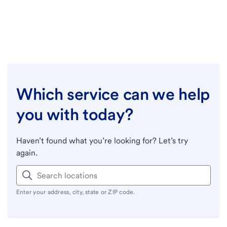
Which service can we help
you with today?
Haven’t found what you’re looking for? Let’s try
again.
Enter your address, city, state or ZIP code.