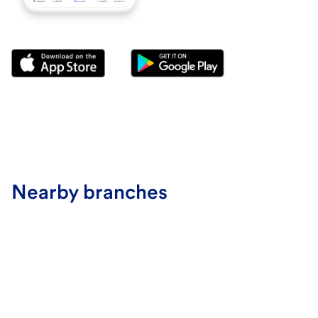
Nearby branches