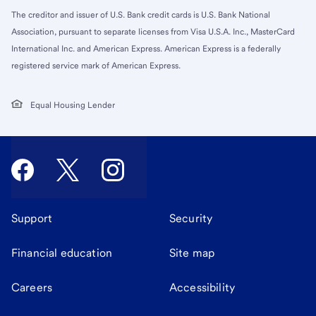
The creditor and issuer of U.S. Bank credit cards is U.S. Bank National
Association, pursuant to separate licenses from Visa U.S.A. Inc., MasterCard
International Inc. and American Express. American Express is a federally
registered service mark of American Express.
Equal Housing Lender
Support
Security
Financial education
Site map
Careers
Accessibility