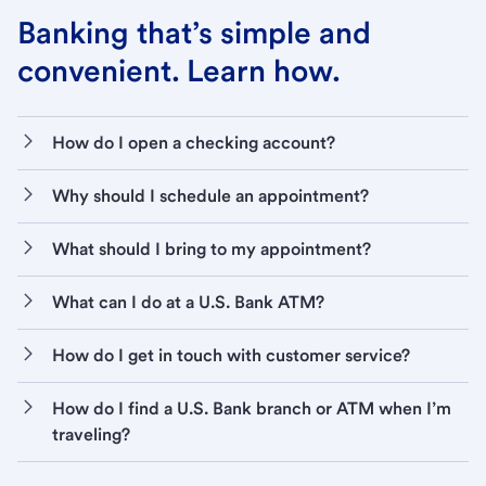
Banking that’s simple and
convenient. Learn how.
How do I open a checking account?
Why should I schedule an appointment?
What should I bring to my appointment?
What can I do at a U.S. Bank ATM?
How do I get in touch with customer service?
How do I find a U.S. Bank branch or ATM when I’m
traveling?