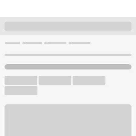
Locations
Illinois
Dixon
Dixon Branch
U.S. BANK BRANCH AND ATM
Welcome to the Dixon
Branch.
ATM
Drive-up ATM
Free Parking