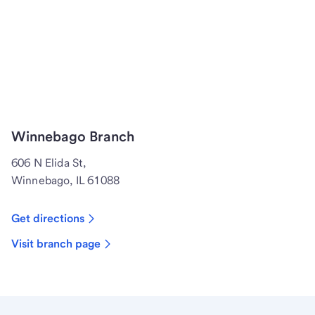
Winnebago Branch
606 N Elida St,
Winnebago, IL 61088
Get directions
Visit branch page