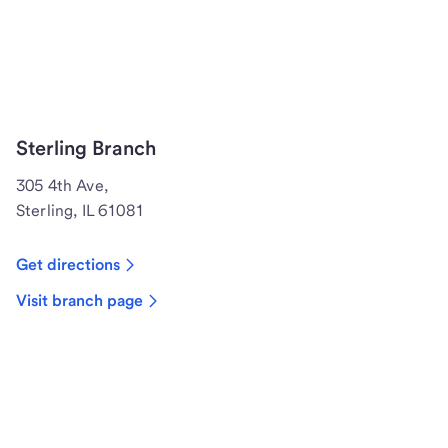
Sterling Branch
305 4th Ave,
Sterling, IL 61081
Get directions
Visit branch page