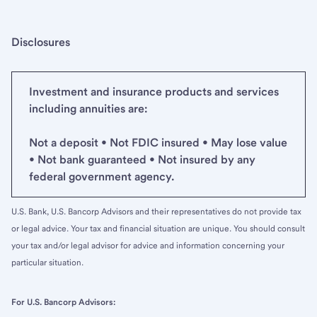
Disclosures
Investment and insurance products and services
including annuities are:
Not a deposit • Not FDIC insured • May lose value
• Not bank guaranteed • Not insured by any
federal government agency.
U.S. Bank, U.S. Bancorp Advisors and their representatives do not provide tax
or legal advice. Your tax and financial situation are unique. You should consult
your tax and/or legal advisor for advice and information concerning your
particular situation.
For U.S. Bancorp Advisors: