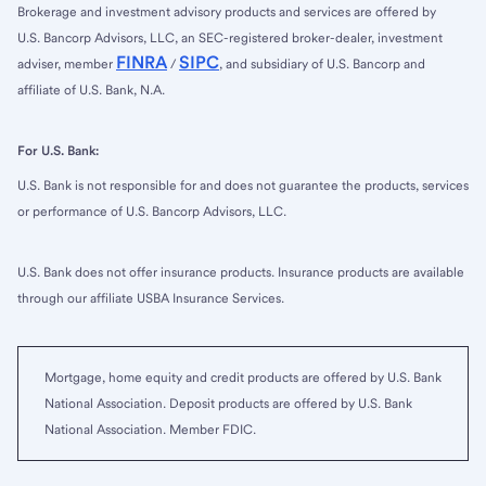
Brokerage and investment advisory products and services are offered by
U.S. Bancorp Advisors, LLC, an SEC-registered broker-dealer, investment
FINRA
SIPC
adviser, member
/
, and subsidiary of U.S. Bancorp and
affiliate of U.S. Bank, N.A.
For U.S. Bank:
U.S. Bank is not responsible for and does not guarantee the products, services
or performance of U.S. Bancorp Advisors, LLC.
U.S. Bank does not offer insurance products. Insurance products are available
through our affiliate USBA Insurance Services.
Mortgage, home equity and credit products are offered by U.S. Bank
National Association. Deposit products are offered by U.S. Bank
National Association. Member FDIC.