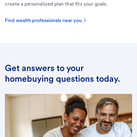
create a personalized plan that fits your goals.
Find wealth professionals near you
Get answers to your
homebuying questions today.