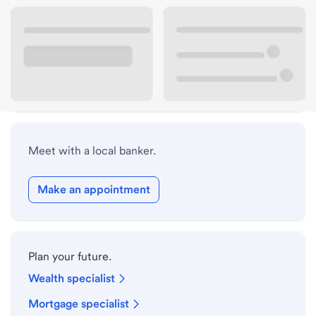
Lobby hours
Drive-up hours
Holiday hours
Meet with a local banker.
Make an appointment
Plan your future.
Wealth specialist
Mortgage specialist