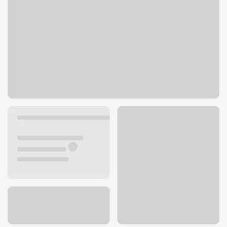
160 Keul Rd
Dixon, IL 61021
Get directions
815-288-3315
ATM details