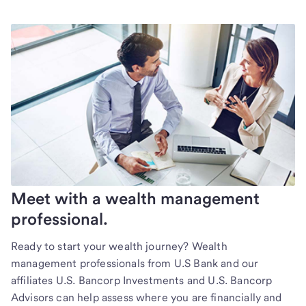
Meet with a wealth management
professional.
Ready to start your wealth journey? Wealth
management professionals from U.S Bank and our
affiliates U.S. Bancorp Investments and U.S. Bancorp
Advisors can help assess where you are financially and