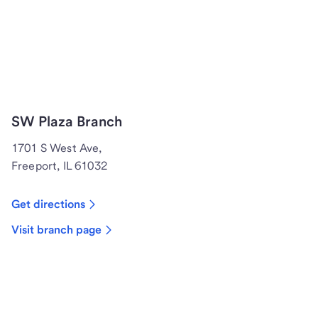
SW Plaza Branch
1701 S West Ave,
Freeport, IL 61032
Get directions
Visit branch page