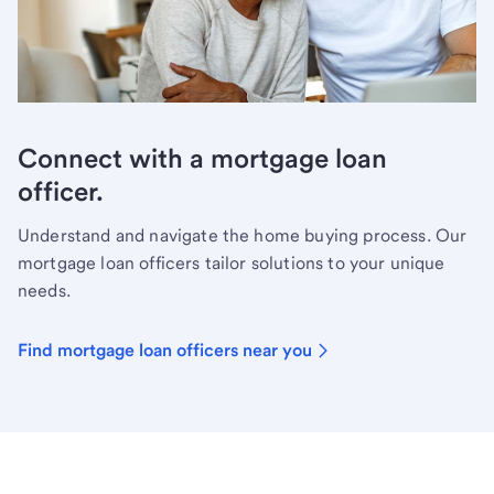
Connect with a mortgage loan
officer.
Understand and navigate the home buying process. Our
mortgage loan officers tailor solutions to your unique
needs.
Find mortgage loan officers near you