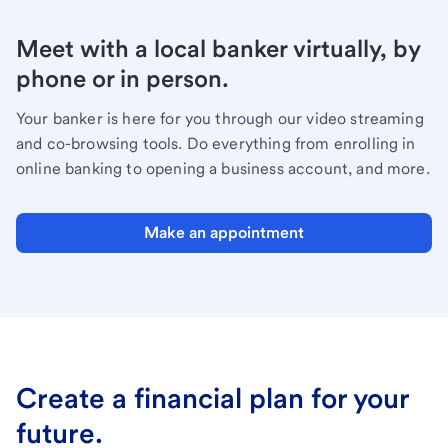
Meet with a local banker virtually, by
phone or in person.
Your banker is here for you through our video streaming
and co-browsing tools. Do everything from enrolling in
online banking to opening a business account, and more.
Make an appointment
Create a financial plan for your
future.