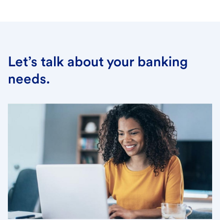
Let’s talk about your banking
needs.