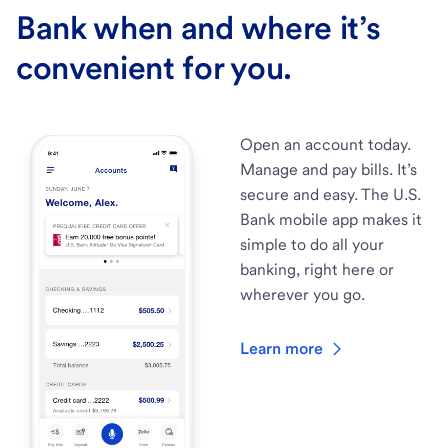
Bank when and where it’s
convenient for you.
Open an account today.
Manage and pay bills. It’s
secure and easy. The U.S.
Bank mobile app makes it
simple to do all your
banking, right here or
wherever you go.
Learn more