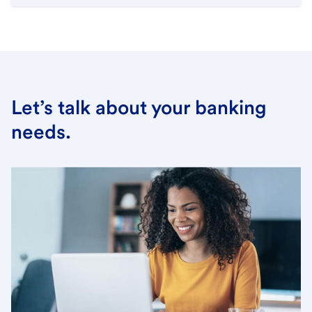
Let’s talk about your banking
needs.