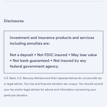
Disclosures
Investment and insurance products and services
including annuities are:
Not a deposit • Not FDIC insured • May lose value
• Not bank guaranteed • Not insured by any
federal government agency.
U.S. Bank, U.S. Bancorp Advisors and their representatives do not provide tax
or legal advice. Your tax and financial situation are unique. You should consult
your tax and/or legal advisor for advice and information concerning your
particular situation.