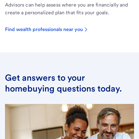
Advisors can help assess where you are financially and
create a personalized plan that fits your goals.
Find wealth professionals near you
Get answers to your
homebuying questions today.