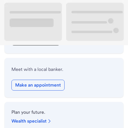
Lobby hours
Drive-up hours
Holiday hours
Safe deposit box hours
Meet with a local banker.
Make an appointment
Plan your future.
Wealth specialist