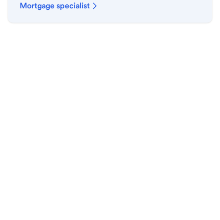
Mortgage specialist