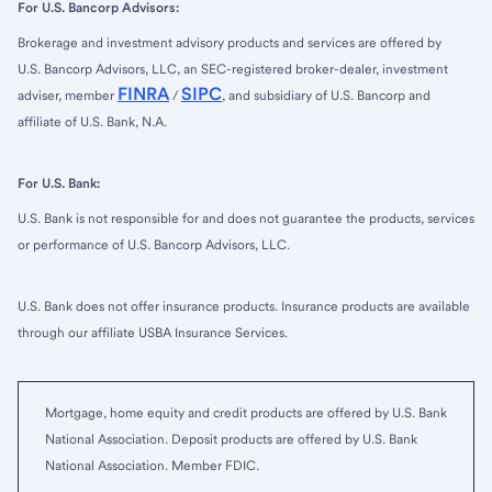
For U.S. Bancorp Advisors:
Brokerage and investment advisory products and services are offered by
U.S. Bancorp Advisors, LLC, an SEC-registered broker-dealer, investment
FINRA
SIPC
adviser, member
/
, and subsidiary of U.S. Bancorp and
affiliate of U.S. Bank, N.A.
For U.S. Bank:
U.S. Bank is not responsible for and does not guarantee the products, services
or performance of U.S. Bancorp Advisors, LLC.
U.S. Bank does not offer insurance products. Insurance products are available
through our affiliate USBA Insurance Services.
Mortgage, home equity and credit products are offered by U.S. Bank
National Association. Deposit products are offered by U.S. Bank
National Association. Member FDIC.