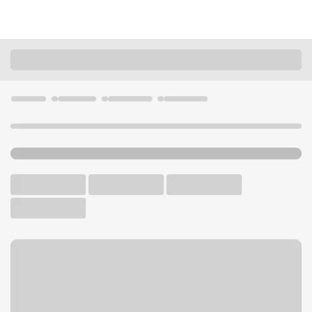
Locations
Illinois
Chicago
Norwood Park IL Branch
U.S. BANK BRANCH AND ATM
Welcome to the Norwood
Park IL Branch.
ATM
Drive-up ATM
Free Parking