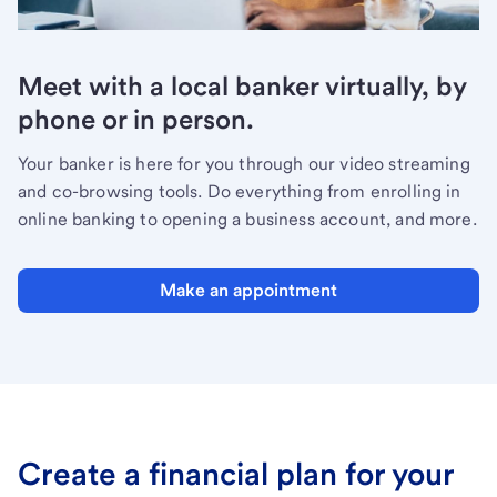
Meet with a local banker virtually, by
phone or in person.
Your banker is here for you through our video streaming
and co-browsing tools. Do everything from enrolling in
online banking to opening a business account, and more.
Make an appointment
Create a financial plan for your