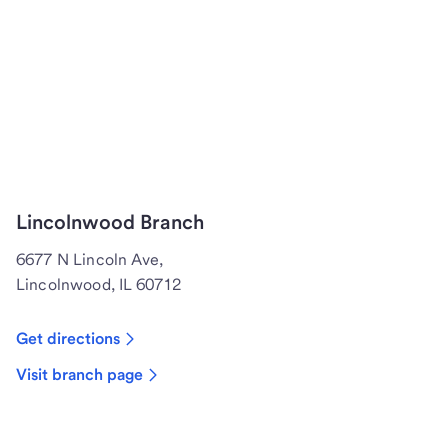
Lincolnwood Branch
6677 N Lincoln Ave,
Lincolnwood, IL 60712
Get directions
Visit branch page