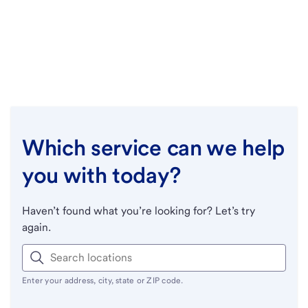
Which service can we help
you with today?
Haven’t found what you’re looking for? Let’s try
again.
Enter your address, city, state or ZIP code.