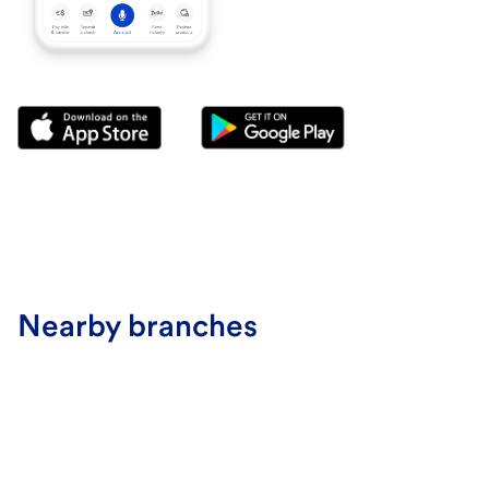
Nearby branches