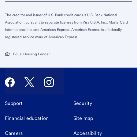
The creditor and issuer of U.S. Bank credit cards is U.S. Bank National
Association, pursuant to separate licenses from Visa U.S.A. Inc., MasterCard
International Inc. and American Express. American Express is a federally
registered service mark of American Express.
Equal Housing Lender
Support
Security
Financial education
Site map
Careers
Accessibility