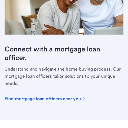
Connect with a mortgage loan
officer.
Understand and navigate the home buying process. Our
mortgage loan officers tailor solutions to your unique
needs.
Find mortgage loan officers near you