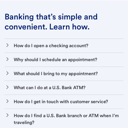
Banking that’s simple and
convenient. Learn how.
How do I open a checking account?
Why should I schedule an appointment?
What should I bring to my appointment?
What can I do at a U.S. Bank ATM?
How do I get in touch with customer service?
How do I find a U.S. Bank branch or ATM when I’m
traveling?