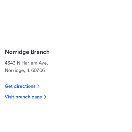
Norridge Branch
4343 N Harlem Ave,
Norridge, IL 60706
Get directions
Visit branch page