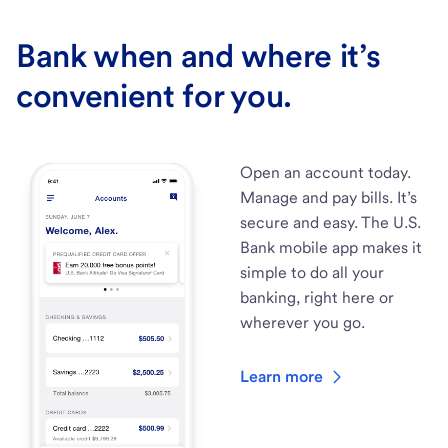
Bank when and where it’s
convenient for you.
Open an account today.
Manage and pay bills. It’s
secure and easy. The U.S.
Bank mobile app makes it
simple to do all your
banking, right here or
wherever you go.
Learn more