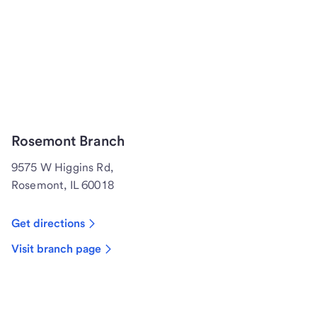
Rosemont Branch
9575 W Higgins Rd,
Rosemont, IL 60018
Get directions
Visit branch page