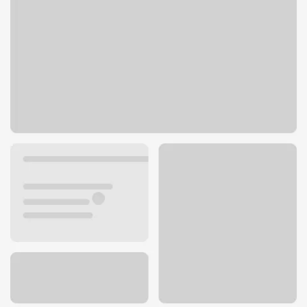
6100 N Northwest Hwy
Chicago, IL 60631
Get directions
773-775-8000
ATM details