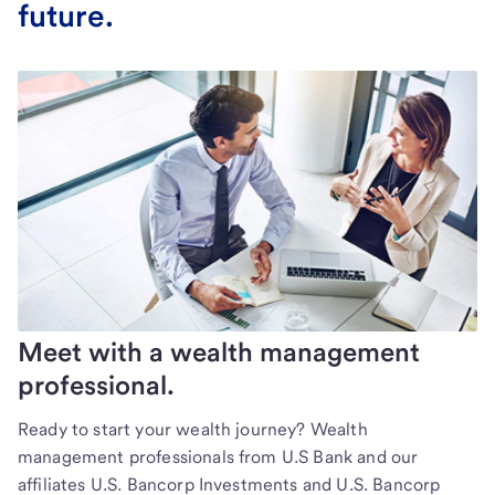
future.
Meet with a wealth management
professional.
Ready to start your wealth journey? Wealth
management professionals from U.S Bank and our
affiliates U.S. Bancorp Investments and U.S. Bancorp