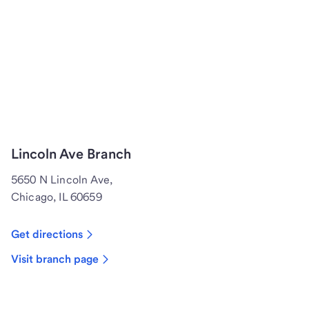
Lincoln Ave Branch
5650 N Lincoln Ave,
Chicago, IL 60659
Get directions
Visit branch page