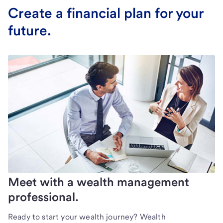
Create a financial plan for your
future.
Meet with a wealth management
professional.
Ready to start your wealth journey? Wealth