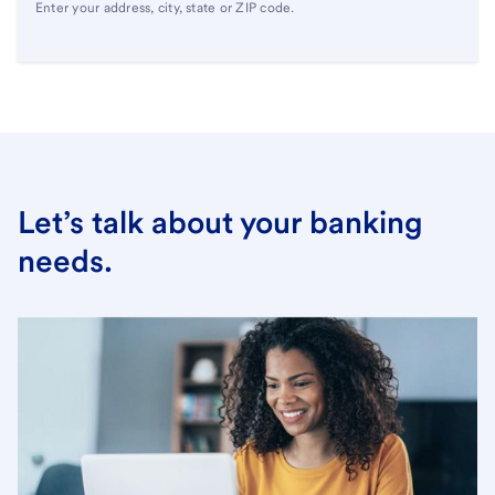
Enter your address, city, state or ZIP code.
Let’s talk about your banking
needs.