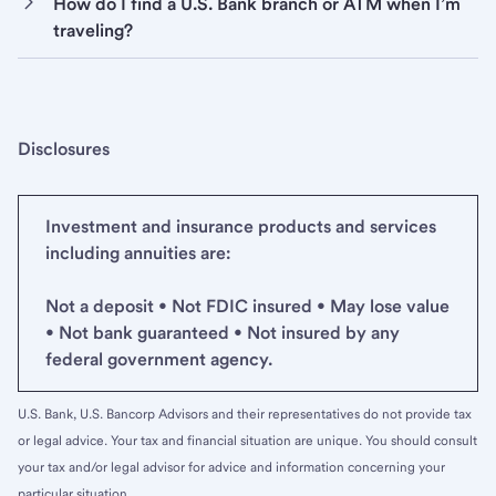
How do I find a U.S. Bank branch or ATM when I’m
traveling?
Disclosures
Investment and insurance products and services
including annuities are:
Not a deposit • Not FDIC insured • May lose value
• Not bank guaranteed • Not insured by any
federal government agency.
U.S. Bank, U.S. Bancorp Advisors and their representatives do not provide tax
or legal advice. Your tax and financial situation are unique. You should consult
your tax and/or legal advisor for advice and information concerning your
particular situation.