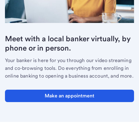
Meet with a local banker virtually, by
phone or in person.
Your banker is here for you through our video streaming
and co-browsing tools. Do everything from enrolling in
online banking to opening a business account, and more.
Make an appointment