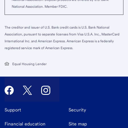
National Association. Member FDIC.
The creditor and issuer of U.S. Bank credit cards is U.S. Bank National
Association, pursuant to separate licenses from Visa U.S.A. Inc., MasterCard
International Inc. and American Express. American Express is a federally
registered service mark of American Express.
Equal Housing Lender
Support
Security
Financial education
Site map