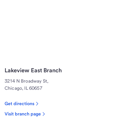
Lakeview East Branch
3214 N Broadway St,
Chicago, IL 60657
Get directions
Visit branch page