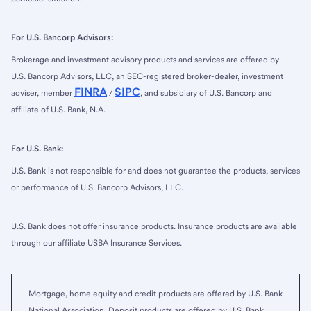
For U.S. Bancorp Advisors:
Brokerage and investment advisory products and services are offered by
U.S. Bancorp Advisors, LLC, an SEC-registered broker-dealer, investment
FINRA
SIPC
adviser, member
/
, and subsidiary of U.S. Bancorp and
affiliate of U.S. Bank, N.A.
For U.S. Bank:
U.S. Bank is not responsible for and does not guarantee the products, services
or performance of U.S. Bancorp Advisors, LLC.
U.S. Bank does not offer insurance products. Insurance products are available
through our affiliate USBA Insurance Services.
Mortgage, home equity and credit products are offered by U.S. Bank
National Association. Deposit products are offered by U.S. Bank