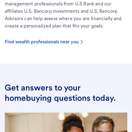
management professionals from U.S Bank and our
affiliates U.S. Bancorp Investments and U.S. Bancorp
Advisors can help assess where you are financially and
create a personalized plan that fits your goals.
Find wealth professionals near you
Get answers to your
homebuying questions today.