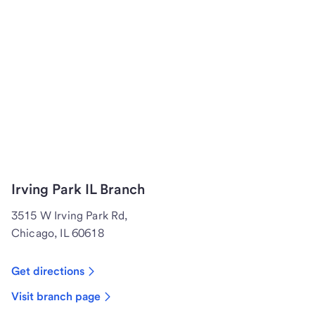
Irving Park IL Branch
3515 W Irving Park Rd,
Chicago, IL 60618
Get directions
Visit branch page