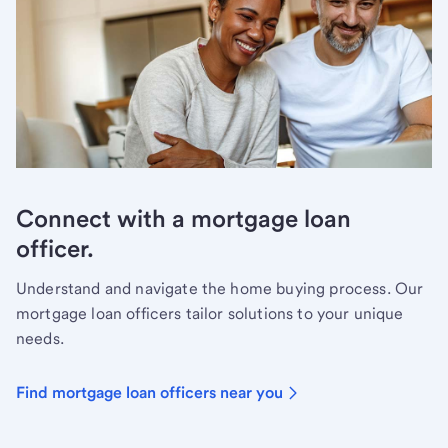
Connect with a mortgage loan
officer.
Understand and navigate the home buying process. Our
mortgage loan officers tailor solutions to your unique
needs.
Find mortgage loan officers near you