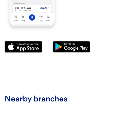
Nearby branches