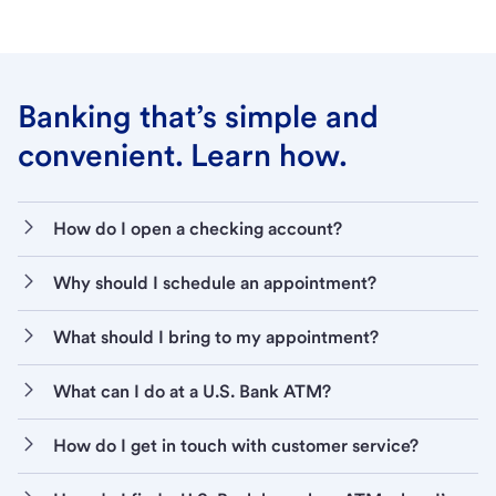
Banking that’s simple and
convenient. Learn how.
How do I open a checking account?
Why should I schedule an appointment?
What should I bring to my appointment?
What can I do at a U.S. Bank ATM?
How do I get in touch with customer service?