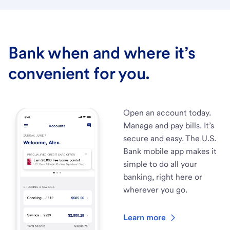
Bank when and where it’s
convenient for you.
Open an account today.
Manage and pay bills. It’s
secure and easy. The U.S.
Bank mobile app makes it
simple to do all your
banking, right here or
wherever you go.
Learn more