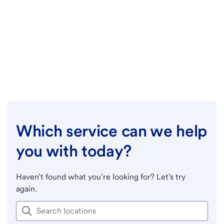
Which service can we help
you with today?
Haven’t found what you’re looking for? Let’s try
again.