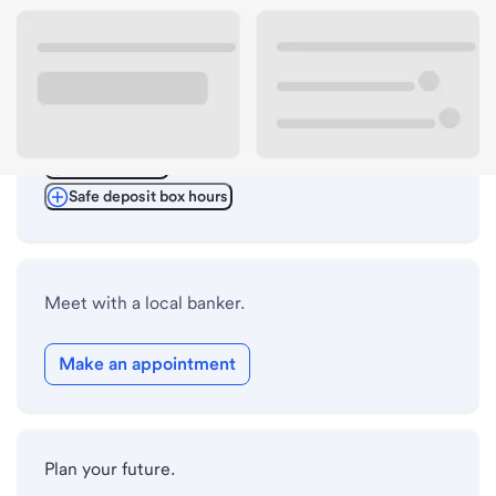
ATM details
Lobby hours
Drive-up hours
Holiday hours
Safe deposit box hours
Meet with a local banker.
Make an appointment
Plan your future.