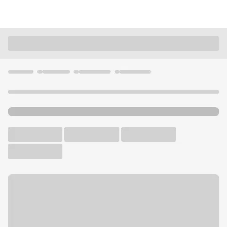
Locations
Illinois
Chicago
Edgewater Branch
U.S. BANK BRANCH AND ATM
Welcome to the Edgewater
Branch.
ATM
Drive-up ATM
Walk-up ATM
Free Parking