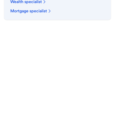
Wealth specialist
Mortgage specialist