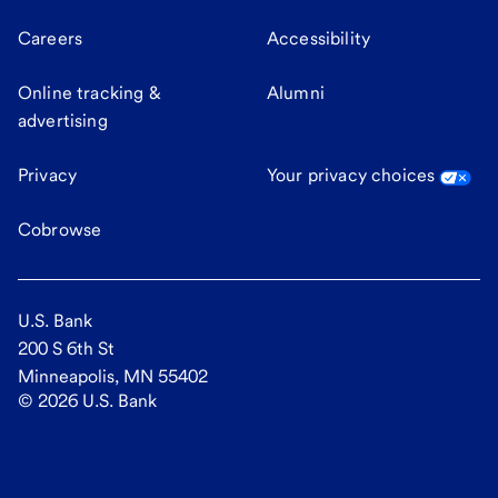
Careers
Accessibility
Online tracking &
Alumni
advertising
Privacy
Your privacy choices
Cobrowse
U.S. Bank
200 S 6th St
Minneapolis, MN 55402
©
2026
U.S. Bank