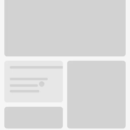
5340 N Clark St
Chicago, IL 60640
Get directions
773-769-2100