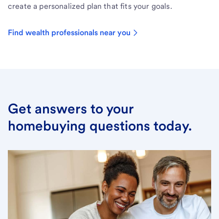
create a personalized plan that fits your goals.
Find wealth professionals near you
Get answers to your
homebuying questions today.