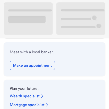
Lobby hours
Drive-up hours
Holiday hours
Meet with a local banker.
Make an appointment
Plan your future.
Wealth specialist
Mortgage specialist