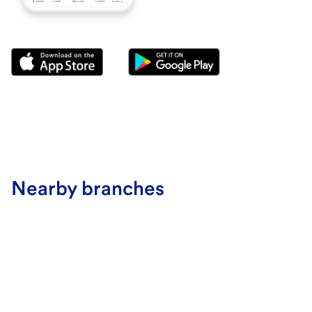
Nearby branches