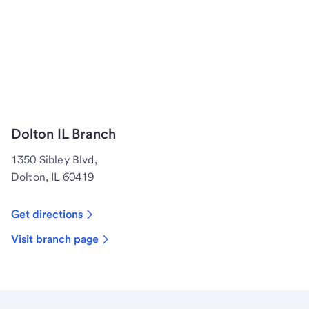
Dolton IL Branch
1350 Sibley Blvd,
Dolton, IL 60419
Get directions
Visit branch page