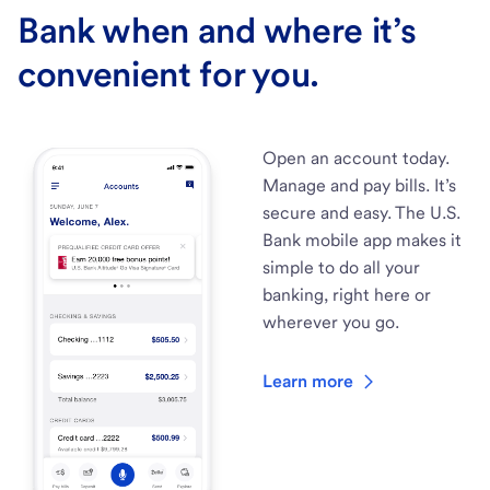
Bank when and where it’s
convenient for you.
Open an account today.
Manage and pay bills. It’s
secure and easy. The U.S.
Bank mobile app makes it
simple to do all your
banking, right here or
wherever you go.
Learn more