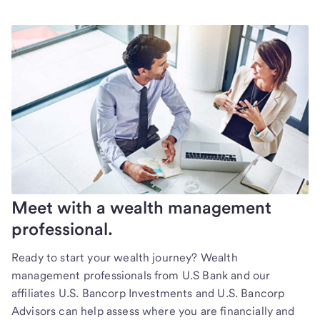
Meet with a wealth management
professional.
Ready to start your wealth journey? Wealth
management professionals from U.S Bank and our
affiliates U.S. Bancorp Investments and U.S. Bancorp
Advisors can help assess where you are financially and