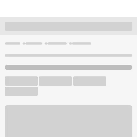
Locations
Illinois
Chicago
East Side IL Branch
U.S. BANK BRANCH AND ATM
Welcome to the East Side IL
Branch.
ATM
Drive-up ATM
Free Parking