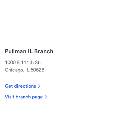
Pullman IL Branch
1000 E 111th St,
Chicago, IL 60628
Get directions
Visit branch page