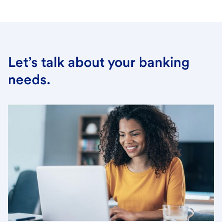
Let’s talk about your banking
needs.