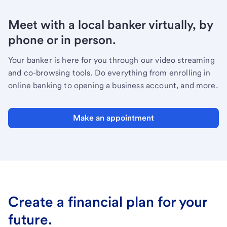
Meet with a local banker virtually, by
phone or in person.
Your banker is here for you through our video streaming
and co-browsing tools. Do everything from enrolling in
online banking to opening a business account, and more.
Make an appointment
Create a financial plan for your
future.