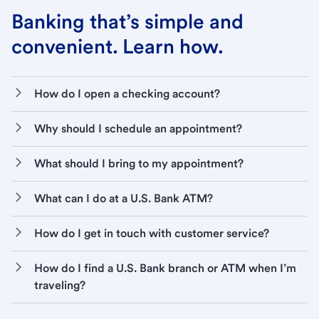
Banking that’s simple and
convenient. Learn how.
How do I open a checking account?
Why should I schedule an appointment?
What should I bring to my appointment?
What can I do at a U.S. Bank ATM?
How do I get in touch with customer service?
How do I find a U.S. Bank branch or ATM when I’m
traveling?