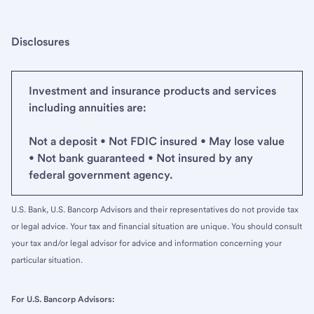
Disclosures
Investment and insurance products and services
including annuities are:
Not a deposit • Not FDIC insured • May lose value
• Not bank guaranteed • Not insured by any
federal government agency.
U.S. Bank, U.S. Bancorp Advisors and their representatives do not provide tax
or legal advice. Your tax and financial situation are unique. You should consult
your tax and/or legal advisor for advice and information concerning your
particular situation.
For U.S. Bancorp Advisors: