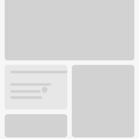
3501 E 106th St
Chicago, IL 60617
Get directions
773-731-0752
ATM details