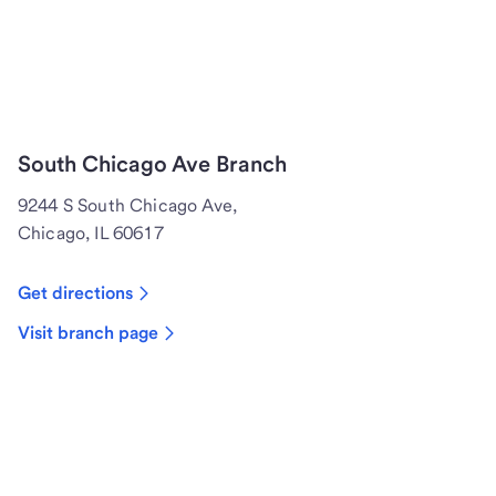
South Chicago Ave Branch
9244 S South Chicago Ave,
Chicago, IL 60617
Get directions
Visit branch page