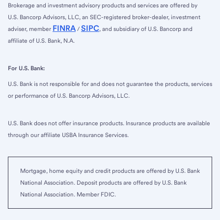
Brokerage and investment advisory products and services are offered by
U.S. Bancorp Advisors, LLC, an SEC-registered broker-dealer, investment
FINRA
SIPC
adviser, member
/
, and subsidiary of U.S. Bancorp and
affiliate of U.S. Bank, N.A.
For U.S. Bank:
U.S. Bank is not responsible for and does not guarantee the products, services
or performance of U.S. Bancorp Advisors, LLC.
U.S. Bank does not offer insurance products. Insurance products are available
through our affiliate USBA Insurance Services.
Mortgage, home equity and credit products are offered by U.S. Bank
National Association. Deposit products are offered by U.S. Bank
National Association. Member FDIC.