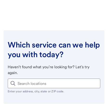
Which service can we help
you with today?
Haven’t found what you’re looking for? Let’s try
again.
Enter your address, city, state or ZIP code.