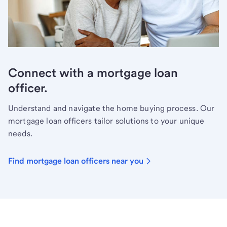
Connect with a mortgage loan
officer.
Understand and navigate the home buying process. Our
mortgage loan officers tailor solutions to your unique
needs.
Find mortgage loan officers near you