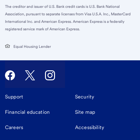
The creditor and issuer of U.S. Bank credit cards is U.S. Bank National
Association, pursuant to separate licenses from Visa U.S.A. Inc., MasterCard
International Inc. and American Express. American Express is a federally
registered service mark of American Express.
Equal Housing Lender
Support
Security
Financial education
Site map
Careers
Accessibility