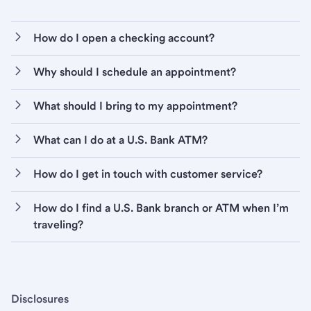
How do I open a checking account?
Why should I schedule an appointment?
What should I bring to my appointment?
What can I do at a U.S. Bank ATM?
How do I get in touch with customer service?
How do I find a U.S. Bank branch or ATM when I’m
traveling?
Disclosures