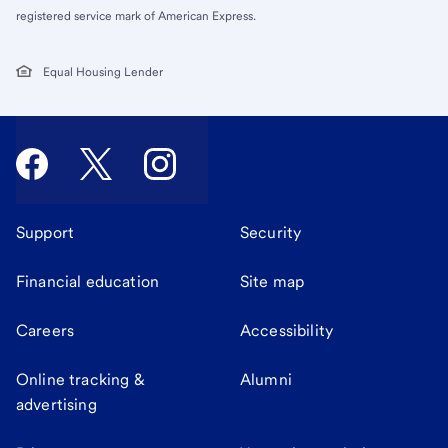
registered service mark of American Express.
Equal Housing Lender
Support
Security
Financial education
Site map
Careers
Accessibility
Online tracking &
Alumni
advertising