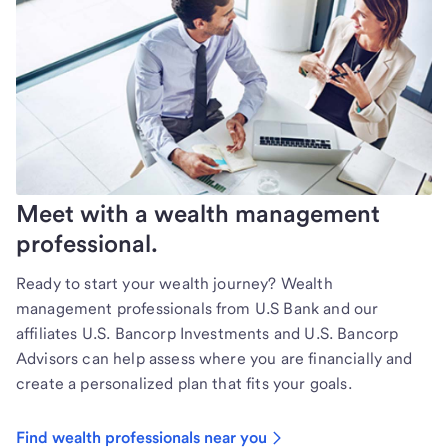
Meet with a wealth management
professional.
Ready to start your wealth journey? Wealth
management professionals from U.S Bank and our
affiliates U.S. Bancorp Investments and U.S. Bancorp
Advisors can help assess where you are financially and
create a personalized plan that fits your goals.
Find wealth professionals near you