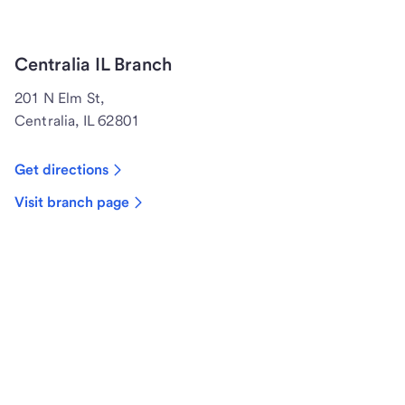
Centralia IL Branch
201 N Elm St,
Centralia, IL 62801
Get directions
Visit branch page