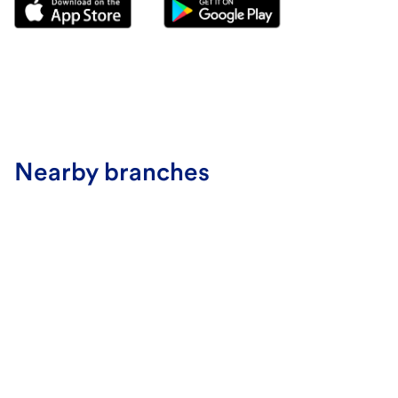
Nearby branches