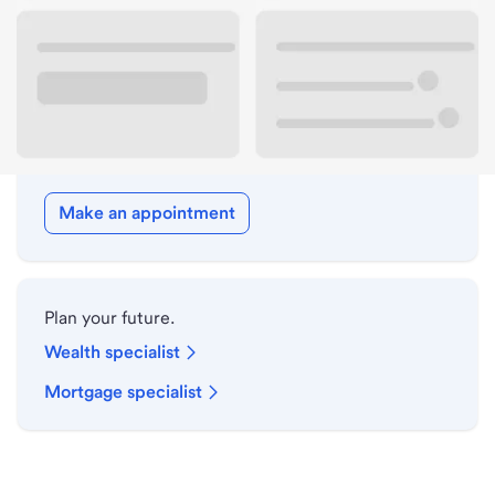
Drive-up hours
Holiday hours
Meet with a local banker.
Make an appointment
Plan your future.
Wealth specialist
Mortgage specialist