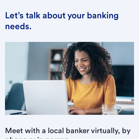
Let’s talk about your banking
needs.
Meet with a local banker virtually, by