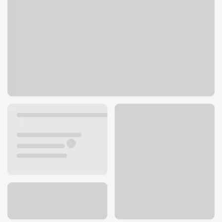
510 8th St
Carlyle, IL 62231
Get directions
618-594-4511
Lobby hours