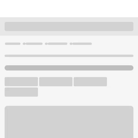
Locations
Illinois
Carlyle
Carlyle Branch
U.S. BANK BRANCH
Welcome to the Carlyle
Branch.
Free Parking