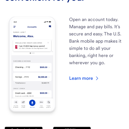
Open an account today.
Manage and pay bills. It’s
secure and easy. The U.S.
Bank mobile app makes it
simple to do all your
banking, right here or
wherever you go.
Learn more