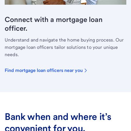
Connect with a mortgage loan
officer.
Understand and navigate the home buying process. Our
mortgage loan officers tailor solutions to your unique
needs.
Find mortgage loan officers near you
Bank when and where it’s
convenient for you.