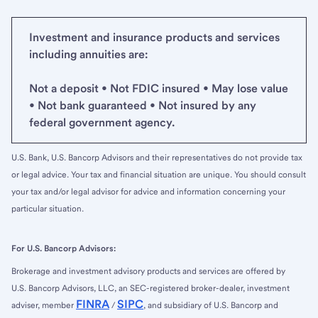
Investment and insurance products and services
including annuities are:
Not a deposit • Not FDIC insured • May lose value
• Not bank guaranteed • Not insured by any
federal government agency.
U.S. Bank, U.S. Bancorp Advisors and their representatives do not provide tax
or legal advice. Your tax and financial situation are unique. You should consult
your tax and/or legal advisor for advice and information concerning your
particular situation.
For U.S. Bancorp Advisors:
Brokerage and investment advisory products and services are offered by
U.S. Bancorp Advisors, LLC, an SEC-registered broker-dealer, investment
FINRA
SIPC
adviser, member
/
, and subsidiary of U.S. Bancorp and