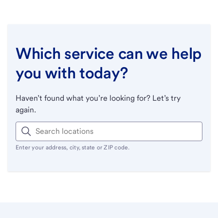
Which service can we help
you with today?
Haven’t found what you’re looking for? Let’s try
again.
Enter your address, city, state or ZIP code.