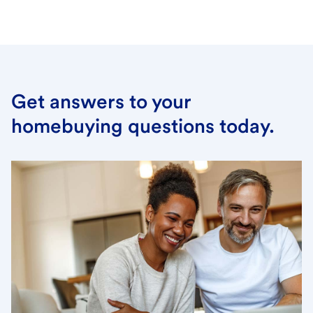
Get answers to your
homebuying questions today.