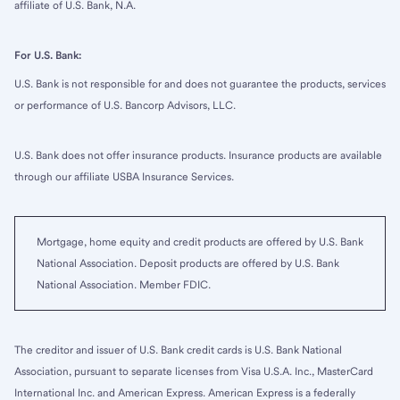
affiliate of U.S. Bank, N.A.
For U.S. Bank:
U.S. Bank is not responsible for and does not guarantee the products, services
or performance of U.S. Bancorp Advisors, LLC.
U.S. Bank does not offer insurance products. Insurance products are available
through our affiliate USBA Insurance Services.
Mortgage, home equity and credit products are offered by U.S. Bank
National Association. Deposit products are offered by U.S. Bank
National Association. Member FDIC.
The creditor and issuer of U.S. Bank credit cards is U.S. Bank National
Association, pursuant to separate licenses from Visa U.S.A. Inc., MasterCard
International Inc. and American Express. American Express is a federally