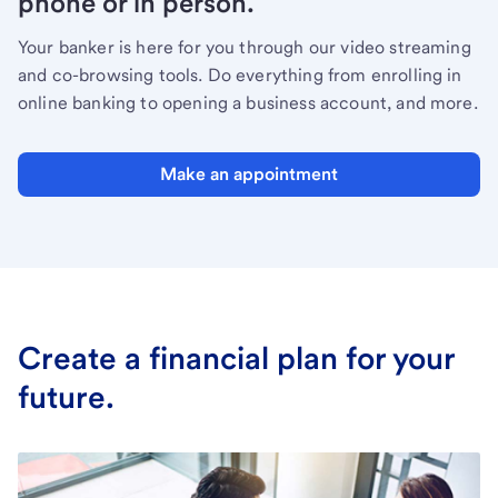
phone or in person.
Your banker is here for you through our video streaming
and co-browsing tools. Do everything from enrolling in
online banking to opening a business account, and more.
Make an appointment
Create a financial plan for your
future.