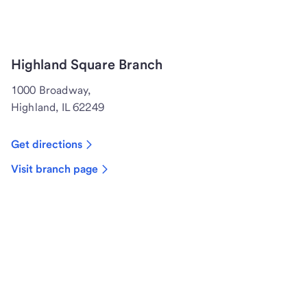
Highland Square Branch
1000 Broadway,
Highland, IL 62249
Get directions
Visit branch page