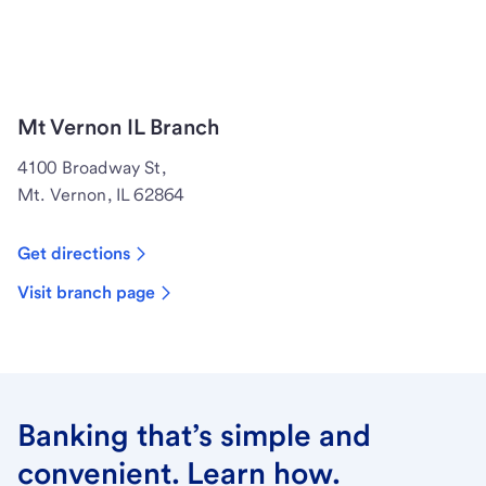
Mt Vernon IL Branch
4100 Broadway St,
Mt. Vernon, IL 62864
Get directions
Visit branch page
Banking that’s simple and
convenient. Learn how.