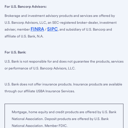
For U.S. Bancorp Advisors:
Brokerage and investment advisory products and services are offered by
U.S. Bancorp Advisors, LLC, an SEC-registered broker-dealer, investment
FINRA
SIPC
adviser, member
/
, and subsidiary of U.S. Bancorp and
affiliate of U.S. Bank, N.A.
For U.S. Bank:
U.S. Bank is not responsible for and does not guarantee the products, services
or performance of U.S. Bancorp Advisors, LLC.
U.S. Bank does not offer insurance products. Insurance products are available
through our affiliate USBA Insurance Services.
Mortgage, home equity and credit products are offered by U.S. Bank
National Association. Deposit products are offered by U.S. Bank
National Association. Member FDIC.