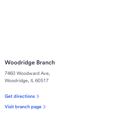
Woodridge Branch
7460 Woodward Ave,
Woodridge, IL 60517
Get directions
Visit branch page