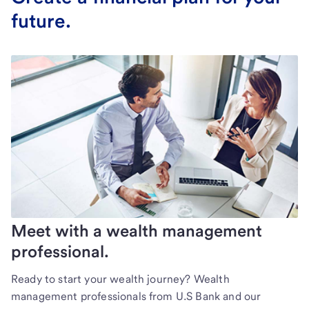
future.
Meet with a wealth management
professional.
Ready to start your wealth journey? Wealth
management professionals from U.S Bank and our