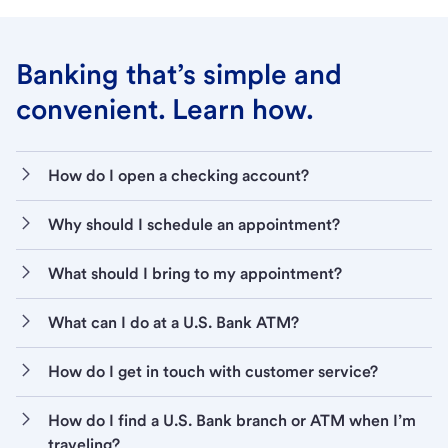
Banking that’s simple and
convenient. Learn how.
How do I open a checking account?
Why should I schedule an appointment?
What should I bring to my appointment?
What can I do at a U.S. Bank ATM?
How do I get in touch with customer service?
How do I find a U.S. Bank branch or ATM when I’m
traveling?