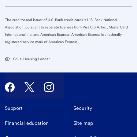
The creditor and issuer of U.S. Bank credit cards is U.S. Bank National
Association, pursuant to separate licenses from Visa U.S.A. Inc., MasterCard
International Inc. and American Express. American Express is a federally
registered service mark of American Express.
Equal Housing Lender
Support
Security
Financial education
Site map