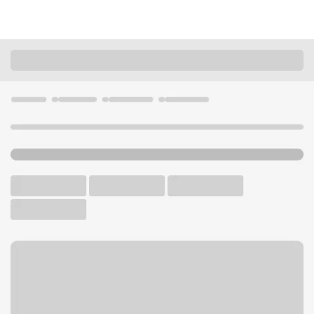
Locations
Illinois
Bolingbrook
Bolingbrook Branch
U.S. BANK BRANCH AND ATM
Welcome to the Bolingbrook
Branch.
ATM
Drive-up ATM
Free Parking