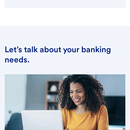
Let’s talk about your banking
needs.