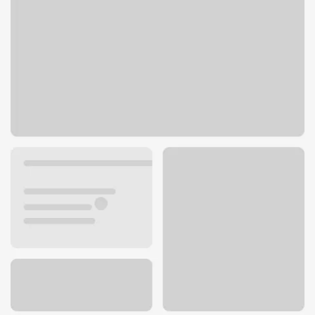
443 N Bolingbrook Dr
Bolingbrook, IL 60440
Get directions
630-759-9200
ATM details