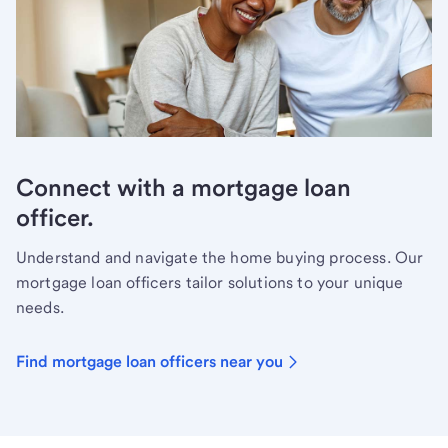
Connect with a mortgage loan
officer.
Understand and navigate the home buying process. Our
mortgage loan officers tailor solutions to your unique
needs.
Find mortgage loan officers near you