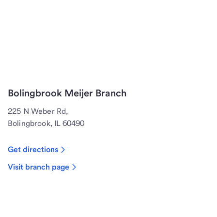
Bolingbrook Meijer Branch
225 N Weber Rd,
Bolingbrook, IL 60490
Get directions
Visit branch page