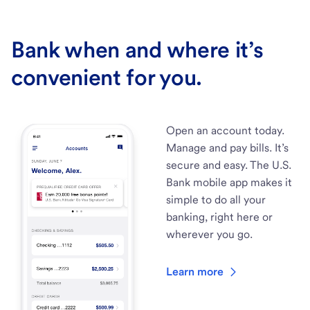
Bank when and where it’s
convenient for you.
Open an account today.
Manage and pay bills. It’s
secure and easy. The U.S.
Bank mobile app makes it
simple to do all your
banking, right here or
wherever you go.
Learn more