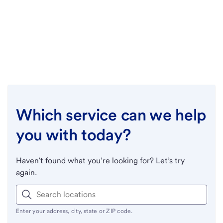
Which service can we help
you with today?
Haven’t found what you’re looking for? Let’s try
again.
Enter your address, city, state or ZIP code.