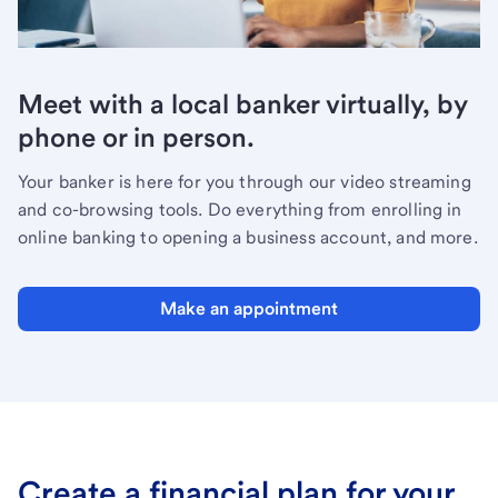
Meet with a local banker virtually, by
phone or in person.
Your banker is here for you through our video streaming
and co-browsing tools. Do everything from enrolling in
online banking to opening a business account, and more.
Make an appointment
Create a financial plan for your