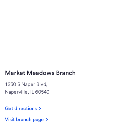
Market Meadows Branch
1230 S Naper Blvd,
Naperville, IL 60540
Get directions
Visit branch page