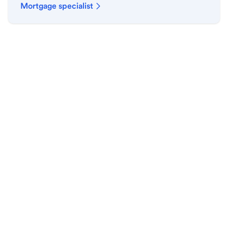
Mortgage specialist