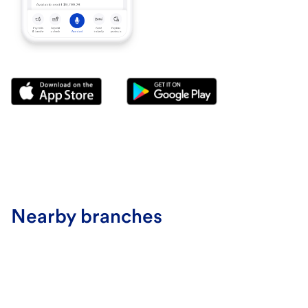
Nearby branches