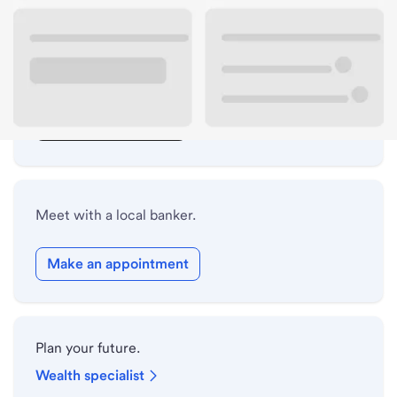
Lobby hours
Drive-up hours
Holiday hours
Safe deposit box hours
Meet with a local banker.
Make an appointment
Plan your future.
Wealth specialist