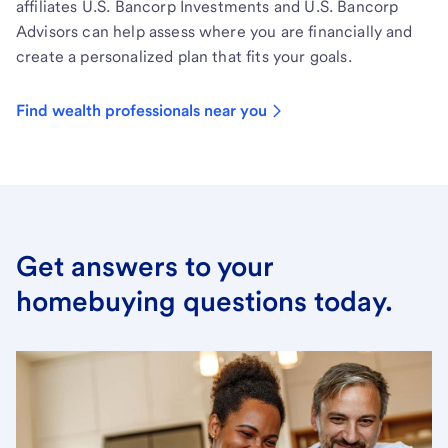
affiliates U.S. Bancorp Investments and U.S. Bancorp
Advisors can help assess where you are financially and
create a personalized plan that fits your goals.
Find wealth professionals near you
Get answers to your
homebuying questions today.