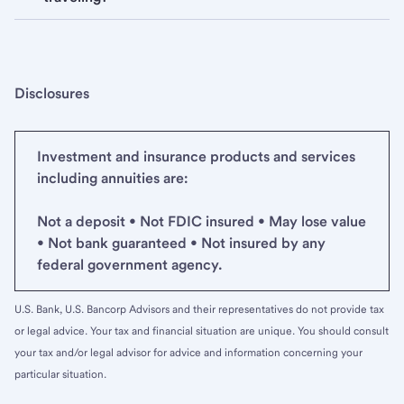
Disclosures
Investment and insurance products and services
including annuities are:
Not a deposit • Not FDIC insured • May lose value
• Not bank guaranteed • Not insured by any
federal government agency.
U.S. Bank, U.S. Bancorp Advisors and their representatives do not provide tax
or legal advice. Your tax and financial situation are unique. You should consult
your tax and/or legal advisor for advice and information concerning your
particular situation.