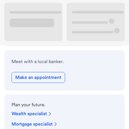
Lobby hours
Drive-up hours
Holiday hours
Meet with a local banker.
Make an appointment
Plan your future.
Wealth specialist
Mortgage specialist