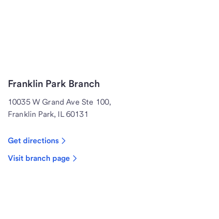
Franklin Park Branch
10035 W Grand Ave Ste 100,
Franklin Park, IL 60131
Get directions
Visit branch page