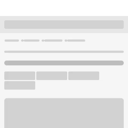
Locations
Illinois
Bensenville
Bensenville Branch
U.S. BANK BRANCH AND ATM
Welcome to the Bensenville
Branch.
ATM
Walk-up ATM
Free Parking