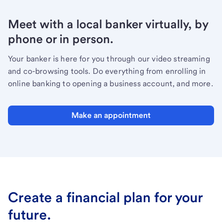
Meet with a local banker virtually, by
phone or in person.
Your banker is here for you through our video streaming
and co-browsing tools. Do everything from enrolling in
online banking to opening a business account, and more.
Make an appointment
Create a financial plan for your
future.