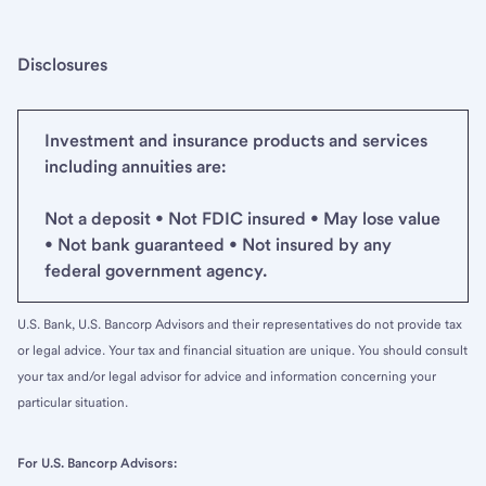
Disclosures
Investment and insurance products and services
including annuities are:
Not a deposit • Not FDIC insured • May lose value
• Not bank guaranteed • Not insured by any
federal government agency.
U.S. Bank, U.S. Bancorp Advisors and their representatives do not provide tax
or legal advice. Your tax and financial situation are unique. You should consult
your tax and/or legal advisor for advice and information concerning your
particular situation.
For U.S. Bancorp Advisors: