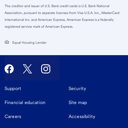
The creditor and issuer of U.S. Bank credit cards is U.S. Bank National
Association, pursuant to separate licenses from Visa U.S.A. Inc., MasterCard
International Inc. and American Express. American Express is a federally
registered service mark of American Express.
Equal Housing Lender
Support
Security
Financial education
Site map
Careers
Accessibility