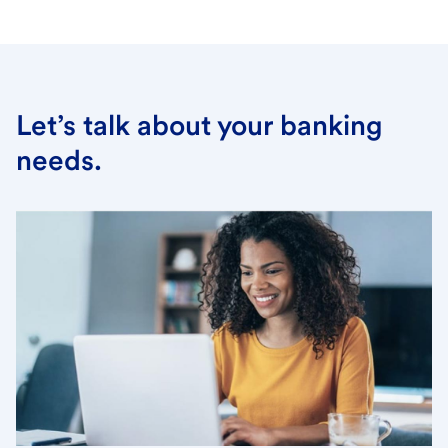
Let’s talk about your banking
needs.