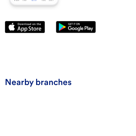
Nearby branches