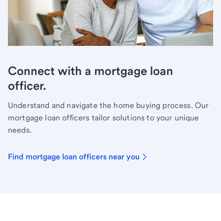
Connect with a mortgage loan
officer.
Understand and navigate the home buying process. Our
mortgage loan officers tailor solutions to your unique
needs.
Find mortgage loan officers near you