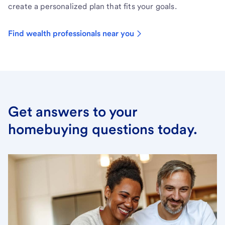
create a personalized plan that fits your goals.
Find wealth professionals near you
Get answers to your
homebuying questions today.