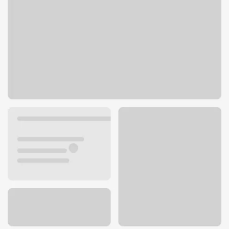
1125 S York Rd
Bensenville, IL 60106
Get directions
630-766-4300
ATM details