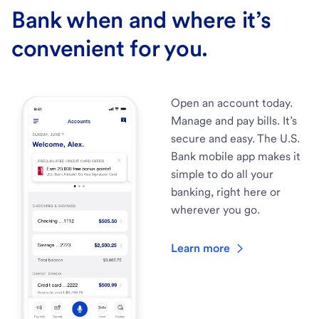
Bank when and where it’s
convenient for you.
Open an account today.
Manage and pay bills. It’s
secure and easy. The U.S.
Bank mobile app makes it
simple to do all your
banking, right here or
wherever you go.
Learn more