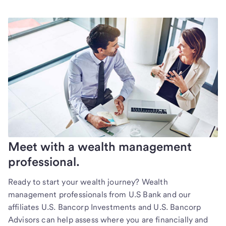
Meet with a wealth management
professional.
Ready to start your wealth journey? Wealth
management professionals from U.S Bank and our
affiliates U.S. Bancorp Investments and U.S. Bancorp
Advisors can help assess where you are financially and