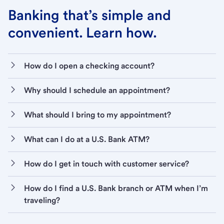
Banking that’s simple and
convenient. Learn how.
How do I open a checking account?
Why should I schedule an appointment?
What should I bring to my appointment?
What can I do at a U.S. Bank ATM?
How do I get in touch with customer service?
How do I find a U.S. Bank branch or ATM when I’m
traveling?