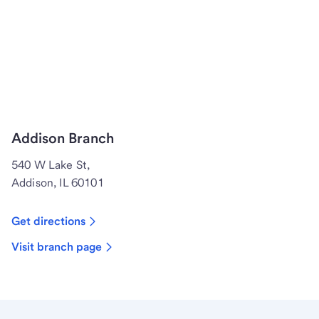
Addison Branch
540 W Lake St,
Addison, IL 60101
Get directions
Visit branch page