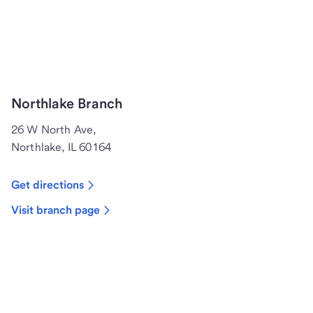
Northlake Branch
26 W North Ave,
Northlake, IL 60164
Get directions
Visit branch page