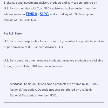
Brokerage and investment advisory products and services are offered by
U.S. Bancorp Advisors, LLC, an SEC-registered broker-dealer, investment
FINRA
SIPC
adviser, member
/
, and subsidiary of U.S. Bancorp and
affiliate of U.S. Bank, N.A.
For U.S. Bank:
U.S. Bank is not responsible for and does not guarantee the products, services
or performance of U.S. Bancorp Advisors, LLC.
U.S. Bank does not offer insurance products. Insurance products are available
through our affiliate USBA Insurance Services.
Mortgage, home equity and credit products are offered by U.S. Bank
National Association. Deposit products are offered by U.S. Bank
National Association. Member FDIC.