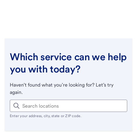
Which service can we help
you with today?
Haven’t found what you’re looking for? Let’s try
again.
Enter your address, city, state or ZIP code.