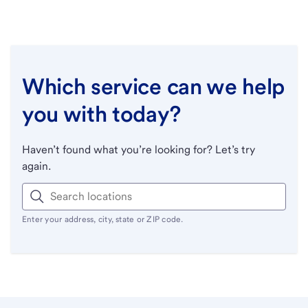
Which service can we help
you with today?
Haven’t found what you’re looking for? Let’s try
again.
Enter your address, city, state or ZIP code.