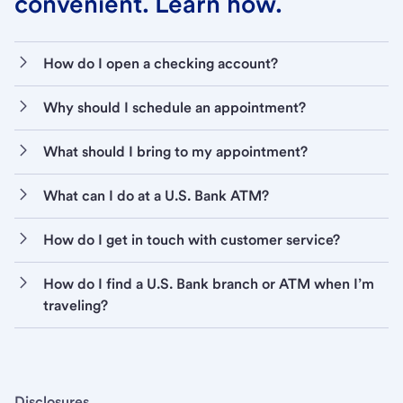
convenient. Learn how.
How do I open a checking account?
Why should I schedule an appointment?
What should I bring to my appointment?
What can I do at a U.S. Bank ATM?
How do I get in touch with customer service?
How do I find a U.S. Bank branch or ATM when I’m
traveling?
Disclosures