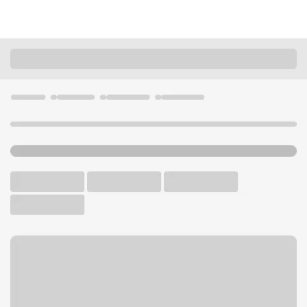
Locations
Idaho
Payette
Payette Branch
U.S. BANK BRANCH
Welcome to the Payette
Branch.
Free Parking