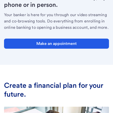
phone or in person.
Your banker is here for you through our video streaming
and co-browsing tools. Do everything from enrolling in
online banking to opening a business account, and more.
Make an appointment
Create a financial plan for your
future.