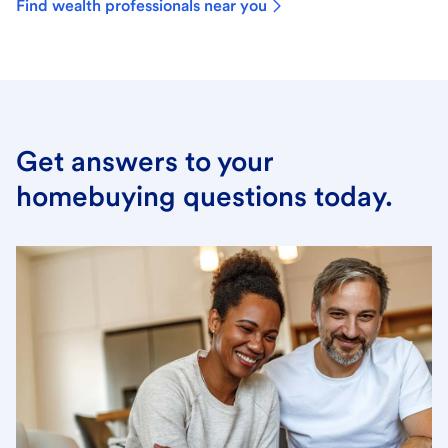
Find wealth professionals near you
Get answers to your
homebuying questions today.