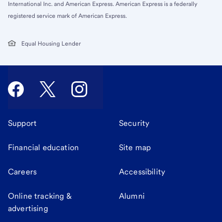
International Inc. and American Express. American Express is a federally
registered service mark of American Express.
Equal Housing Lender
Support
Security
Financial education
Site map
Careers
Accessibility
Online tracking &
Alumni
advertising