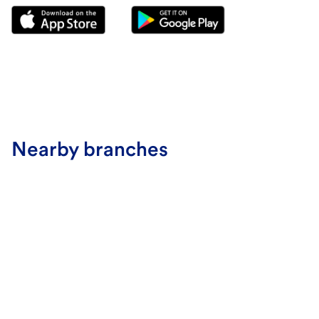
Nearby branches