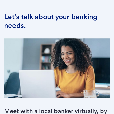
Let’s talk about your banking
needs.
Meet with a local banker virtually, by