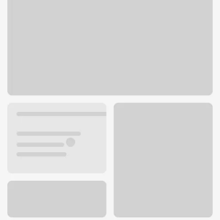
101 S Main St
Payette, ID 83661
Get directions
208-642-9091
Lobby hours