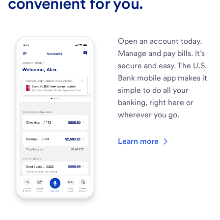
convenient for you.
Open an account today.
Manage and pay bills. It’s
secure and easy. The U.S.
Bank mobile app makes it
simple to do all your
banking, right here or
wherever you go.
Learn more