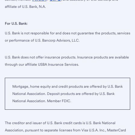
affiliate of U.S. Bank, N.A.
For U.S. Bank:
U.S. Bank is not responsible for and does not guarantee the products, services
or performance of U.S. Bancorp Advisors, LLC.
U.S. Bank does not offer insurance products. Insurance products are available
through our affiliate USBA Insurance Services.
Mortgage, home equity and credit products are offered by U.S. Bank
National Association. Deposit products are offered by U.S. Bank
National Association. Member FDIC.
The creditor and issuer of U.S. Bank credit cards is U.S. Bank National
Association, pursuant to separate licenses from Visa U.S.A. Inc., MasterCard