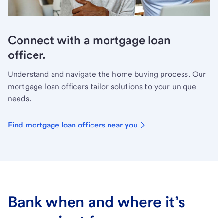
Connect with a mortgage loan
officer.
Understand and navigate the home buying process. Our
mortgage loan officers tailor solutions to your unique
needs.
Find mortgage loan officers near you
Bank when and where it’s