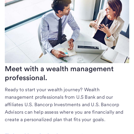
Meet with a wealth management
professional.
Ready to start your wealth journey? Wealth
management professionals from U.S Bank and our
affiliates U.S. Bancorp Investments and U.S. Bancorp
Advisors can help assess where you are financially and
create a personalized plan that fits your goals.