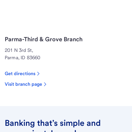
Parma-Third & Grove Branch
201 N 3rd St,
Parma, ID 83660
Get directions
Visit branch page
Banking that’s simple and