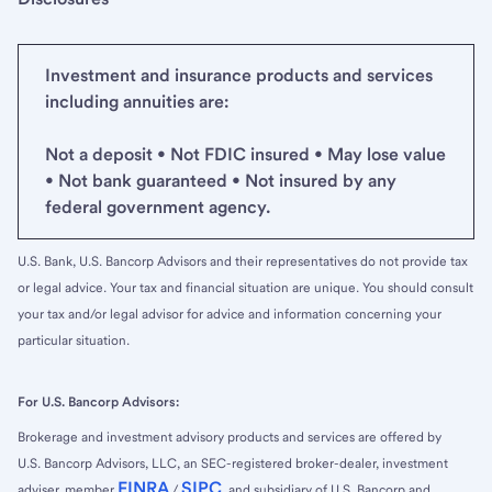
Investment and insurance products and services
including annuities are:
Not a deposit • Not FDIC insured • May lose value
• Not bank guaranteed • Not insured by any
federal government agency.
U.S. Bank, U.S. Bancorp Advisors and their representatives do not provide tax
or legal advice. Your tax and financial situation are unique. You should consult
your tax and/or legal advisor for advice and information concerning your
particular situation.
For U.S. Bancorp Advisors:
Brokerage and investment advisory products and services are offered by
U.S. Bancorp Advisors, LLC, an SEC-registered broker-dealer, investment
FINRA
SIPC
adviser, member
/
, and subsidiary of U.S. Bancorp and