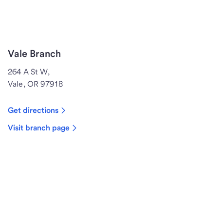
Vale Branch
264 A St W,
Vale, OR 97918
Get directions
Visit branch page