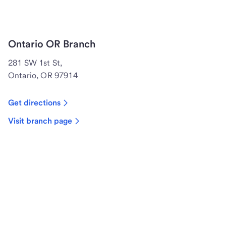
Ontario OR Branch
281 SW 1st St,
Ontario, OR 97914
Get directions
Visit branch page