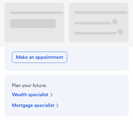
Drive-up hours
Holiday hours
Meet with a local banker.
Make an appointment
Plan your future.
Wealth specialist
Mortgage specialist