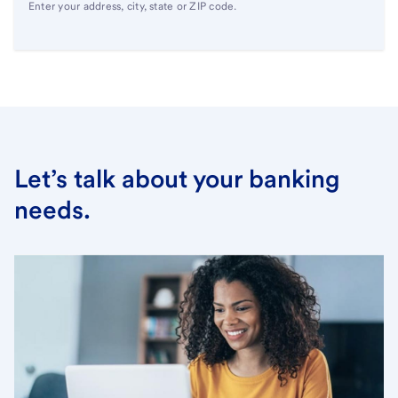
Enter your address, city, state or ZIP code.
Let’s talk about your banking
needs.