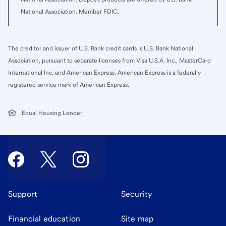
National Association. Member FDIC.
The creditor and issuer of U.S. Bank credit cards is U.S. Bank National
Association, pursuant to separate licenses from Visa U.S.A. Inc., MasterCard
International Inc. and American Express. American Express is a federally
registered service mark of American Express.
Equal Housing Lender
Support
Security
Financial education
Site map