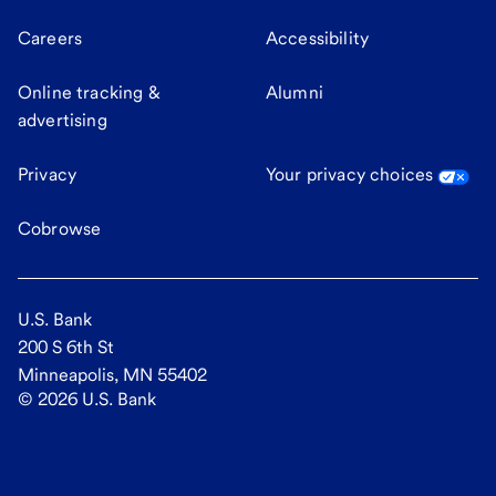
Careers
Accessibility
Online tracking &
Alumni
advertising
Privacy
Your privacy choices
Cobrowse
U.S. Bank
200 S 6th St
Minneapolis, MN 55402
©
2026
U.S. Bank