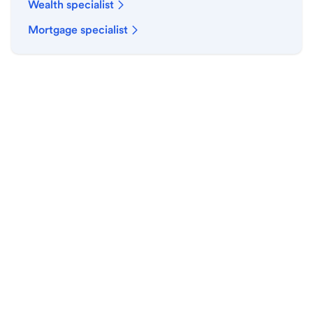
Wealth specialist
Mortgage specialist