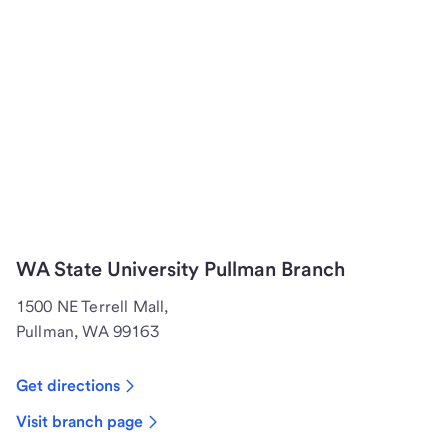
WA State University Pullman Branch
1500 NE Terrell Mall,
Pullman, WA 99163
Get directions
Visit branch page