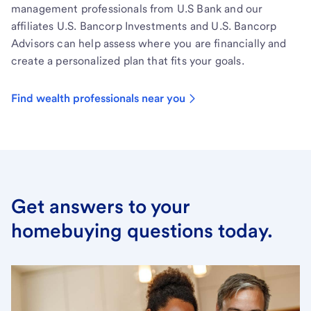
management professionals from U.S Bank and our
affiliates U.S. Bancorp Investments and U.S. Bancorp
Advisors can help assess where you are financially and
create a personalized plan that fits your goals.
Find wealth professionals near you
Get answers to your
homebuying questions today.