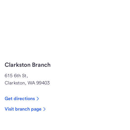
Clarkston Branch
615 6th St,
Clarkston, WA 99403
Get directions
Visit branch page