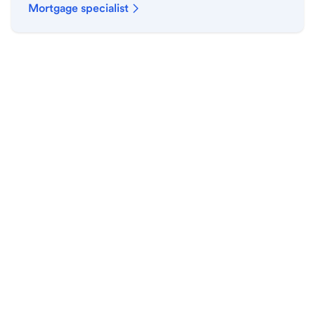
Mortgage specialist