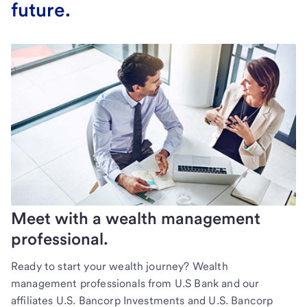
future.
Meet with a wealth management
professional.
Ready to start your wealth journey? Wealth
management professionals from U.S Bank and our
affiliates U.S. Bancorp Investments and U.S. Bancorp