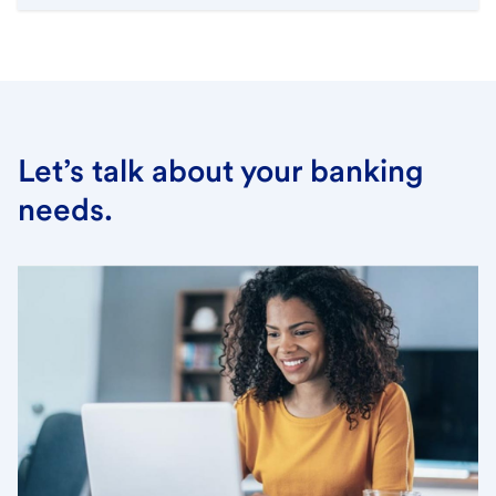
Let’s talk about your banking
needs.