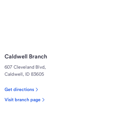
Caldwell Branch
607 Cleveland Blvd,
Caldwell, ID 83605
Get directions
Visit branch page