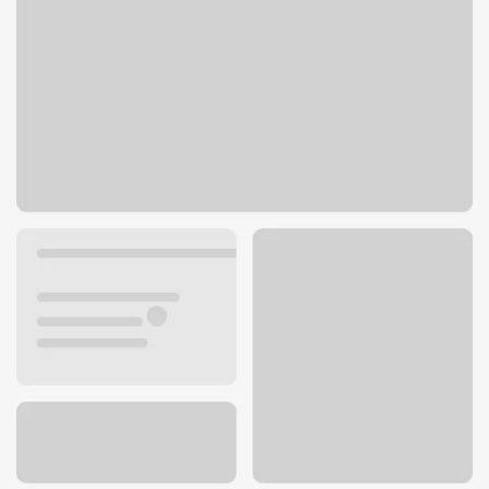
112 S Main St
Homedale, ID 83628
Get directions
208-337-3185
ATM details