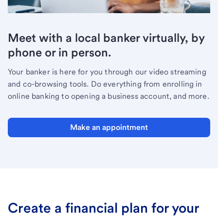
Meet with a local banker virtually, by
phone or in person.
Your banker is here for you through our video streaming
and co-browsing tools. Do everything from enrolling in
online banking to opening a business account, and more.
Make an appointment
Create a financial plan for your