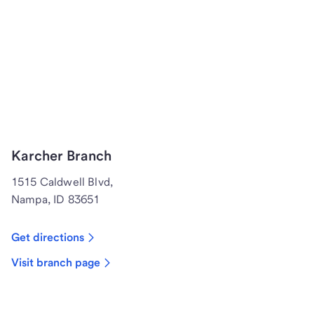
Karcher Branch
1515 Caldwell Blvd,
Nampa, ID 83651
Get directions
Visit branch page