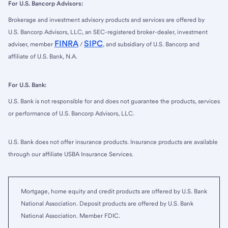
For U.S. Bancorp Advisors:
Brokerage and investment advisory products and services are offered by
U.S. Bancorp Advisors, LLC, an SEC-registered broker-dealer, investment
FINRA
SIPC
adviser, member
/
, and subsidiary of U.S. Bancorp and
affiliate of U.S. Bank, N.A.
For U.S. Bank:
U.S. Bank is not responsible for and does not guarantee the products, services
or performance of U.S. Bancorp Advisors, LLC.
U.S. Bank does not offer insurance products. Insurance products are available
through our affiliate USBA Insurance Services.
Mortgage, home equity and credit products are offered by U.S. Bank
National Association. Deposit products are offered by U.S. Bank
National Association. Member FDIC.