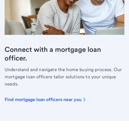
Connect with a mortgage loan
officer.
Understand and navigate the home buying process. Our
mortgage loan officers tailor solutions to your unique
needs.
Find mortgage loan officers near you