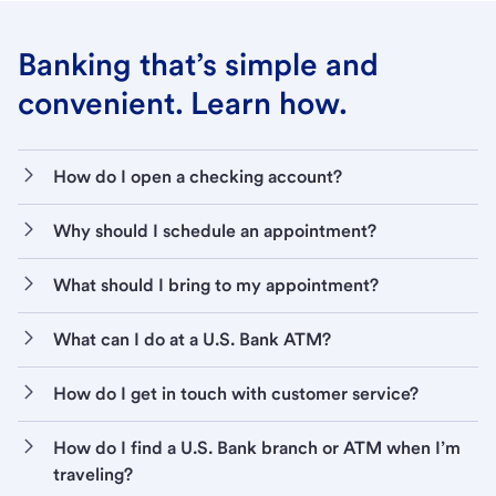
Banking that’s simple and
convenient. Learn how.
How do I open a checking account?
Why should I schedule an appointment?
What should I bring to my appointment?
What can I do at a U.S. Bank ATM?
How do I get in touch with customer service?
How do I find a U.S. Bank branch or ATM when I’m
traveling?