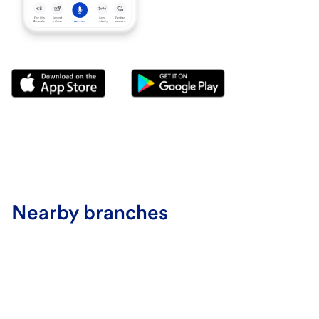
Nearby branches