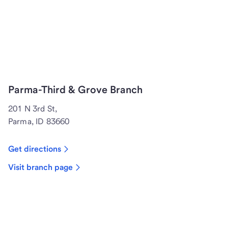
Parma-Third & Grove Branch
201 N 3rd St,
Parma, ID 83660
Get directions
Visit branch page