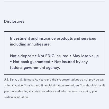
Disclosures
Investment and insurance products and services
including annuities are:
Not a deposit • Not FDIC insured • May lose value
• Not bank guaranteed • Not insured by any
federal government agency.
U.S. Bank, U.S. Bancorp Advisors and their representatives do not provide tax
or legal advice. Your tax and financial situation are unique. You should consult
your tax and/or legal advisor for advice and information concerning your
particular situation.