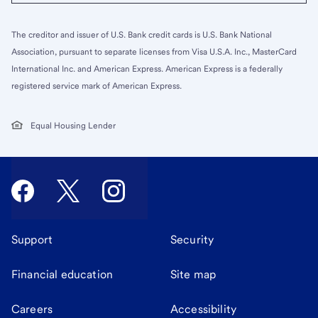
The creditor and issuer of U.S. Bank credit cards is U.S. Bank National
Association, pursuant to separate licenses from Visa U.S.A. Inc., MasterCard
International Inc. and American Express. American Express is a federally
registered service mark of American Express.
Equal Housing Lender
Support
Security
Financial education
Site map
Careers
Accessibility