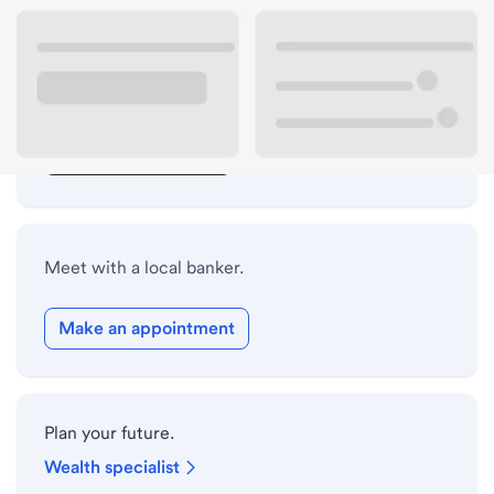
Lobby hours
Drive-up hours
Holiday hours
Safe deposit box hours
Meet with a local banker.
Make an appointment
Plan your future.
Wealth specialist