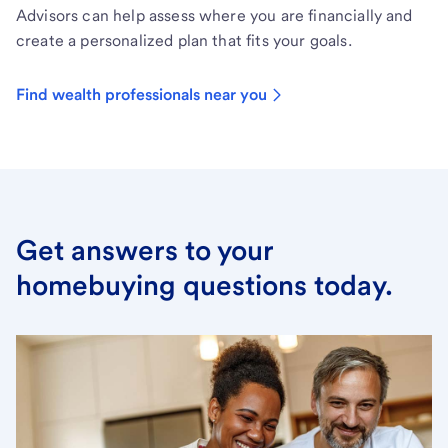
Advisors can help assess where you are financially and
create a personalized plan that fits your goals.
Find wealth professionals near you
Get answers to your
homebuying questions today.