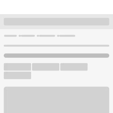
Locations
Idaho
Homedale
Homedale Branch
U.S. BANK BRANCH AND ATM
Welcome to the Homedale
Branch.
ATM
Drive-up ATM
Free Parking