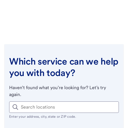
Which service can we help
you with today?
Haven’t found what you’re looking for? Let’s try
again.
Enter your address, city, state or ZIP code.