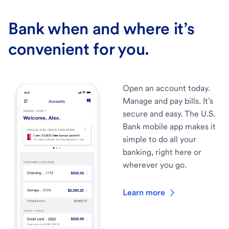
Bank when and where it’s
convenient for you.
Open an account today.
Manage and pay bills. It’s
secure and easy. The U.S.
Bank mobile app makes it
simple to do all your
banking, right here or
wherever you go.
Learn more