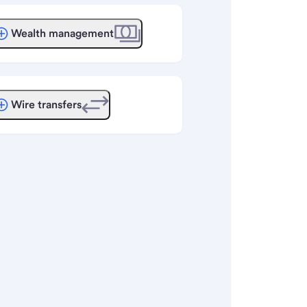
Wealth management
Wire transfers