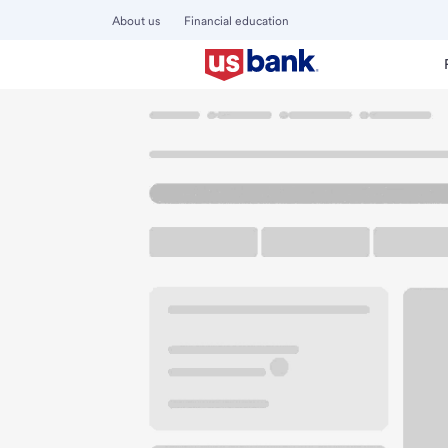
About us
Financial education
Locations
Colorado
Thornton
Thornton Branch
U.S. BANK BRANCH AND ATM
Welcome to the Th
ATM
Drive-up ATM
Walk-
4301 E 120th Ave
Thornton, CO 80233
Get directions
303-920-5500