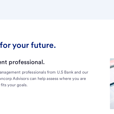
for your future.
t professional.
management professionals from U.S Bank and our
Bancorp Advisors can help assess where you are
fits your goals.