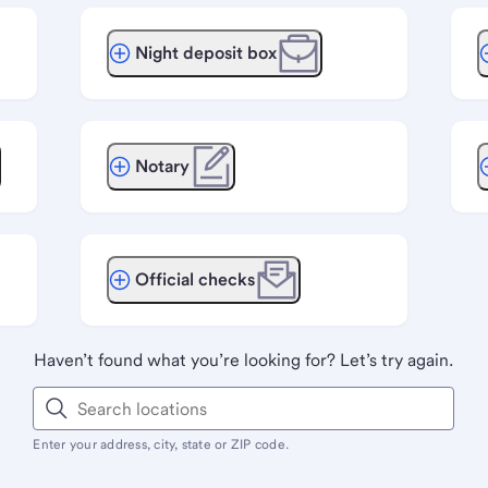
Night deposit box
Notary
Official checks
Haven’t found what you’re looking for? Let’s try again.
Enter your address, city, state or ZIP code.