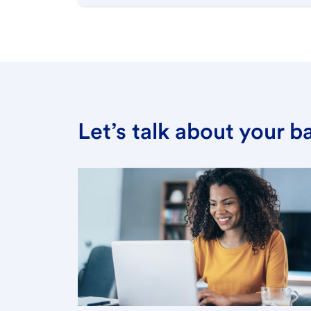
Let’s talk about your 