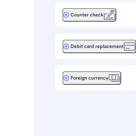
Counter check
Debit card replacement
Foreign currency