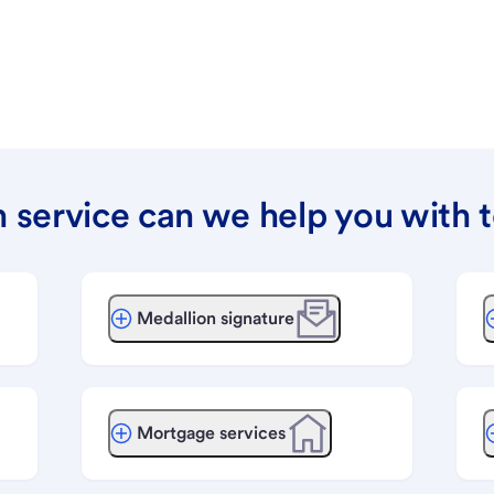
 service can we help you with 
Medallion signature
Mortgage services