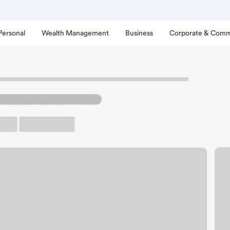
Personal
Wealth Management
Business
Corporate & Comm
ornton Branch.
up ATM
Free Parking