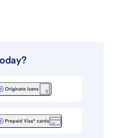
today?
Originate loans
Prepaid Visa® cards