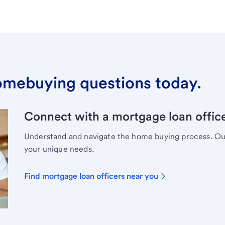
omebuying questions today.
Connect with a mortgage loan office
Understand and navigate the home buying process. Our 
your unique needs.
Find mortgage loan officers near you