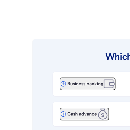
Which
Business banking
Cash advance