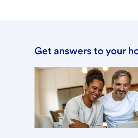
Get answers to your h