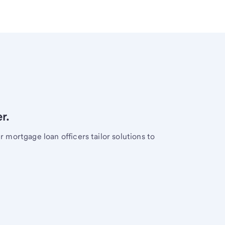
r.
mortgage loan officers tailor solutions to