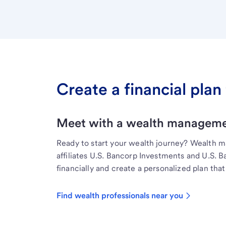
Create a financial plan 
Meet with a wealth managemen
Ready to start your wealth journey? Wealth 
affiliates U.S. Bancorp Investments and U.S. 
financially and create a personalized plan that 
Find wealth professionals near you