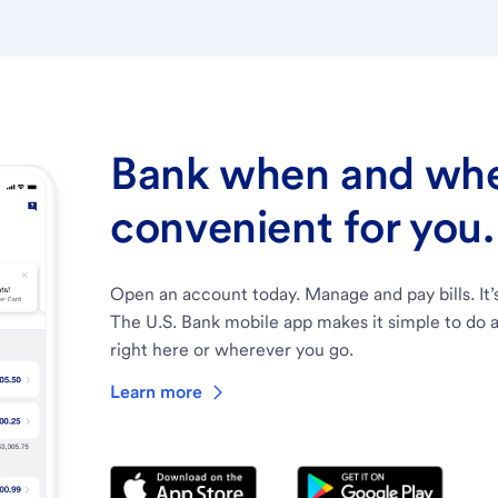
Bank when and wher
convenient for you.
Open an account today. Manage and pay bills. It’
The U.S. Bank mobile app makes it simple to do a
right here or wherever you go.
Learn more