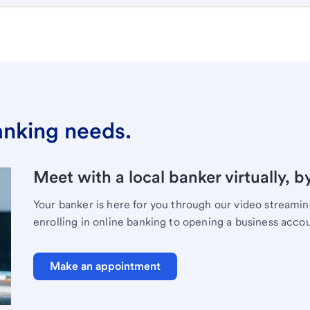
banking needs.
Meet with a local banker virtually, b
Your banker is here for you through our video streami
enrolling in online banking to opening a business acco
Make an appointment