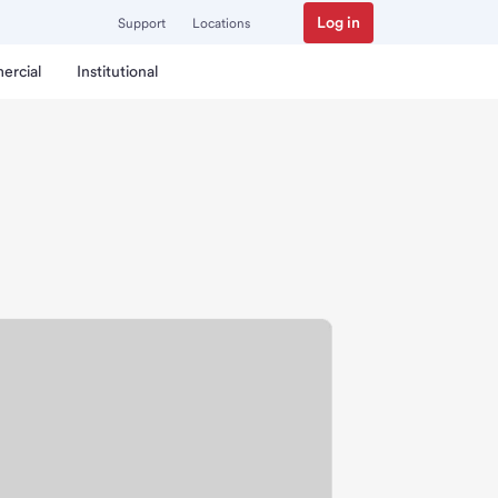
Log in
Support
Locations
ercial
Institutional