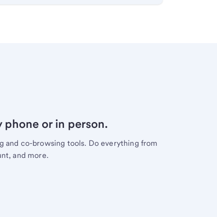
y phone or in person.
ng and co-browsing tools. Do everything from
unt, and more.