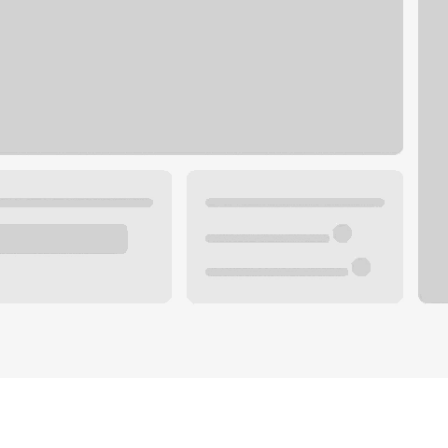
Plan your future.
 with a local banker.
Wealth specialist
ke an appointment
Mortgage specialist