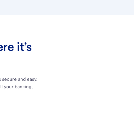
e it’s
s secure and easy.
ll your banking,